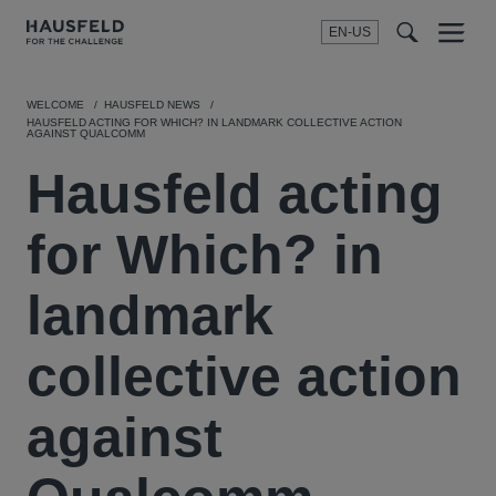
EN-US
SEARCH
Menu
t
t
f
WELCOME
HAUSFELD NEWS
HAUSFELD ACTING FOR WHICH? IN LANDMARK COLLECTIVE ACTION
AGAINST QUALCOMM
Hausfeld acting
for Which? in
landmark
collective action
against