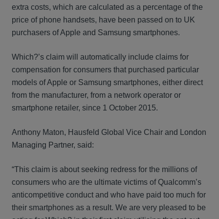
extra costs, which are calculated as a percentage of the
price of phone handsets, have been passed on to UK
purchasers of Apple and Samsung smartphones.
Which?’s claim will automatically include claims for
compensation for consumers that purchased particular
models of Apple or Samsung smartphones, either direct
from the manufacturer, from a network operator or
smartphone retailer, since 1 October 2015.
Anthony Maton, Hausfeld Global Vice Chair and London
Managing Partner, said:
“This claim is about seeking redress for the millions of
consumers who are the ultimate victims of Qualcomm’s
anticompetitive conduct and who have paid too much for
their smartphones as a result. We are very pleased to be