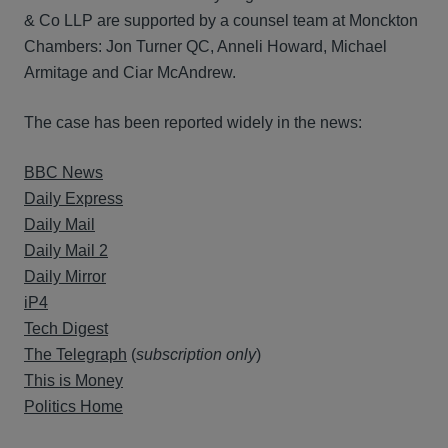
& Co LLP are supported by a counsel team at Monckton
Chambers: Jon Turner QC, Anneli Howard, Michael
Armitage and Ciar McAndrew.
The case has been reported widely in the news:
BBC News
Daily Express
Daily Mail
Daily Mail 2
Daily Mirror
iP4
Tech Digest
The Telegraph
(
subscription only
)
This is Money
Politics Home