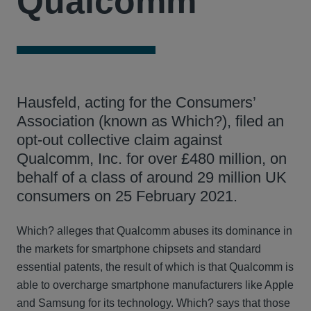
Qualcomm
Hausfeld, acting for the Consumers’
Association (known as Which?), filed an
opt-out collective claim against
Qualcomm, Inc. for over £480 million, on
behalf of a class of around 29 million UK
consumers on 25 February 2021.
Which? alleges that Qualcomm abuses its dominance in
the markets for smartphone chipsets and standard
essential patents, the result of which is that Qualcomm is
able to overcharge smartphone manufacturers like Apple
and Samsung for its technology. Which? says that those