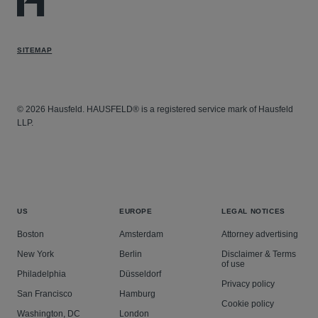
SITEMAP
© 2026 Hausfeld. HAUSFELD® is a registered service mark of Hausfeld
LLP.
US
EUROPE
LEGAL NOTICES
Boston
Amsterdam
Attorney advertising
New York
Berlin
Disclaimer & Terms
of use
Philadelphia
Düsseldorf
Privacy policy
San Francisco
Hamburg
Cookie policy
Washington, DC
London