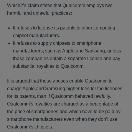
Which?’s claim states that Qualcomm employs two
harmful and unlawful practices:
It refuses to license its patents to other competing
chipset manufacturers.
It refuses to supply chipsets to smartphone
manufacturers, such as Apple and Samsung, unless
those companies obtain a separate licence and pay
substantial royalties to Qualcomm.
It is argued that these abuses enable Qualcomm to
charge Apple and Samsung higher fees for the licences
for its patents, than if Qualcomm behaved lawfully.
Qualcomm’s royalties are charged as a percentage of
the price of smartphones and which have to be paid by
smartphone manufacturers even when they don’t use
Qualcomm’s chipsets.