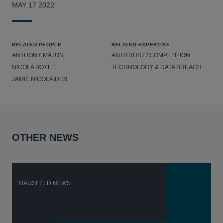
MAY 17 2022
RELATED PEOPLE
RELATED EXPERTISE
ANTHONY MATON
ANTITRUST / COMPETITION
NICOLA BOYLE
TECHNOLOGY & DATA BREACH
JAMIE NICOLAIDES
OTHER NEWS
HAUSFELD NEWS
H