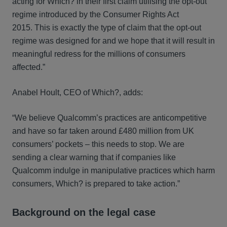
acting for Which? in their first claim utilising the opt-out
regime introduced by the Consumer Rights Act
2015. This is exactly the type of claim that the opt-out
regime was designed for and we hope that it will result in
meaningful redress for the millions of consumers
affected.”
Anabel Hoult, CEO of Which?, adds:
“We believe Qualcomm’s practices are anticompetitive
and have so far taken around £480 million from UK
consumers’ pockets – this needs to stop. We are
sending a clear warning that if companies like
Qualcomm indulge in manipulative practices which harm
consumers, Which? is prepared to take action.”
Background on the legal case