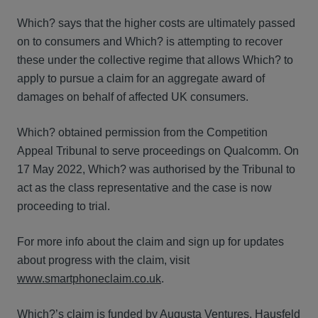
Which? says that the higher costs are ultimately passed
on to consumers and Which? is attempting to recover
these under the collective regime that allows Which? to
apply to pursue a claim for an aggregate award of
damages on behalf of affected UK consumers.
Which? obtained permission from the Competition
Appeal Tribunal to serve proceedings on Qualcomm. On
17 May 2022, Which? was authorised by the Tribunal to
act as the class representative and the case is now
proceeding to trial.
For more info about the claim and sign up for updates
about progress with the claim, visit
www.smartphoneclaim.co.uk
.
Which?’s claim is funded by Augusta Ventures. Hausfeld