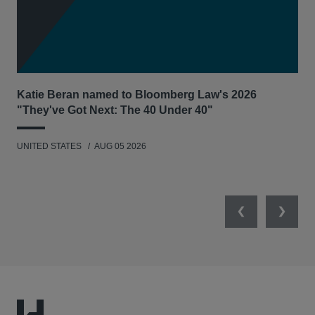
Katie Beran named to Bloomberg Law's 2026
Lex
"They've Got Next: The 40 Under 40"
Hau
UNITED STATES
AUG 05 2026
ANT
UNI
Previous
Next