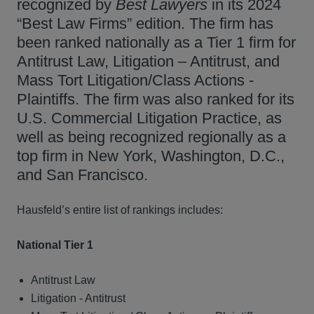
recognized by
Best Lawyers
in its 2024
“Best Law Firms” edition. The firm has
been ranked nationally as a Tier 1 firm for
Antitrust Law, Litigation – Antitrust, and
Mass Tort Litigation/Class Actions -
Plaintiffs. The firm was also ranked for its
U.S. Commercial Litigation Practice, as
well as being recognized regionally as a
top firm in New York, Washington, D.C.,
and San Francisco.
Hausfeld’s entire list of rankings includes:
National Tier 1
Antitrust Law
Litigation - Antitrust