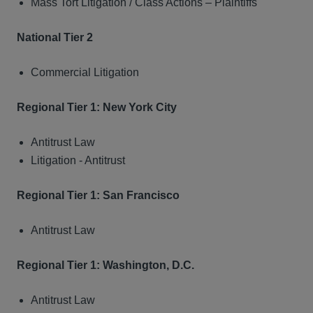
Mass Tort Litigation / Class Actions – Plaintiffs
National Tier 2
Commercial Litigation
Regional Tier 1: New York City
Antitrust Law
Litigation - Antitrust
Regional Tier 1: San Francisco
Antitrust Law
Regional Tier 1: Washington, D.C.
Antitrust Law