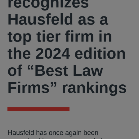
recognizes
Hausfeld as a
top tier firm in
the 2024 edition
of “Best Law
Firms” rankings
Hausfeld has once again been