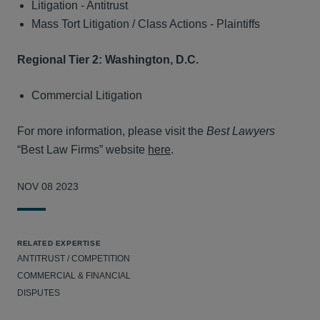
Litigation - Antitrust
Mass Tort Litigation / Class Actions - Plaintiffs
Regional Tier 2: Washington, D.C.
Commercial Litigation
For more information, please visit the
Best Lawyers
“Best Law Firms” website
here
.
NOV 08 2023
RELATED EXPERTISE
ANTITRUST / COMPETITION
COMMERCIAL & FINANCIAL
DISPUTES