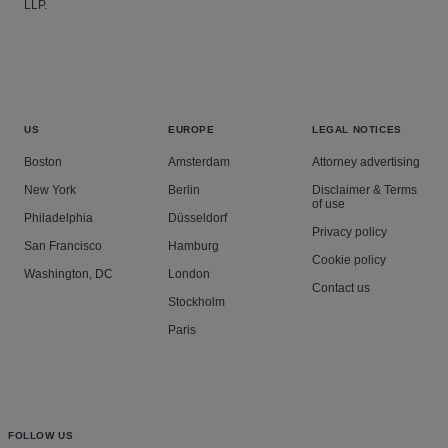
LLP.
US
EUROPE
LEGAL NOTICES
Boston
Amsterdam
Attorney advertising
New York
Berlin
Disclaimer & Terms
of use
Philadelphia
Düsseldorf
Privacy policy
San Francisco
Hamburg
Cookie policy
Washington, DC
London
Contact us
Stockholm
Paris
FOLLOW US