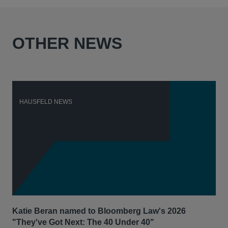
OTHER NEWS
HAUSFELD NEWS
H
Katie Beran named to Bloomberg Law's 2026
Lex
"They've Got Next: The 40 Under 40"
Hau