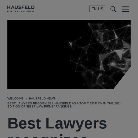
EN-US
SEARCH
Menu
t
t
f
WELCOME
HAUSFELD NEWS
BEST LAWYERS RECOGNIZES HAUSFELD AS A TOP TIER FIRM IN THE 2024
EDITION OF “BEST LAW FIRMS” RANKINGS
Best Lawyers