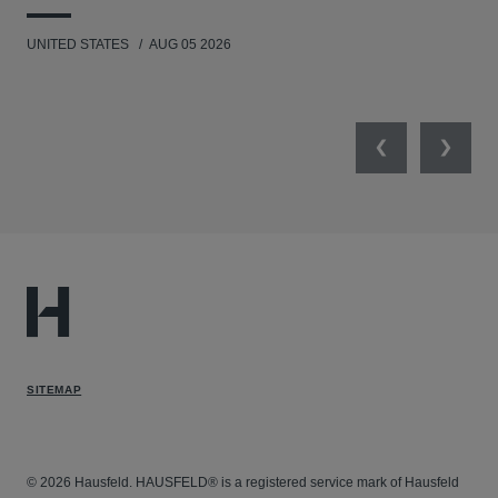
UNITED STATES
AUG 05 2026
ANT
UNI
Previous
Next
SITEMAP
© 2026 Hausfeld. HAUSFELD® is a registered service mark of Hausfeld