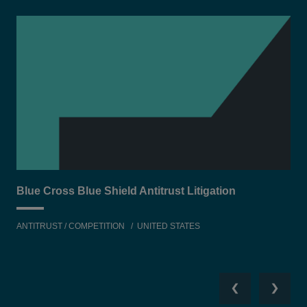
Blue Cross Blue Shield Antitrust Litigation
Equ
ANTITRUST / COMPETITION
UNITED STATES
TEC
Previous
Next