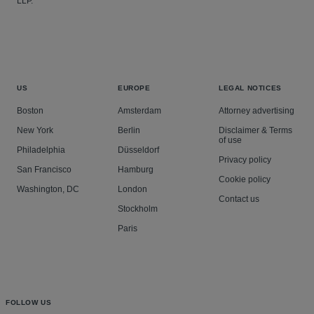
LLP.
US
EUROPE
LEGAL NOTICES
Boston
Amsterdam
Attorney advertising
New York
Berlin
Disclaimer & Terms
of use
Philadelphia
Düsseldorf
Privacy policy
San Francisco
Hamburg
Cookie policy
Washington, DC
London
Contact us
Stockholm
Paris
FOLLOW US