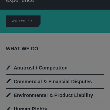
WHO WE ARE
WHAT WE DO
Antitrust / Competition
Commercial & Financial Disputes
Environmental & Product Liability
Human Rights