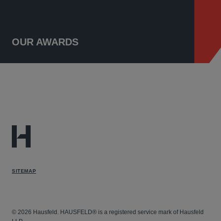
OUR AWARDS
SITEMAP
© 2026 Hausfeld. HAUSFELD® is a registered service mark of Hausfeld