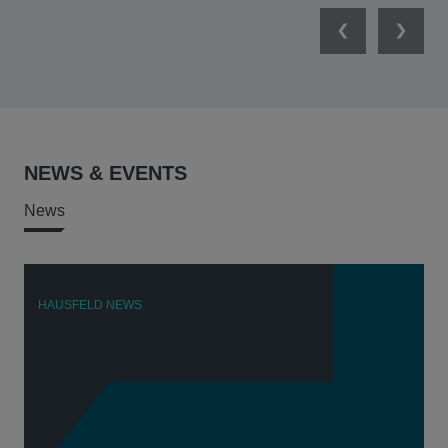
Previous
Next
NEWS & EVENTS
News
HAUSFELD NEWS
H