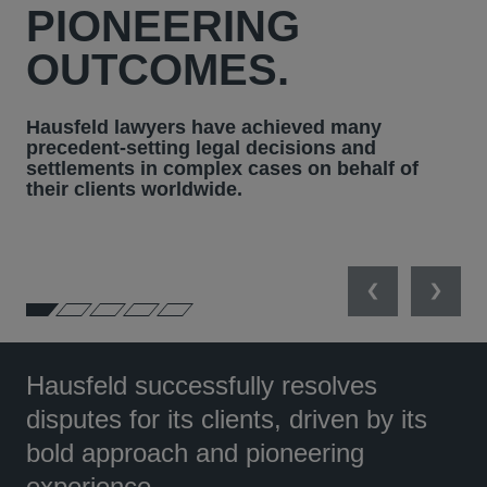
PIONEERING
OUTCOMES.
Hausfeld lawyers have achieved many
precedent-setting legal decisions and
settlements in complex cases on behalf of
their clients worldwide.
Previous
Next
Hausfeld successfully resolves
disputes for its clients, driven by its
bold approach and pioneering
experience.