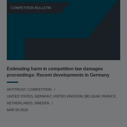
COMPETITION BULLETIN
C
Estimating harm in competition law damages
Reg
proceedings: Recent developments in Germany
Dig
ANTITRUST / COMPETITION
ANT
UNITED STATES, GERMANY, UNITED KINGDOM, BELGIUM, FRANCE,
UNI
NETHERLANDS, SWEDEN
NE
MAR 09 2026
MAR