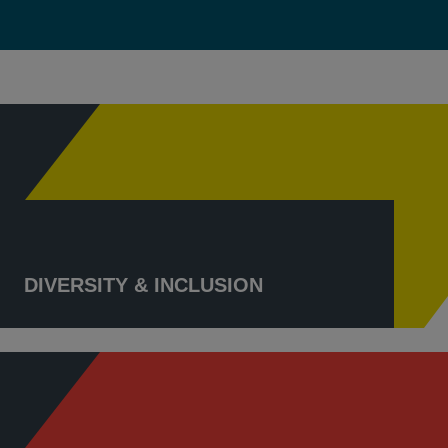
DIVERSITY & INCLUSION