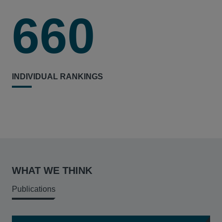
660
INDIVIDUAL RANKINGS
WHAT WE THINK
Publications