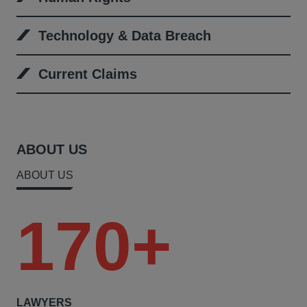
Technology & Data Breach
Current Claims
ABOUT US
ABOUT US
170+
LAWYERS