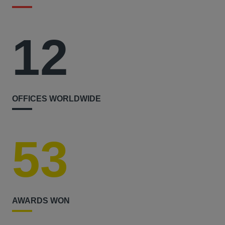
12
OFFICES WORLDWIDE
53
AWARDS WON