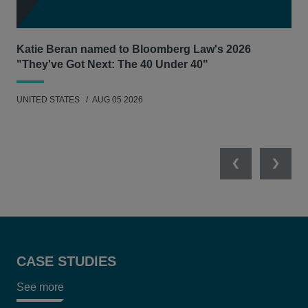
Katie Beran named to Bloomberg Law's 2026
Lex
"They've Got Next: The 40 Under 40"
Hau
UNITED STATES
AUG 05 2026
ANT
UNI
Previous
Next
CASE STUDIES
See more