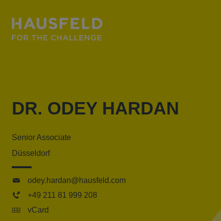
DR. ODEY HARDAN
Senior Associate
Düsseldorf
odey.hardan@hausfeld.com
+49 211 81 999 208
vCard