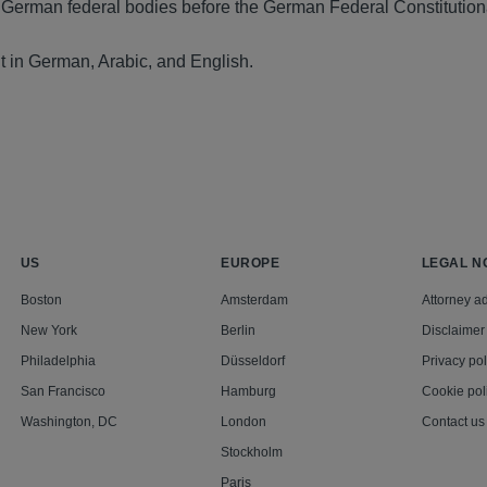
 German federal bodies before the German Federal Constitution
t in German, Arabic, and English.
US
EUROPE
LEGAL N
Boston
Amsterdam
Attorney ad
New York
Berlin
Disclaimer
Philadelphia
Düsseldorf
Privacy pol
San Francisco
Hamburg
Cookie pol
Washington, DC
London
Contact us
Stockholm
Paris