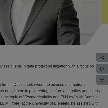
ses clients in data protection litigation with a focus on
w firm in Düsseldorf, where he advised international
resented them in proceedings before authorities and courts.
n the topic of “Extraterritoriality and EU Law” with Summa
L.M. (Yale) at the University of Bielefeld, he assisted with