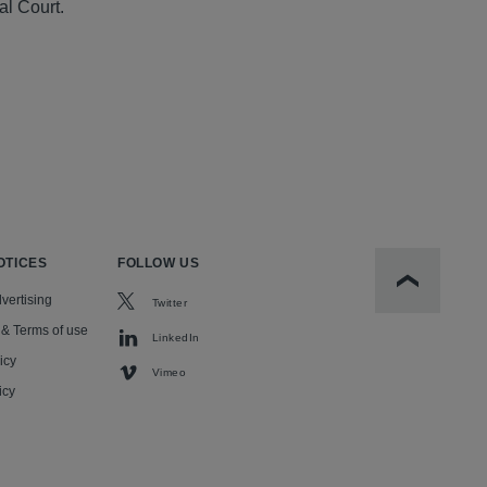
al Court.
OTICES
FOLLOW US
Scroll to t
vertising
Twitter
 & Terms of use
LinkedIn
icy
Vimeo
icy