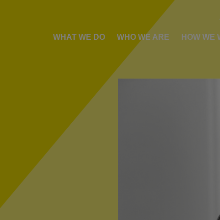
WHAT WE DO
WHO WE ARE
HOW WE 