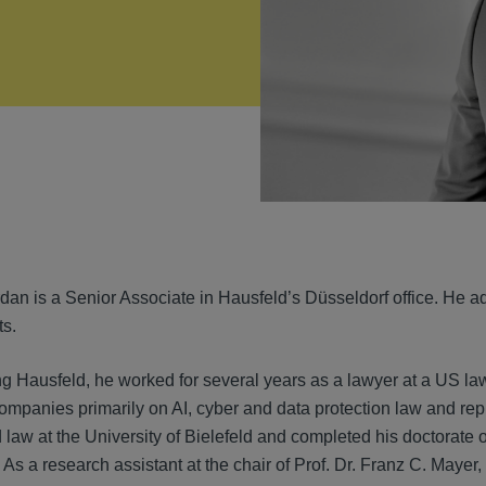
VIEW
an is a Senior Associate in Hausfeld’s Düsseldorf office. He advi
ts.
ing Hausfeld, he worked for several years as a lawyer at a US la
ompanies primarily on AI, cyber and data protection law and rep
law at the University of Bielefeld and completed his doctorate o
 a research assistant at the chair of Prof. Dr. Franz C. Mayer, L