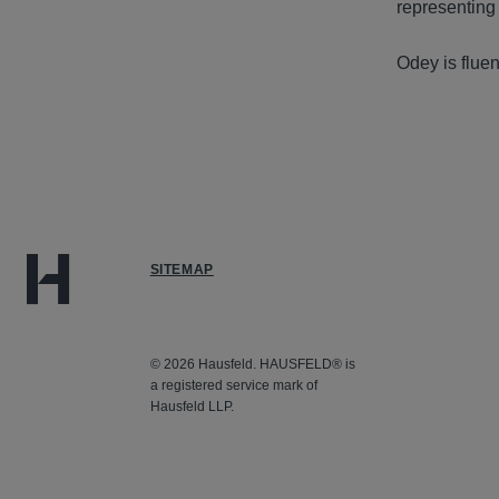
representing
Odey is fluen
SITEMAP
© 2026 Hausfeld. HAUSFELD® is
a registered service mark of
Hausfeld LLP.