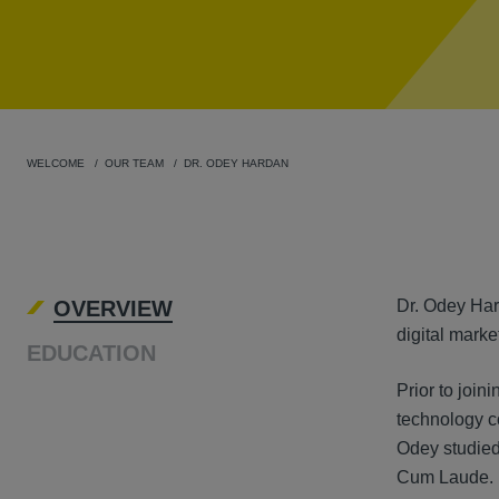
WELCOME
OUR TEAM
DR. ODEY HARDAN
OVER
OVERVIEW
Dr. Odey Hard
digital marke
EDUCATION
Prior to join
technology c
Odey studied 
Cum Laude. As