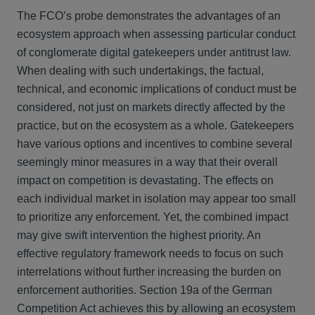
The FCO’s probe demonstrates the advantages of an
ecosystem approach when assessing particular conduct
of conglomerate digital gatekeepers under antitrust law.
When dealing with such undertakings, the factual,
technical, and economic implications of conduct must be
considered, not just on markets directly affected by the
practice, but on the ecosystem as a whole. Gatekeepers
have various options and incentives to combine several
seemingly minor measures in a way that their overall
impact on competition is devastating. The effects on
each individual market in isolation may appear too small
to prioritize any enforcement. Yet, the combined impact
may give swift intervention the highest priority. An
effective regulatory framework needs to focus on such
interrelations without further increasing the burden on
enforcement authorities. Section 19a of the German
Competition Act achieves this by allowing an ecosystem