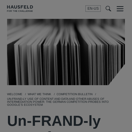
EN-US
SEARCH
Menu
t
t
f
WELCOME
WHAT WE THINK
COMPETITION BULLETIN
UN-FRAND-LY USE OF CONTENT AND DATA AND OTHER ABUSES OF
INTERMEDIATION POWER: THE GERMAN COMPETITION PROBES INTO
GOOGLE’S ECOSYSTEM
Un-FRAND-ly