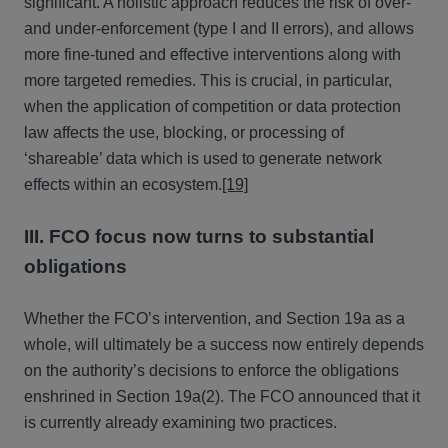
significant. A holistic approach reduces the risk of over-
and under-enforcement (type I and II errors), and allows
more fine-tuned and effective interventions along with
more targeted remedies. This is crucial, in particular,
when the application of competition or data protection
law affects the use, blocking, or processing of
‘shareable’ data which is used to generate network
effects within an ecosystem.
[19]
III. FCO focus now turns to substantial
obligations
Whether the FCO’s intervention, and Section 19a as a
whole, will ultimately be a success now entirely depends
on the authority’s decisions to enforce the obligations
enshrined in Section 19a(2). The FCO announced that it
is currently already examining two practices.