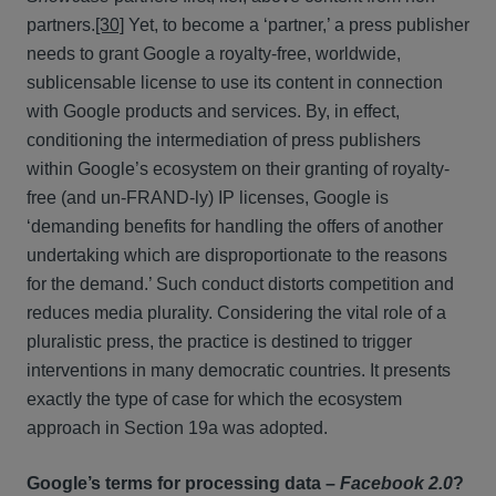
partners.
[30]
Yet, to become a ‘partner,’ a press publisher
needs to grant Google a royalty-free, worldwide,
sublicensable license to use its content in connection
with Google products and services. By, in effect,
conditioning the intermediation of press publishers
within Google’s ecosystem on their granting of royalty-
free (and un-FRAND-ly) IP licenses, Google is
‘demanding benefits for handling the offers of another
undertaking which are disproportionate to the reasons
for the demand.’ Such conduct distorts competition and
reduces media plurality. Considering the vital role of a
pluralistic press, the practice is destined to trigger
interventions in many democratic countries. It presents
exactly the type of case for which the ecosystem
approach in Section 19a was adopted.
Google’s terms for processing data –
Facebook 2.0
?