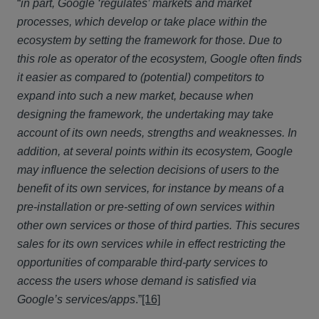
“
in part, Google ‘regulates’ markets and market
processes, which develop or take place within the
ecosystem by setting the framework for those. Due to
this role as operator of the ecosystem, Google often finds
it easier as compared to (potential) competitors to
expand into such a new market, because when
designing the framework, the undertaking may take
account of its own needs, strengths and weaknesses. In
addition, at several points within its ecosystem, Google
may influence the selection decisions of users to the
benefit of its own services, for instance by means of a
pre-installation or pre-setting of own services within
other own services or those of third parties. This secures
sales for its own services while in effect restricting the
opportunities of comparable third-party services to
access the users whose demand is satisfied via
Google’s services/apps
.”
[16]