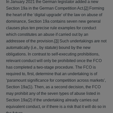
In January 2021 the German legislator added a new
Section 19a
in the German Competition Act.
[2]
Forming
the heart of the ‘digital upgrade’ of the law on abuse of
dominance, Section 19a contains seven new general
clauses plus ten precise rule examples for conduct
which constitutes an abuse if carried out by an
addressee of the provision.
[3]
Such undertakings are not
automatically (i.e., by statute) bound by the new
obligations. In contrast to self-executing prohibitions,
relevant conduct will only be prohibited once the FCO
has completed a two-stage procedure. The FCO is
required to, first, determine that an undertaking is of
‘paramount significance for competition across markets’,
Section 19a(1). Then, as a second decision, the FCO
may prohibit any of the seven types of abuse listed in
Section 19a(2) if the undertaking already carries out
equivalent conduct, or if there is a risk that it will do so in