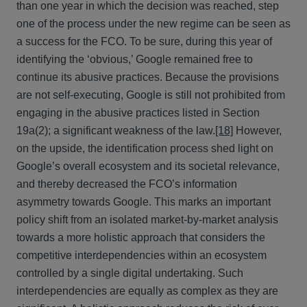
than one year in which the decision was reached, step
one of the process under the new regime can be seen as
a success for the FCO. To be sure, during this year of
identifying the ‘obvious,’ Google remained free to
continue its abusive practices. Because the provisions
are not self-executing, Google is still not prohibited from
engaging in the abusive practices listed in Section
19a(2); a significant weakness of the law.
[18]
However,
on the upside, the identification process shed light on
Google’s overall ecosystem and its societal relevance,
and thereby decreased the FCO’s information
asymmetry towards Google. This marks an important
policy shift from an isolated market-by-market analysis
towards a more holistic approach that considers the
competitive interdependencies within an ecosystem
controlled by a single digital undertaking. Such
interdependencies are equally as complex as they are