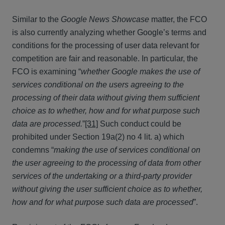
Similar to the
Google News Showcase
matter, the FCO
is also currently analyzing whether Google’s terms and
conditions for the processing of user data relevant for
competition are fair and reasonable. In particular, the
FCO is examining “
whether Google makes the use of
services conditional on the users agreeing to the
processing of their data without giving them sufficient
choice as to whether, how and for what purpose such
data are processed.
”
[31]
Such conduct could be
prohibited under Section 19a(2) no 4 lit. a) which
condemns “
making the use of services conditional on
the user agreeing to the processing of data from other
services of the undertaking or a third-party provider
without giving the user sufficient choice as to whether,
how and for what purpose such data are processed
”.