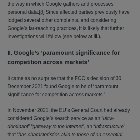
the way in which Google gathers and processes
personal data.
[8]
Since affected parties previously have
lodged several other complaints, and considering
Google’s far-reaching practices, it is likely that further
investigations will follow (see below at
III.
).
II. Google’s ‘paramount significance for
competition across markets’
It came as no surprise that the FCO’s decision of 30
December 2021 found Google to be of ‘paramount
significance for competition across markets.’
In November 2021, the EU’s General Court had already
considered Google’s search service as an “
ultra-
dominant
” “
gateway to the internet
”, an “
infrastructure
”
that “
has characteristics akin to those of an essential