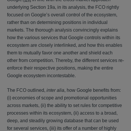
underlying Section 19a, in its analysis, the FCO rightly
focused on Google’s overall control of the ecosystem,
rather than on determining positions in individual
markets. The thorough analysis convincingly explains
how the various services that Google controls within its
ecosystem are closely interlinked, and how this enables
them to mutually favor one another and shield each
other from competition. Thereby, the different services re-
enforce their respective positions, making the entire
Google ecosystem incontestable.
The FCO outlined,
inter alia
, how Google benefits from:
(i) economies of scope and promotional opportunities
across markets, (ii) the ability to set rules for competitive
processes within its ecosystem, (ii) access to a broad,
deep, and steadily growing database that can be used
for several services, (iii) its offer of a number of highly