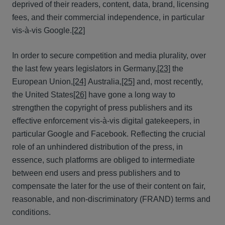
deprived of their readers, content, data, brand, licensing
fees, and their commercial independence, in particular
vis-à-vis Google.
[22]
In order to secure competition and media plurality, over
the last few years legislators in Germany,
[23]
the
European Union,
[24]
Australia,
[25]
and, most recently,
the United States
[26]
have gone a long way to
strengthen the copyright of press publishers and its
effective enforcement vis-à-vis digital gatekeepers, in
particular Google and Facebook. Reflecting the crucial
role of an unhindered distribution of the press, in
essence, such platforms are obliged to intermediate
between end users and press publishers and to
compensate the later for the use of their content on fair,
reasonable, and non-discriminatory (FRAND) terms and
conditions.