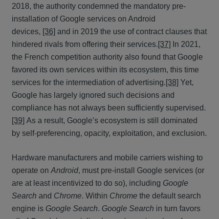
2018, the authority condemned the mandatory pre-
installation of Google services on Android
devices,
[36]
and in 2019 the use of contract clauses that
hindered rivals from offering their services.
[37]
In 2021,
the French competition authority also found that Google
favored its own services within its ecosystem, this time
services for the intermediation of advertising.
[38]
Yet,
Google has largely ignored such decisions and
compliance has not always been sufficiently supervised.
[39]
As a result, Google’s ecosystem is still dominated
by self-preferencing, opacity, exploitation, and exclusion.
Hardware manufacturers and mobile carriers wishing to
operate on
Android
, must pre-install Google services (or
are at least incentivized to do so), including
Google
Search
and
Chrome
. Within
Chrome
the default search
engine is
Google Search
.
Google Search
in turn favors