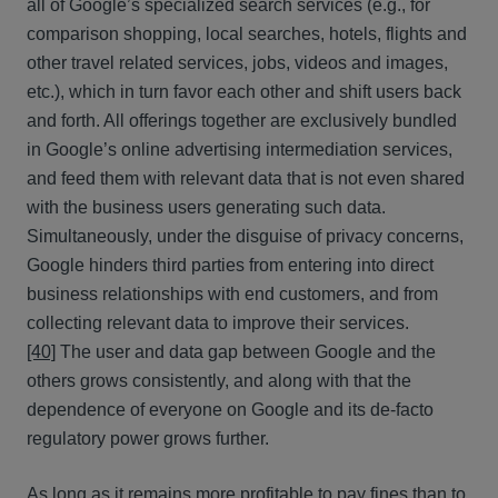
all of Google’s specialized search services (e.g., for
comparison shopping, local searches, hotels, flights and
other travel related services, jobs, videos and images,
etc.), which in turn favor each other and shift users back
and forth. All offerings together are exclusively bundled
in Google’s online advertising intermediation services,
and feed them with relevant data that is not even shared
with the business users generating such data.
Simultaneously, under the disguise of privacy concerns,
Google hinders third parties from entering into direct
business relationships with end customers, and from
collecting relevant data to improve their services.
[40]
The user and data gap between Google and the
others grows consistently, and along with that the
dependence of everyone on Google and its de-facto
regulatory power grows further.
As long as it remains more profitable to pay fines than to