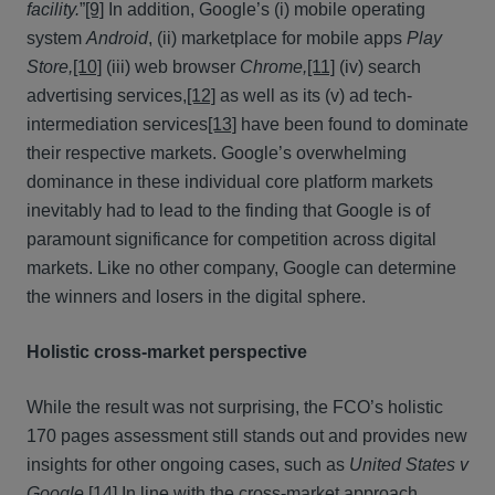
facility.
”
[9]
In addition, Google’s (i) mobile operating
system
Android
, (ii) marketplace for mobile apps
Play
Store,
[10]
(iii) web browser
Chrome,
[11]
(iv) search
advertising services,
[12]
as well as its (v) ad tech-
intermediation services
[13]
have been found to dominate
their respective markets. Google’s overwhelming
dominance in these individual core platform markets
inevitably had to lead to the finding that Google is of
paramount significance for competition across digital
markets. Like no other company, Google can determine
the winners and losers in the digital sphere.
Holistic cross-market perspective
While the result was not surprising, the FCO’s holistic
170 pages assessment still stands out and provides new
insights for other ongoing cases, such as
United States v
Google.
[14]
In line with the cross-market approach