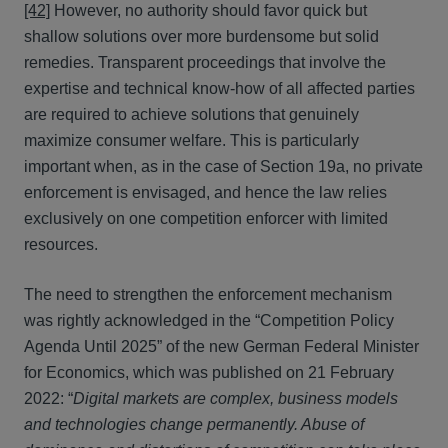
[42]
However, no authority should favor quick but
shallow solutions over more burdensome but solid
remedies. Transparent proceedings that involve the
expertise and technical know-how of all affected parties
are required to achieve solutions that genuinely
maximize consumer welfare. This is particularly
important when, as in the case of Section 19a, no private
enforcement is envisaged, and hence the law relies
exclusively on one competition enforcer with limited
resources.
The need to strengthen the enforcement mechanism
was rightly acknowledged in the “Competition Policy
Agenda Until 2025” of the new German Federal Minister
for Economics, which was published on 21 February
2022: “
Digital markets are complex, business models
and technologies change permanently. Abuse of