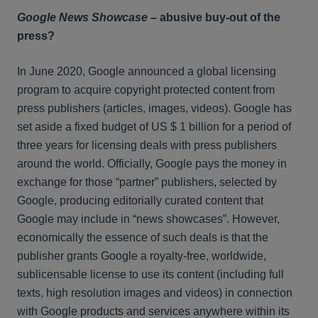
Google News Showcase
– abusive buy-out of the
press?
In June 2020, Google announced a global licensing
program to acquire copyright protected content from
press publishers (articles, images, videos). Google has
set aside a fixed budget of US $ 1 billion for a period of
three years for licensing deals with press publishers
around the world. Officially, Google pays the money in
exchange for those “partner” publishers, selected by
Google, producing editorially curated content that
Google may include in “news showcases”. However,
economically the essence of such deals is that the
publisher grants Google a royalty-free, worldwide,
sublicensable license to use its content (including full
texts, high resolution images and videos) in connection
with Google products and services anywhere within its