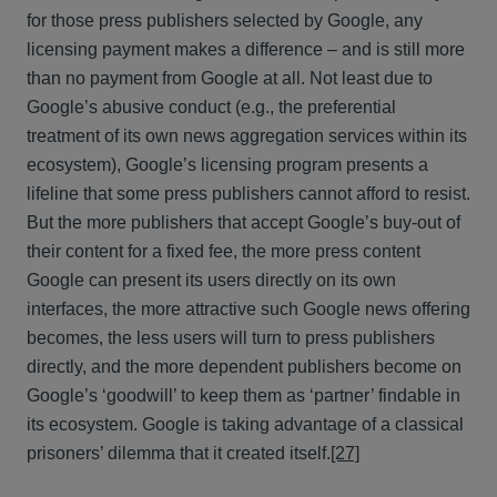
for those press publishers selected by Google, any
licensing payment makes a difference – and is still more
than no payment from Google at all. Not least due to
Google’s abusive conduct (e.g., the preferential
treatment of its own news aggregation services within its
ecosystem), Google’s licensing program presents a
lifeline that some press publishers cannot afford to resist.
But the more publishers that accept Google’s buy-out of
their content for a fixed fee, the more press content
Google can present its users directly on its own
interfaces, the more attractive such Google news offering
becomes, the less users will turn to press publishers
directly, and the more dependent publishers become on
Google’s ‘goodwill’ to keep them as ‘partner’ findable in
its ecosystem. Google is taking advantage of a classical
prisoners’ dilemma that it created itself.
[27]