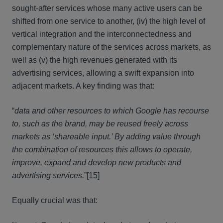
sought-after services whose many active users can be
shifted from one service to another, (iv) the high level of
vertical integration and the interconnectedness and
complementary nature of the services across markets, as
well as (v) the high revenues generated with its
advertising services, allowing a swift expansion into
adjacent markets. A key finding was that:
“
data and other resources to which Google has recourse
to, such as the brand, may be reused freely across
markets as ‘shareable input.’ By adding value through
the combination of resources this allows to operate,
improve, expand and develop new products and
advertising services.
”
[15]
Equally crucial was that: