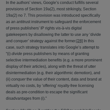
In the authors’ views, Google’s conduct fulfills several
provisions of Section 19a(2), most strikingly, Section
19a(2) no 7. This provision was introduced specifically
as an antitrust instrument to safeguard the enforcement
of press publishers’ IP rights vis-à-vis digital
gatekeepers by disallowing the latter to use any ‘divide
and conquer’ strategy against the former.
[28]
In this
case, such strategy translates into Google’s attempt to
“(i)
divide
press publishers by means of granting
selective intermediation benefits (e.g. a more prominent
display of their articles), along with the threat of utter
disintermediation (e.g. their algorithmic demotion), and
(ii)
conquer
the value of their content, data and brand at
virtually no costs, by ‘offering’ royalty-free licensing
deals as pre-condition to escape the significant
disadvantages from (i).”