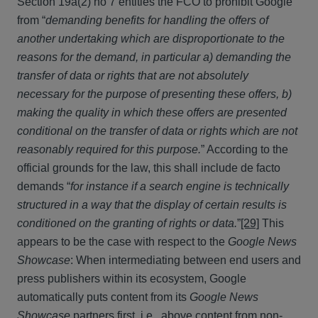
Section 19a(2) no 7 entitles the FCO to prohibit Google
from “
demanding benefits for handling
the offers
of
another undertaking which are disproportionate to the
reasons for the demand, in particular a) demanding the
transfer of data or rights that are not absolutely
necessary for the purpose of presenting these offers, b)
making the quality in which these offers are presented
conditional on the transfer of data or rights which are not
reasonably required for this purpose.
” According to the
official grounds for the law, this shall include de facto
demands “
for instance if a search engine is technically
structured in a way that the display of certain results is
conditioned on the granting of rights or data.
”
[29]
This
appears to be the case with respect to the
Google News
Showcase
: When intermediating between end users and
press publishers within its ecosystem, Google
automatically puts content from its
Google News
Showcase
partners first, i.e., above content from non-