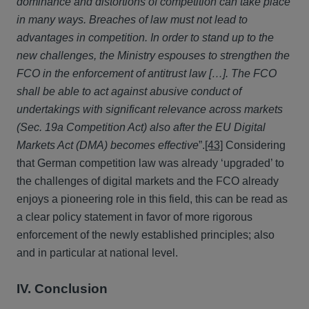
dominance and distortions of competition can take place
in many ways. Breaches of law must not lead to
advantages in competition. In order to stand up to the
new challenges, the Ministry espouses to strengthen the
FCO in the enforcement of antitrust law […]. The FCO
shall be able to act against abusive conduct of
undertakings with significant relevance across markets
(Sec. 19a Competition Act) also after the EU Digital
Markets Act (DMA) becomes effective
”.
[43]
Considering
that German competition law was already ‘upgraded’ to
the challenges of digital markets and the FCO already
enjoys a pioneering role in this field, this can be read as
a clear policy statement in favor of more rigorous
enforcement of the newly established principles; also
and in particular at national level.
IV. Conclusion