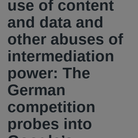
use of content
and data and
other abuses of
intermediation
power: The
German
competition
probes into