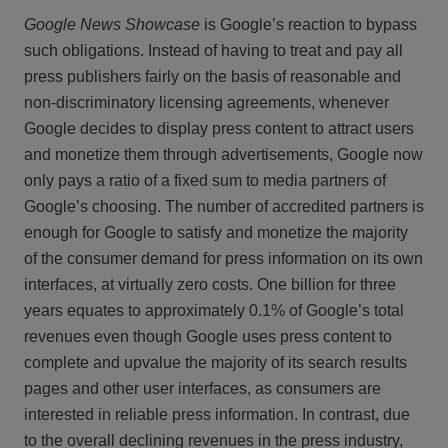
Google News Showcase
is Google’s reaction to bypass
such obligations. Instead of having to treat and pay all
press publishers fairly on the basis of reasonable and
non-discriminatory licensing agreements, whenever
Google decides to display press content to attract users
and monetize them through advertisements, Google now
only pays a ratio of a fixed sum to media partners of
Google’s choosing. The number of accredited partners is
enough for Google to satisfy and monetize the majority
of the consumer demand for press information on its own
interfaces, at virtually zero costs. One billion for three
years equates to approximately 0.1% of Google’s total
revenues even though Google uses press content to
complete and upvalue the majority of its search results
pages and other user interfaces, as consumers are
interested in reliable press information. In contrast, due
to the overall declining revenues in the press industry,