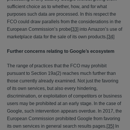
sufficient choice as to whether, how, and for what
purposes such data are processed. In this respect the
FCO could draw parallels from the considerations in the
European Commission’s probe
[33]
into Amazon’s use of
marketplace data for the sale of its own products.
[34]
Further concerns relating to Google’s ecosystem
The range of practices that the FCO may prohibit
pursuant to Section 19a(2) reaches much further than
those currently already examined. Not just the favoring
of its own services, but also every hindering,
discrimination, or exploitation of competitors or business
users may be prohibited at an early stage. In the case of
Google, such intervention appears overdue. In 2017, the
European Commission prohibited Google from favoring
its own services in general search results pages.
[35]
In