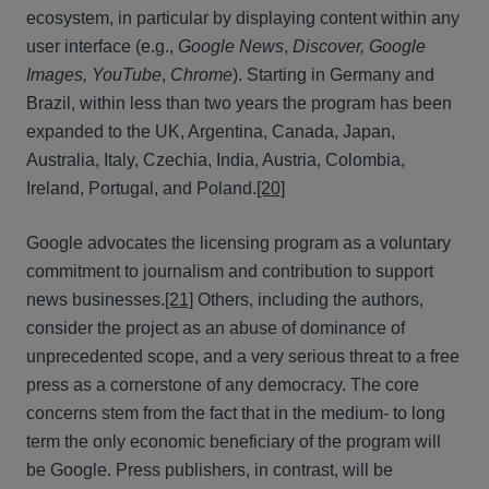
ecosystem, in particular by displaying content within any
user interface (e.g.,
Google News
,
Discover, Google
Images, YouTube
,
Chrome
). Starting in Germany and
Brazil, within less than two years the program has been
expanded to the UK, Argentina, Canada, Japan,
Australia, Italy, Czechia, India, Austria, Colombia,
Ireland, Portugal, and Poland.
[20]
Google advocates the licensing program as a voluntary
commitment to journalism and contribution to support
news businesses.
[21]
Others, including the authors,
consider the project as an abuse of dominance of
unprecedented scope, and a very serious threat to a free
press as a cornerstone of any democracy. The core
concerns stem from the fact that in the medium- to long
term the only economic beneficiary of the program will
be Google. Press publishers, in contrast, will be