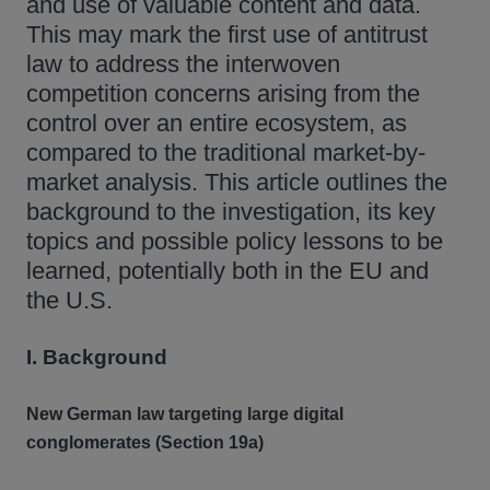
and use of valuable content and data.
This may mark the first use of antitrust
law to address the interwoven
competition concerns arising from the
control over an entire ecosystem, as
compared to the traditional market-by-
market analysis. This article outlines the
background to the investigation, its key
topics and possible policy lessons to be
learned, potentially both in the EU and
the U.S.
I. Background
New German law targeting large digital
conglomerates (Section 19a)