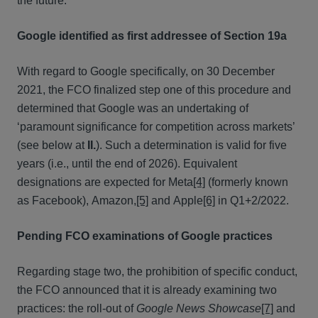
the future.
Google identified as first addressee of Section 19a
With regard to Google specifically, on 30 December
2021, the FCO finalized step one of this procedure and
determined that Google was an undertaking of
‘paramount significance for competition across markets’
(see below at
II.
). Such a determination is valid for five
years (i.e., until the end of 2026). Equivalent
designations are expected for Meta
[4]
(formerly known
as Facebook), Amazon,
[5]
and Apple
[6]
in Q1+2/2022.
Pending FCO examinations of Google practices
Regarding stage two, the prohibition of specific conduct,
the FCO announced that it is already examining two
practices: the roll-out of
Google News Showcase
[7]
and