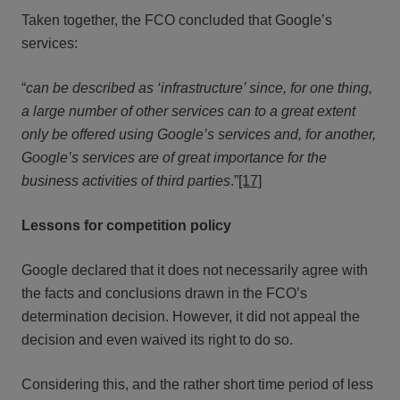
Taken together, the FCO concluded that Google’s
services:
“
can be described as ‘infrastructure’ since, for one thing,
a large number of other services can to a great extent
only be offered using Google’s services and, for another,
Google’s services are of great importance for the
business activities of third parties
.”
[17]
Lessons for competition policy
Google declared that it does not necessarily agree with
the facts and conclusions drawn in the FCO’s
determination decision. However, it did not appeal the
decision and even waived its right to do so.
Considering this, and the rather short time period of less