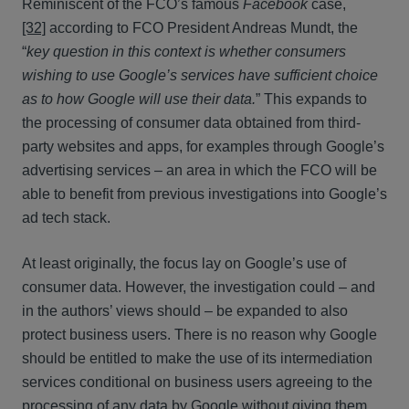
Reminiscent of the FCO’s famous
Facebook
case,
[32]
according to FCO President Andreas Mundt, the
“
key question in this context is whether consumers
wishing to use Google’s services have sufficient choice
as to how Google will use their data.
” This expands to
the processing of consumer data obtained from third-
party websites and apps, for examples through Google’s
advertising services – an area in which the FCO will be
able to benefit from previous investigations into Google’s
ad tech stack.
At least originally, the focus lay on Google’s use of
consumer data. However, the investigation could – and
in the authors’ views should – be expanded to also
protect business users. There is no reason why Google
should be entitled to make the use of its intermediation
services conditional on business users agreeing to the
processing of any data by Google without giving them