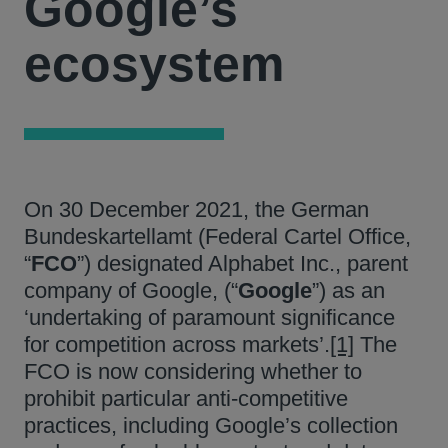
Google’s
ecosystem
On 30 December 2021, the German
Bundeskartellamt (Federal Cartel Office,
“
FCO
”) designated Alphabet Inc., parent
company of Google, (“
Google
”) as an
‘undertaking of paramount significance
for competition across markets’.
[1]
The
FCO is now considering whether to
prohibit particular anti-competitive
practices, including Google’s collection