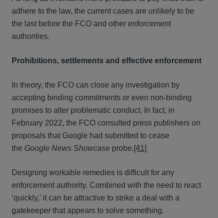
adhere to the law, the current cases are unlikely to be
the last before the FCO and other enforcement
authorities.
Prohibitions, settlements and effective enforcement
In theory, the FCO can close any investigation by
accepting binding commitments or even non-binding
promises to alter problematic conduct. In fact, in
February 2022, the FCO consulted press publishers on
proposals that Google had submitted to cease
the
Google News Showcase
probe.
[41]
Designing workable remedies is difficult for any
enforcement authority. Combined with the need to react
‘quickly,’ it can be attractive to strike a deal with a
gatekeeper that appears to solve something.