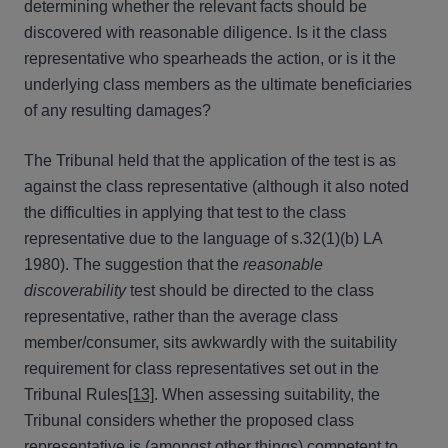
determining whether the relevant facts should be
discovered with reasonable diligence. Is it the class
representative who spearheads the action, or is it the
underlying class members as the ultimate beneficiaries
of any resulting damages?
The Tribunal held that the application of the test is as
against the class representative (although it also noted
the difficulties in applying that test to the class
representative due to the language of s.32(1)(b) LA
1980). The suggestion that the
reasonable
discoverability
test should be directed to the class
representative, rather than the average class
member/consumer, sits awkwardly with the suitability
requirement for class representatives set out in the
Tribunal Rules
[13]
. When assessing suitability, the
Tribunal considers whether the proposed class
representative is (amongst other things) competent to