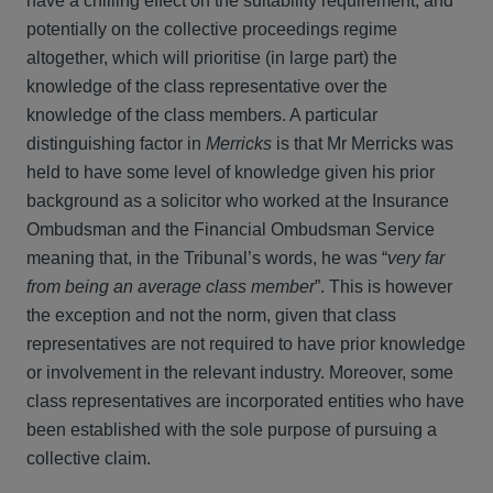
have a chilling effect on the suitability requirement, and
potentially on the collective proceedings regime
altogether, which will prioritise (in large part) the
knowledge of the class representative over the
knowledge of the class members. A particular
distinguishing factor in
Merricks
is that Mr Merricks was
held to have some level of knowledge given his prior
background as a solicitor who worked at the Insurance
Ombudsman and the Financial Ombudsman Service
meaning that, in the Tribunal’s words, he was “
very far
from being an average class member
”. This is however
the exception and not the norm, given that class
representatives are not required to have prior knowledge
or involvement in the relevant industry. Moreover, some
class representatives are incorporated entities who have
been established with the sole purpose of pursuing a
collective claim.