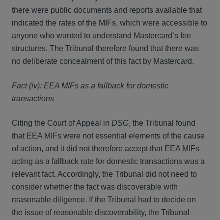
there were public documents and reports available that
indicated the rates of the MIFs, which were accessible to
anyone who wanted to understand Mastercard’s fee
structures. The Tribunal therefore found that there was
no deliberate concealment of this fact by Mastercard.
Fact (iv): EEA MIFs as a fallback for domestic
transactions
Citing the Court of Appeal in
DSG
, the Tribunal found
that EEA MIFs were not essential elements of the cause
of action, and it did not therefore accept that EEA MIFs
acting as a fallback rate for domestic transactions was a
relevant fact. Accordingly, the Tribunal did not need to
consider whether the fact was discoverable with
reasonable diligence. If the Tribunal had to decide on
the issue of reasonable discoverability, the Tribunal