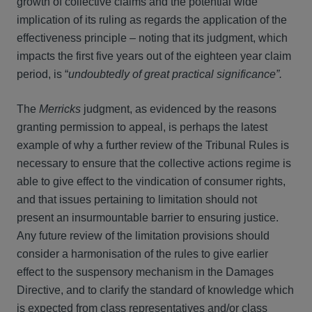
growth of collective claims and the potential wide
implication of its ruling as regards the application of the
effectiveness principle – noting that its judgment, which
impacts the first five years out of the eighteen year claim
period, is “
undoubtedly of great practical significance”.
The
Merricks
judgment, as evidenced by the reasons
granting permission to appeal, is perhaps the latest
example of why a further review of the Tribunal Rules is
necessary to ensure that the collective actions regime is
able to give effect to the vindication of consumer rights,
and that issues pertaining to limitation should not
present an insurmountable barrier to ensuring justice.
Any future review of the limitation provisions should
consider a harmonisation of the rules to give earlier
effect to the suspensory mechanism in the Damages
Directive, and to clarify the standard of knowledge which
is expected from class representatives and/or class