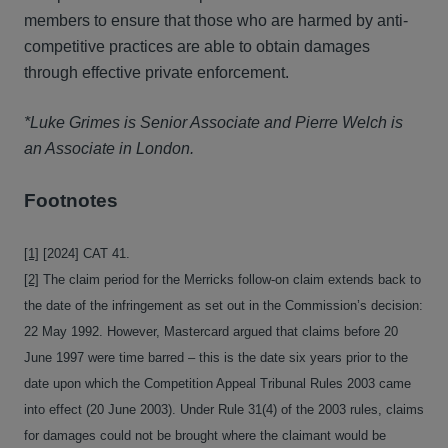
members to ensure that those who are harmed by anti-
competitive practices are able to obtain damages
through effective private enforcement.
*Luke Grimes is Senior Associate and Pierre Welch is
an Associate in London.
Footnotes
[1]
[2024] CAT 41.
[2]
The claim period for the Merricks follow-on claim extends back to
the date of the infringement as set out in the Commission’s decision:
22 May 1992. However, Mastercard argued that claims before 20
June 1997 were time barred – this is the date six years prior to the
date upon which the Competition Appeal Tribunal Rules 2003 came
into effect (20 June 2003). Under Rule 31(4) of the 2003 rules, claims
for damages could not be brought where the claimant would be