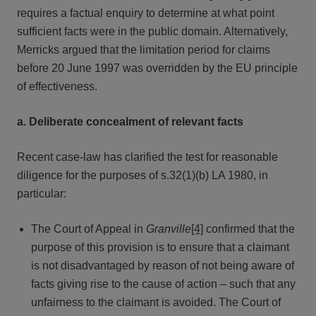
requires a factual enquiry to determine at what point
sufficient facts were in the public domain. Alternatively,
Merricks argued that the limitation period for claims
before 20 June 1997 was overridden by the EU principle
of effectiveness.
a. Deliberate concealment of relevant facts
Recent case-law has clarified the test for reasonable
diligence for the purposes of s.32(1)(b) LA 1980, in
particular:
The Court of Appeal in
Granville
[4]
confirmed that the
purpose of this provision is to ensure that a claimant
is not disadvantaged by reason of not being aware of
facts giving rise to the cause of action – such that any
unfairness to the claimant is avoided. The Court of