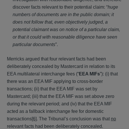
discover facts relevant to their potential claim: “
huge
numbers of documents are in the public domain; it
does not follow that, even objectively judged, a
potential claimant was on notice of a particular claim,
or that it could with reasonable diligence have seen
particular documents
”.
Merricks argued that four relevant facts had been
deliberately concealed by Mastercard in relation to its
EEA multilateral interchange fees (“
EEA MIFs
”): (i) that
there was an EEA MIF applying to cross-border
transactions; (ii) that the EEA MIF was set by
Mastercard; (iii) that the EEA MIF was set above zero
during the relevant period; and (iv) that the EEA MIF
acted as a fallback interchange fee for domestic
transactions
[6]
. The Tribunal’s conclusion was that
no
relevant facts had been deliberately concealed.