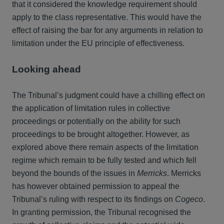
that it considered the knowledge requirement should
apply to the class representative. This would have the
effect of raising the bar for any arguments in relation to
limitation under the EU principle of effectiveness.
Looking ahead
The Tribunal’s judgment could have a chilling effect on
the application of limitation rules in collective
proceedings or potentially on the ability for such
proceedings to be brought altogether. However, as
explored above there remain aspects of the limitation
regime which remain to be fully tested and which fell
beyond the bounds of the issues in
Merricks
. Merricks
has however obtained permission to appeal the
Tribunal’s ruling with respect to its findings on
Cogeco
.
In granting permission, the Tribunal recognised the