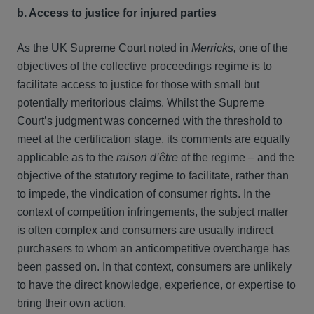
b. Access to justice for injured parties
As the UK Supreme Court noted in
Merricks,
one of the
objectives of the collective proceedings regime is to
facilitate access to justice for those with small but
potentially meritorious claims. Whilst the Supreme
Court’s judgment was concerned with the threshold to
meet at the certification stage, its comments are equally
applicable as to the
raison d’être
of the regime – and the
objective of the statutory regime to facilitate, rather than
to impede, the vindication of consumer rights. In the
context of competition infringements, the subject matter
is often complex and consumers are usually indirect
purchasers to whom an anticompetitive overcharge has
been passed on. In that context, consumers are unlikely
to have the direct knowledge, experience, or expertise to
bring their own action.