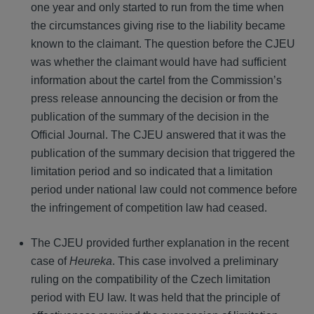
one year and only started to run from the time when
the circumstances giving rise to the liability became
known to the claimant. The question before the CJEU
was whether the claimant would have had sufficient
information about the cartel from the Commission’s
press release announcing the decision or from the
publication of the summary of the decision in the
Official Journal. The CJEU answered that it was the
publication of the summary decision that triggered the
limitation period and so indicated that a limitation
period under national law could not commence before
the infringement of competition law had ceased.
The CJEU provided further explanation in the recent
case of
Heureka
. This case involved a preliminary
ruling on the compatibility of the Czech limitation
period with EU law. It was held that the principle of