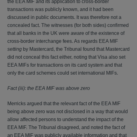
the EEA MIF and its application to cross-border
transactions was publicly known, and it had been
discussed in public documents. It was therefore not a
concealed fact. The witnesses (for both sides) confirmed
that all banks in the UK were aware of the existence of
cross-border interchange fees. As regards EEA MIF
setting
by Mastercard, the Tribunal found that Mastercard
did not conceal this fact either, noting that Visa also set
EEA MIFs for transactions on its card system and that
only the card schemes could set international MIFs.
Fact (iii): the EEA MIF was above zero
Merricks argued that the relevant fact of the EEA MIF
being above zero was not disclosed in a way that would
allow affected persons to understand the impact of the
EEA MIF. The Tribunal disagreed, and noted the fact of
an EEA MIF was publicly available information and that