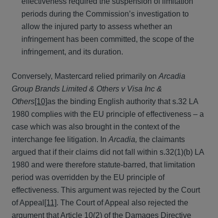
effectiveness required the suspension of limitation
periods during the Commission’s investigation to
allow the injured party to assess whether an
infringement has been committed, the scope of the
infringement, and its duration.
Conversely, Mastercard relied primarily on
Arcadia
Group Brands Limited & Others v Visa Inc &
Others
[10]
as the binding English authority that s.32 LA
1980 complies with the EU principle of effectiveness – a
case which was also brought in the context of the
interchange fee litigation. In
Arcadia,
the claimants
argued that if their claims did not fall within s.32(1)(b) LA
1980 and were therefore statute-barred, that limitation
period was overridden by the EU principle of
effectiveness. This argument was rejected by the Court
of Appeal
[11]
. The Court of Appeal also rejected the
argument that Article 10(2) of the Damages Directive