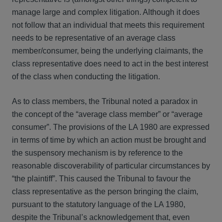
manage large and complex litigation. Although it does
not follow that an individual that meets this requirement
needs to be representative of an average class
member/consumer, being the underlying claimants, the
class representative does need to act in the best interest
of the class when conducting the litigation.
As to class members, the Tribunal noted a paradox in
the concept of the “average class member” or “average
consumer”. The provisions of the LA 1980 are expressed
in terms of time by which an action must be brought and
the suspensory mechanism is by reference to the
reasonable discoverability of particular circumstances by
“the plaintiff”. This caused the Tribunal to favour the
class representative as the person bringing the claim,
pursuant to the statutory language of the LA 1980,
despite the Tribunal’s acknowledgement that, even