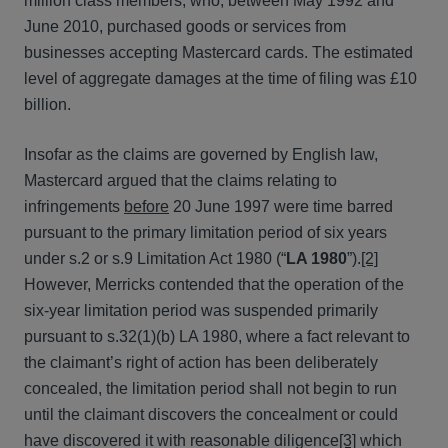
million class members, who, between May 1992 and
June 2010, purchased goods or services from
businesses accepting Mastercard cards. The estimated
level of aggregate damages at the time of filing was £10
billion.
Insofar as the claims are governed by English law,
Mastercard argued that the claims relating to
infringements
before
20 June 1997 were time barred
pursuant to the primary limitation period of six years
under s.2 or s.9 Limitation Act 1980 (“
LA 1980
”).
[2]
However, Merricks contended that the operation of the
six-year limitation period was suspended primarily
pursuant to s.32(1)(b) LA 1980, where a fact relevant to
the claimant’s right of action has been deliberately
concealed, the limitation period shall not begin to run
until the claimant discovers the concealment or could
have discovered it with reasonable diligence
[3]
which