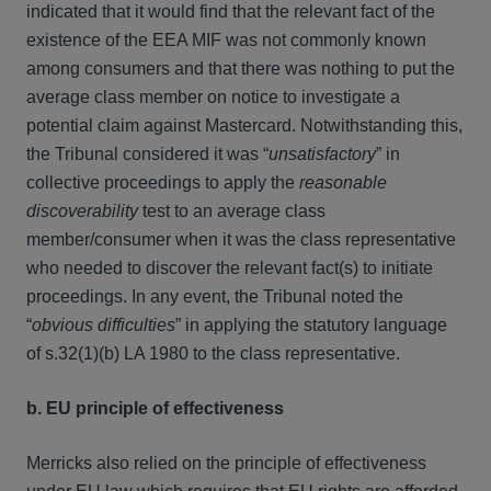
indicated that it would find that the relevant fact of the
existence of the EEA MIF was not commonly known
among consumers and that there was nothing to put the
average class member on notice to investigate a
potential claim against Mastercard. Notwithstanding this,
the Tribunal considered it was “
unsatisfactory
” in
collective proceedings to apply the
reasonable
discoverability
test to an average class
member/consumer when it was the class representative
who needed to discover the relevant fact(s) to initiate
proceedings. In any event, the Tribunal noted the
“
obvious difficulties
” in applying the statutory language
of s.32(1)(b) LA 1980 to the class representative.
b. EU principle of effectiveness
Merricks also relied on the principle of effectiveness