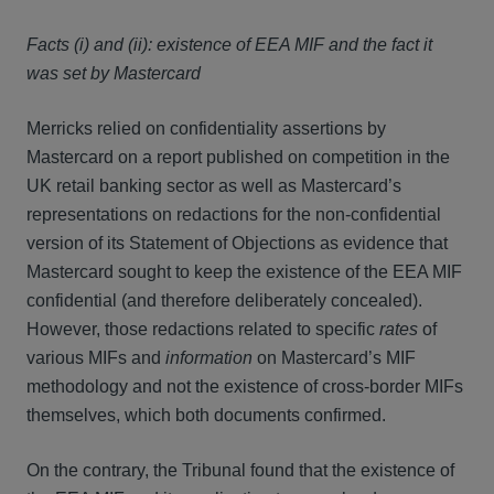
Facts (i) and (ii): existence of EEA MIF and the fact it
was set by Mastercard
Merricks relied on confidentiality assertions by
Mastercard on a report published on competition in the
UK retail banking sector as well as Mastercard’s
representations on redactions for the non-confidential
version of its Statement of Objections as evidence that
Mastercard sought to keep the existence of the EEA MIF
confidential (and therefore deliberately concealed).
However, those redactions related to specific
rates
of
various MIFs and
information
on Mastercard’s MIF
methodology and not the existence of cross-border MIFs
themselves, which both documents confirmed.
On the contrary, the Tribunal found that the existence of