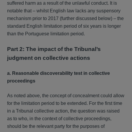
suffered harm as a result of the unlawful conduct. It is
notable that – whilst English law lacks any suspensory
mechanism prior to 2017 (further discussed below) – the
standard English limitation period of six years is longer
than the Portuguese limitation period.
Part 2: The impact of the Tribunal’s
judgment on collective actions
a. Reasonable discoverability test in collective
proceedings
As noted above, the concept of concealment could allow
for the limitation period to be extended. For the first time
in a Tribunal collective action, the question was raised
as to who, in the context of collective proceedings,
should be the relevant party for the purposes of