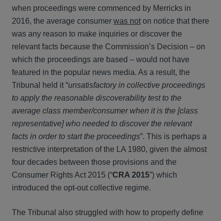
when proceedings were commenced by Merricks in
2016, the average consumer
was not
on notice that there
was any reason to make inquiries or discover the
relevant facts because the Commission’s Decision – on
which the proceedings are based – would not have
featured in the popular news media. As a result, the
Tribunal held it “
unsatisfactory in collective proceedings
to apply the reasonable discoverability test to the
average class member/consumer when it is the [class
representative] who needed to discover the relevant
facts in order to start the proceedings
”. This is perhaps a
restrictive interpretation of the LA 1980, given the almost
four decades between those provisions and the
Consumer Rights Act 2015 (“
CRA 2015
”) which
introduced the opt-out collective regime.
The Tribunal also struggled with how to properly define