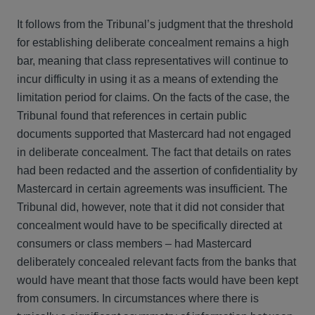
It follows from the Tribunal’s judgment that the threshold
for establishing deliberate concealment remains a high
bar, meaning that class representatives will continue to
incur difficulty in using it as a means of extending the
limitation period for claims. On the facts of the case, the
Tribunal found that references in certain public
documents supported that Mastercard had not engaged
in deliberate concealment. The fact that details on rates
had been redacted and the assertion of confidentiality by
Mastercard in certain agreements was insufficient. The
Tribunal did, however, note that it did not consider that
concealment would have to be specifically directed at
consumers or class members – had Mastercard
deliberately concealed relevant facts from the banks that
would have meant that those facts would have been kept
from consumers. In circumstances where there is