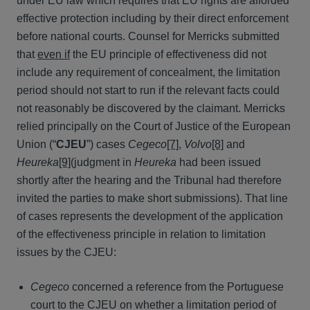
under EU law which requires that EU rights are afforded
effective protection including by their direct enforcement
before national courts. Counsel for Merricks submitted
that
even if
the EU principle of effectiveness did not
include any requirement of concealment, the limitation
period should not start to run if the relevant facts could
not reasonably be discovered by the claimant. Merricks
relied principally on the Court of Justice of the European
Union (“
CJEU
”) cases
Cegeco
[7]
,
Volvo
[8]
and
Heureka
[9]
(judgment in
Heureka
had been issued
shortly after the hearing and the Tribunal had therefore
invited the parties to make short submissions). That line
of cases represents the development of the application
of the effectiveness principle in relation to limitation
issues by the CJEU:
Cegeco
concerned a reference from the Portuguese
court to the CJEU on whether a limitation period of