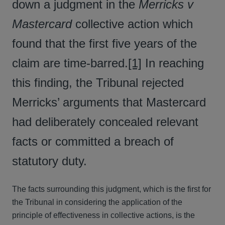
down a judgment in the
Merricks v
Mastercard
collective action which
found that the first five years of the
claim are time-barred.
[1]
In reaching
this finding, the Tribunal rejected
Merricks’ arguments that Mastercard
had deliberately concealed relevant
facts or committed a breach of
statutory duty.
The facts surrounding this judgment, which is the first for
the Tribunal in considering the application of the
principle of effectiveness in collective actions, is the