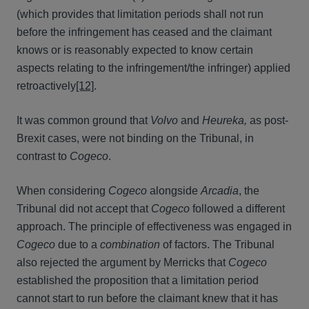
(which provides that limitation periods shall not run
before the infringement has ceased and the claimant
knows or is reasonably expected to know certain
aspects relating to the infringement/the infringer) applied
retroactively
[12]
.
It was common ground that
Volvo
and
Heureka,
as post-
Brexit cases, were not binding on the Tribunal, in
contrast to
Cogeco
.
When considering
Cogeco
alongside
Arcadia
, the
Tribunal did not accept that
Cogeco
followed a different
approach. The principle of effectiveness was engaged in
Cogeco
due to a
combination
of factors. The Tribunal
also rejected the argument by Merricks that
Cogeco
established the proposition that a limitation period
cannot start to run before the claimant knew that it has