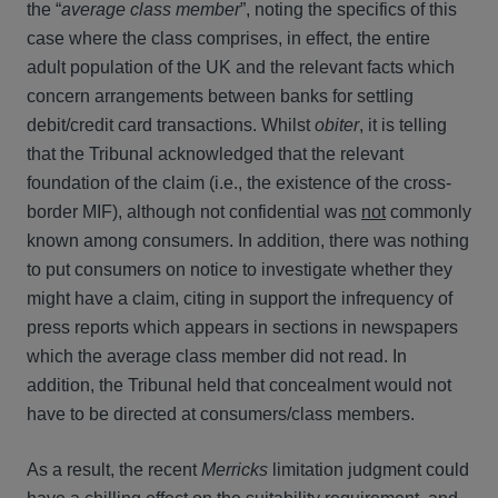
the “
average class member
”, noting the specifics of this
case where the class comprises, in effect, the entire
adult population of the UK and the relevant facts which
concern arrangements between banks for settling
debit/credit card transactions. Whilst
obiter
, it is telling
that the Tribunal acknowledged that the relevant
foundation of the claim (i.e., the existence of the cross-
border MIF), although not confidential was
not
commonly
known among consumers. In addition, there was nothing
to put consumers on notice to investigate whether they
might have a claim, citing in support the infrequency of
press reports which appears in sections in newspapers
which the average class member did not read. In
addition, the Tribunal held that concealment would not
have to be directed at consumers/class members.
As a result, the recent
Merricks
limitation judgment could