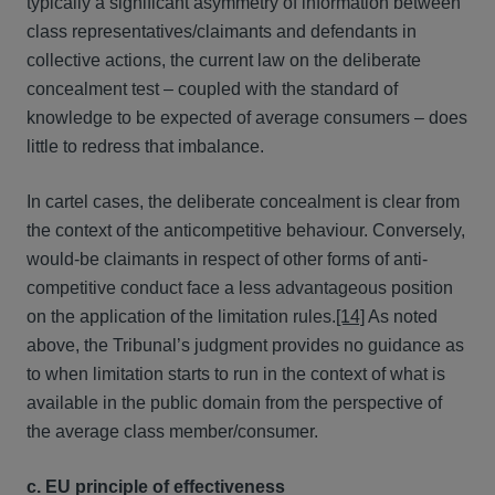
typically a significant asymmetry of information between
class representatives/claimants and defendants in
collective actions, the current law on the deliberate
concealment test – coupled with the standard of
knowledge to be expected of average consumers – does
little to redress that imbalance.
In cartel cases, the deliberate concealment is clear from
the context of the anticompetitive behaviour. Conversely,
would-be claimants in respect of other forms of anti-
competitive conduct face a less advantageous position
on the application of the limitation rules.
[14]
As noted
above, the Tribunal’s judgment provides no guidance as
to when limitation starts to run in the context of what is
available in the public domain from the perspective of
the average class member/consumer.
c. EU principle of effectiveness