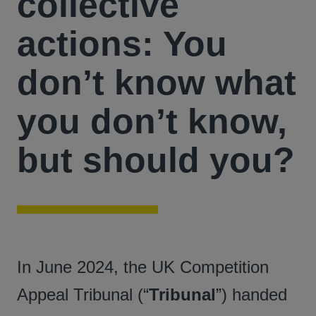
collective
actions: You
don’t know what
you don’t know,
but should you?
In June 2024, the UK Competition
Appeal Tribunal (“
Tribunal
”) handed