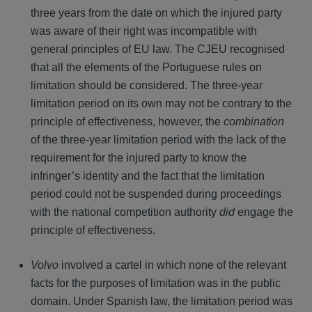
three years from the date on which the injured party
was aware of their right was incompatible with
general principles of EU law. The CJEU recognised
that all the elements of the Portuguese rules on
limitation should be considered. The three-year
limitation period on its own may not be contrary to the
principle of effectiveness, however, the
combination
of the three-year limitation period with the lack of the
requirement for the injured party to know the
infringer’s identity and the fact that the limitation
period could not be suspended during proceedings
with the national competition authority
did
engage the
principle of effectiveness.
Volvo
involved a cartel in which none of the relevant
facts for the purposes of limitation was in the public
domain. Under Spanish law, the limitation period was