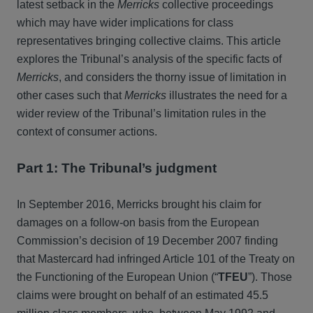
latest setback in the
Merricks
collective proceedings
which may have wider implications for class
representatives bringing collective claims. This article
explores the Tribunal’s analysis of the specific facts of
Merricks
, and considers the thorny issue of limitation in
other cases such that
Merricks
illustrates the need for a
wider review of the Tribunal’s limitation rules in the
context of consumer actions.
Part 1: The Tribunal’s judgment
In September 2016, Merricks brought his claim for
damages on a follow-on basis from the European
Commission’s decision of 19 December 2007 finding
that Mastercard had infringed Article 101 of the Treaty on
the Functioning of the European Union (“
TFEU
”). Those
claims were brought on behalf of an estimated 45.5