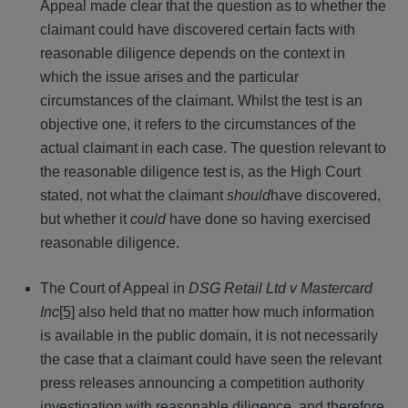
Appeal made clear that the question as to whether the
claimant could have discovered certain facts with
reasonable diligence depends on the context in
which the issue arises and the particular
circumstances of the claimant. Whilst the test is an
objective one, it refers to the circumstances of the
actual claimant in each case. The question relevant to
the reasonable diligence test is, as the High Court
stated, not what the claimant
should
have discovered,
but whether it
could
have done so having exercised
reasonable diligence.
The Court of Appeal in
DSG Retail Ltd v Mastercard
Inc
[5]
also held that no matter how much information
is available in the public domain, it is not necessarily
the case that a claimant could have seen the relevant
press releases announcing a competition authority
investigation with reasonable diligence, and therefore