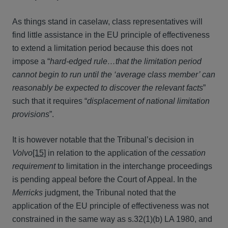
As things stand in caselaw, class representatives will
find little assistance in the EU principle of effectiveness
to extend a limitation period because this does not
impose a “
hard-edged rule…that the limitation period
cannot begin to run until the ‘average class member’ can
reasonably be expected to discover the relevant facts
”
such that it requires “
displacement of national limitation
provisions
”.
It is however notable that the Tribunal’s decision in
Volvo
[15]
in relation to the application of the
cessation
requirement
to limitation in the interchange proceedings
is pending appeal before the Court of Appeal. In the
Merricks
judgment, the Tribunal noted that the
application of the EU principle of effectiveness was not
constrained in the same way as s.32(1)(b) LA 1980, and