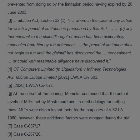
prevented from doing so by the limitation period having expired by 20
June 2003.
[3]
Limitation Act, section 32 (1): “
…, where in the case of any action
for which a period of limitation is prescribed by this Act, … … (b) any
fact relevant to the plaintiff's right of action has been deliberately
concealed from him by the defendant; … the period of limitation shall
not begin to run until the plaintiff has discovered the … concealment
… or could with reasonable diligence have discovered it.
”
[4]
OT Computers Limited (In Liquidation) v Infineon Technologies
AG, Micron Europe Limited
[2021] EWCA Civ 501.
[5]
[2020] EWCA Civ 671.
[6]
At the outset of the hearing, Merricks contended that the actual
levels of MIFs set by Mastercard and its methodology for setting
those MIFs were also relevant facts for the purposes of s.32 LA
1980; however, these additional factors were dropped during the trial.
[7]
Case C-637/17.
[8]
Case C-267/20.