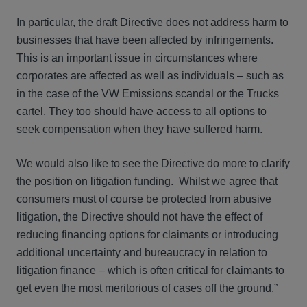
In particular, the draft Directive does not address harm to
businesses that have been affected by infringements.
This is an important issue in circumstances where
corporates are affected as well as individuals – such as
in the case of the VW Emissions scandal or the Trucks
cartel. They too should have access to all options to
seek compensation when they have suffered harm.
We would also like to see the Directive do more to clarify
the position on litigation funding. Whilst we agree that
consumers must of course be protected from abusive
litigation, the Directive should not have the effect of
reducing financing options for claimants or introducing
additional uncertainty and bureaucracy in relation to
litigation finance – which is often critical for claimants to
get even the most meritorious of cases off the ground.”