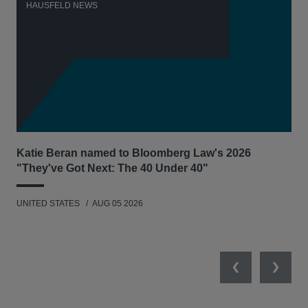
HAUSFELD NEWS
H
Katie Beran named to Bloomberg Law's 2026
Lex
"They've Got Next: The 40 Under 40"
Hau
UNITED STATES
AUG 05 2026
ANT
UNI
Previous
Next