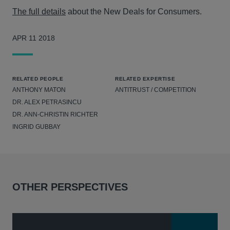
The full details
about the New Deals for Consumers.
APR 11 2018
RELATED PEOPLE
RELATED EXPERTISE
ANTHONY MATON
ANTITRUST / COMPETITION
DR. ALEX PETRASINCU
DR. ANN-CHRISTIN RICHTER
INGRID GUBBAY
OTHER PERSPECTIVES