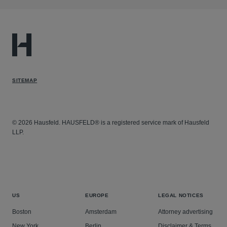
SITEMAP
© 2026 Hausfeld. HAUSFELD® is a registered service mark of Hausfeld
LLP.
US
EUROPE
LEGAL NOTICES
Boston
Amsterdam
Attorney advertising
New York
Berlin
Disclaimer & Terms