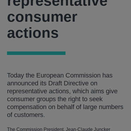
representative
consumer
actions
Today the European Commission has
announced its Draft Directive on
representative actions, which aims give
consumer groups the right to seek
compensation on behalf of large numbers
of customers.
The Commission President, Jean-Claude Juncker