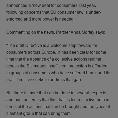
announced a ‘new deal for consumers’ last year,
following concerns that EU consumer law is under-
enforced and more power is needed.
Commenting on the news, Partner Anna Morfey says:
“The draft Directive is a welcome step forward for
consumers across Europe. It has been clear for some
time that the absence of a collective actions regime
across the EU means insufficient protection is afforded
to groups of consumers who have suffered harm, and the
draft Directive seeks to address that gap.
But there is more that can be done in several respects
and our concern is that this draft is too restrictive both in
terms of the actions that can be brought and the types of
claimant group that can bring them.