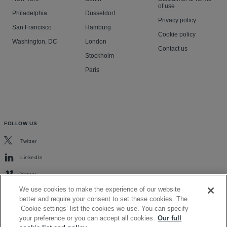
of use
Philadelphia
Düsseldorf
Privacy policy
San Francisco
Hamburg
Cookie policy
Washington, DC
London
Contact us
Stockholm
Paris
FOLLOW US
Twitter
LinkedIn
Vimeo
We use cookies to make the experience of our website
better and require your consent to set these cookies. The
‘Cookie settings’ list the cookies we use. You can specify
your preference or you can accept all cookies.
Our full