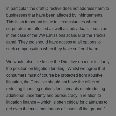
In particular, the draft Directive does not address harm to
businesses that have been affected by infringements.
This is an important issue in circumstances where
corporates are affected as well as individuals – such as
in the case of the VW Emissions scandal or the Trucks
cartel. They too should have access to all options to
seek compensation when they have suffered harm.
We would also like to see the Directive do more to clarify
the position on litigation funding. Whilst we agree that
consumers must of course be protected from abusive
litigation, the Directive should not have the effect of
reducing financing options for claimants or introducing
additional uncertainty and bureaucracy in relation to
litigation finance – which is often critical for claimants to
get even the most meritorious of cases off the ground.”