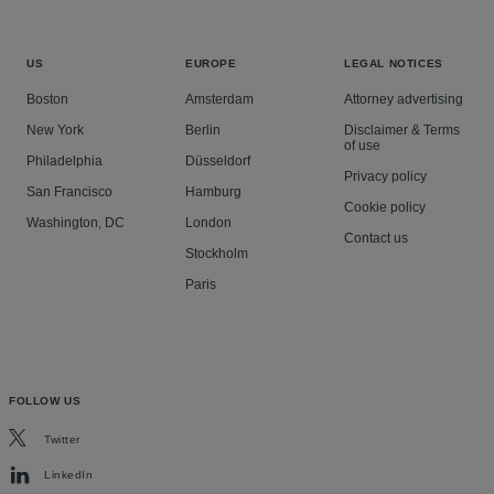
US
EUROPE
LEGAL NOTICES
Boston
Amsterdam
Attorney advertising
New York
Berlin
Disclaimer & Terms
of use
Philadelphia
Düsseldorf
Privacy policy
San Francisco
Hamburg
Cookie policy
Washington, DC
London
Contact us
Stockholm
Paris
FOLLOW US
Twitter
LinkedIn