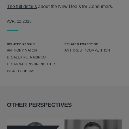
The full details
about the New Deals for Consumers.
AVR. 11 2018
RELATED PEOPLE
RELATED EXPERTISE
ANTHONY MATON
ANTITRUST / COMPETITION
DR. ALEX PETRASINCU
DR. ANN-CHRISTIN RICHTER
INGRID GUBBAY
OTHER PERSPECTIVES