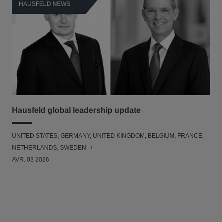
HAUSFELD NEWS
H
Hausfeld global leadership update
Ha
Ant
UNITED STATES, GERMANY, UNITED KINGDOM, BELGIUM, FRANCE,
ANT
NETHERLANDS, SWEDEN
UNI
AVR. 03 2026
NE
JAN