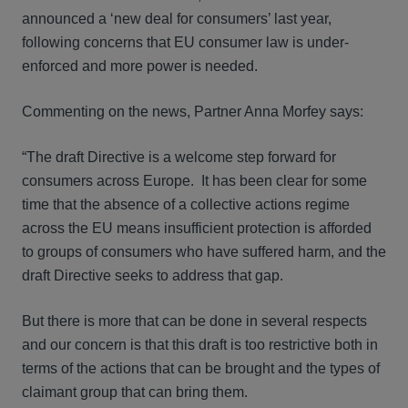
announced a ‘new deal for consumers’ last year,
following concerns that EU consumer law is under-
enforced and more power is needed.
Commenting on the news, Partner Anna Morfey says:
“The draft Directive is a welcome step forward for
consumers across Europe. It has been clear for some
time that the absence of a collective actions regime
across the EU means insufficient protection is afforded
to groups of consumers who have suffered harm, and the
draft Directive seeks to address that gap.
But there is more that can be done in several respects
and our concern is that this draft is too restrictive both in
terms of the actions that can be brought and the types of
claimant group that can bring them.