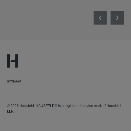
Previous
Next
SITEMAP
© 2026 Hausfeld. HAUSFELD® is a registered service mark of Hausfeld
LLP.