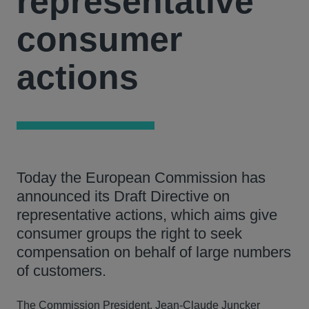
representative
consumer
actions
Today the European Commission has
announced its Draft Directive on
representative actions, which aims give
consumer groups the right to seek
compensation on behalf of large numbers
of customers.
The Commission President, Jean-Claude Juncker