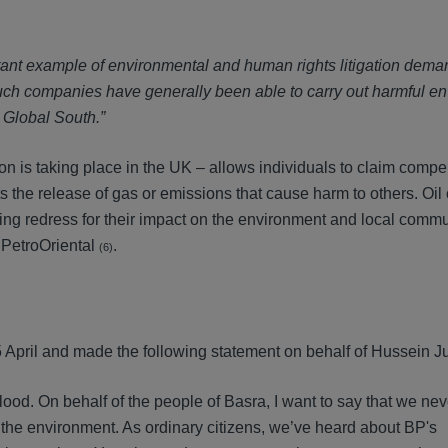
tant example of environmental and human rights litigation dema
uch companies have generally been able to carry out harmful e
e Global South.”
tion is taking place in the UK – allows individuals to claim comp
 the release of gas or emissions that cause harm to others. Oi
ing redress for their impact on the environment and local commun
 PetroOriental
.
(6)
pril and made the following statement on behalf of Hussein J
lood. On behalf of the people of Basra, I want to say that we ne
 the environment. As ordinary citizens, we’ve heard about BP's