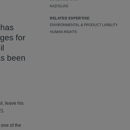
KAZI ELIAS
RELATED EXPERTISE
 has
ENVIRONMENTAL & PRODUCT LIABILITY
HUMAN RIGHTS
ges for
il
has been
l, leave his
21.
 one of the