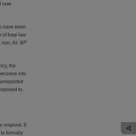
ld now
who have been
 of Iraqi law
 son, Ali. BP
ncy, the
 benzene into
 unreported
exposed to.
to respond. If
to formally