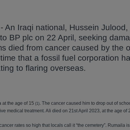
 An Iraqi national, Hussein Julood,
 to BP plc on 22 April, seeking dama
ms died from cancer caused by the o
st time that a fossil fuel corporation 
ating to flaring overseas.
 at the age of 15
. The cancer caused him to drop out of schoo
(1)
e medical treatment. Ali died on 21st April 2023, at the age of 
ancer rates so high that locals call it “the cemetery”. Rumaila is