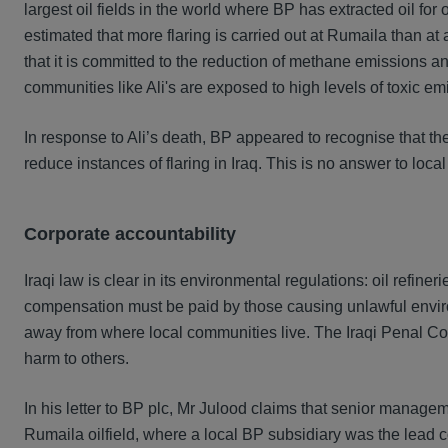
largest oil fields in the world where BP has extracted oil fo
estimated that more flaring is carried out at Rumaila than at 
that it is committed to the reduction of methane emissions a
communities like Ali's are exposed to high levels of toxic e
In response to Ali’s death, BP appeared to recognise that the 
reduce instances of flaring in Iraq. This is no answer to loc
Corporate accountability
Iraqi law is clear in its environmental regulations: oil refin
compensation must be paid by those causing unlawful enviro
away from where local communities live. The Iraqi Penal Cod
harm to others.
In his letter to BP plc, Mr Julood claims that senior managem
Rumaila oilfield, where a local BP subsidiary was the lead cont