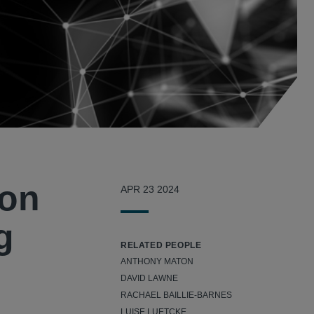
ion
APR 23 2024
g
RELATED PEOPLE
ANTHONY MATON
DAVID LAWNE
RACHAEL BAILLIE-BARNES
LUISE LUETCKE