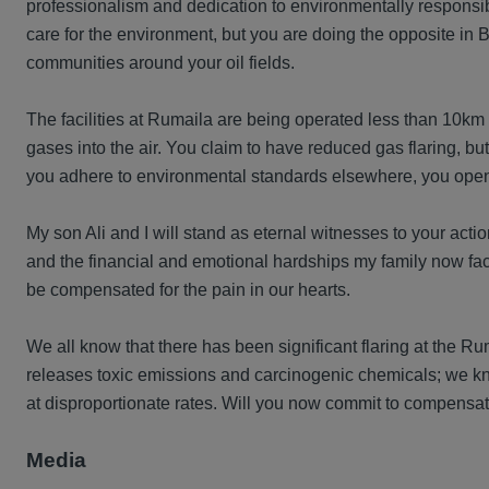
professionalism and dedication to environmentally responsi
care for the environment, but you are doing the opposite in
communities around your oil fields.
The facilities at Rumaila are being operated less than 10km a
gases into the air. You claim to have reduced gas flaring, but
you adhere to environmental standards elsewhere, you openl
My son Ali and I will stand as eternal witnesses to your acti
and the financial and emotional hardships my family now face
be compensated for the pain in our hearts.
We all know that there has been significant flaring at the Ru
releases toxic emissions and carcinogenic chemicals; we kno
at disproportionate rates. Will you now commit to compensa
Media