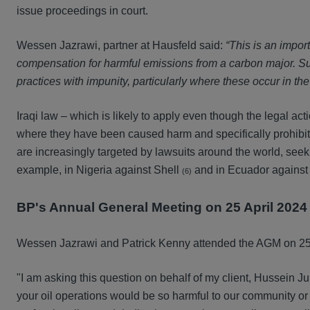
issue proceedings in court.
Wessen Jazrawi, partner at Hausfeld said:
“This is an impor
compensation for harmful emissions from a carbon major. S
practices with impunity, particularly where these occur in th
Iraqi law – which is likely to apply even though the legal ac
where they have been caused harm and specifically prohibits
are increasingly targeted by lawsuits around the world, seek
example, in Nigeria against Shell
and in Ecuador against
(6)
BP's Annual General Meeting on 25 April 2024
Wessen Jazrawi and Patrick Kenny attended the AGM on 25 A
"I am asking this question on behalf of my client, Hussein Ju
your oil operations would be so harmful to our community or