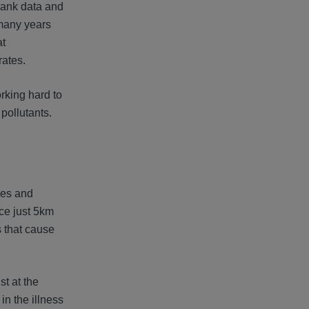
ank data and
 many years
at
rates.
orking hard to
pollutants.
omes and
ce just 5km
s that cause
st at the
in the illness