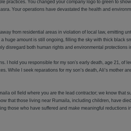
ble practices. You changed your company logo to green to show
 Basra. Your operations have devastated the health and environm
way from residential areas in violation of local law, emitting un
 a huge amount is still ongoing, filling the sky with thick black 
y disregard both human rights and environmental protections in
ons. I hold you responsible for my son's early death, age 21, of 
s. While I seek reparations for my son’s death, Ali’s mother and
maila oil field where you are the lead contractor; we know that su
w that those living near Rumaila, including children, have die
ting those who have suffered and make meaningful reductions in