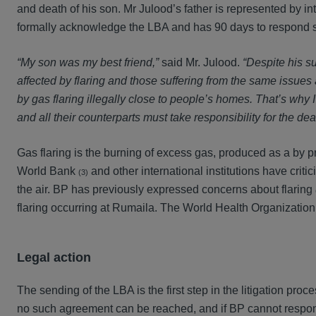
and death of his son. Mr Julood’s father is represented by 
formally acknowledge the LBA and has 90 days to respond s
“My son was my best friend,”
said Mr. Julood.
“Despite his su
affected by flaring and those suffering from the same issues 
by gas flaring illegally close to people’s homes. That’s wh
and all their counterparts must take responsibility for the dea
Gas flaring is the burning of excess gas, produced as a by pr
World Bank
and other international institutions have criti
(3)
the air. BP has previously expressed concerns about flaring
flaring occurring at Rumaila. The World Health Organization
Legal action
The sending of the LBA is the first step in the litigation proce
no such agreement can be reached, and if BP cannot respond s