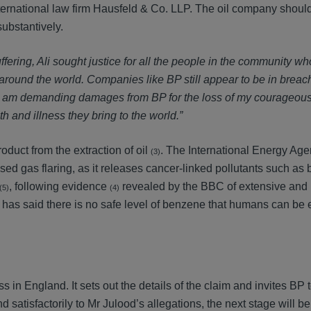
international law firm Hausfeld & Co. LLP. The oil company shou
ubstantively.
ffering, Ali sought justice for all the people in the community 
around the world. Companies like BP still appear to be in breach
y I am demanding damages from BP for the loss of my courageous
th and illness they bring to the world.”
oduct from the extraction of oil
. The International Energy Age
(3)
cised gas flaring, as it releases cancer-linked pollutants such as
, following evidence
revealed by the BBC of extensive and
(5)
(4)
 has said there is no safe level of benzene that humans can be 
ss in England. It sets out the details of the claim and invites BP 
atisfactorily to Mr Julood’s allegations, the next stage will be 