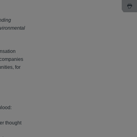
nding
nvironmental
ensation
l companies
ities, for
ulood:
ver thought