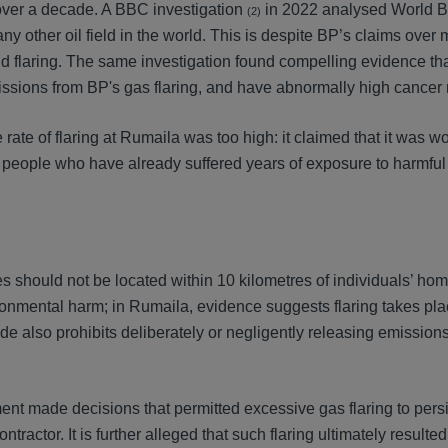
r over a decade. A BBC investigation
in 2022 analysed World B
(2)
any other oil field in the world. This is despite BP’s claims over
nd flaring. The same investigation found compelling evidence th
missions from BP's gas flaring, and have abnormally high cancer 
rate of flaring at Rumaila was too high: it claimed that it was w
al people who have already suffered years of exposure to harmful 
eries should not be located within 10 kilometres of individuals’ h
nmental harm; in Rumaila, evidence suggests flaring takes pla
e also prohibits deliberately or negligently releasing emission
ent made decisions that permitted excessive gas flaring to persi
ractor. It is further alleged that such flaring ultimately resulted 