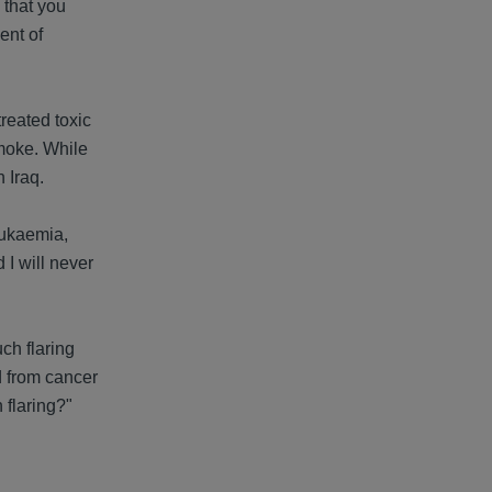
 that you
ent of
treated toxic
smoke. While
 Iraq.
leukaemia,
 I will never
ch flaring
d from cancer
 flaring?"