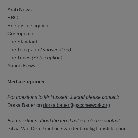
Arab News
BBC
Energy Intelligence
Greenpeace
The Standard
The Telegraph
(Subscription)
The Times
(Subscription)
Yahoo News
Media enquiries
For questions to Mr Hussein Julood please contact:
Dorka Bauer on
dorka.bauer@gsccnetwork.org
For questions about the legal action, please contact:
Silvia Van Den Bruel on
svandenbruel@hausfeld.com