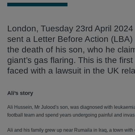
London, Tuesday 23rd April 2024 -
sent a Letter Before Action (LBA)
the death of his son, who he clai
giant’s gas flaring. This is the fir
faced with a lawsuit in the UK rel
Ali’s story
Ali Hussein, Mr Julood's son, was diagnosed with leukaemia
football team and spend years undergoing painful and invasiv
Ali and his family grew up near Rumaila in Iraq, a town with c