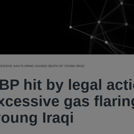
XCESSIVE GAS FLARING CAUSED DEATH OF YOUNG IRAQI
, BP hit by legal act
excessive gas flarin
oung Iraqi