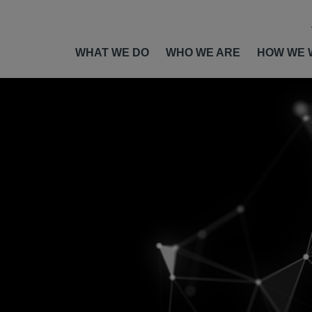
WHAT WE DO
WHO WE ARE
HOW WE 