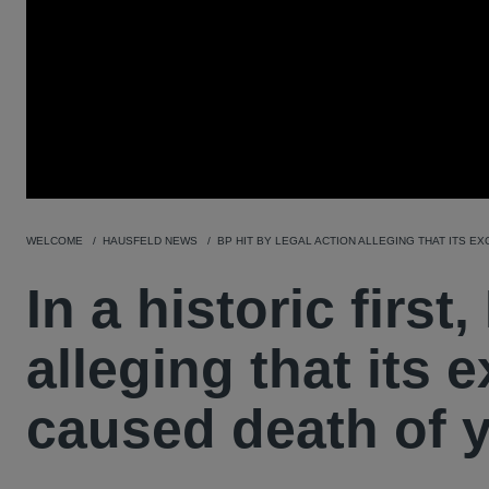
WELCOME
HAUSFELD NEWS
BP HIT BY LEGAL ACTION ALLEGING THAT ITS E
In a historic first
alleging that its 
caused death of y