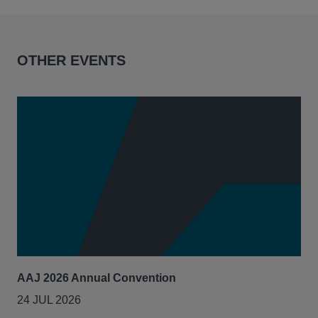
OTHER EVENTS
AAJ 2026 Annual Convention
Int
Act
24 JUL 2026
14