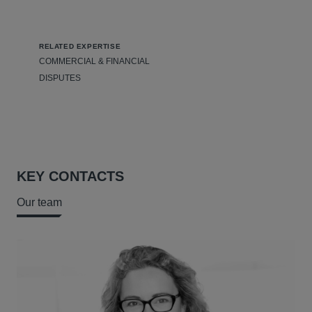
RELATED EXPERTISE
COMMERCIAL & FINANCIAL
DISPUTES
KEY CONTACTS
Our team