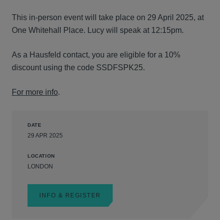
This in-person event will take place on 29 April 2025, at
One Whitehall Place. Lucy will speak at 12:15pm.
As a Hausfeld contact, you are eligible for a 10%
discount using the code SSDFSPK25.
For more info
.
DATE
29 APR 2025
LOCATION
LONDON
INFO & REGISTER