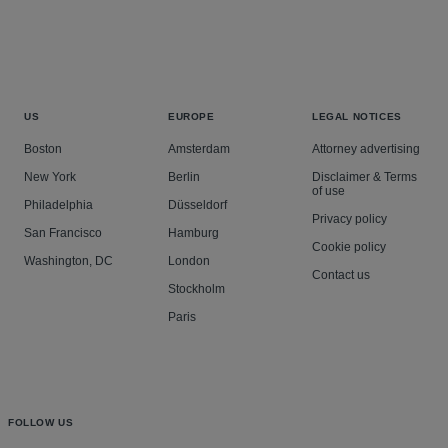
US
EUROPE
LEGAL NOTICES
Boston
Amsterdam
Attorney advertising
New York
Berlin
Disclaimer & Terms
of use
Philadelphia
Düsseldorf
Privacy policy
San Francisco
Hamburg
Cookie policy
Washington, DC
London
Contact us
Stockholm
Paris
FOLLOW US