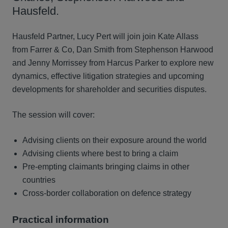
Hausfeld.
Hausfeld Partner, Lucy Pert will join join Kate Allass
from Farrer & Co, Dan Smith from Stephenson Harwood
and Jenny Morrissey from Harcus Parker to explore new
dynamics, effective litigation strategies and upcoming
developments for shareholder and securities disputes.
The session will cover:
Advising clients on their exposure around the world
Advising clients where best to bring a claim
Pre-empting claimants bringing claims in other
countries
Cross-border collaboration on defence strategy
Practical information