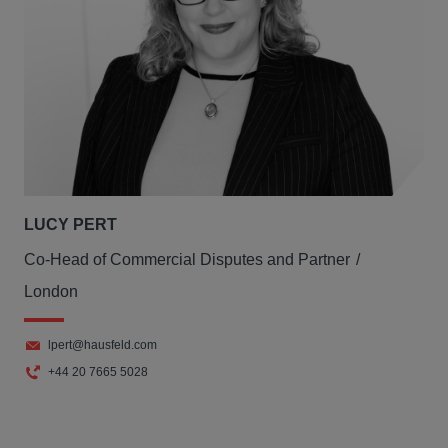
LUCY PERT
Co-Head of Commercial Disputes and Partner
London
lpert@hausfeld.com
+44 20 7665 5028