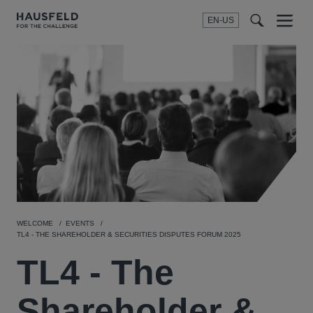
EN-US
SEARCH
Menu
t
t
f
WELCOME
EVENTS
TL4 - THE SHAREHOLDER & SECURITIES DISPUTES FORUM 2025
TL4 - The
Shareholder &