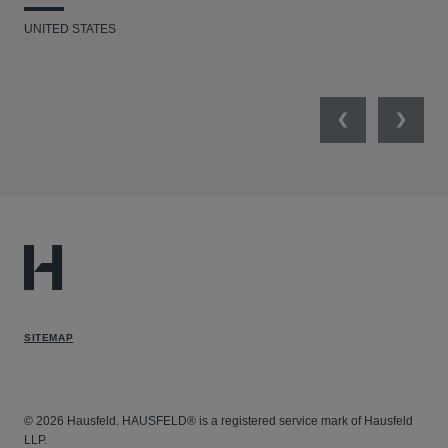
UNITED STATES
UNI
Previous
Next
SITEMAP
© 2026 Hausfeld. HAUSFELD® is a registered service mark of Hausfeld
LLP.