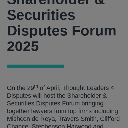
Securities
Disputes Forum
2025
th
On the 29
of April, Thought Leaders 4
Disputes will host the Shareholder &
Securities Disputes Forum bringing
together lawyers from top firms including,
Mishcon de Reya, Travers Smith, Clifford
Chance, Stephenson Harwood and