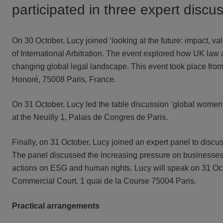
participated in three expert disc
On 30 October, Lucy joined ‘looking at the future: impact, 
of International Arbitration. The event explored how UK law 
changing global legal landscape. This event took place fr
Honoré, 75008 Paris, France.
On 31 October, Lucy led the table discussion ‘global women l
at the Neuilly 1, Palais de Congres de Paris.
Finally, on 31 October, Lucy joined an expert panel to discus
The panel discussed the increasing pressure on businesses t
actions on ESG and human rights. Lucy will speak on 31 Oct
Commercial Court, 1 quai de la Course 75004 Paris.
Practical arrangements