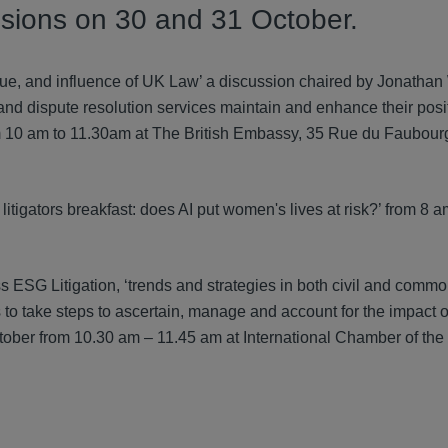
ussions on 30 and 31 October.
value, and influence of UK Law’ a discussion chaired by Jonatha
and dispute resolution services maintain and enhance their posit
om 10 am to 11.30am at The British Embassy, 35 Rue du Faubourg
itigators breakfast: does AI put women's lives at risk?’ from 8 
s ESG Litigation, ‘trends and strategies in both civil and commo
o take steps to ascertain, manage and account for the impact of
ober from 10.30 am – 11.45 am at International Chamber of the