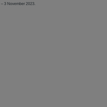
r – 3 November 2023.