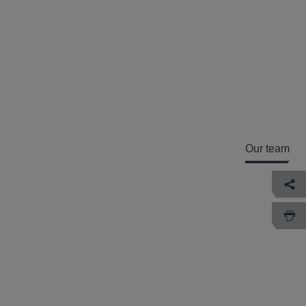
Our team