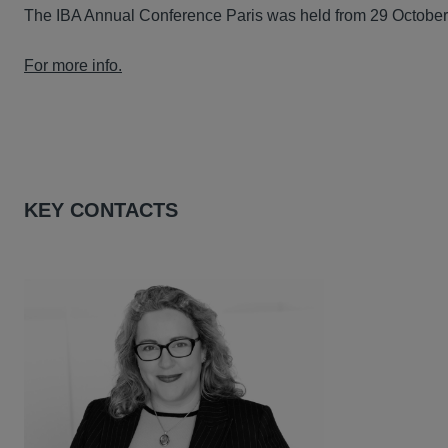
The IBA Annual Conference Paris was held from 29 Octobe
For more info.
KEY CONTACTS