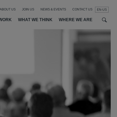
ABOUT US
JOIN US
NEWS & EVENTS
CONTACT US
EN-US
t
t
f
WORK
WHAT WE THINK
WHERE WE ARE
SEAR