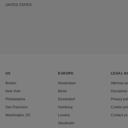
UNITED STATES
US
EUROPE
LEGAL N
Boston
Amsterdam
Attorney ad
New York
Berlin
Disclaimer
Philadelphia
Düsseldorf
Privacy pol
San Francisco
Hamburg
Cookie pol
Washington, DC
London
Contact us
Stockholm