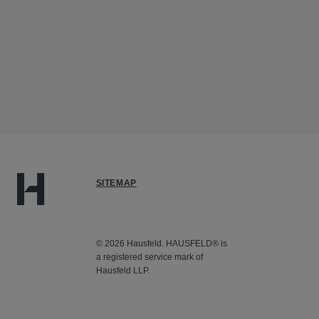
SITEMAP
© 2026 Hausfeld. HAUSFELD® is
a registered service mark of
Hausfeld LLP.