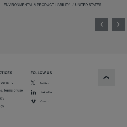
ENVIRONMENTAL & PRODUCT LIABILITY
UNITED STATES
Previous
Nex
OTICES
FOLLOW US
Scroll to t
vertising
Twitter
 & Terms of use
LinkedIn
icy
Vimeo
icy