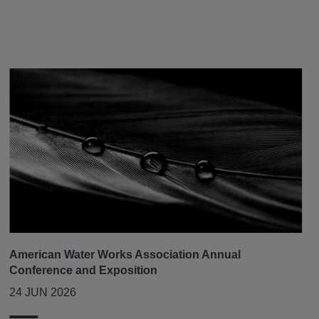
American Water Works Association Annual
Conference and Exposition
24 JUN 2026