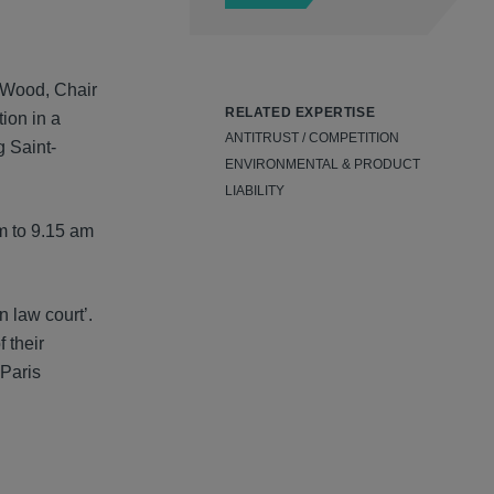
n Wood, Chair
RELATED EXPERTISE
ion in a
ANTITRUST / COMPETITION
 Saint-
ENVIRONMENTAL & PRODUCT
LIABILITY
am to 9.15 am
n law court’.
 their
 Paris