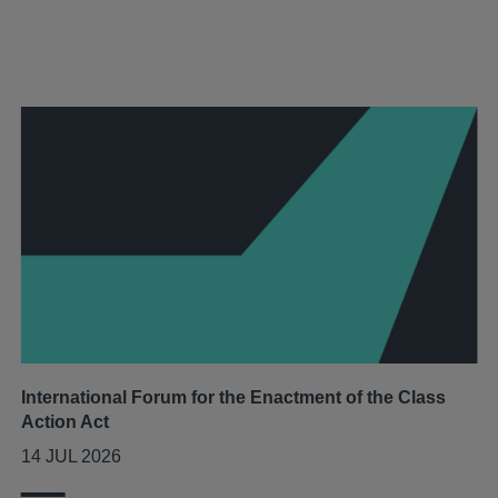
International Forum for the Enactment of the Class
Action Act
14 JUL 2026