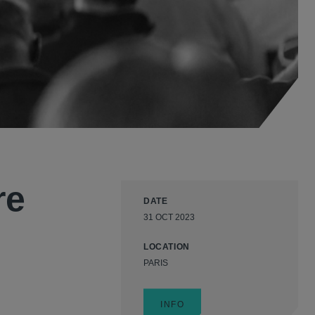
re
DATE
31 OCT 2023
LOCATION
PARIS
INFO