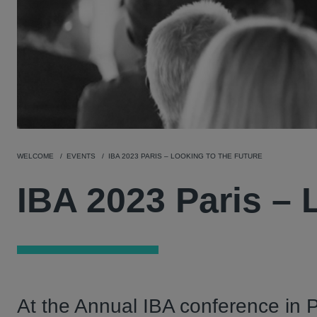
WELCOME
EVENTS
IBA 2023 PARIS – LOOKING TO THE FUTURE
IBA 2023 Paris – 
At the Annual IBA conference in P