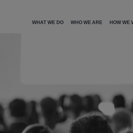
WHAT WE DO
WHO WE ARE
HOW WE 