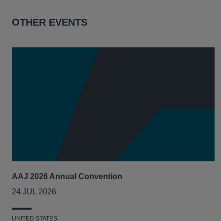
OTHER EVENTS
AAJ 2026 Annual Convention
24 JUL 2026
UNITED STATES