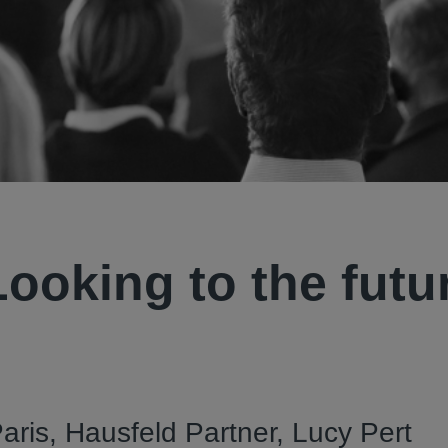
Looking to the futu
aris, Hausfeld Partner, Lucy Pert