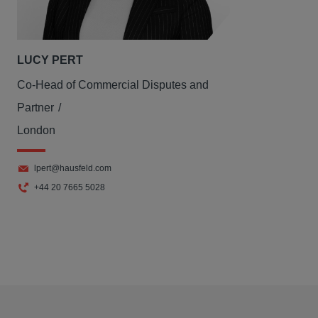
LUCY PERT
Co-Head of Commercial Disputes and
Partner
London
lpert@hausfeld.com
+44 20 7665 5028