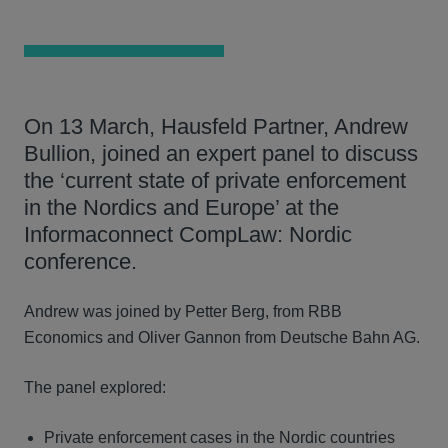
On 13 March, Hausfeld Partner, Andrew
Bullion, joined an expert panel to discuss
the ‘current state of private enforcement
in the Nordics and Europe’ at the
Informaconnect CompLaw: Nordic
conference.
Andrew was joined by Petter Berg, from RBB
Economics and Oliver Gannon from Deutsche Bahn AG.
The panel explored:
Private enforcement cases in the Nordic countries