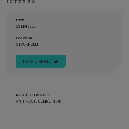
For more info.
DATE
13 MAR 2024
LOCATION
STOCKHOLM
INFO & REGISTER
RELATED EXPERTISE
ANTITRUST / COMPETITION