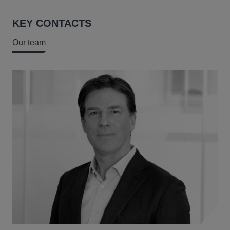
KEY CONTACTS
Our team