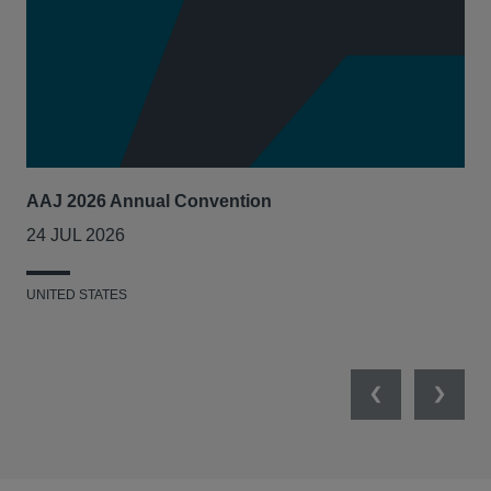
AAJ 2026 Annual Convention
Int
Act
24 JUL 2026
14
UNITED STATES
UNI
Previous
Next