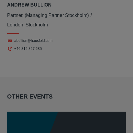
ANDREW BULLION
Partner, (Managing Partner Stockholm)
London, Stockholm
abullion@hausfeld.com
+46 812 827 685
OTHER EVENTS