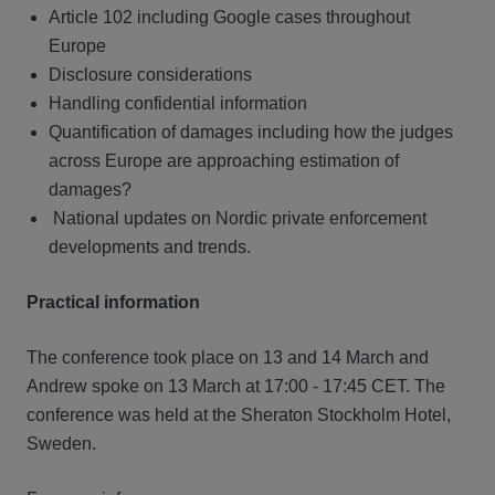
Article 102 including Google cases throughout
Europe
Disclosure considerations
Handling confidential information
Quantification of damages including how the judges
across Europe are approaching estimation of
damages?
National updates on Nordic private enforcement
developments and trends.
Practical information
The conference took place on 13 and 14 March and
Andrew spoke on 13 March at 17:00 - 17:45 CET. The
conference was held at the Sheraton Stockholm Hotel,
Sweden.