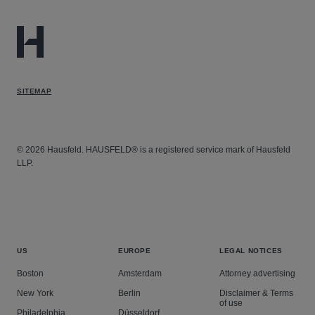
SITEMAP
© 2026 Hausfeld. HAUSFELD® is a registered service mark of Hausfeld
LLP.
US
EUROPE
LEGAL NOTICES
Boston
Amsterdam
Attorney advertising
New York
Berlin
Disclaimer & Terms
of use
Philadelphia
Düsseldorf