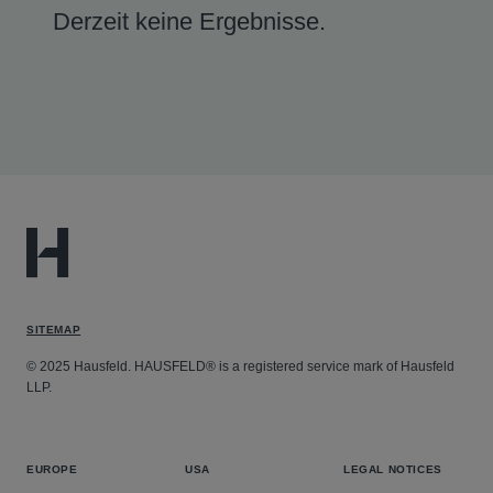
Derzeit keine Ergebnisse.
SITEMAP
© 2025 Hausfeld. HAUSFELD® is a registered service mark of Hausfeld
LLP.
EUROPE
USA
LEGAL NOTICES