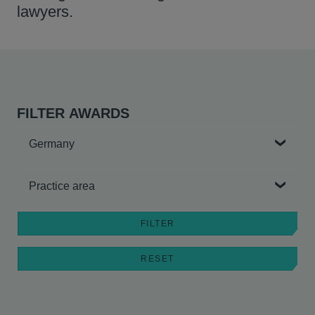
lawyers.
FILTER AWARDS
Country
Practice area