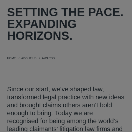
SETTING THE PACE.
EXPANDING
HORIZONS.
HOME
ABOUT US
AWARDS
Since our start, we’ve shaped law,
transformed legal practice with new ideas
and brought claims others aren’t bold
enough to bring. Today we are
recognised for being among the world’s
leading claimants’ litigation law firms and