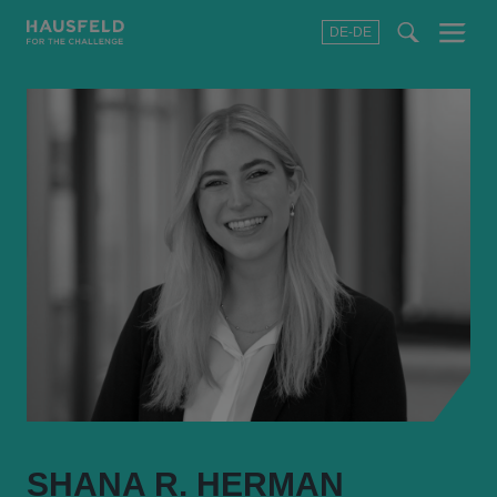
DE-DE
Menu
t
t
f
SHANA R. HERMAN