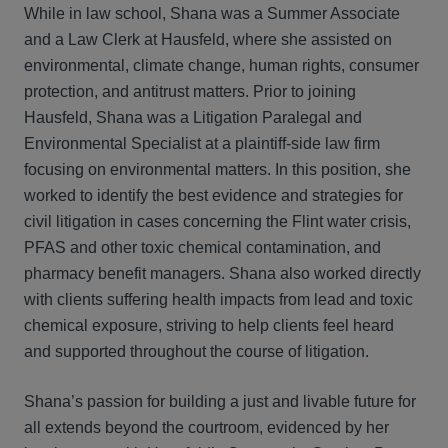
While in law school, Shana was a Summer Associate
and a Law Clerk at Hausfeld, where she assisted on
environmental, climate change, human rights, consumer
protection, and antitrust matters. Prior to joining
Hausfeld, Shana was a Litigation Paralegal and
Environmental Specialist at a plaintiff-side law firm
focusing on environmental matters. In this position, she
worked to identify the best evidence and strategies for
civil litigation in cases concerning the Flint water crisis,
PFAS and other toxic chemical contamination, and
pharmacy benefit managers. Shana also worked directly
with clients suffering health impacts from lead and toxic
chemical exposure, striving to help clients feel heard
and supported throughout the course of litigation.
Shana’s passion for building a just and livable future for
all extends beyond the courtroom, evidenced by her