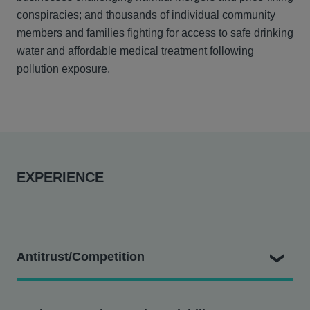
conspiracies; and thousands of individual community
members and families fighting for access to safe drinking
water and affordable medical treatment following
pollution exposure.
EXPERIENCE
Antitrust/Competition
Dale v. Deutsche Telekom AG
– In which consumers