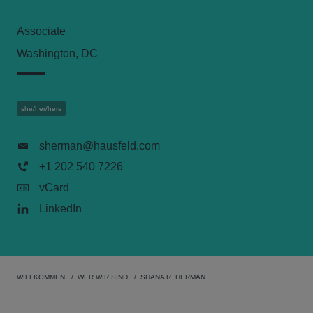
Associate
Washington, DC
she/her/hers
sherman@hausfeld.com
+1 202 540 7226
vCard
LinkedIn
WILLKOMMEN
WER WIR SIND
SHANA R. HERMAN