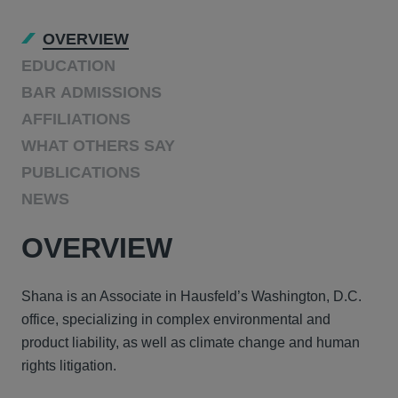
OVERVIEW
EDUCATION
BAR ADMISSIONS
AFFILIATIONS
WHAT OTHERS SAY
PUBLICATIONS
NEWS
OVERVIEW
Shana is an Associate in Hausfeld’s Washington, D.C.
office, specializing in complex environmental and
product liability, as well as climate change and human
rights litigation.