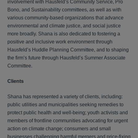
involvement with Hausfeld’s Community Service, Pro
Bono, and Sustainability committees, as well as with
various community-based organizations that advance
environmental and climate justice, and social justice
more broadly. Shana is also dedicated to fostering a
positive and inclusive work environment through
Hausfeld’s Huddle Planning Committee, and to shaping
the firm’s future through Hausfeld’s Summer Associate
Committee.
Clients
Shana has represented a variety of clients, including:
public utilities and municipalities seeking remedies to
protect public health and well-being; youth activists and
members of frontline communities advocating for urgent
action on climate change; consumers and small
businesses challenging harmful mergers and price-fixing