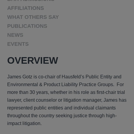
AFFILIATIONS
WHAT OTHERS SAY
PUBLICATIONS
NEWS
EVENTS
OVERVIEW
James Gotz is co-chair of Hausfeld’s Public Entity and
Environmental & Product Liability Practice Groups. For
more than 30 years, whether in his role as first-chair trial
lawyer, client counselor or litigation manager, James has
represented public entities and individual claimants
throughout the country seeking justice through high-
impact litigation.