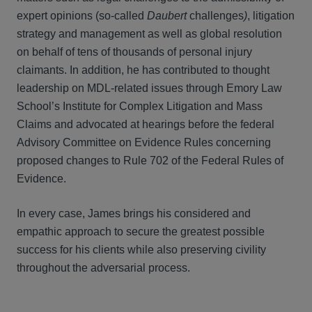
expert opinions (so-called
Daubert
challenges
)
, litigation
strategy and management as well as global resolution
on behalf of tens of thousands of personal injury
claimants. In addition, he has contributed to thought
leadership on MDL-related issues through Emory Law
School’s Institute for Complex Litigation and Mass
Claims and advocated at hearings before the federal
Advisory Committee on Evidence Rules concerning
proposed changes to Rule 702 of the Federal Rules of
Evidence.
In every case, James brings his considered and
empathic approach to secure the greatest possible
success for his clients while also preserving civility
throughout the adversarial process.