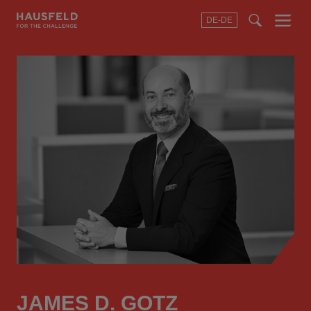
DE-DE
Menu
t
t
f
JAMES D. GOTZ