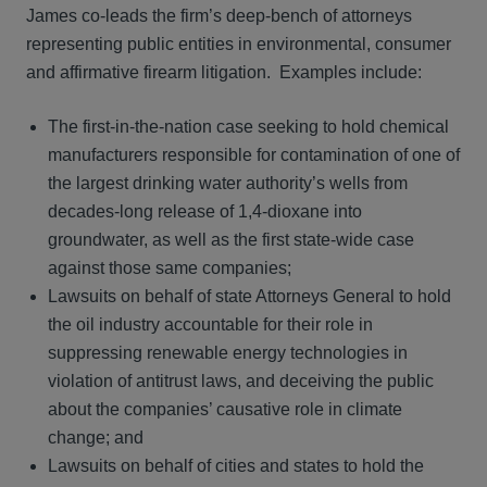
James co-leads the firm’s deep-bench of attorneys
representing public entities in environmental, consumer
and affirmative firearm litigation. Examples include:
The first-in-the-nation case seeking to hold chemical
manufacturers responsible for contamination of one of
the largest drinking water authority’s wells from
decades-long release of 1,4-dioxane into
groundwater, as well as the first state-wide case
against those same companies;
Lawsuits on behalf of state Attorneys General to hold
the oil industry accountable for their role in
suppressing renewable energy technologies in
violation of antitrust laws, and deceiving the public
about the companies’ causative role in climate
change; and
Lawsuits on behalf of cities and states to hold the