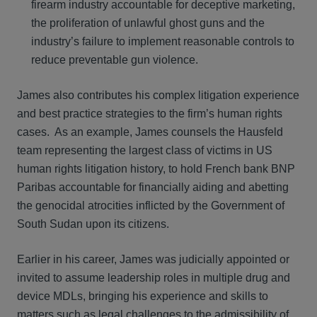
firearm industry accountable for deceptive marketing,
the proliferation of unlawful ghost guns and the
industry’s failure to implement reasonable controls to
reduce preventable gun violence.
James also contributes his complex litigation experience
and best practice strategies to the firm’s human rights
cases. As an example, James counsels the Hausfeld
team representing the largest class of victims in US
human rights litigation history, to hold French bank BNP
Paribas accountable for financially aiding and abetting
the genocidal atrocities inflicted by the Government of
South Sudan upon its citizens.
Earlier in his career, James was judicially appointed or
invited to assume leadership roles in multiple drug and
device MDLs, bringing his experience and skills to
matters such as legal challenges to the admissibility of