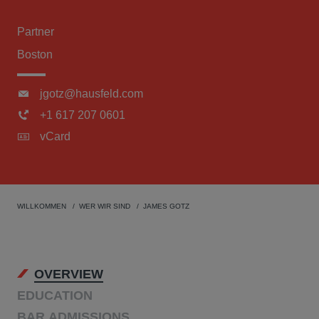
Partner
Boston
jgotz@hausfeld.com
+1 617 207 0601
vCard
WILLKOMMEN
WER WIR SIND
JAMES GOTZ
OVERVIEW
EDUCATION
BAR ADMISSIONS