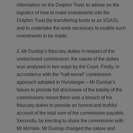
information on the Dolphin Trust, to advise on the
logistics of how to make investments into the
Dolphin Trust (by transferring funds to an SSAS),
and to undertake the work necessary to enable such
investments to be made.
2. Mr Dunlop’s fiduciary duties in respect of the
undisclosed commission
: the nature of the duties
was analysed in two ways by the Court. Firstly, in
accordance with the “half-secret” commission
approach adopted in
Hurstanger
– Mr Dunlop’s
failure to provide full disclosure of the totality of the
commissions meant there was a breach of his
fiduciary duties to provide an honest and truthful
account of the total sum of the commission payable.
Secondly, by electing to share the commission with
Mr McHale, Mr Dunlop changed the nature and