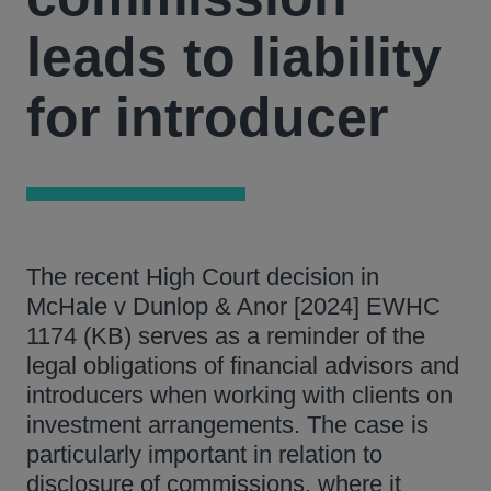
leads to liability
for introducer
The recent High Court decision in
McHale v Dunlop & Anor [2024] EWHC
1174 (KB) serves as a reminder of the
legal obligations of financial advisors and
introducers when working with clients on
investment arrangements. The case is
particularly important in relation to
disclosure of commissions, where it