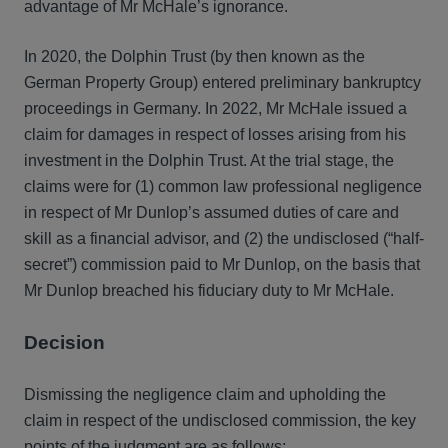
advantage of Mr McHale’s ignorance.
In 2020, the Dolphin Trust (by then known as the
German Property Group) entered preliminary bankruptcy
proceedings in Germany. In 2022, Mr McHale issued a
claim for damages in respect of losses arising from his
investment in the Dolphin Trust. At the trial stage, the
claims were for (1) common law professional negligence
in respect of Mr Dunlop’s assumed duties of care and
skill as a financial advisor, and (2) the undisclosed (“half-
secret”) commission paid to Mr Dunlop, on the basis that
Mr Dunlop breached his fiduciary duty to Mr McHale.
Decision
Dismissing the negligence claim and upholding the
claim in respect of the undisclosed commission, the key
points of the judgment are as follows: