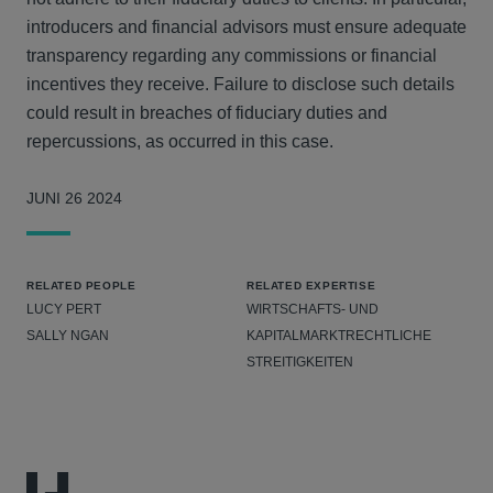
introducers and financial advisors must ensure adequate
transparency regarding any commissions or financial
incentives they receive. Failure to disclose such details
could result in breaches of fiduciary duties and
repercussions, as occurred in this case.
JUNI 26 2024
RELATED PEOPLE
RELATED EXPERTISE
LUCY PERT
WIRTSCHAFTS- UND
SALLY NGAN
KAPITALMARKTRECHTLICHE
STREITIGKEITEN