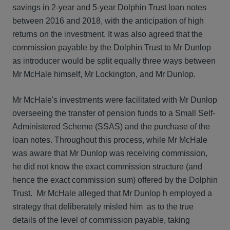
savings in 2-year and 5-year Dolphin Trust loan notes
between 2016 and 2018, with the anticipation of high
returns on the investment. It was also agreed that the
commission payable by the Dolphin Trust to Mr Dunlop
as introducer would be split equally three ways between
Mr McHale himself, Mr Lockington, and Mr Dunlop.
Mr McHale's investments were facilitated with Mr Dunlop
overseeing the transfer of pension funds to a Small Self-
Administered Scheme (SSAS) and the purchase of the
loan notes. Throughout this process, while Mr McHale
was aware that Mr Dunlop was receiving commission,
he did not know the exact commission structure (and
hence the exact commission sum) offered by the Dolphin
Trust. Mr McHale alleged that Mr Dunlop h employed a
strategy that deliberately misled him as to the true
details of the level of commission payable, taking