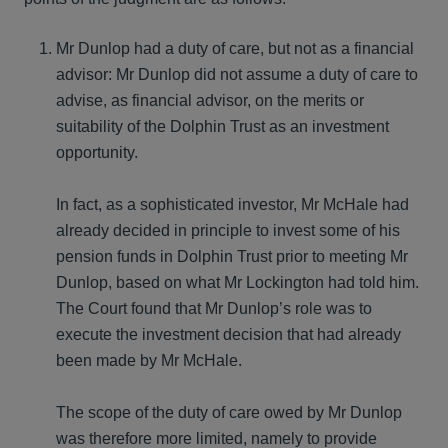
Mr Dunlop had a duty of care, but not as a financial
advisor: Mr Dunlop did not assume a duty of care to
advise, as financial advisor, on the merits or
suitability of the Dolphin Trust as an investment
opportunity.
In fact, as a sophisticated investor, Mr McHale had
already decided in principle to invest some of his
pension funds in Dolphin Trust prior to meeting Mr
Dunlop, based on what Mr Lockington had told him.
The Court found that Mr Dunlop’s role was to
execute the investment decision that had already
been made by Mr McHale.
The scope of the duty of care owed by Mr Dunlop
was therefore more limited, namely to provide