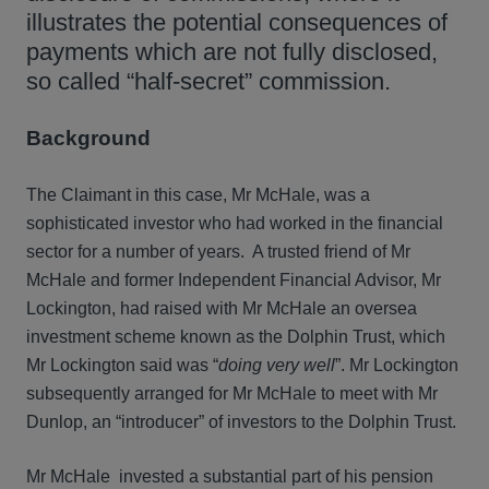
illustrates the potential consequences of
payments which are not fully disclosed,
so called “half-secret” commission.
Background
The Claimant in this case, Mr McHale, was a
sophisticated investor who had worked in the financial
sector for a number of years. A trusted friend of Mr
McHale and former Independent Financial Advisor, Mr
Lockington, had raised with Mr McHale an oversea
investment scheme known as the Dolphin Trust, which
Mr Lockington said was “
doing very well
”. Mr Lockington
subsequently arranged for Mr McHale to meet with Mr
Dunlop, an “introducer” of investors to the Dolphin Trust.
Mr McHale invested a substantial part of his pension