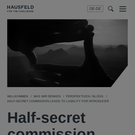
DE-DE
Menu
t
t
f
WILLKOMMEN
WAS WIR DENKEN
PERSPEKTIVEN / BLOGS
HALF-SECRET COMMISSION LEADS TO LIABILITY FOR INTRODUCER
Half-secret
commission