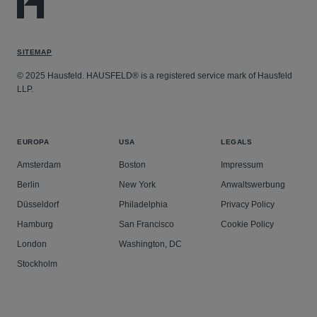
SITEMAP
© 2025 Hausfeld. HAUSFELD® is a registered service mark of Hausfeld
LLP.
EUROPA
USA
LEGALS
Amsterdam
Boston
Impressum
Berlin
New York
Anwaltswerbung
Düsseldorf
Philadelphia
Privacy Policy
Hamburg
San Francisco
Cookie Policy
London
Washington, DC
Stockholm