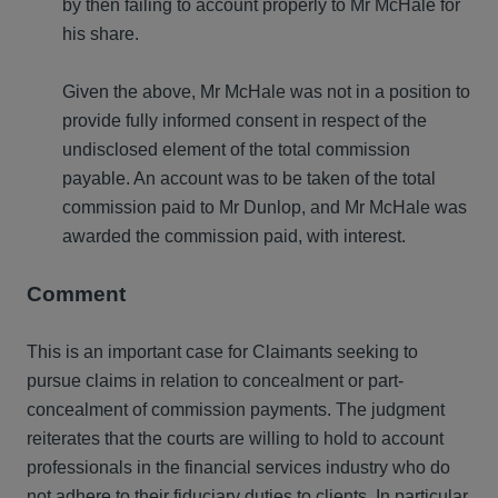
by then failing to account properly to Mr McHale for
his share.
Given the above, Mr McHale was not in a position to
provide fully informed consent in respect of the
undisclosed element of the total commission
payable. An account was to be taken of the total
commission paid to Mr Dunlop, and Mr McHale was
awarded the commission paid, with interest.
Comment
This is an important case for Claimants seeking to
pursue claims in relation to concealment or part-
concealment of commission payments. The judgment
reiterates that the courts are willing to hold to account
professionals in the financial services industry who do
not adhere to their fiduciary duties to clients. In particular,