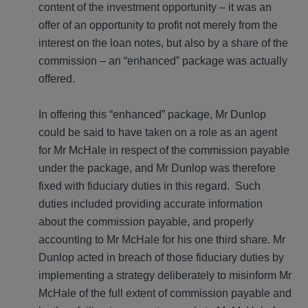
content of the investment opportunity – it was an
offer of an opportunity to profit not merely from the
interest on the loan notes, but also by a share of the
commission – an “enhanced” package was actually
offered.
In offering this “enhanced” package, Mr Dunlop
could be said to have taken on a role as an agent
for Mr McHale in respect of the commission payable
under the package, and Mr Dunlop was therefore
fixed with fiduciary duties in this regard. Such
duties included providing accurate information
about the commission payable, and properly
accounting to Mr McHale for his one third share. Mr
Dunlop acted in breach of those fiduciary duties by
implementing a strategy deliberately to misinform Mr
McHale of the full extent of commission payable and