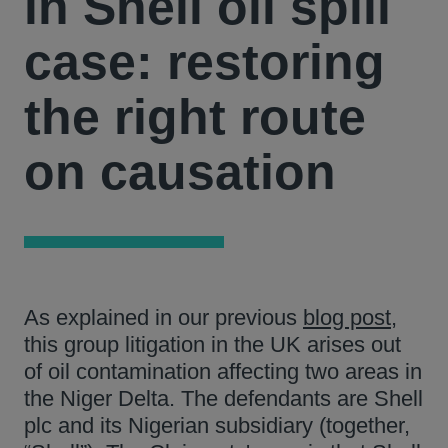
in Shell oil spill
case: restoring
the right route
on causation
As explained in our previous
blog post
,
this group litigation in the UK arises out
of oil contamination affecting two areas in
the Niger Delta. The defendants are Shell
plc and its Nigerian subsidiary (together,