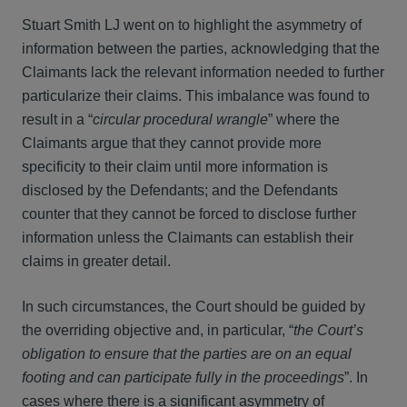
Stuart Smith LJ went on to highlight the asymmetry of
information between the parties, acknowledging that the
Claimants lack the relevant information needed to further
particularize their claims. This imbalance was found to
result in a “
circular procedural wrangle
” where the
Claimants argue that they cannot provide more
specificity to their claim until more information is
disclosed by the Defendants; and the Defendants
counter that they cannot be forced to disclose further
information unless the Claimants can establish their
claims in greater detail.
In such circumstances, the Court should be guided by
the overriding objective and, in particular, “
the Court’s
obligation to ensure that the parties are on an equal
footing and can participate fully in the proceedings
”. In
cases where there is a significant asymmetry of