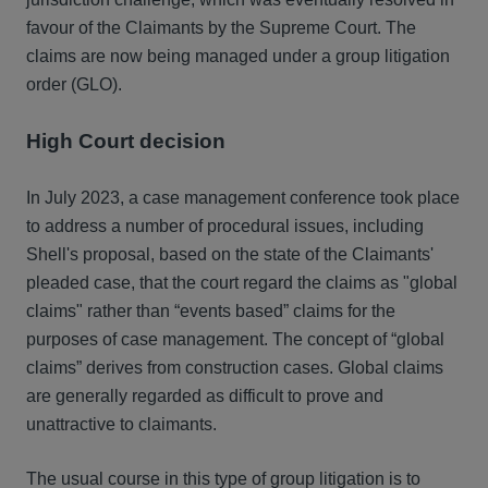
favour of the Claimants by the Supreme Court. The
claims are now being managed under a group litigation
order (GLO).
High Court decision
In July 2023, a case management conference took place
to address a number of procedural issues, including
Shell's proposal, based on the state of the Claimants'
pleaded case, that the court regard the claims as "global
claims" rather than “events based” claims for the
purposes of case management. The concept of “global
claims” derives from construction cases. Global claims
are generally regarded as difficult to prove and
unattractive to claimants.
The usual course in this type of group litigation is to