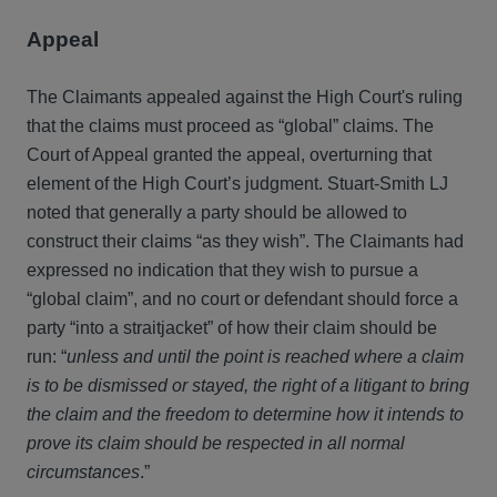
Appeal
The Claimants appealed against the High Court's ruling
that the claims must proceed as “global” claims. The
Court of Appeal granted the appeal, overturning that
element of the High Court’s judgment. Stuart-Smith LJ
noted that generally a party should be allowed to
construct their claims “as they wish”. The Claimants had
expressed no indication that they wish to pursue a
“global claim”, and no court or defendant should force a
party “into a straitjacket” of how their claim should be
run: “
unless and until the point is reached where a claim
is to be dismissed or stayed, the right of a litigant to bring
the claim and the freedom to determine how it intends to
prove its claim should be respected in all normal
circumstances
.”