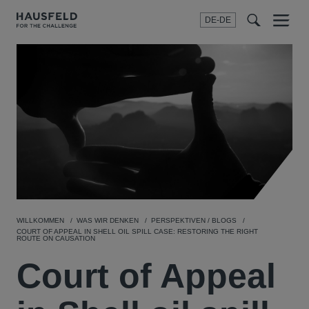
DE-DE
Menu
t
t
f
WILLKOMMEN
WAS WIR DENKEN
PERSPEKTIVEN / BLOGS
COURT OF APPEAL IN SHELL OIL SPILL CASE: RESTORING THE RIGHT
ROUTE ON CAUSATION
Court of Appeal