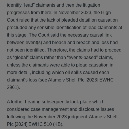
identify “lead” claimants and then the litigation
progresses from there. In November 2023, the High
Court ruled that the lack of pleaded detail on causation
precluded any sensible identification of lead claimants at
this stage. The Court said the necessary causal link
between event(s) and breach and breach and loss had
not been identified. Therefore, the claims had to proceed
as “global” claims rather than “events-based” claims,
unless the claimants were able to plead causation in
more detail, including which oil spills caused each
claimant’s loss (see Alame v Shell Plc [2023] EWHC
2961).
A further hearing subsequently took place which
considered case management and disclosure issues
following the November 2023 judgment: Alame v Shell
Plc [2024] EWHC 510 (KB).