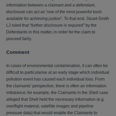
information between a claimant and a defendant,
disclosure can act as “
one of the most powerful tools
available for achieving justice
”. To that end, Stuart-Smith
LJ ruled that “
further disclosure is required
” by the
Defendants in this matter, in order for the claim to
proceed fairly.
Comment
In cases of environmental contamination, it can often be
difficult to particularise at an early stage which individual
pollution event has caused each individual loss. From
the claimants’ perspective, there is often an information
imbalance; for example, the Claimants in the
Shell
case
alleged that Shell held the necessary information (e.g.
overflight material, satellite images and pipeline
pressure data) that would enable the Claimants to