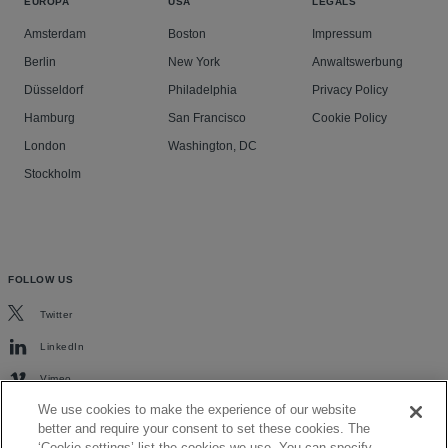
EUROPA
USA
LEGALS
Amsterdam
Boston
Impressum
Berlin
New York
Anwaltswerbung
Düsseldorf
Philadelphia
Privacy Policy
Hamburg
San Francisco
Cookie Policy
London
Washington, DC
Stockholm
FOLLOW US
Twitter
LinkedIn
Vimeo
We use cookies to make the experience of our website
better and require your consent to set these cookies. The
‘Cookie settings’ list the cookies we use. You can specify