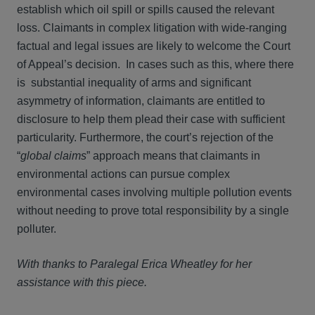
establish which oil spill or spills caused the relevant
loss. Claimants in complex litigation with wide-ranging
factual and legal issues are likely to welcome the Court
of Appeal’s decision. In cases such as this, where there
is substantial inequality of arms and significant
asymmetry of information, claimants are entitled to
disclosure to help them plead their case with sufficient
particularity. Furthermore, the court’s rejection of the
“
global claims
” approach means that claimants in
environmental actions can pursue complex
environmental cases involving multiple pollution events
without needing to prove total responsibility by a single
polluter.
With thanks to Paralegal Erica Wheatley for her
assistance with this piece.