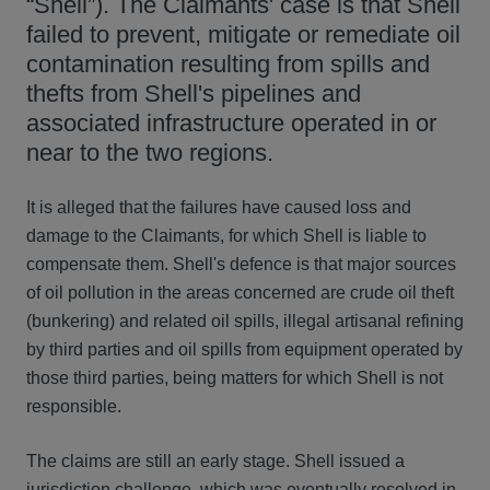
“Shell”). The Claimants' case is that Shell
failed to prevent, mitigate or remediate oil
contamination resulting from spills and
thefts from Shell's pipelines and
associated infrastructure operated in or
near to the two regions.
It is alleged that the failures have caused loss and
damage to the Claimants, for which Shell is liable to
compensate them. Shell's defence is that major sources
of oil pollution in the areas concerned are crude oil theft
(bunkering) and related oil spills, illegal artisanal refining
by third parties and oil spills from equipment operated by
those third parties, being matters for which Shell is not
responsible.
The claims are still an early stage. Shell issued a
jurisdiction challenge, which was eventually resolved in