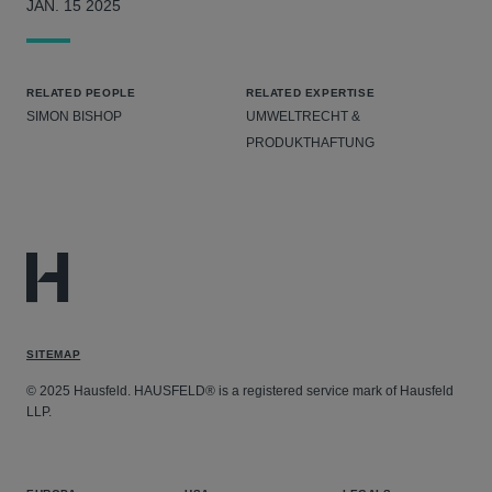
JAN. 15 2025
RELATED PEOPLE
RELATED EXPERTISE
SIMON BISHOP
UMWELTRECHT &
PRODUKTHAFTUNG
SITEMAP
© 2025 Hausfeld. HAUSFELD® is a registered service mark of Hausfeld
LLP.