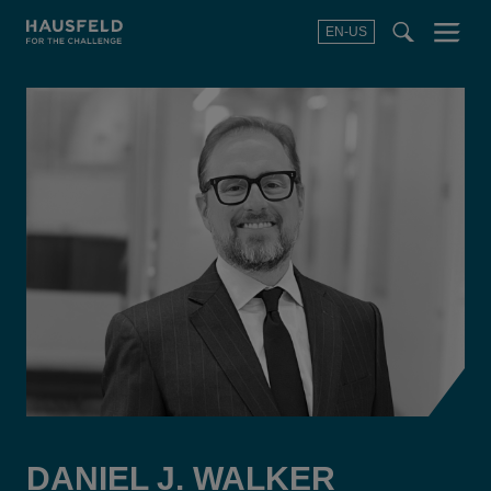
EN-US
SEARCH
Menu
t
t
f
DANIEL J. WALKER