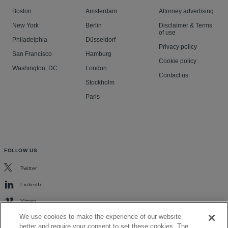
Boston
Amsterdam
Attorney advertising
New York
Berlin
Disclaimer & Terms
of use
Philadelphia
Düsseldorf
Privacy policy
San Francisco
Hamburg
Cookie policy
Washington, DC
London
Contact us
Stockholm
Paris
FOLLOW US
Twitter
LinkedIn
Vimeo
We use cookies to make the experience of our website
better and require your consent to set these cookies. The