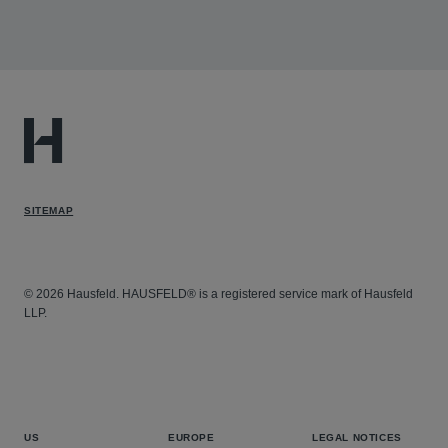
Yelp v. Google
- Hausfeld represents Yelp in an
antitrust lawsuit alleging that Google has unlawfully
monopolized or attempted to monopolize the markets
for local search services and local search advertising.
The case challenges Google’s self-preferencing
behavior and its leveraging of dominance in general
search services to prioritize its own local search
SITEMAP
results over Google's own organic search results.
© 2026 Hausfeld. HAUSFELD® is a registered service mark of Hausfeld
LLP.
US
EUROPE
LEGAL NOTICES