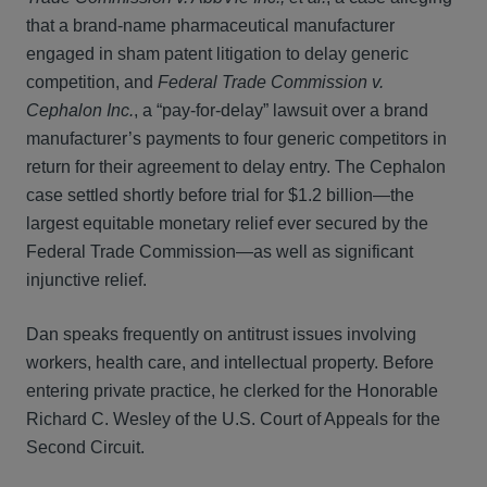
that a brand‑name pharmaceutical manufacturer
engaged in sham patent litigation to delay generic
competition, and
Federal Trade Commission v.
Cephalon Inc.
, a “pay‑for‑delay” lawsuit over a brand
manufacturer’s payments to four generic competitors in
return for their agreement to delay entry. The Cephalon
case settled shortly before trial for $1.2 billion—the
largest equitable monetary relief ever secured by the
Federal Trade Commission—as well as significant
injunctive relief.
Dan speaks frequently on antitrust issues involving
workers, health care, and intellectual property. Before
entering private practice, he clerked for the Honorable
Richard C. Wesley of the U.S. Court of Appeals for the
Second Circuit.