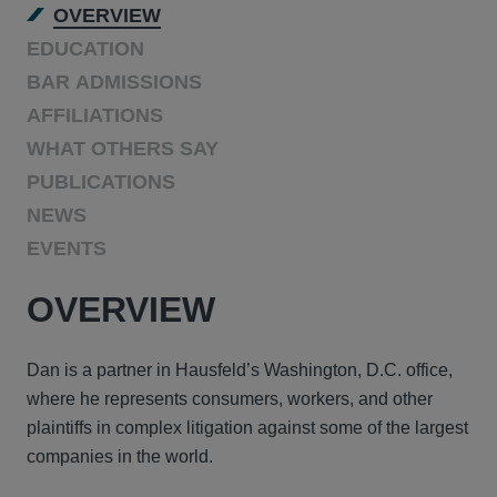
OVERVIEW
EDUCATION
BAR ADMISSIONS
AFFILIATIONS
WHAT OTHERS SAY
PUBLICATIONS
NEWS
EVENTS
OVERVIEW
Dan is a partner in Hausfeld’s Washington, D.C. office,
where he represents consumers, workers, and other
plaintiffs in complex litigation against some of the largest
companies in the world.