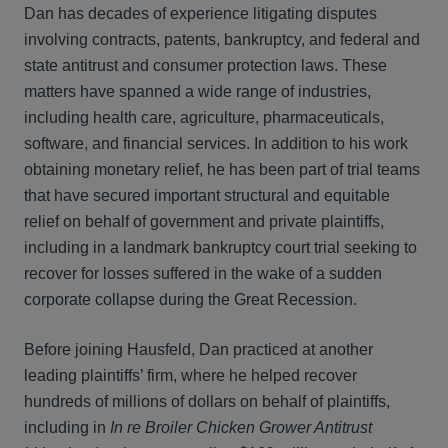
Dan has decades of experience litigating disputes
involving contracts, patents, bankruptcy, and federal and
state antitrust and consumer protection laws. These
matters have spanned a wide range of industries,
including health care, agriculture, pharmaceuticals,
software, and financial services. In addition to his work
obtaining monetary relief, he has been part of trial teams
that have secured important structural and equitable
relief on behalf of government and private plaintiffs,
including in a landmark bankruptcy court trial seeking to
recover for losses suffered in the wake of a sudden
corporate collapse during the Great Recession.
Before joining Hausfeld, Dan practiced at another
leading plaintiffs’ firm, where he helped recover
hundreds of millions of dollars on behalf of plaintiffs,
including in
In re Broiler Chicken Grower Antitrust