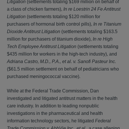
Litigation
(settlements totaling $169 million on behalf of
a class of chicken farmers),
In re Loestrin 24 Fe Antitrust
Litigation
(settlements totaling $120 million for
purchasers of hormonal birth control pills),
In re Titanium
Dioxide Antitrust Litigation
(settlements totaling $163.5
million for purchasers of titanium dioxide),
In re High
Tech Employee Antitrust Litigation
(settlements totaling
$435 million for workers in the high‑tech industry), and
Adriana Castro, M.D., P.A., et al. v. Sanofi Pasteur Inc.
($61.5 million settlement on behalf of pediatricians who
purchased meningococcal vaccine).
While at the Federal Trade Commission, Dan
investigated and litigated antitrust matters in the health
care industry. In addition to leading nonpublic
investigations in the pharmaceutical and health
information technology sectors, he litigated
Federal
Trade Commission v. AbbVie Inc., et al.
, a case alleging