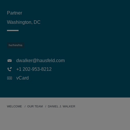
Partner
Washington, DC
he/him/his
dwalker@hausfeld.com
+1 202-953-8212
vCard
WELCOME
OUR TEAM
DANIEL J. WALKER