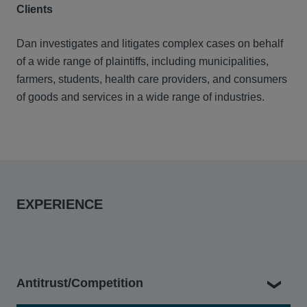
Clients
Dan investigates and litigates complex cases on behalf
of a wide range of plaintiffs, including municipalities,
farmers, students, health care providers, and consumers
of goods and services in a wide range of industries.
EXPERIENCE
Antitrust/Competition