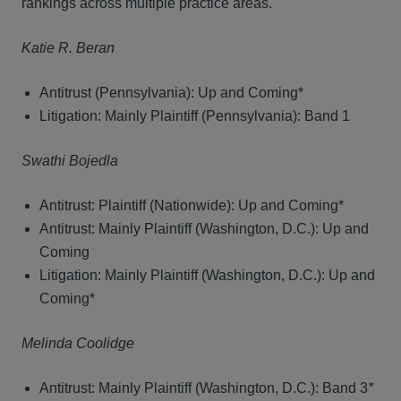
rankings across multiple practice areas.
Katie R. Beran
Antitrust (Pennsylvania): Up and Coming*
Litigation: Mainly Plaintiff (Pennsylvania): Band 1
Swathi Bojedla
Antitrust: Plaintiff (Nationwide): Up and Coming*
Antitrust: Mainly Plaintiff (Washington, D.C.): Up and
Coming
Litigation: Mainly Plaintiff (Washington, D.C.): Up and
Coming*
Melinda Coolidge
Antitrust: Mainly Plaintiff (Washington, D.C.): Band 3
*