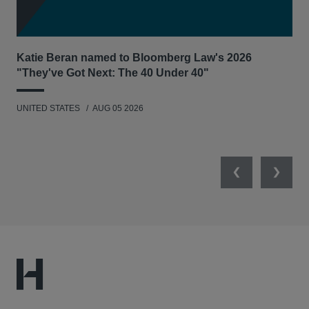
Katie Beran named to Bloomberg Law's 2026
Lex
"They've Got Next: The 40 Under 40"
Hau
UNITED STATES
AUG 05 2026
ANT
UNI
Previous
Next