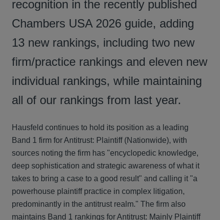
recognition in the recently published
Chambers USA 2026 guide, adding
13 new rankings, including two new
firm/practice rankings and eleven new
individual rankings, while maintaining
all of our rankings from last year.
Hausfeld continues to hold its position as a leading
Band 1 firm for Antitrust: Plaintiff (Nationwide), with
sources noting the firm has "encyclopedic knowledge,
deep sophistication and strategic awareness of what it
takes to bring a case to a good result" and calling it "a
powerhouse plaintiff practice in complex litigation,
predominantly in the antitrust realm." The firm also
maintains Band 1 rankings for Antitrust: Mainly Plaintiff