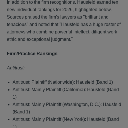
In addition to the firm recognitions, Hausfeld earned ten
new individual rankings for 2026, highlighted below.
Sources praised the firm's lawyers as "brilliant and
tenacious" and noted that "Hausfeld has a huge roster of
attorneys who combine powerful intellect, diligent work
ethic and exceptional judgment."
Firm/Practice Rankings
Antitrust:
Antitrust: Plaintiff (Nationwide): Hausfeld (Band 1)
Antitrust: Mainly Plaintiff (California): Hausfeld (Band
1)
Antitrust: Mainly Plaintiff (Washington, D.C.): Hausfeld
(Band 1)
Antitrust: Mainly Plaintiff (New York): Hausfeld (Band
1)