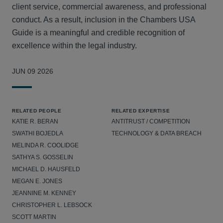
client service, commercial awareness, and professional
conduct. As a result, inclusion in the Chambers USA
Guide is a meaningful and credible recognition of
excellence within the legal industry.
JUN 09 2026
RELATED PEOPLE
RELATED EXPERTISE
KATIE R. BERAN
ANTITRUST / COMPETITION
SWATHI BOJEDLA
TECHNOLOGY & DATA BREACH
MELINDA R. COOLIDGE
SATHYA S. GOSSELIN
MICHAEL D. HAUSFELD
MEGAN E. JONES
JEANNINE M. KENNEY
CHRISTOPHER L. LEBSOCK
SCOTT MARTIN