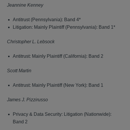
Jeannine Kenney
Antitrust (Pennsylvania): Band 4*
Litigation: Mainly Plaintiff (Pennsylvania): Band 1*
Christopher L. Lebsock
Antitrust: Mainly Plaintiff (California): Band 2
Scott Martin
Antitrust: Mainly Plaintiff (New York): Band 1
James J. Pizzirusso
Privacy & Data Security: Litigation (Nationwide):
Band 2