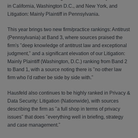
in California, Washington D.C., and New York, and
Litigation: Mainly Plaintiff in Pennsylvania.
This year brings two new firm/practice rankings: Antitrust
(Pennsylvania) at Band 3, where sources praised the
firm's "deep knowledge of antitrust law and exceptional
judgment," and a significant elevation of our Litigation:
Mainly Plaintiff (Washington, D.C.) ranking from Band 2
to Band 1, with a source noting there is "no other law
firm who I'd rather be side by side with."
Hausfeld also continues to be highly ranked in Privacy &
Data Security: Litigation (Nationwide), with sources
describing the firm as "a full shop in terms of privacy
issues" that does "everything well in briefing, strategy
and case management."