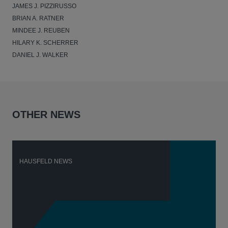
JAMES J. PIZZIRUSSO
BRIAN A. RATNER
MINDEE J. REUBEN
HILARY K. SCHERRER
DANIEL J. WALKER
OTHER NEWS
HAUSFELD NEWS
H