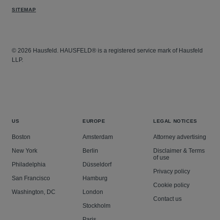
SITEMAP
© 2026 Hausfeld. HAUSFELD® is a registered service mark of Hausfeld
LLP.
US
EUROPE
LEGAL NOTICES
Boston
Amsterdam
Attorney advertising
New York
Berlin
Disclaimer & Terms
of use
Philadelphia
Düsseldorf
Privacy policy
San Francisco
Hamburg
Cookie policy
Washington, DC
London
Contact us
Stockholm
Paris