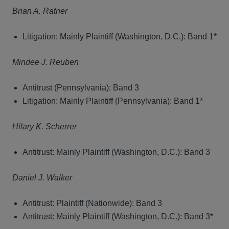
Brian A. Ratner
Litigation: Mainly Plaintiff (Washington, D.C.): Band 1*
Mindee J. Reuben
Antitrust (Pennsylvania): Band 3
Litigation: Mainly Plaintiff (Pennsylvania): Band 1*
Hilary K. Scherrer
Antitrust: Mainly Plaintiff (Washington, D.C.): Band 3
Daniel J. Walker
Antitrust: Plaintiff (Nationwide): Band 3
Antitrust: Mainly Plaintiff (Washington, D.C.): Band 3*