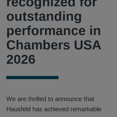
recognized for
outstanding
performance in
Chambers USA
2026
We are thrilled to announce that
Hausfeld has achieved remarkable