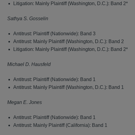
Litigation: Mainly Plaintiff (Washington, D.C.): Band 2*
Sathya S. Gosselin
Antitrust: Plaintiff (Nationwide): Band 3
Antitrust: Mainly Plaintiff (Washington, D.C.): Band 2
Litigation: Mainly Plaintiff (Washington, D.C.): Band 2*
Michael D. Hausfeld
Antitrust: Plaintiff (Nationwide): Band 1
Antitrust: Mainly Plaintiff (Washington, D.C.): Band 1
Megan E. Jones
Antitrust: Plaintiff (Nationwide): Band 1
Antitrust: Mainly Plaintiff (California): Band 1