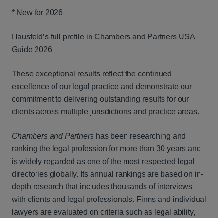
* New for 2026
Hausfeld’s full profile in Chambers and Partners USA
Guide 2026
These exceptional results reflect the continued
excellence of our legal practice and demonstrate our
commitment to delivering outstanding results for our
clients across multiple jurisdictions and practice areas.
Chambers and Partners
has been researching and
ranking the legal profession for more than 30 years and
is widely regarded as one of the most respected legal
directories globally. Its annual rankings are based on in-
depth research that includes thousands of interviews
with clients and legal professionals. Firms and individual
lawyers are evaluated on criteria such as legal ability,