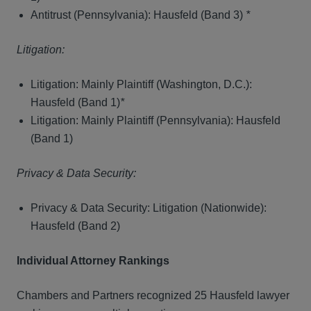
Antitrust (Pennsylvania): Hausfeld (Band 3)
*
Litigation:
Litigation: Mainly Plaintiff (Washington, D.C.):
Hausfeld (Band 1)
*
Litigation: Mainly Plaintiff (Pennsylvania): Hausfeld
(Band 1)
Privacy & Data Security:
Privacy & Data Security: Litigation (Nationwide):
Hausfeld (Band 2)
Individual Attorney Rankings
Chambers and Partners recognized 25 Hausfeld lawyer