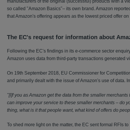
manufacturers of the original (successful) products with a vie
so called "Amazon Basics"– its own brand. Amazon reporte
that Amazon's offering appears as the lowest priced offer on
The EC's request for information about Ama
Following the EC's findings in its e-commerce sector enquir
Amazon uses data from third-party transactions generated via
On 19th September 2018, EU Commissioner for Competition, M
and primarily dealt with the issue of Amazon's use of data. I
"[I]f you as Amazon get the data from the smaller merchants
can improve your service to these smaller merchants – do you
thing, what is it that people want, what kind of offers do pe
To sh
ed more light on the matter, the EC sent formal RFIs 