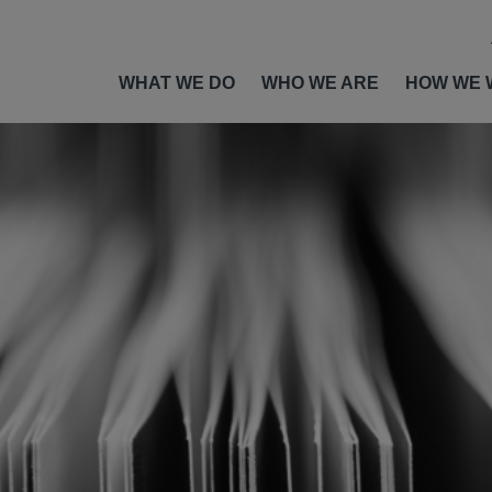
WHAT WE DO
WHO WE ARE
HOW WE 