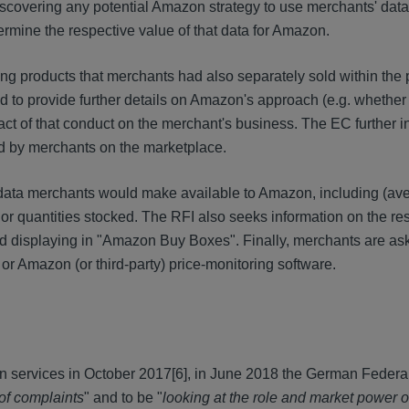
iscovering any potential Amazon strategy to use merchants' data
ermine the respective value of that data for Amazon.
ng products that merchants had also separately sold within the 
 to provide further details on Amazon's approach (e.g. whether 
t of that conduct on the merchant's business. The EC further in
d by merchants on the marketplace.
of data merchants would make available to Amazon, including (ave
 or quantities stocked. The RFI also seeks information on the re
 and displaying in "Amazon Buy Boxes". Finally, merchants are a
r Amazon (or third-party) price-monitoring software.
on services in October 2017
[6], in June 2018 the German Federal
 of complaints
" and to be "
looking at the role and market power