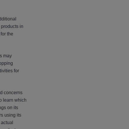
ditional
 products in
for the
gs may
hopping
vities for
sed concerns
o learn which
ngs on its
s using its
 actual