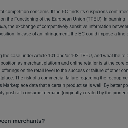
 competition concerns. If the EC finds its suspicions confirmed
ty on the Functioning of the European Union (TFEU). In banning
alia
, the exchange of competitively sensitive information between
osition. In case of an infringement, the EC could impose a fine 
ng the case under Article 101 and/or 102 TFEU, and what the rel
sition as merchant platform and online retailer is at the core o
fferings on the retail level to the success or failure of other c
place. The risk of a commercial failure regarding the recoupme
 Marketplace data that a certain product sells well. By better po
bly push all consumer demand (originally created by the pionee
tween merchants?