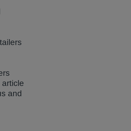
l
ailers
ers
article
us and