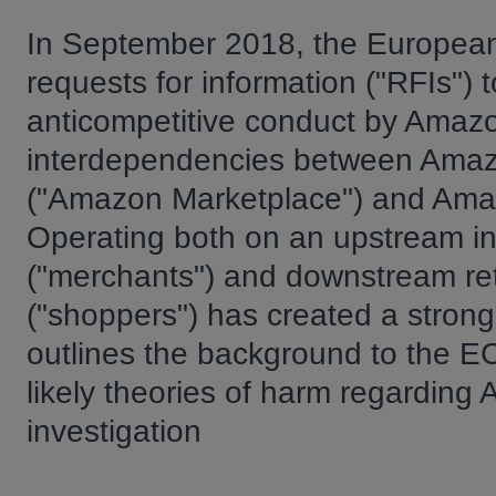
In September 2018, the European
requests for information ("RFIs") t
anticompetitive conduct by Amazon
interdependencies between Amazon'
("Amazon Marketplace") and Amazo
Operating both on an upstream in
("merchants") and downstream reta
("shoppers") has created a strong c
outlines the background to the EC
likely theories of harm regarding
investigation