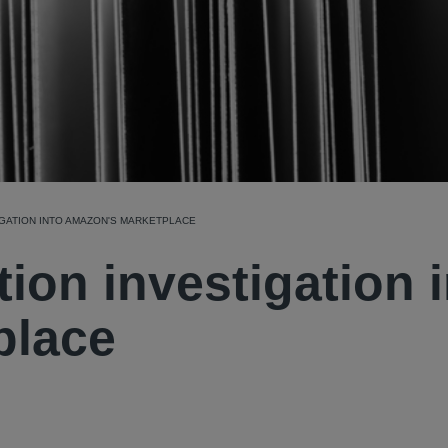
IGATION INTO AMAZON'S MARKETPLACE
ion investigation 
place