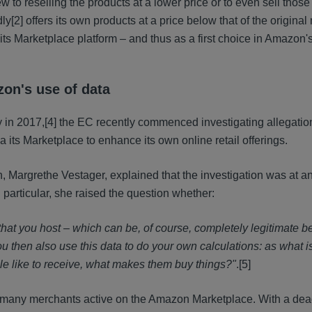
w to reselling the products at a lower price or to even sell thos
dly
[2] offers its own products at a price below that of the origina
 its Marketplace platform – and thus as a first choice in Amazon
zon's use of data
y in 2017,
[4] the EC recently commenced investigating allegatio
 its Marketplace to enhance its own online retail offerings.
argrethe Vestager, explained that the investigation was at an
n particular, she raised the question whether:
 that you host – which can be, of course, completely legitimate 
 then also use this data to do your own calculations: as what i
ople like to receive, what makes them buy things?"
.
[5]
to many merchants active on the Amazon Marketplace. With a dea