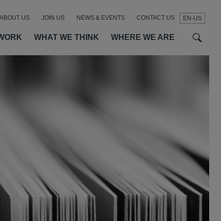
ABOUT US
JOIN US
NEWS & EVENTS
CONTACT US
EN-US
t
t
f
WORK
WHAT WE THINK
WHERE WE ARE
SEAR