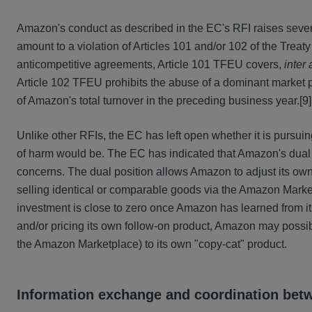
Amazon's conduct as described in the EC's RFI raises several
amount to a violation of Articles 101 and/or 102 of the Trea
anticompetitive agreements, Article 101 TFEU covers,
inter 
Article 102 TFEU prohibits the abuse of a dominant market p
of Amazon's total turnover in the preceding business year.
[9]
Unlike other RFIs, the EC has left open whether it is pursui
of harm would be. The EC has indicated that Amazon's dual po
concerns. The dual position allows Amazon to adjust its own o
selling identical or comparable goods via the Amazon Market
investment is close to zero once Amazon has learned from its
and/or pricing its own follow-on product, Amazon may possi
the Amazon Marketplace) to its own "copy-cat" product.
Information exchange and coordination be