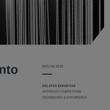
into
NOV 09 2018
RELATED EXPERTISE
ANTITRUST / COMPETITION
TECHNOLOGY & DATA BREACH