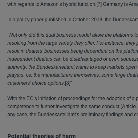
with regards to Amazon's hybrid function.
[7] Germany is Ama
In a policy paper published in October 2018, the Bundeskart
"Not only did this dual business model allow the platforms 
resulting from the large variety they offer. For instance, th
result in dealers' businesses being dependent on the platfor
independent dealers can be disadvantaged or even squeezed 
authority, the Bundeskartellamt wants to keep markets open
players, i.e. the manufacturers themselves, some large dea
customers' choice options.
[8]"
With the EC's initiation of proceedings for the adoption of a
competence to further investigate the same conduct (Article 1
any case, the Bundeskartellamt's preliminary findings and con
Potential theories of harm