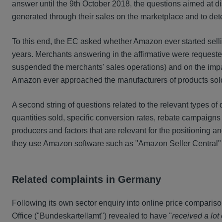
answer until the 9th October 2018, the questions aimed at d
generated through their sales on the marketplace and to det
To this end, the EC asked whether Amazon ever started selli
years. Merchants answering in the affirmative were requested
suspended the merchants' sales operations) and on the impac
Amazon ever approached the manufacturers of products sol
A second string of questions related to the relevant types 
quantities sold, specific conversion rates, rebate campaigns
producers and factors that are relevant for the positioning
they use Amazon software such as "Amazon Seller Central" o
Related complaints in Germany
Following its own sector enquiry into online price comparis
Office ("Bundeskartellamt") revealed to have "
received a lot