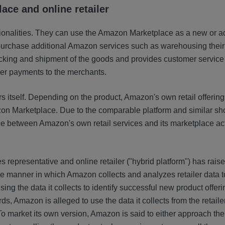
ace and online retailer
ionalities. They can use the Amazon Marketplace as a new or ad
purchase additional Amazon services such as warehousing their
king and shipment of the goods and provides customer service 
per payments to the merchants.
ers itself. Depending on the product, Amazon's own retail offerin
zon Marketplace. Due to the comparable platform and similar s
 between Amazon's own retail services and its marketplace acti
 representative and online retailer ("hybrid platform") has rai
he manner in which Amazon collects and analyzes retailer data t
ng the data it collects to identify successful new product offeri
, Amazon is alleged to use the data it collects from the retailer
o market its own version, Amazon is said to either approach the