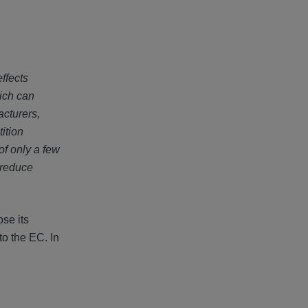
ffects
hich can
acturers,
ition
f only a few
 reduce
ose its
to the EC. In