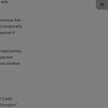
 sets
previous five
it temporarily
quired if
rage) prices,
spective
sked whether
 Cartel
 of Amazon
"