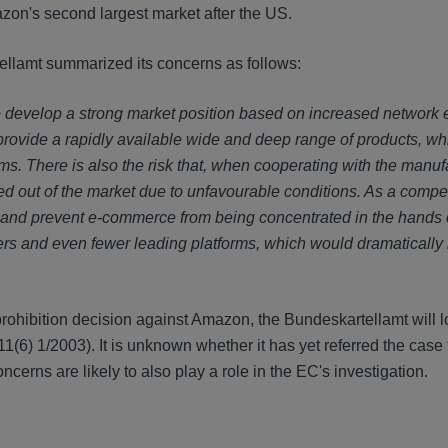
zon's second largest market after the US.
ellamt summarized its concerns as follows:
to develop a strong market position based on increased network e
ey provide a rapidly available wide and deep range of products, w
ms. There is also the risk that, when cooperating with the manuf
out of the market due to unfavourable conditions. As a compet
 and prevent e-commerce from being concentrated in the hands o
lers and even fewer leading platforms, which would dramatically
 prohibition decision against Amazon, the Bundeskartellamt will l
1(6) 1/2003). It is unknown whether it has yet referred the case 
cerns are likely to also play a role in the EC's investigation.