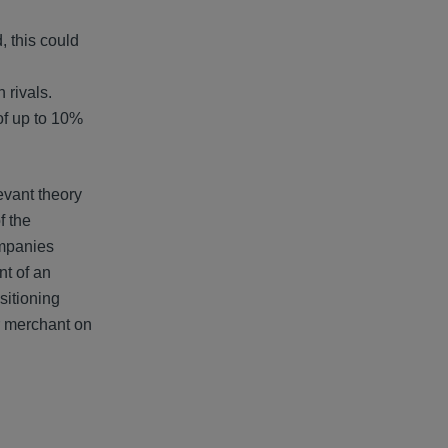
, this could
 rivals.
of up to 10%
evant theory
f the
ompanies
nt of an
sitioning
r merchant on