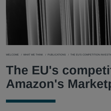
WELCOME
WHAT WE THINK
PUBLICATIONS
THE EU'S COMPETITION INVEST
The EU's competit
Amazon's Market