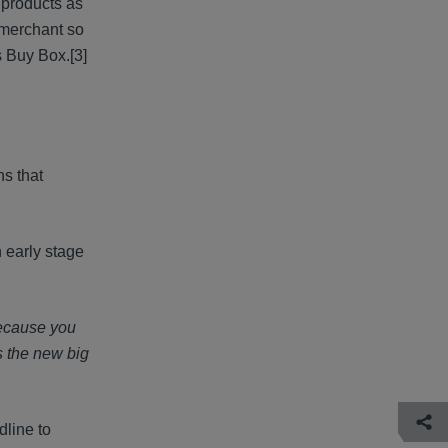
e products as
l merchant so
's Buy Box.
[3]
ns that
 early stage
because you
s the new big
dline to