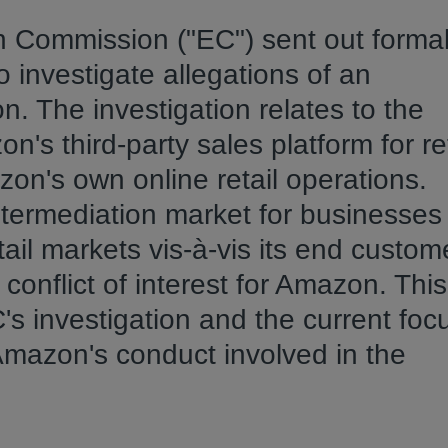
 Commission ("EC") sent out forma
o investigate allegations of an
. The investigation relates to the
s third-party sales platform for ret
n's own online retail operations.
termediation market for businesses
il markets vis-à-vis its end custom
onflict of interest for Amazon. This 
's investigation and the current foc
 Amazon's conduct involved in the