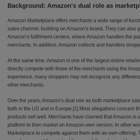
Background: Amazon's dual role as marketpl
Amazon Marketplace offers merchants a wide range of funct
sales channel, building on Amazon's brand. They can also 
Amazon's fulfillment centers, where Amazon handles the pac
merchants. In addition, Amazon collects and transfers shop
At the same time, Amazon is one of the largest online retail
directly compete with those of the merchants using the Ama
experience, many shoppers may not recognize any difference
other merchants.
Over the years, Amazon's dual role as both marketplace sales
both in the US and in Europe.
[1] Most allegations concern t
products sell well. Merchants have claimed that Amazon is usi
platform to then market an Amazon-own version. In other words
Marketplace to compete against them with an own offering. T