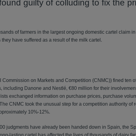
nd guilty of colluding to fix the pr
housands of farmers in the largest ongoing domestic cartel claim 
they have suffered as a result of the milk cartel.
al Commission on Markets and Competition (CNMC)) fined ten of
 including Danone and Nestlé, €80 million for their involvement
lists exchanged information on purchase prices, purchase volu
l. The CNMC took the unusual step for a competition authority of 
y approximately 10%-12%.
r 400 judgments have already been handed down in Spain, the S
 long-lasting cartel has affected the lives of thousands of dairy f