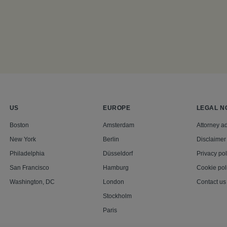
US
EUROPE
LEGAL N
Boston
Amsterdam
Attorney ad
New York
Berlin
Disclaimer
Philadelphia
Düsseldorf
Privacy pol
San Francisco
Hamburg
Cookie pol
Washington, DC
London
Contact us
Stockholm
Paris