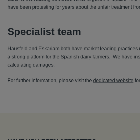
have been protesting for years about the unfair treatment fro
Specialist team
Hausfeld and Eskariam both have market leading practices ru
a strong platform for the Spanish dairy farmers. We have in
calculating damages.
For further information, please visit the
dedicated website
for