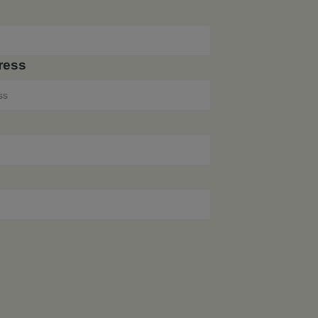
e
ress