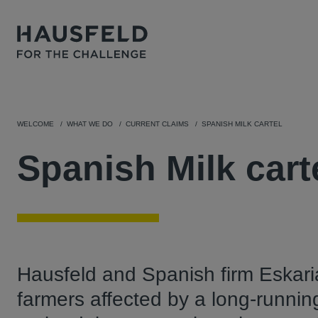
WELCOME
WHAT WE DO
CURRENT CLAIMS
SPANISH MILK CARTEL
Spanish Milk cart
Hausfeld and Spanish firm Eskari
farmers affected by a long-runnin