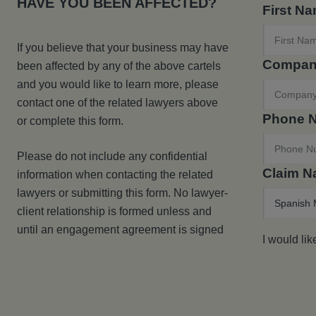
HAVE YOU BEEN AFFECTED?
First N
If you believe that your business may have
Compan
been affected by any of the above cartels
and you would like to learn more, please
contact one of the related lawyers above
Phone 
or complete this form.
Please do not include any confidential
Claim 
information when contacting the related
lawyers or submitting this form. No lawyer-
client relationship is formed unless and
until an engagement agreement is signed
I would lik