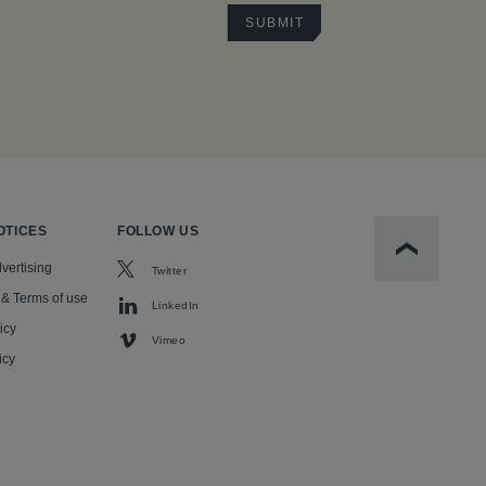
OTICES
FOLLOW US
Scroll to t
vertising
Twitter
 & Terms of use
LinkedIn
icy
Vimeo
icy