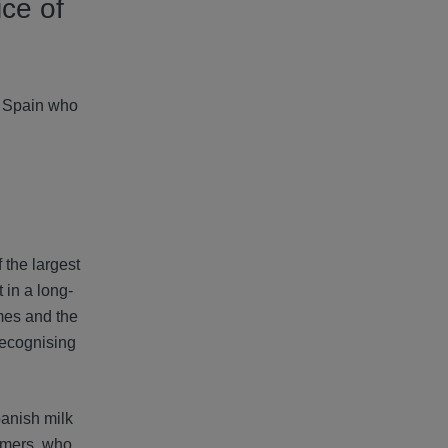
ice of
in Spain who
 the largest
 in a long-
mes and the
recognising
panish milk
armers, who