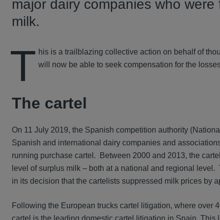
major dairy companies who were fou
milk.
T
his is a trailblazing collective action on behalf of t
will now be able to seek compensation for the losses 
The cartel
On 11 July 2019, the Spanish competition authority (Nation
Spanish and international dairy companies and associations,
running purchase cartel. Between 2000 and 2013, the carte
level of surplus milk – both at a national and regional leve
in its decision that the cartelists suppressed milk prices b
Following the European trucks cartel litigation, where ove
cartel is the leading domestic cartel litigation in Spain. This