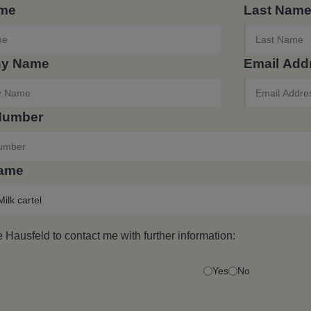
ame
Last Nam
y Name
Email Add
Number
Name
e Hausfeld to contact me with further information:
Yes
No