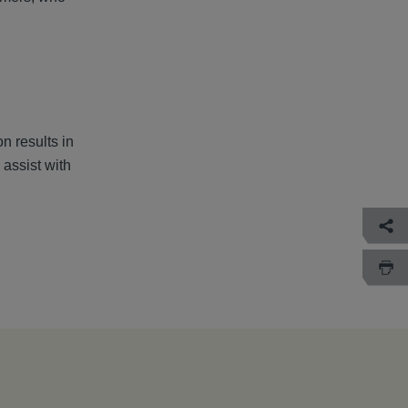
n results in
assist with