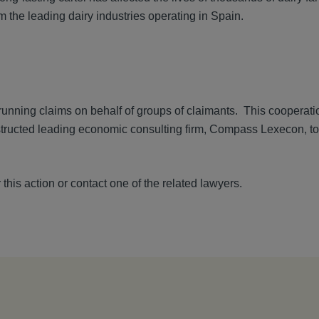
m the leading dairy industries operating in Spain.
nning claims on behalf of groups of claimants. This cooperatio
structed leading economic consulting firm, Compass Lexecon, to 
 this action or contact one of the related lawyers.