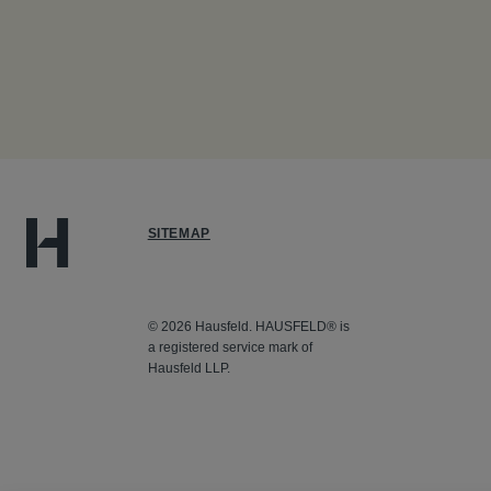
SITEMAP
© 2026 Hausfeld. HAUSFELD® is
a registered service mark of
Hausfeld LLP.