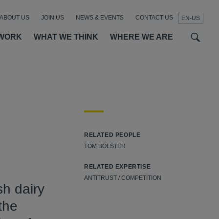
ABOUT US
JOIN US
NEWS & EVENTS
CONTACT US
EN-US
t
t
f
WORK
WHAT WE THINK
WHERE WE ARE
SEAR
RELATED PEOPLE
TOM BOLSTER
RELATED EXPERTISE
ANTITRUST / COMPETITION
h dairy
the