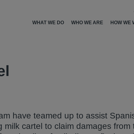
WHAT WE DO
WHO WE ARE
HOW WE 
el
am have teamed up to assist Spanis
g milk cartel to claim damages from 