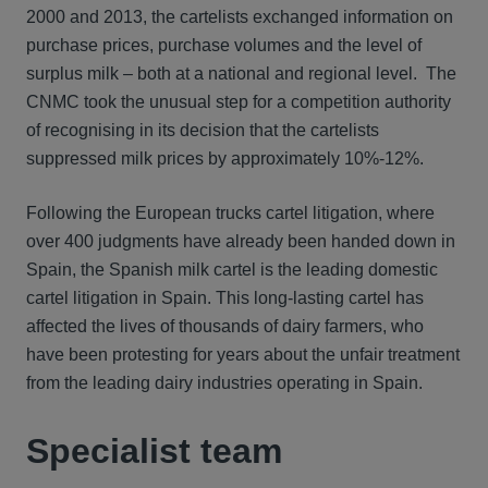
2000 and 2013, the cartelists exchanged information on
purchase prices, purchase volumes and the level of
surplus milk – both at a national and regional level. The
CNMC took the unusual step for a competition authority
of recognising in its decision that the cartelists
suppressed milk prices by approximately 10%-12%.
Following the European trucks cartel litigation, where
over 400 judgments have already been handed down in
Spain, the Spanish milk cartel is the leading domestic
cartel litigation in Spain. This long-lasting cartel has
affected the lives of thousands of dairy farmers, who
have been protesting for years about the unfair treatment
from the leading dairy industries operating in Spain.
Specialist team