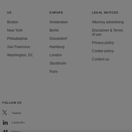
US
EUROPE
LEGAL NOTICES
Boston
Amsterdam
Attorney advertising
New York
Berlin
Disclaimer & Terms
of use
Philadelphia
Düsseldorf
Privacy policy
San Francisco
Hamburg
Cookie policy
Washington, DC
London
Contact us
Stockholm
Paris
FOLLOW US
Twitter
LinkedIn
Vimeo