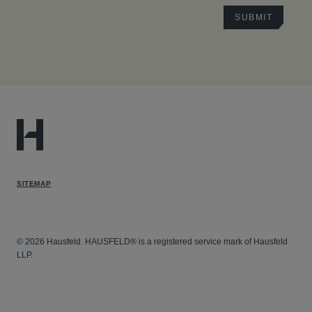
SITEMAP
© 2026 Hausfeld. HAUSFELD® is a registered service mark of Hausfeld
LLP.