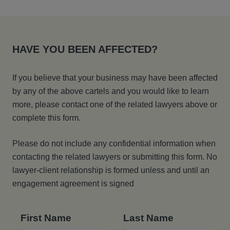
HAVE YOU BEEN AFFECTED?
If you believe that your business may have been affected
by any of the above cartels and you would like to learn
more, please contact one of the related lawyers above or
complete this form.
Please do not include any confidential information when
contacting the related lawyers or submitting this form. No
lawyer-client relationship is formed unless and until an
engagement agreement is signed
First Name
Last Name