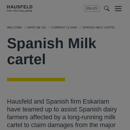
EN-US
SEARCH
Menu
t
t
f
WELCOME
WHAT WE DO
CURRENT CLAIMS
SPANISH MILK CARTEL
Spanish Milk
cartel
Hausfeld and Spanish firm Eskariam
have teamed up to assist Spanish dairy
farmers affected by a long-running milk
cartel to claim damages from the major