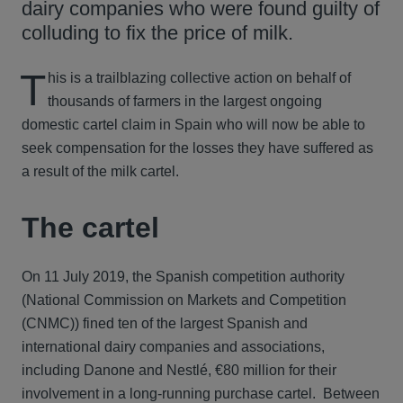
dairy companies who were found guilty of
colluding to fix the price of milk.
T
his is a trailblazing collective action on behalf of
thousands of farmers in the largest ongoing
domestic cartel claim in Spain who will now be able to
seek compensation for the losses they have suffered as
a result of the milk cartel.
The cartel
On 11 July 2019, the Spanish competition authority
(National Commission on Markets and Competition
(CNMC)) fined ten of the largest Spanish and
international dairy companies and associations,
including Danone and Nestlé, €80 million for their
involvement in a long-running purchase cartel. Between