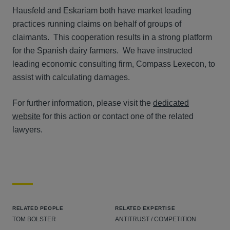
Hausfeld and Eskariam both have market leading
practices running claims on behalf of groups of
claimants. This cooperation results in a strong platform
for the Spanish dairy farmers. We have instructed
leading economic consulting firm, Compass Lexecon, to
assist with calculating damages.
For further information, please visit the
dedicated
website
for this action or contact one of the related
lawyers.
RELATED PEOPLE
RELATED EXPERTISE
TOM BOLSTER
ANTITRUST / COMPETITION