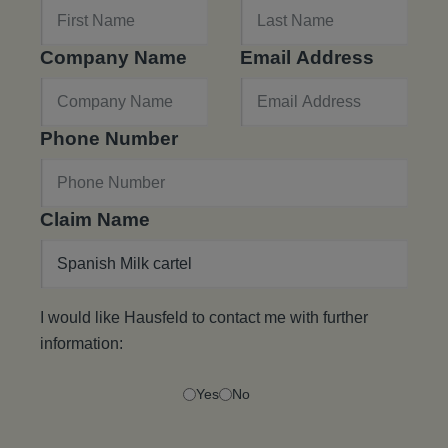
Company Name
Email Address
Phone Number
Claim Name
I would like Hausfeld to contact me with further
information:
Yes
No