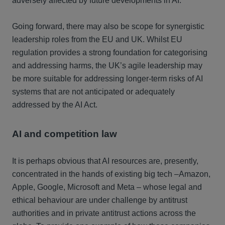
adversely affected by future developments in AI.
Going forward, there may also be scope for synergistic
leadership roles from the EU and UK. Whilst EU
regulation provides a strong foundation for categorising
and addressing harms, the UK’s agile leadership may
be more suitable for addressing longer-term risks of AI
systems that are not anticipated or adequately
addressed by the AI Act.
AI and competition law
It is perhaps obvious that AI resources are, presently,
concentrated in the hands of existing big tech –Amazon,
Apple, Google, Microsoft and Meta – whose legal and
ethical behaviour are under challenge by antitrust
authorities and in private antitrust actions across the