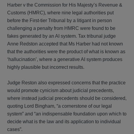
Harber v the Commission for His Majesty’s Revenue &
Customs (HMRC), where nine legal authorities put
before the First-tier Tribunal by a litigant in person
challenging a penalty from HMRC were found to be
fakes generated by an AI system. Tax tribunal judge
Anne Redston accepted that Ms Harber had not known
that the authorities were the product of what is known as
‘hallucination’, where a generative AI system produces
highly plausible but incorrect results.
Judge Reston also expressed concerns that the practice
would promote cynicism about judicial precedents,
where instead judicial precedents should be considered,
quoting Lord Bingham, “a cornerstone of our legal
system” and “an indispensable foundation upon which to
decide what is the law and its application to individual
cases”.