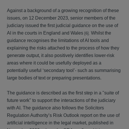
Against a background of a growing recognition of these
issues, on 12 December 2023, senior members of the
judiciary issued the first judicial guidance on the use of
AI in the courts in England and Wales
Whilst the
[6].
guidance recognises the limitations of AI tools and
explaining the risks attached to the process of how they
generate output, it also positively identifies lower-risk
areas where it could be usefully deployed as a
potentially useful ‘secondary tool’- such as summarising
large bodies of text or preparing presentations.
The guidance is described as the first step in a "suite of
future work" to support the interactions of the judiciary
with AI. The guidance also follows the Solicitors
Regulation Authority’s Risk Outlook report on the use of
artificial intelligence in the legal market, published in