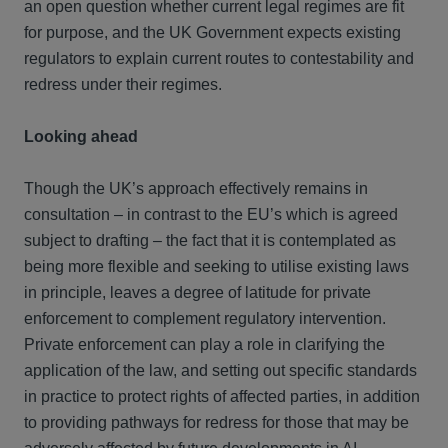
an open question whether current legal regimes are fit
for purpose, and the UK Government expects existing
regulators to explain current routes to contestability and
redress under their regimes.
Looking ahead
Though the UK’s approach effectively remains in
consultation – in contrast to the EU’s which is agreed
subject to drafting – the fact that it is contemplated as
being more flexible and seeking to utilise existing laws
in principle, leaves a degree of latitude for private
enforcement to complement regulatory intervention.
Private enforcement can play a role in clarifying the
application of the law, and setting out specific standards
in practice to protect rights of affected parties, in addition
to providing pathways for redress for those that may be