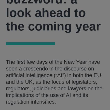
look ahead to
the coming year
The first few days of the New Year have
seen a crescendo in the discourse on
artificial intelligence (“AI”) in both the EU
and the UK, as the focus of legislators,
regulators, judiciaries and lawyers on the
implications of the use of AI and its
regulation intensifies.