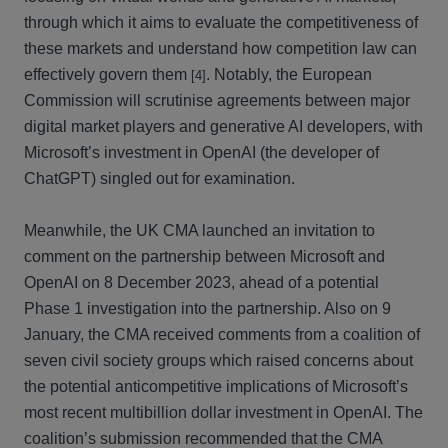
through which it aims to evaluate the competitiveness of
these markets and understand how competition law can
effectively govern them
. Notably, the European
[4]
Commission will scrutinise agreements between major
digital market players and generative AI developers, with
Microsoft’s investment in OpenAI (the developer of
ChatGPT) singled out for examination.
Meanwhile, the UK CMA launched an invitation to
comment on the partnership between Microsoft and
OpenAI on 8 December 2023, ahead of a potential
Phase 1 investigation into the partnership. Also on 9
January, the CMA received comments from a coalition of
seven civil society groups which raised concerns about
the potential anticompetitive implications of Microsoft’s
most recent multibillion dollar investment in OpenAI. The
coalition’s submission recommended that the CMA