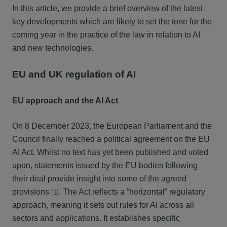
In this article, we provide a brief overview of the latest
key developments which are likely to set the tone for the
coming year in the practice of the law in relation to AI
and new technologies.
EU and UK regulation of AI
EU approach and the AI Act
On 8 December 2023, the European Parliament and the
Council finally reached a political agreement on the EU
AI Act. Whilst no text has yet been published and voted
upon, statements issued by the EU bodies following
their deal provide insight into some of the agreed
provisions
. The Act reflects a “horizontal” regulatory
[1]
approach, meaning it sets out rules for AI across all
sectors and applications. It establishes specific