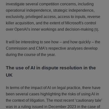
investigate several competition concerns, including
operational independence, strategic independence,
exclusivity, privileged access, access to inputs, reverse
killer acquisition, and the extent of Microsoft's control
over OpenAI's inner workings and decision-making
.
[5]
It will be interesting to see how – and how quickly – the
Commission and CMA’s respective analyses develop
during the course of the year.
The use of AI in dispute resolution in the
UK
In terms of the impact of AI on legal practice, there have
been several cases highlighting the risks of using AI in
the context of litigation. The most recent ‘cautionary tale’
was in a ruling issued in December 2023 in the case of