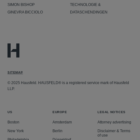
SIMON BISHOP
TECHNOLOGIE &
GINEVRA BICCIOLO
DATASCHENDINGEN
SITEMAP
© 2025 Hausfeld. HAUSFELD® is a registered service mark of Hausfeld
LLP.
US
EUROPE
LEGAL NOTICES
Boston
Amsterdam
Attorney advertising
New York
Berlin
Disclaimer & Terms
of use
Philadelphia
Düsseldorf