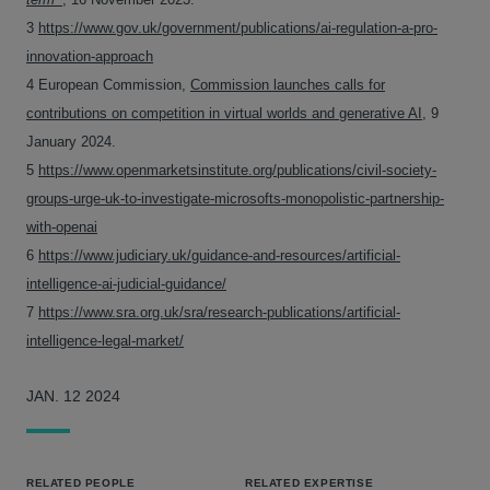
3
https://www.gov.uk/government/publications/ai-regulation-a-pro-
innovation-approach
4 European Commission,
Commission launches calls for
contributions on competition in virtual worlds and generative AI
, 9
January 2024.
5
https://www.openmarketsinstitute.org/publications/civil-society-
groups-urge-uk-to-investigate-microsofts-monopolistic-partnership-
with-openai
6
https://www.judiciary.uk/guidance-and-resources/artificial-
intelligence-ai-judicial-guidance/
7
https://www.sra.org.uk/sra/research-publications/artificial-
intelligence-legal-market/
JAN. 12 2024
RELATED PEOPLE
RELATED EXPERTISE