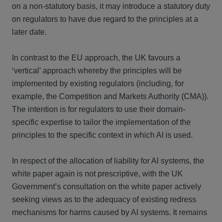
on a non-statutory basis, it may introduce a statutory duty
on regulators to have due regard to the principles at a
later date.
In contrast to the EU approach, the UK favours a
‘vertical’ approach whereby the principles will be
implemented by existing regulators (including, for
example, the Competition and Markets Authority (CMA)).
The intention is for regulators to use their domain-
specific expertise to tailor the implementation of the
principles to the specific context in which AI is used.
In respect of the allocation of liability for AI systems, the
white paper again is not prescriptive, with the UK
Government’s consultation on the white paper actively
seeking views as to the adequacy of existing redress
mechanisms for harms caused by AI systems. It remains