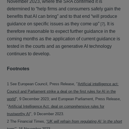
November 2023, where the SRA confirmed it is
determined to “help firms and consumers safely gain the
benefits that AI can bring” and to that end “will produce
guidance on specific issues as they come up”
. It is
[7]
therefore reasonable to expect further guidance in the
coming months as the application of current guidance is
tested in the courts and as generative AI technology
continues to develop.
Footnotes
1 See European Council, Press Release, "
Artificial intelligence act:
Council and Parliament strike a deal on the first rules for AI in the
world
", 9 December 2023; and European Parliament, Press Release,
"
Artificial Intelligence Act: deal on comprehensive rules for
trustworthy AI
", 9 December 2023.
2 The Financial Times,
“
UK will refrain from regulating AI ‘in the short
term
’”
, 16 November 2023.