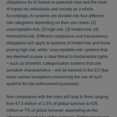
obligations for AI based on potential risks and the level
of impact on individuals and society as a whole.
Accordingly, AI systems are divided into four different
risk categories depending on their use cases: (1)
unacceptable-risk, (2) high-risk, (3) limited-risk, (4)
minimal/no-risk. Different compliance and transparency
obligations will apply to systems of limited risk and those
posing high risk, while ‘unacceptable-risk’ systems that
are deemed to pose a clear threat to fundamental rights
– such as biometric categorisation systems that use
sensitive characteristics – will be banned in the EU (bar
some narrow exceptions concerning the use of such
systems for law enforcement purposes).
Non-compliance with the rules will lead to fines ranging
from €7.5 million or 1.5% of global turnover to €35
million or 7% of global turnover, depending on the