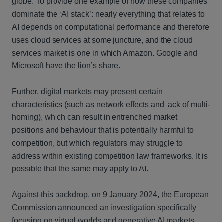
globe. To provide one example of how these companies
dominate the ‘AI stack’: nearly everything that relates to
AI depends on computational performance and therefore
uses cloud services at some juncture, and the cloud
services market is one in which Amazon, Google and
Microsoft have the lion’s share.
Further, digital markets may present certain
characteristics (such as network effects and lack of multi-
homing), which can result in entrenched market
positions and behaviour that is potentially harmful to
competition, but which regulators may struggle to
address within existing competition law frameworks. It is
possible that the same may apply to AI.
Against this backdrop, on 9 January 2024, the European
Commission announced an investigation specifically
focusing on virtual worlds and generative AI markets,