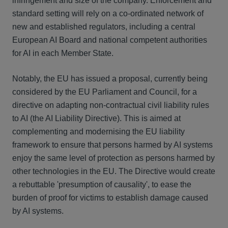
infringement and size of the company. Enforcement and
standard setting will rely on a co-ordinated network of
new and established regulators, including a central
European AI Board and national competent authorities
for AI in each Member State.
Notably, the EU has issued a proposal, currently being
considered by the EU Parliament and Council, for a
directive on adapting non-contractual civil liability rules
to AI (the AI Liability Directive). This is aimed at
complementing and modernising the EU liability
framework to ensure that persons harmed by AI systems
enjoy the same level of protection as persons harmed by
other technologies in the EU. The Directive would create
a rebuttable 'presumption of causality', to ease the
burden of proof for victims to establish damage caused
by AI systems.