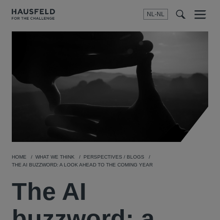
NL-NL
Menu
t
t
f
HOME
WHAT WE THINK
PERSPECTIVES / BLOGS
THE AI BUZZWORD: A LOOK AHEAD TO THE COMING YEAR
The AI
buzzword: a