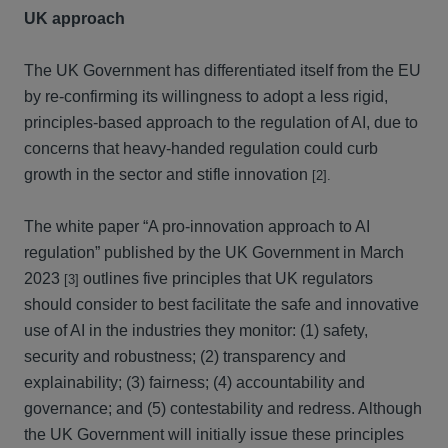
UK approach
The UK Government has differentiated itself from the EU
by re-confirming its willingness to adopt a less rigid,
principles-based approach to the regulation of AI, due to
concerns that heavy-handed regulation could curb
growth in the sector and stifle innovation
[2].
The white paper “A pro-innovation approach to AI
regulation” published by the UK Government in March
2023
outlines five principles that UK regulators
[3]
should consider to best facilitate the safe and innovative
use of AI in the industries they monitor: (1) safety,
security and robustness; (2) transparency and
explainability; (3) fairness; (4) accountability and
governance; and (5) contestability and redress. Although
the UK Government will initially issue these principles