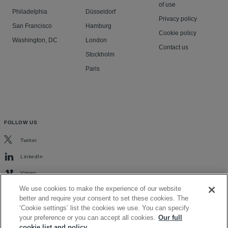
of use
Philadelphia
Düsseldorf
Privacy policy
San Francisco
Hamburg
Cookie policy
Washington, DC
London
Contact us
Stockholm
Paris
FOLLOW US
Twitter
LinkedIn
Vimeo
We use cookies to make the experience of our website
better and require your consent to set these cookies. The
‘Cookie settings’ list the cookies we use. You can specify
your preference or you can accept all cookies.
Our full
cookie list and policy