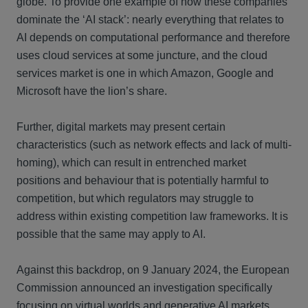
globe. To provide one example of how these companies
dominate the ‘AI stack’: nearly everything that relates to
AI depends on computational performance and therefore
uses cloud services at some juncture, and the cloud
services market is one in which Amazon, Google and
Microsoft have the lion’s share.
Further, digital markets may present certain
characteristics (such as network effects and lack of multi-
homing), which can result in entrenched market
positions and behaviour that is potentially harmful to
competition, but which regulators may struggle to
address within existing competition law frameworks. It is
possible that the same may apply to AI.
Against this backdrop, on 9 January 2024, the European
Commission announced an investigation specifically
focusing on virtual worlds and generative AI markets,