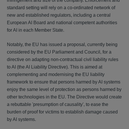
infringement and size of the company. Enforcement and
standard setting will rely on a co-ordinated network of
new and established regulators, including a central
European AI Board and national competent authorities
for AI in each Member State.
Notably, the EU has issued a proposal, currently being
considered by the EU Parliament and Council, for a
directive on adapting non-contractual civil liability rules
to AI (the AI Liability Directive). This is aimed at
complementing and modernising the EU liability
framework to ensure that persons harmed by AI systems
enjoy the same level of protection as persons harmed by
other technologies in the EU. The Directive would create
a rebuttable 'presumption of causality', to ease the
burden of proof for victims to establish damage caused
by AI systems.