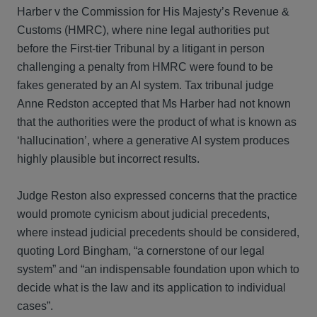
Harber v the Commission for His Majesty’s Revenue &
Customs (HMRC), where nine legal authorities put
before the First-tier Tribunal by a litigant in person
challenging a penalty from HMRC were found to be
fakes generated by an AI system. Tax tribunal judge
Anne Redston accepted that Ms Harber had not known
that the authorities were the product of what is known as
‘hallucination’, where a generative AI system produces
highly plausible but incorrect results.
Judge Reston also expressed concerns that the practice
would promote cynicism about judicial precedents,
where instead judicial precedents should be considered,
quoting Lord Bingham, “a cornerstone of our legal
system” and “an indispensable foundation upon which to
decide what is the law and its application to individual
cases”.