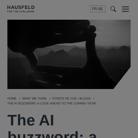
FR-BE
Menu
t
t
f
HOME
WHAT WE THINK
POINTS DE VUE / BLOGS
THE AI BUZZWORD: A LOOK AHEAD TO THE COMING YEAR
The AI
buzzword: a