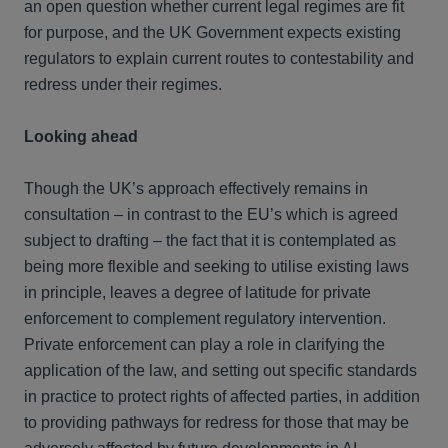
an open question whether current legal regimes are fit
for purpose, and the UK Government expects existing
regulators to explain current routes to contestability and
redress under their regimes.
Looking ahead
Though the UK’s approach effectively remains in
consultation – in contrast to the EU’s which is agreed
subject to drafting – the fact that it is contemplated as
being more flexible and seeking to utilise existing laws
in principle, leaves a degree of latitude for private
enforcement to complement regulatory intervention.
Private enforcement can play a role in clarifying the
application of the law, and setting out specific standards
in practice to protect rights of affected parties, in addition
to providing pathways for redress for those that may be