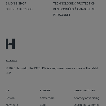
SIMON BISHOP
TECHNOLOGIE & PROTECTION
GINEVRA BICCIOLO
DES DONNÉES À CARACTERE
PERSONNEL
SITEMAP
© 2025 Hausfeld. HAUSFELD® is a registered service mark of Hausfeld
LLP.
US
EUROPE
LEGAL NOTICES
Boston
Amsterdam
Attorney advertising
New York
Berlin
Disclaimer & Terms