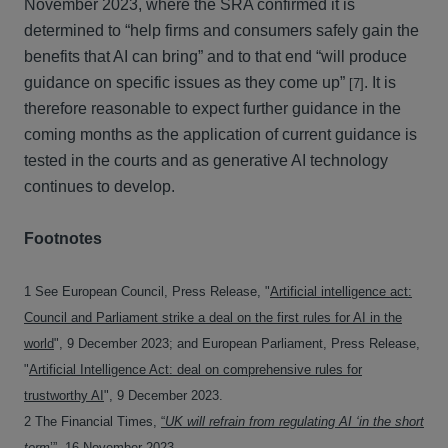
November 2023, where the SRA confirmed it is
determined to “help firms and consumers safely gain the
benefits that AI can bring” and to that end “will produce
guidance on specific issues as they come up”
. It is
[7]
therefore reasonable to expect further guidance in the
coming months as the application of current guidance is
tested in the courts and as generative AI technology
continues to develop.
Footnotes
1 See European Council, Press Release, "
Artificial intelligence act:
Council and Parliament strike a deal on the first rules for AI in the
world
", 9 December 2023; and European Parliament, Press Release,
"
Artificial Intelligence Act: deal on comprehensive rules for
trustworthy AI
", 9 December 2023.
2 The Financial Times,
“
UK will refrain from regulating AI ‘in the short
term
’”
, 16 November 2023.