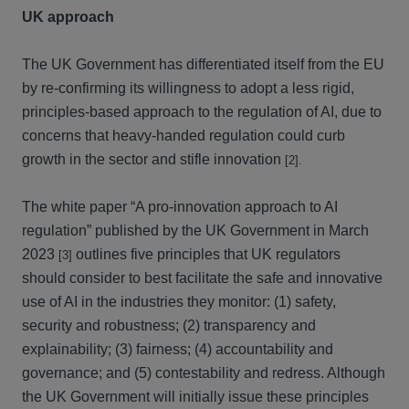
UK approach
The UK Government has differentiated itself from the EU
by re-confirming its willingness to adopt a less rigid,
principles-based approach to the regulation of AI, due to
concerns that heavy-handed regulation could curb
growth in the sector and stifle innovation
[2].
The white paper “A pro-innovation approach to AI
regulation” published by the UK Government in March
2023
outlines five principles that UK regulators
[3]
should consider to best facilitate the safe and innovative
use of AI in the industries they monitor: (1) safety,
security and robustness; (2) transparency and
explainability; (3) fairness; (4) accountability and
governance; and (5) contestability and redress. Although
the UK Government will initially issue these principles