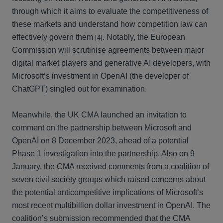
through which it aims to evaluate the competitiveness of
these markets and understand how competition law can
effectively govern them
. Notably, the European
[4]
Commission will scrutinise agreements between major
digital market players and generative AI developers, with
Microsoft’s investment in OpenAI (the developer of
ChatGPT) singled out for examination.
Meanwhile, the UK CMA launched an invitation to
comment on the partnership between Microsoft and
OpenAI on 8 December 2023, ahead of a potential
Phase 1 investigation into the partnership. Also on 9
January, the CMA received comments from a coalition of
seven civil society groups which raised concerns about
the potential anticompetitive implications of Microsoft’s
most recent multibillion dollar investment in OpenAI. The
coalition’s submission recommended that the CMA