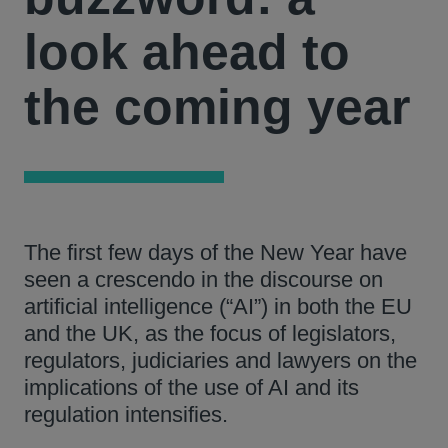
look ahead to
the coming year
The first few days of the New Year have
seen a crescendo in the discourse on
artificial intelligence (“AI”) in both the EU
and the UK, as the focus of legislators,
regulators, judiciaries and lawyers on the
implications of the use of AI and its
regulation intensifies.