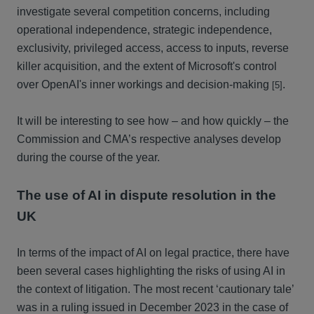
investigate several competition concerns, including
operational independence, strategic independence,
exclusivity, privileged access, access to inputs, reverse
killer acquisition, and the extent of Microsoft's control
over OpenAI's inner workings and decision-making
.
[5]
It will be interesting to see how – and how quickly – the
Commission and CMA’s respective analyses develop
during the course of the year.
The use of AI in dispute resolution in the
UK
In terms of the impact of AI on legal practice, there have
been several cases highlighting the risks of using AI in
the context of litigation. The most recent ‘cautionary tale’
was in a ruling issued in December 2023 in the case of