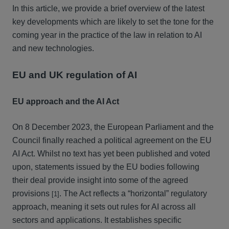
In this article, we provide a brief overview of the latest
key developments which are likely to set the tone for the
coming year in the practice of the law in relation to AI
and new technologies.
EU and UK regulation of AI
EU approach and the AI Act
On 8 December 2023, the European Parliament and the
Council finally reached a political agreement on the EU
AI Act. Whilst no text has yet been published and voted
upon, statements issued by the EU bodies following
their deal provide insight into some of the agreed
provisions
. The Act reflects a “horizontal” regulatory
[1]
approach, meaning it sets out rules for AI across all
sectors and applications. It establishes specific