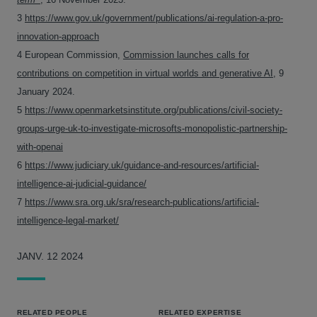
3
https://www.gov.uk/government/publications/ai-regulation-a-pro-
innovation-approach
4 European Commission,
Commission launches calls for
contributions on competition in virtual worlds and generative AI
, 9
January 2024.
5
https://www.openmarketsinstitute.org/publications/civil-society-
groups-urge-uk-to-investigate-microsofts-monopolistic-partnership-
with-openai
6
https://www.judiciary.uk/guidance-and-resources/artificial-
intelligence-ai-judicial-guidance/
7
https://www.sra.org.uk/sra/research-publications/artificial-
intelligence-legal-market/
JANV. 12 2024
RELATED PEOPLE
RELATED EXPERTISE