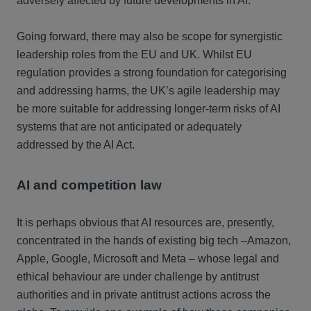
adversely affected by future developments in AI.
Going forward, there may also be scope for synergistic
leadership roles from the EU and UK. Whilst EU
regulation provides a strong foundation for categorising
and addressing harms, the UK’s agile leadership may
be more suitable for addressing longer-term risks of AI
systems that are not anticipated or adequately
addressed by the AI Act.
AI and competition law
It is perhaps obvious that AI resources are, presently,
concentrated in the hands of existing big tech –Amazon,
Apple, Google, Microsoft and Meta – whose legal and
ethical behaviour are under challenge by antitrust
authorities and in private antitrust actions across the