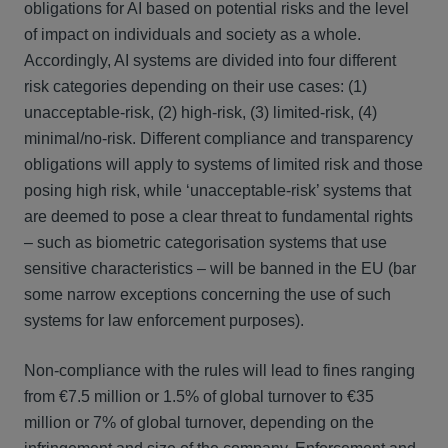
obligations for AI based on potential risks and the level
of impact on individuals and society as a whole.
Accordingly, AI systems are divided into four different
risk categories depending on their use cases: (1)
unacceptable-risk, (2) high-risk, (3) limited-risk, (4)
minimal/no-risk. Different compliance and transparency
obligations will apply to systems of limited risk and those
posing high risk, while ‘unacceptable-risk’ systems that
are deemed to pose a clear threat to fundamental rights
– such as biometric categorisation systems that use
sensitive characteristics – will be banned in the EU (bar
some narrow exceptions concerning the use of such
systems for law enforcement purposes).
Non-compliance with the rules will lead to fines ranging
from €7.5 million or 1.5% of global turnover to €35
million or 7% of global turnover, depending on the