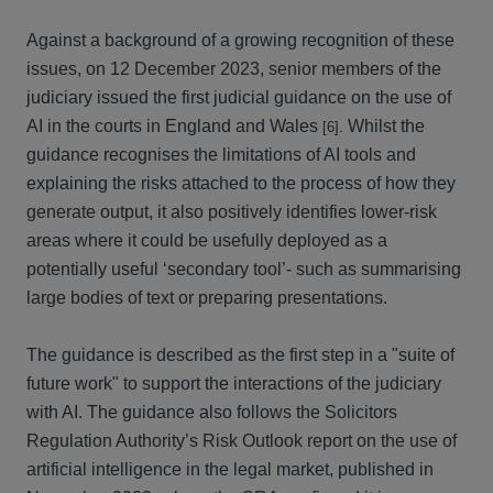
Against a background of a growing recognition of these
issues, on 12 December 2023, senior members of the
judiciary issued the first judicial guidance on the use of
AI in the courts in England and Wales
Whilst the
[6].
guidance recognises the limitations of AI tools and
explaining the risks attached to the process of how they
generate output, it also positively identifies lower-risk
areas where it could be usefully deployed as a
potentially useful ‘secondary tool’- such as summarising
large bodies of text or preparing presentations.
The guidance is described as the first step in a "suite of
future work" to support the interactions of the judiciary
with AI. The guidance also follows the Solicitors
Regulation Authority’s Risk Outlook report on the use of
artificial intelligence in the legal market, published in