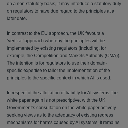
on a non-statutory basis, it may introduce a statutory duty
on regulators to have due regard to the principles at a
later date.
In contrast to the EU approach, the UK favours a
‘vertical’ approach whereby the principles will be
implemented by existing regulators (including, for
example, the Competition and Markets Authority (CMA)).
The intention is for regulators to use their domain-
specific expertise to tailor the implementation of the
principles to the specific context in which AI is used.
In respect of the allocation of liability for AI systems, the
white paper again is not prescriptive, with the UK
Government’s consultation on the white paper actively
seeking views as to the adequacy of existing redress
mechanisms for harms caused by AI systems. It remains