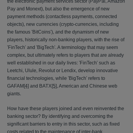
the electronic payment services sector (PayPal, Amazon
Pay and Monext), but also the emergence of new
payment methods (contactless payments, connected
objects), new currencies (crypto-currencies, including
the famous 'BitCoins'), and the dynamism of new
players, historically non-banking players, with the rise of
'FinTech' and 'BigTech'. A terminology that may seem
complex, but ultimately refers to players that are already
well established in our daily lives: 'FinTech' such as
Leetchi, Ulule, Revolut or Lendix, develop innovative
financial technologies, while 'BigTech' refers to
GAFAM
[4]
and BATX
[5]
, American and Chinese web
giants.
How have these players joined and even reinvented the
banking sector? By identifying and overcoming the
significant barriers to entry in this sector, such as fixed
costs related to the maintenance of inter-bank