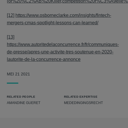
(or%20%C2%AB%20Killer,competition%20r%C3%A9elle%2
[12]
https://www.osborneclarke.com/insights/fintech-
mergers-cmas-spotlight-lessons-can-learned/
[13]
https://www.autoritedelaconcurrence.fr/fr/communiques-
de-presse/apres-une-activite-tres-soutenue-en-2020-
lautorite-de-la-concurrence-annonce
MEI 21 2021
RELATED PEOPLE
RELATED EXPERTISE
AMANDINE GUERET
MEDEDINGINGSRECHT