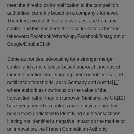
meet the thresholds for notification to the competition
authorities, currently based on a company's turnover.
Therefore, most of these takeovers escape from any
control and this has been the case for several historic
takeovers: Facebook/WhatsApp, Facebook/Instagram or
Google/DoubleClick.
Some authorities, advocating for a stronger merger
control and a more sector-based approach, increased
their interventionism, changing their control criteria and
notification thresholds, as in Germany and Austria
[11]
,
where authorities now focus on the value of the
transaction rather than on turnover. Similarly, the UK
[12]
has strengthened its controls in recent years and has
now a team dedicated to identifying such transactions.
Having not identified a negative impact on the market or
on innovation, the French Competition Authority