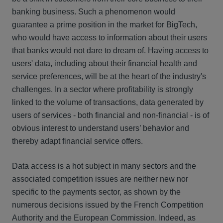
banking business. Such a phenomenon would
guarantee a prime position in the market for BigTech,
who would have access to information about their users
that banks would not dare to dream of. Having access to
users' data, including about their financial health and
service preferences, will be at the heart of the industry's
challenges. In a sector where profitability is strongly
linked to the volume of transactions, data generated by
users of services - both financial and non-financial - is of
obvious interest to understand users’ behavior and
thereby adapt financial service offers.
Data access is a hot subject in many sectors and the
associated competition issues are neither new nor
specific to the payments sector, as shown by the
numerous decisions issued by the French Competition
Authority and the European Commission. Indeed, as