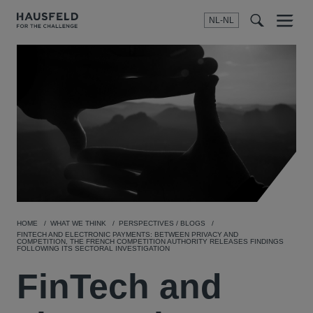
NL-NL
Menu
t
t
f
HOME
WHAT WE THINK
PERSPECTIVES / BLOGS
FINTECH AND ELECTRONIC PAYMENTS: BETWEEN PRIVACY AND
COMPETITION, THE FRENCH COMPETITION AUTHORITY RELEASES FINDINGS
FOLLOWING ITS SECTORAL INVESTIGATION
FinTech and