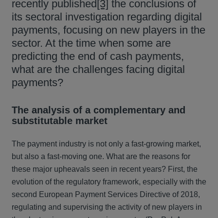
recently published
[3]
the conclusions of
its sectoral investigation regarding digital
payments, focusing on new players in the
sector. At the time when some are
predicting the end of cash payments,
what are the challenges facing digital
payments?
The analysis of a complementary and
substitutable market
The payment industry is not only a fast-growing market,
but also a fast-moving one. What are the reasons for
these major upheavals seen in recent years? First, the
evolution of the regulatory framework, especially with the
second European Payment Services Directive of 2018,
regulating and supervising the activity of new players in