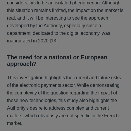
considers this to be an isolated phenomenon. Although
this situation remains limited, the impact on the market is
real, and it will be interesting to see the approach
developed by the Authority, especially since a
department, dedicated to the digital economy, was
inaugurated in 2020.
[13]
The need for a national or European
approach?
This investigation highlights the current and future risks
of the electronic payments sector. While demonstrating
the complexity of the question regarding the impact of
these new technologies, this study also highlights the
Authority's desire to address complex and current
matters, which obviously are not specific to the French
market.