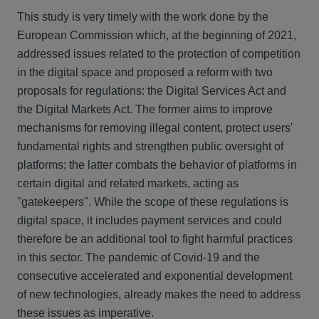
This study is very timely with the work done by the
European Commission which, at the beginning of 2021,
addressed issues related to the protection of competition
in the digital space and proposed a reform with two
proposals for regulations: the Digital Services Act and
the Digital Markets Act. The former aims to improve
mechanisms for removing illegal content, protect users'
fundamental rights and strengthen public oversight of
platforms; the latter combats the behavior of platforms in
certain digital and related markets, acting as
"gatekeepers". While the scope of these regulations is
digital space, it includes payment services and could
therefore be an additional tool to fight harmful practices
in this sector. The pandemic of Covid-19 and the
consecutive accelerated and exponential development
of new technologies, already makes the need to address
these issues as imperative.