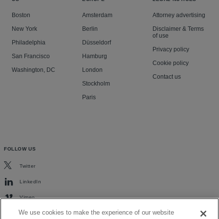
Boston
Amsterdam
Attorney advertising
New York
Berlin
Disclaimer & Terms
of use
Philadelphia
Düsseldorf
Privacy policy
San Francisco
Hamburg
Cookie policy
Washington, DC
London
Contact us
Stockholm
Paris
FOLLOW US
Twitter
LinkedIn
Vimeo
We use cookies to make the experience of our website