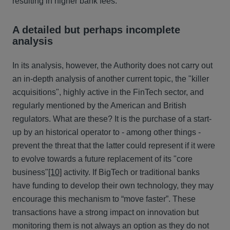
resulting in higher bank fees.
A detailed but perhaps incomplete
analysis
In its analysis, however, the Authority does not carry out
an in-depth analysis of another current topic, the "killer
acquisitions", highly active in the FinTech sector, and
regularly mentioned by the American and British
regulators. What are these? It is the purchase of a start-
up by an historical operator to - among other things -
prevent the threat that the latter could represent if it were
to evolve towards a future replacement of its "core
business"
[10]
activity. If BigTech or traditional banks
have funding to develop their own technology, they may
encourage this mechanism to “move faster”. These
transactions have a strong impact on innovation but
monitoring them is not always an option as they do not