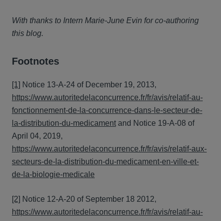
With thanks to Intern Marie-June Evin for co-authoring
this blog.
Footnotes
[1]
Notice 13-A-24 of December 19, 2013,
https://www.autoritedelaconcurrence.fr/fr/avis/relatif-au-
fonctionnement-de-la-concurrence-dans-le-secteur-de-
la-distribution-du-medicament
and Notice 19-A-08 of
April 04, 2019,
https://www.autoritedelaconcurrence.fr/fr/avis/relatif-aux-
secteurs-de-la-distribution-du-medicament-en-ville-et-
de-la-biologie-medicale
[2]
Notice 12-A-20 of September 18 2012,
https://www.autoritedelaconcurrence.fr/fr/avis/relatif-au-