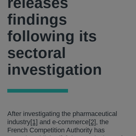
releases
findings
following its
sectoral
investigation
After investigating the pharmaceutical
industry
[1]
and e-commerce
[2]
, the
French Competition Authority has