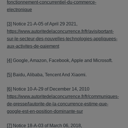
fonctionnement-concurrentiel-du-commerce-
electronique
[3]
Notice 21-A-05 of April 29 2021,
https://www.autoritedelaconcurrence.fr/fr/avis/portant-
sur-le-secteur-des-nouvelles-technologies-appliquees-
aux-activites-de-paiement
[4]
Google, Amazon, Facebook, Apple and Microsoft.
[5]
Baidu, Alibaba, Tencent And Xiaomi.
[6]
Notice 10-A-29 of December 14, 2010
https://www.autoritedelaconcurrence.fr/fr/communiques-
de-presse/lautorite-de-la-concurrence-estime-que-
google-est-en-position-dominante-sur
[7]
Notice 18-A-03 of March 06, 2018,