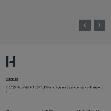
SW
SEP
Previous
Next
SITEMAP
© 2025 Hausfeld. HAUSFELD® is a registered service mark of Hausfeld
LLP.
US
EUROPE
LEGAL NOTICES