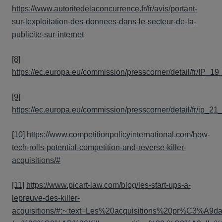
https://www.autoritedelaconcurrence.fr/fr/avis/portant-
sur-lexploitation-des-donnees-dans-le-secteur-de-la-
publicite-sur-internet
[8]
https://ec.europa.eu/commission/presscorner/detail/fr/IP_1
[9]
https://ec.europa.eu/commission/presscorner/detail/fr/ip_21
[10]
https://www.competitionpolicyinternational.com/how-
tech-rolls-potential-competition-and-reverse-killer-
acquisitions/#
[11]
https://www.picart-law.com/blog/les-start-ups-a-
lepreuve-des-killer-
acquisitions/#:~:text=Les%20acquisitions%20pr%C3%A9da