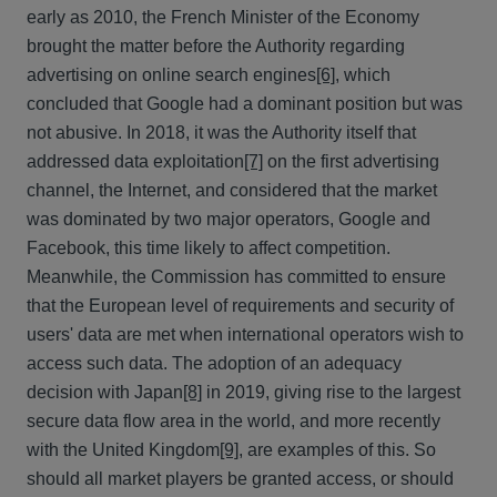
early as 2010, the French Minister of the Economy
brought the matter before the Authority regarding
advertising on online search engines
[6]
, which
concluded that Google had a dominant position but was
not abusive. In 2018, it was the Authority itself that
addressed data exploitation
[7]
on the first advertising
channel, the Internet, and considered that the market
was dominated by two major operators, Google and
Facebook, this time likely to affect competition.
Meanwhile, the Commission has committed to ensure
that the European level of requirements and security of
users' data are met when international operators wish to
access such data. The adoption of an adequacy
decision with Japan
[8]
in 2019, giving rise to the largest
secure data flow area in the world, and more recently
with the United Kingdom
[9]
, are examples of this. So
should all market players be granted access, or should