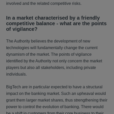
involved and the related competitive risks.
In a market characterised by a friendly
competitive balance - what are the points
of vigilance?
The Authority believes the development of new
technologies will fundamentally change the current
dynamism of the market. The points of vigilance
identified by the Authority not only concern the market
players but also all stakeholders, including private
individuals.
BigTech are in particular expected to have a structural
impact on the banking market. Such an upheaval would
grant them larger market shares, thus strengthening their
power to control the evolution of banking. There would
be a shift in customers from their core business to their