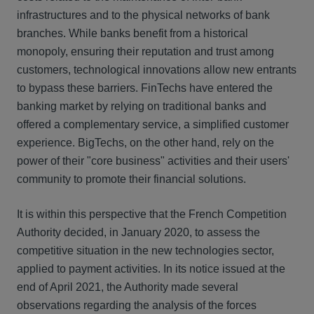
infrastructures and to the physical networks of bank
branches. While banks benefit from a historical
monopoly, ensuring their reputation and trust among
customers, technological innovations allow new entrants
to bypass these barriers. FinTechs have entered the
banking market by relying on traditional banks and
offered a complementary service, a simplified customer
experience. BigTechs, on the other hand, rely on the
power of their "core business" activities and their users'
community to promote their financial solutions.
It is within this perspective that the French Competition
Authority decided, in January 2020, to assess the
competitive situation in the new technologies sector,
applied to payment activities. In its notice issued at the
end of April 2021, the Authority made several
observations regarding the analysis of the forces