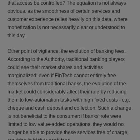
that access be controlled? The equation is not always
obvious, as the smoothness of certain services and
customer experience relies heavily on this data, where
monetization is not necessarily clear or understood to
this day.
Other point of vigilance: the evolution of banking fees.
According to the Authority, traditional banking players
could see their market shares and activities
marginalized: even if FinTech cannot entirely free
themselves from traditional banks, the evolution of the
market could considerably affect their role by reducing
them to low-automation tasks with high fixed costs - e.g.
cheque and cash deposit and collection. Such a change
is not beneficial to the consumer: if banks' role were
limited to low value-added operations, they would no
longer be able to provide these services free of charge,