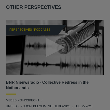
OTHER PERSPECTIVES
PERSPECTIVES / PODCASTS
P
BNR Nieuwsradio - Collective Redress in the
La
Netherlands
dec
MEDEDINGINGSRECHT
MED
UNITED KINGDOM, BELGIUM, NETHERLANDS
JUL. 25 2023
GER