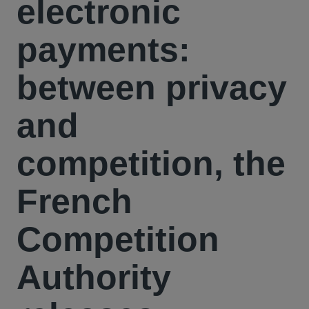
electronic
payments:
between privacy
and
competition, the
French
Competition
Authority