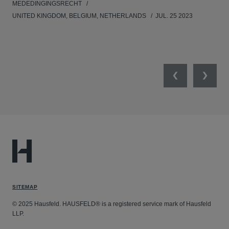
MEDEDINGINGSRECHT
MED
UNITED KINGDOM, BELGIUM, NETHERLANDS
JUL. 25 2023
GER
SW
SEP
Previous
Next
SITEMAP
© 2025 Hausfeld. HAUSFELD® is a registered service mark of Hausfeld
LLP.