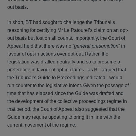
out basis.
In short, BT had sought to challenge the Tribunal’s
reasoning for certifying Mr Le Patourel’s claim on an opt-
out basis but lost on all counts. Importantly, the Court of
Appeal held that there was no “
general presumption
” in
favour of opt-in actions over opt-out. Rather, the
legislation was drafted neutrally and so to presume a
preference in favour of opt-in claims - as BT argued that
the Tribunal’s Guide to Proceedings indicated - would
run counter to the legislative intent. Given the passage of
time that has elapsed since the Guide was drafted and
the development of the collective proceedings regime in
that period, the Court of Appeal also suggested that the
Guide may require updating to bring it in line with the
current movement of the regime.