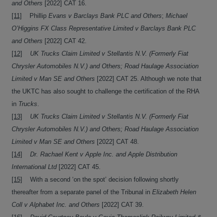
and Others
[2022] CAT 16.
[11]
Phillip
Evans v Barclays Bank PLC and Others
;
Michael
O’Higgins FX Class Representative Limited v Barclays Bank PLC
and Others
[2022] CAT 42.
[12]
UK Trucks Claim Limited v Stellantis N.V. (Formerly Fiat
Chrysler Automobiles N.V.) and Others; Road Haulage Association
Limited v Man SE and Others
[2022] CAT 25. Although we note that
the UKTC has also sought to challenge the certification of the RHA
in
Trucks
.
[13]
UK Trucks Claim Limited v Stellantis N.V. (Formerly Fiat
Chrysler Automobiles N.V.) and Others; Road Haulage Association
Limited v Man SE and Others
[2022] CAT 48.
[14]
Dr. Rachael Kent v Apple Inc. and Apple Distribution
International Ltd
[2022] CAT 45.
[15]
With a second ‘on the spot’ decision following shortly
thereafter from a separate panel of the Tribunal in
Elizabeth Helen
Coll v Alphabet Inc. and Others
[2022] CAT 39.