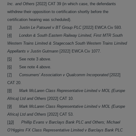
Inc. and Others
[2022] CAT 39 (in which case, the defendants
withdrew their opposition to certification shortly before the
certification hearing was scheduled).
[3]
Justin Le Patourel v BT Group PLC
[2022] EWCA Civ 593.
[4]
London & South Eastern Railway Limited, First MTR South
Western Trains Limited & Stagecoach South Western Trains Limited
Appellants v Justin Gutmann
[2022] EWCA Civ 1077.
[5]
See note 3 above.
[6]
See note 4 above.
[7]
Consumers'
Association v Qualcomm Incorporated
[2022]
CAT 20.
[8]
Mark McLaren Class Representative Limited v
MOL (Europe
Africa) Ltd and Others
[2022] CAT 10.
[9]
Mark McLaren Class Representative Limited v MOL (Europe
Africa) Ltd and Others
[2022] CAT 53.
[10]
Phillip Evans v Barclays Bank PLC and Others; Michael
O’Higgins FX Class Representative Limited v Barclays Bank PLC