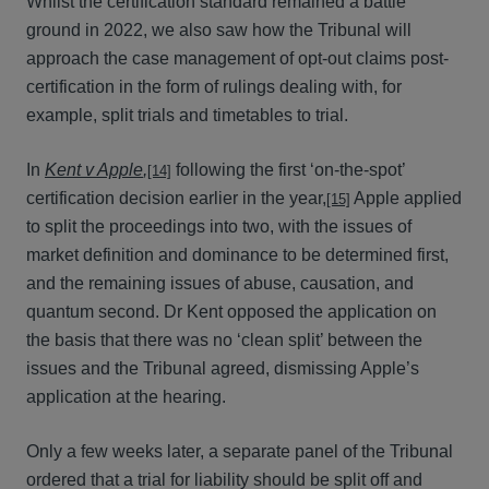
Whilst the certification standard remained a battle
ground in 2022, we also saw how the Tribunal will
approach the case management of opt-out claims post-
certification in the form of rulings dealing with, for
example, split trials and timetables to trial.
In
Kent v Apple
,
following the first ‘on-the-spot’
[14]
certification decision earlier in the year,
Apple applied
[15]
to split the proceedings into two, with the issues of
market definition and dominance to be determined first,
and the remaining issues of abuse, causation, and
quantum second. Dr Kent opposed the application on
the basis that there was no ‘clean split’ between the
issues and the Tribunal agreed, dismissing Apple’s
application at the hearing.
Only a few weeks later, a separate panel of the Tribunal
ordered that a trial for liability should be split off and