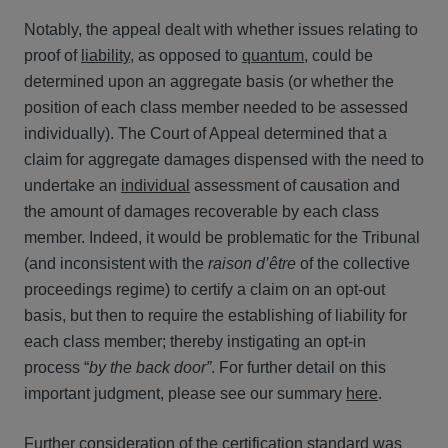
Notably, the appeal dealt with whether issues relating to
proof of
liability
, as opposed to
quantum
, could be
determined upon an aggregate basis (or whether the
position of each class member needed to be assessed
individually). The Court of Appeal determined that a
claim for aggregate damages dispensed with the need to
undertake an
individual
assessment of causation and
the amount of damages recoverable by each class
member. Indeed, it would be problematic for the Tribunal
(and inconsistent with the
raison d’être
of the collective
proceedings regime) to certify a claim on an opt-out
basis, but then to require the establishing of liability for
each class member; thereby instigating an opt-in
process “
by the back door”
. For further detail on this
important judgment, please see our summary
here
.
Further consideration of the certification standard was