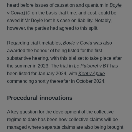
heard before issues of causation and quantum in
Boyle
v Govia
,
on the basis that time, and cost, could be
[16]
saved if Mr Boyle lost his case on liability. Notably,
however, the parties had agreed to this split.
Regarding trial timetables,
Boyle v Govia
was also
awarded the honour of being listed for the first
substantive hearing, with this trial set to take place after
the summer in 2023. The trial in
Le Patourel v BT
has
been listed for January 2024, with
Kent v Apple
commencing shortly thereafter in October 2024.
Procedural innovations
A key question for the development of the collective
regime to date has been how collective claims will be
managed where separate claims are also being brought