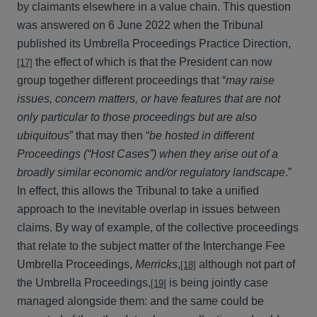
by claimants elsewhere in a value chain. This question
was answered on 6 June 2022 when the Tribunal
published its Umbrella Proceedings Practice Direction,
the effect of which is that the President can now
[17]
group together different proceedings that “
may raise
issues, concern matters, or have features that are not
only particular to those proceedings but are also
ubiquitous
” that may then “
be hosted in different
Proceedings (“Host Cases”) when they arise out of a
broadly similar economic and/or regulatory landscape
.”
In effect, this allows the Tribunal to take a unified
approach to the inevitable overlap in issues between
claims. By way of example, of the collective proceedings
that relate to the subject matter of the Interchange Fee
Umbrella Proceedings,
Merricks
,
although not part of
[18]
the Umbrella Proceedings,
is being jointly case
[19]
managed alongside them: and the same could be