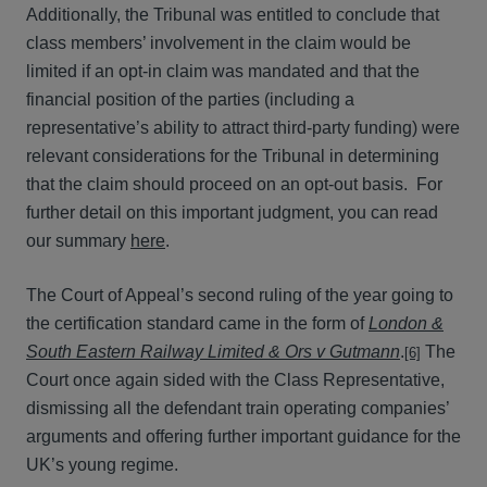
Additionally, the Tribunal was entitled to conclude that
class members’ involvement in the claim would be
limited if an opt-in claim was mandated and that the
financial position of the parties (including a
representative’s ability to attract third-party funding) were
relevant considerations for the Tribunal in determining
that the claim should proceed on an opt-out basis. For
further detail on this important judgment, you can read
our summary
here
.
The Court of Appeal’s second ruling of the year going to
the certification standard came in the form of
London &
South Eastern Railway Limited & Ors v Gutmann
.
The
[6]
Court once again sided with the Class Representative,
dismissing all the defendant train operating companies’
arguments and offering further important guidance for the
UK’s young regime.