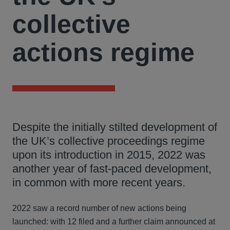
collective
actions regime
Despite the initially stilted development of
the UK’s collective proceedings regime
upon its introduction in 2015, 2022 was
another year of fast-paced development,
in common with more recent years.
2022 saw a record number of new actions being
launched: with 12 filed and a further claim announced at