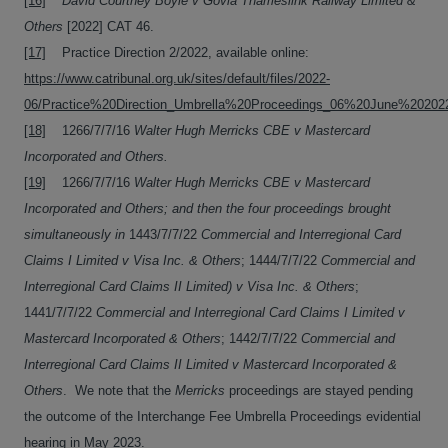
[16]
David Courtney Boyle v Govia Thameslink Railway Limited &
Others
[2022] CAT 46.
[17]
Practice Direction 2/2022, available online:
https://www.catribunal.org.uk/sites/default/files/2022-
06/Practice%20Direction_Umbrella%20Proceedings_06%20June%202022
[18]
1266/7/7/16
Walter Hugh Merricks CBE v Mastercard
Incorporated and Others.
[19]
1266/7/7/16
Walter Hugh Merricks CBE v Mastercard
Incorporated and Others; and then the four proceedings brought
simultaneously in
1443/7/7/22
Commercial and Interregional Card
Claims I Limited v Visa Inc. & Others
; 1444/7/7/22
Commercial and
Interregional Card Claims II Limited) v Visa Inc. & Others
;
1441/7/7/22
Commercial and Interregional Card Claims I Limited v
Mastercard Incorporated & Others
; 1442/7/7/22
Commercial and
Interregional Card Claims II Limited v Mastercard Incorporated &
Others
. We note that the
Merricks
proceedings are stayed pending
the outcome of the Interchange Fee Umbrella Proceedings evidential
hearing in May 2023.