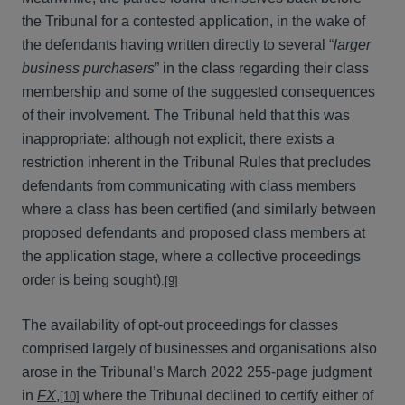
the Tribunal for a contested application, in the wake of
the defendants having written directly to several “
larger
business purchasers
” in the class regarding their class
membership and some of the suggested consequences
of their involvement. The Tribunal held that this was
inappropriate: although not explicit, there exists a
restriction inherent in the Tribunal Rules that precludes
defendants from communicating with class members
where a class has been certified (and similarly between
proposed defendants and proposed class members at
the application stage, where a collective proceedings
order is being sought)
.
[9]
The availability of opt-out proceedings for classes
comprised largely of businesses and organisations also
arose in the Tribunal’s March 2022 255-page judgment
in
FX
,
where the Tribunal declined to certify either of
[10]