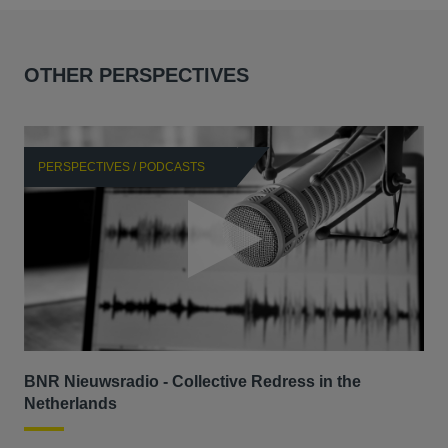
OTHER PERSPECTIVES
PERSPECTIVES / PODCASTS
P
BNR Nieuwsradio - Collective Redress in the
La
Netherlands
dec