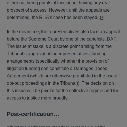
either not being points of law, or not having any real
prospect of success. However, until the appeals are
determined, the RHA’s case has been stayed.
[13]
In the meantime, the representatives also face an appeal
before the Supreme Court by one of the cartelists, DAF.
The issue at stake is a discrete point arising from the
Tribunal’s approval of the representatives’ funding
arrangements (specifically whether the provision of
litigation funding can constitute a Damages Based
Agreement (which are otherwise prohibited in the use of
opt-out proceedings in the Tribunal)). The decision on
this issue will be pivotal for the collective regime and for
access to justice more broadly.
Post-certification…