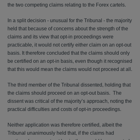
the two competing claims relating to the Forex cartels.
In a split decision - unusual for the Tribunal - the majority
held that because of concerns about the strength of the
claims and its view that opt-in proceedings were
practicable, it would not certify either claim on an opt-out
basis. It therefore concluded that the claims should only
be certified on an opt-in basis, even though it recognised
that this would mean the claims would not proceed at all.
The third member of the Tribunal dissented, holding that
the claims should proceed on an opt-out basis. The
dissent was critical of the majority’s approach, noting the
practical difficulties and costs of opt-in proceedings.
Neither application was therefore certified, albeit the
Tribunal unanimously held that, if the claims had