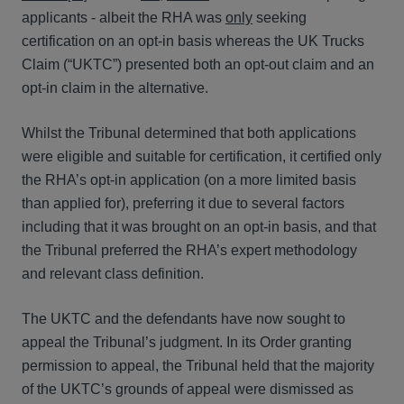
applicants - albeit the RHA was
only
seeking
certification on an opt-in basis whereas the UK Trucks
Claim (“UKTC”) presented both an opt-out claim and an
opt-in claim in the alternative.
Whilst the Tribunal determined that both applications
were eligible and suitable for certification, it certified only
the RHA’s opt-in application (on a more limited basis
than applied for), preferring it due to several factors
including that it was brought on an opt-in basis, and that
the Tribunal preferred the RHA’s expert methodology
and relevant class definition.
The UKTC and the defendants have now sought to
appeal the Tribunal’s judgment. In its Order granting
permission to appeal, the Tribunal held that the majority
of the UKTC’s grounds of appeal were dismissed as