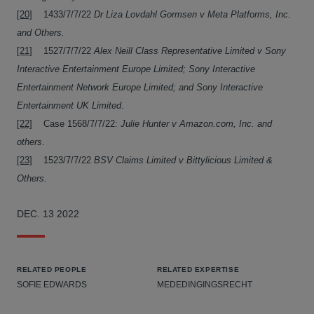
[20]
1433/7/7/22
Dr Liza Lovdahl Gormsen v Meta Platforms, Inc.
and Others.
[21]
1527/7/7/22
Alex Neill Class Representative Limited v Sony
Interactive Entertainment Europe Limited; Sony Interactive
Entertainment Network Europe Limited; and Sony Interactive
Entertainment UK Limited
.
[22]
Case 1568/7/7/22:
Julie Hunter v Amazon.com, Inc. and
others
.
[23]
1523/7/7/22
BSV Claims Limited v Bittylicious Limited &
Others.
DEC. 13 2022
RELATED PEOPLE
RELATED EXPERTISE
SOFIE EDWARDS
MEDEDINGINGSRECHT