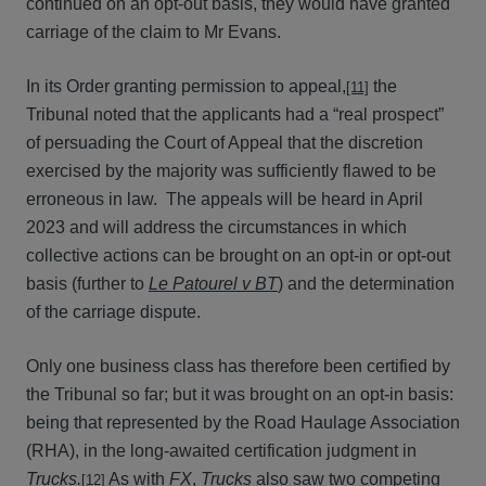
continued on an opt-out basis, they would have granted
carriage of the claim to Mr Evans.
In its Order granting permission to appeal,
the
[11]
Tribunal noted that the applicants had a “real prospect”
of persuading the Court of Appeal that the discretion
exercised by the majority was sufficiently flawed to be
erroneous in law. The appeals will be heard in April
2023 and will address the circumstances in which
collective actions can be brought on an opt-in or opt-out
basis (further to
Le Patourel v BT
) and the determination
of the carriage dispute.
Only one business class has therefore been certified by
the Tribunal so far; but it was brought on an opt-in basis:
being that represented by the Road Haulage Association
(RHA), in the long-awaited certification judgment in
Trucks.
As with
FX
,
Trucks
also saw two competing
[12]