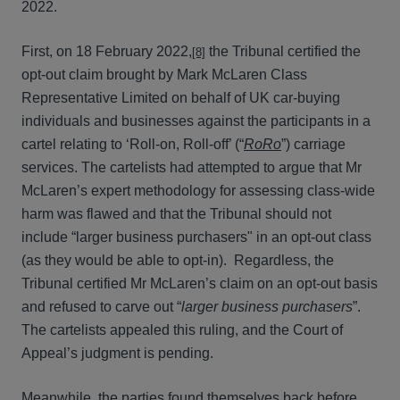
2022.
First, on 18 February 2022,
the Tribunal certified the
[8]
opt-out claim brought by Mark McLaren Class
Representative Limited on behalf of UK car-buying
individuals and businesses against the participants in a
cartel relating to ‘Roll-on, Roll-off’ (“
RoRo
”) carriage
services. The cartelists had attempted to argue that Mr
McLaren’s expert methodology for assessing class-wide
harm was flawed and that the Tribunal should not
include “larger business purchasers" in an opt-out class
(as they would be able to opt-in). Regardless, the
Tribunal certified Mr McLaren’s claim on an opt-out basis
and refused to carve out “
larger business purchasers
”.
The cartelists appealed this ruling, and the Court of
Appeal’s judgment is pending.
Meanwhile, the parties found themselves back before