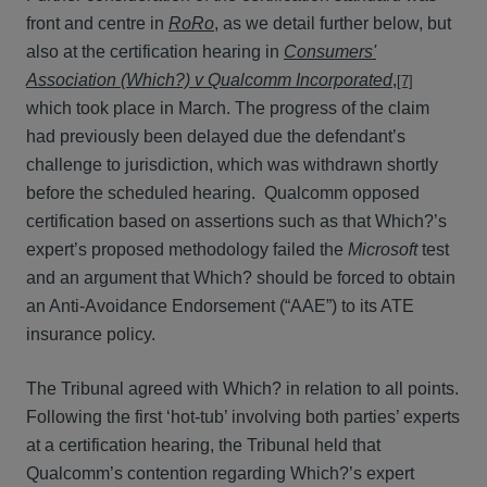
front and centre in
RoRo
, as we detail further below, but
also at the certification hearing in
Consumers'
Association (Which?) v Qualcomm Incorporated
,
[7]
which took place in March. The progress of the claim
had previously been delayed due the defendant’s
challenge to jurisdiction, which was withdrawn shortly
before the scheduled hearing. Qualcomm opposed
certification based on assertions such as that Which?’s
expert’s proposed methodology failed the
Microsoft
test
and an argument that Which? should be forced to obtain
an Anti-Avoidance Endorsement (“AAE”) to its ATE
insurance policy.
The Tribunal agreed with Which? in relation to all points.
Following the first ‘hot-tub’ involving both parties’ experts
at a certification hearing, the Tribunal held that
Qualcomm’s contention regarding Which?’s expert