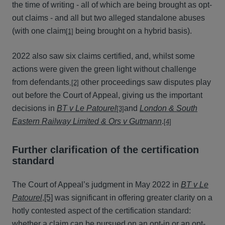
the time of writing - all of which are being brought as opt-
out claims - and all but two alleged standalone abuses
(with one claim
being brought on a hybrid basis).
[1]
2022 also saw six claims certified, and, whilst some
actions were given the green light without challenge
from defendants
other proceedings saw disputes play
,
[2]
out before the Court of Appeal, giving us the important
decisions in
BT v Le Patourel
and
London & South
[3]
Eastern Railway Limited & Ors v Gutmann
.
[4]
Further clarification of the certification
standard
The Court of Appeal’s judgment in May 2022 in
BT v Le
Patourel
,
[5]
was significant in offering greater clarity on a
hotly contested aspect of the certification standard:
whether a claim can be pursued on an opt-in or an opt-