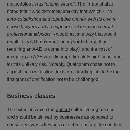
methodology was “
plainly wrong
”. The Tribunal also
noted that it was extremely unlikely that Which? - “
a
long-established and reputable charity, with its own in-
house lawyers and an experienced team of external
professional advisors
” - would act in a way that would
result in its ATE coverage being voided (and thus,
requiring an AAE to come into play), and the cost of
incepting an AAE was disproportionately high to account
for this unlikely risk. Notably, Qualcomm chose not to
appeal the certification decision – leading this to be the
first grant of certification not to be challenged.
Business classes
The extent to which the
opt-out
collective regime can
and should be utilised by businesses as opposed to
consumers was a key area of debate before the courts in