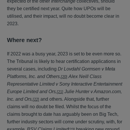
expected of the other
Interchange
collectives, should
they be certified next year. Quite how UPOs will be
utilised, and their impact, will no doubt become clear in
2023.
Where next?
If 2022 was a busy year, 2023 is set to be even more so.
The Tribunal is likely to hear certification applications in
several cases, including
Dr Lovdahl Gormsen v Meta
Platforms, Inc. and Others
,
Alex Neill Class
[20]
Representative Limited v Sony Interactive Entertainment
Europe Limited and Ors,
Julie Hunter v Amazon.com,
[21]
Inc. and Ors,
and others. Alongside that, further
[22]
claims will no doubt be filed. Whilst the focus of the
claims brought to date has arguably been on Big Tech,
further industry sectors will come under scrutiny, with, for
example,
BSV Claims Limited
breaking new ground,
[23]