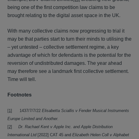
being one of the first competition law claims to be
brought relating to the digital asset space in the UK.
With many collective claims now progressing to trial it
may be that parties start to turn their minds to utilising the
– yet untested – collective settlement regime, a key
advantage of which for defendants is the potential for the
reversion of undistributed damages. The year ahead
may therefore see a landmark first collective settlement.
Time will tell.
Footnotes
[1]
1437/7/7/22
Elisabetta Sciallis v Fender Musical Instruments
Europe Limited and Another.
[2]
Dr. Rachael Kent v Apple Inc. and Apple Distribution
International Ltd
[2022] CAT 45 and
Elizabeth Helen Coll v Alphabet