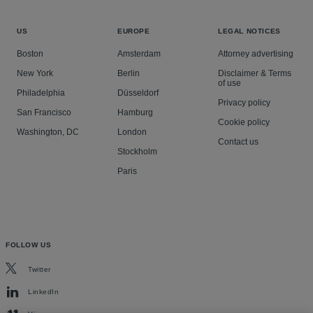
US
EUROPE
LEGAL NOTICES
Boston
Amsterdam
Attorney advertising
New York
Berlin
Disclaimer & Terms
of use
Philadelphia
Düsseldorf
Privacy policy
San Francisco
Hamburg
Cookie policy
Washington, DC
London
Contact us
Stockholm
Paris
FOLLOW US
Twitter
LinkedIn