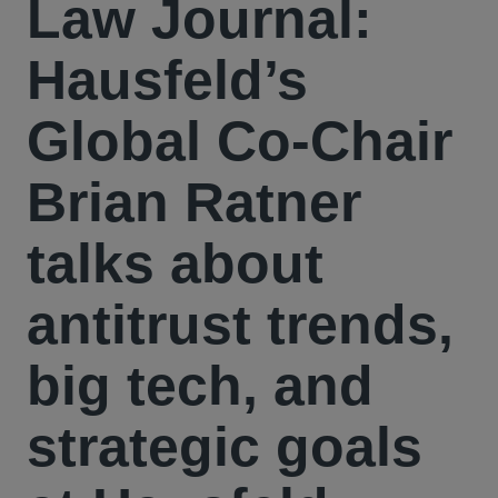
Law Journal:
Hausfeld’s
Global Co-Chair
Brian Ratner
talks about
antitrust trends,
big tech, and
strategic goals