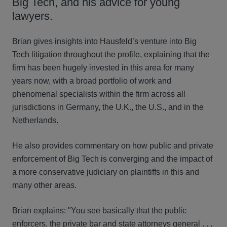
Big Tech, and his advice for young
lawyers.
Brian gives insights into Hausfeld’s venture into Big
Tech litigation throughout the profile, explaining that the
firm has been hugely invested in this area for many
years now, with a broad portfolio of work and
phenomenal specialists within the firm across all
jurisdictions in Germany, the U.K., the U.S., and in the
Netherlands.
He also provides commentary on how public and private
enforcement of Big Tech is converging and the impact of
a more conservative judiciary on plaintiffs in this and
many other areas.
Brian explains: "You see basically that the public
enforcers, the private bar and state attorneys general . . .