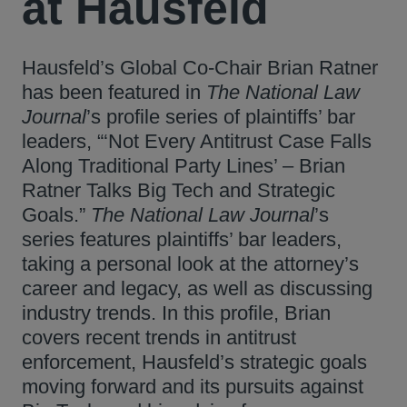
at Hausfeld
Hausfeld’s Global Co-Chair Brian Ratner
has been featured in
The National Law
Journal
’s profile series of plaintiffs’ bar
leaders, “‘Not Every Antitrust Case Falls
Along Traditional Party Lines’ – Brian
Ratner Talks Big Tech and Strategic
Goals.”
The National Law Journal
’s
series features plaintiffs’ bar leaders,
taking a personal look at the attorney’s
career and legacy, as well as discussing
industry trends. In this profile, Brian
covers recent trends in antitrust
enforcement, Hausfeld’s strategic goals
moving forward and its pursuits against