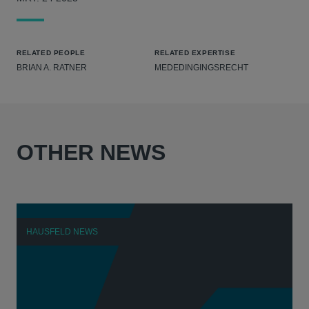
RELATED PEOPLE
RELATED EXPERTISE
BRIAN A. RATNER
MEDEDINGINGSRECHT
OTHER NEWS
HAUSFELD NEWS
H