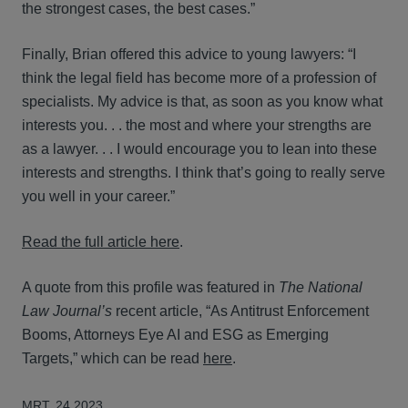
the strongest cases, the best cases.”
Finally, Brian offered this advice to young lawyers: “I
think the legal field has become more of a profession of
specialists. My advice is that, as soon as you know what
interests you. . . the most and where your strengths are
as a lawyer. . . I would encourage you to lean into these
interests and strengths. I think that’s going to really serve
you well in your career.”
Read the full article here
.
A quote from this profile was featured in
The National
Law Journal’s
recent article, “As Antitrust Enforcement
Booms, Attorneys Eye AI and ESG as Emerging
Targets,” which can be read
here
.
MRT. 24 2023