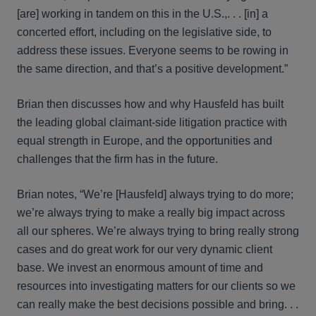
[are] working in tandem on this in the U.S.,. . . [in] a
concerted effort, including on the legislative side, to
address these issues. Everyone seems to be rowing in
the same direction, and that’s a positive development.”
Brian then discusses how and why Hausfeld has built
the leading global claimant-side litigation practice with
equal strength in Europe, and the opportunities and
challenges that the firm has in the future.
Brian notes, “We’re [Hausfeld] always trying to do more;
we’re always trying to make a really big impact across
all our spheres. We’re always trying to bring really strong
cases and do great work for our very dynamic client
base. We invest an enormous amount of time and
resources into investigating matters for our clients so we
can really make the best decisions possible and bring. . .