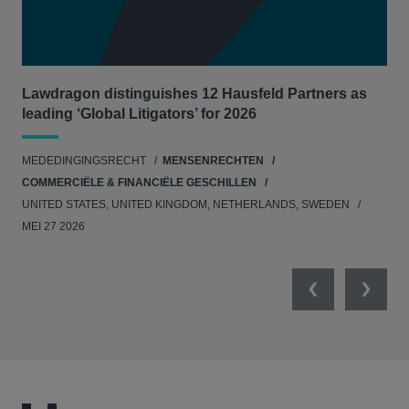
Lawdragon distinguishes 12 Hausfeld Partners as
Hau
leading ‘Global Litigators’ for 2026
UNI
MEDEDINGINGSRECHT
MENSENRECHTEN
NE
COMMERCIËLE & FINANCIËLE GESCHILLEN
APR
UNITED STATES, UNITED KINGDOM, NETHERLANDS, SWEDEN
MEI 27 2026
Previous
Next