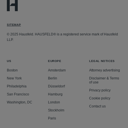
SITEMAP
© 2025 Hausfeld. HAUSFELD® is a registered service mark of Hausfeld
LLP.
US
EUROPE
LEGAL NOTICES
Boston
Amsterdam
Attorney advertising
New York
Berlin
Disclaimer & Terms
of use
Philadelphia
Düsseldorf
Privacy policy
San Francisco
Hamburg
Cookie policy
Washington, DC
London
Contact us
Stockholm
Paris