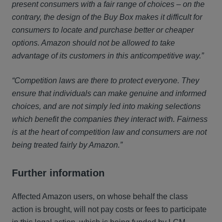
present consumers with a fair range of choices – on the
contrary, the design of the Buy Box makes it difficult for
consumers to locate and purchase better or cheaper
options. Amazon should not be allowed to take
advantage of its customers in this anticompetitive way.”
“Competition laws are there to protect everyone. They
ensure that individuals can make genuine and informed
choices, and are not simply led into making selections
which benefit the companies they interact with. Fairness
is at the heart of competition law and consumers are not
being treated fairly by Amazon.”
Further information
Affected Amazon users, on whose behalf the class
action is brought, will not pay costs or fees to participate