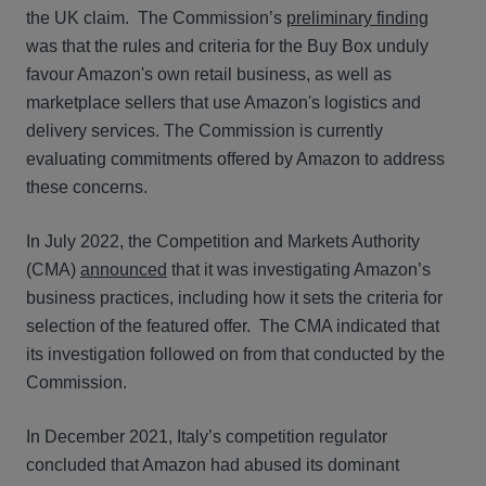
the UK claim. The Commission’s
preliminary finding
was that the rules and criteria for the Buy Box unduly
favour Amazon's own retail business, as well as
marketplace sellers that use Amazon's logistics and
delivery services. The Commission is currently
evaluating commitments offered by Amazon to address
these concerns.
In July 2022, the Competition and Markets Authority
(CMA)
announced
that it was investigating Amazon’s
business practices, including how it sets the criteria for
selection of the featured offer. The CMA indicated that
its investigation followed on from that conducted by the
Commission.
In December 2021, Italy’s competition regulator
concluded that Amazon had abused its dominant