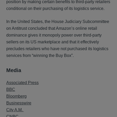
position by making certain benefits to third-party retailers
conditional on their purchasing of its logistics service.
In the United States, the House Judiciary Subcommittee
on Antitrust concluded that Amazon’s online retail
dominance gives it monopoly power over third-party
sellers on its US marketplace and that it effectively
precludes retailers who have not purchased its logistics
services from “winning the Buy Box”.
Media
Associated Press
BBC
Bloomberg
Businesswire
City A.M.
CNBC