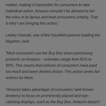
market, making it impossible for consumers to take
individual action. Amazon shouldn’t be allowed to set
the rules in its favour and treat consumers unfairly. That
is why I am bringing this action.”
Lesley Hannah, one of the Hausfeld partners leading the
litigation, said:
“Most consumers use the Buy Box when purchasing
products on Amazon – estimates range from 82% to
90%. This means that millions of consumers have paid
too much and been denied choice. This action seeks fair
redress for them.
“Amazon takes advantage of consumers’ well-known
tendency to focus on prominently-placed and eye-
catching displays, such as the Buy Box. Amazon doesn’t