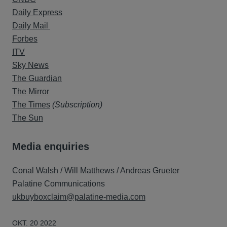
Daily Express
Daily Mail
Forbes
ITV
Sky News
The Guardian
The Mirror
The Times
(Subscription)
The Sun
Media enquiries
Conal Walsh / Will Matthews / Andreas Grueter
Palatine Communications
ukbuyboxclaim@palatine-media.com
OKT. 20 2022