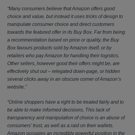
“Many consumers believe that Amazon offers good
choice and value, but instead it uses tricks of design to
manipulate consumer choice and direct customers
towards the featured offer in its Buy Box. Far from being
a recommendation based on price or quality, the Buy
Box favours products sold by Amazon itself, or by
retailers who pay Amazon for handling their logistics.
Other sellers, however good their offers might be, are
effectively shut out – relegated down-page, or hidden
several clicks away in an obscure corner of Amazon’s
website."
“Online shoppers have a right to be treated fairly and to
be able to make informed decisions. This lack of
transparency and manipulation of choice is an abuse of
consumers’ trust, as well as a raid on their wallets.
Amazon occupies an incredibly powerful position in the