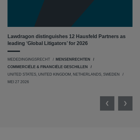
Lawdragon distinguishes 12 Hausfeld Partners as
Hau
leading ‘Global Litigators’ for 2026
UNI
MEDEDINGINGSRECHT
MENSENRECHTEN
NE
COMMERCIËLE & FINANCIËLE GESCHILLEN
APR
UNITED STATES, UNITED KINGDOM, NETHERLANDS, SWEDEN
MEI 27 2026
Previous
Next