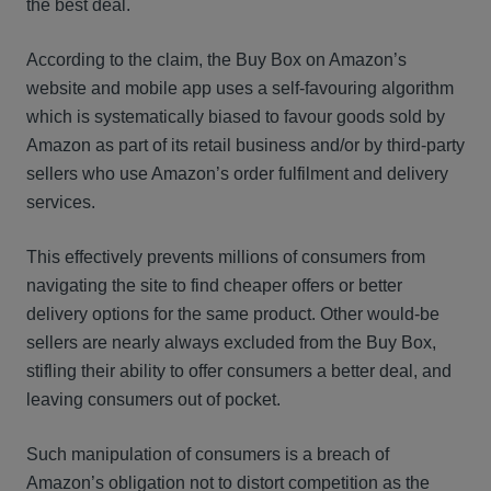
the best deal.
According to the claim, the Buy Box on Amazon’s
website and mobile app uses a self-favouring algorithm
which is systematically biased to favour goods sold by
Amazon as part of its retail business and/or by third-party
sellers who use Amazon’s order fulfilment and delivery
services.
This effectively prevents millions of consumers from
navigating the site to find cheaper offers or better
delivery options for the same product. Other would-be
sellers are nearly always excluded from the Buy Box,
stifling their ability to offer consumers a better deal, and
leaving consumers out of pocket.
Such manipulation of consumers is a breach of
Amazon’s obligation not to distort competition as the