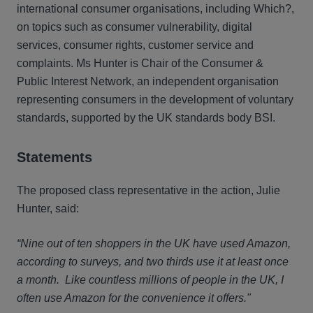
international consumer organisations, including Which?,
on topics such as consumer vulnerability, digital
services, consumer rights, customer service and
complaints. Ms Hunter is Chair of the Consumer &
Public Interest Network, an independent organisation
representing consumers in the development of voluntary
standards, supported by the UK standards body BSI.
Statements
The proposed class representative in the action, Julie
Hunter, said:
“Nine out of ten shoppers in the UK have used Amazon,
according to surveys, and two thirds use it at least once
a month. Like countless millions of people in the UK, I
often use Amazon for the convenience it offers."