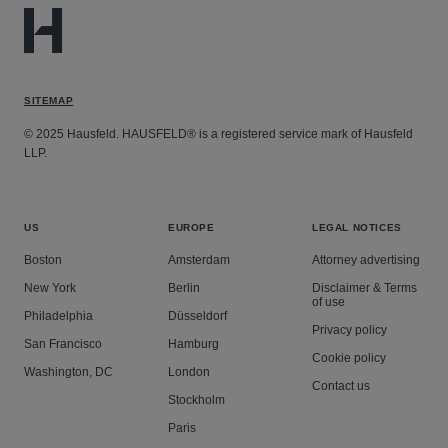
SITEMAP
© 2025 Hausfeld. HAUSFELD® is a registered service mark of Hausfeld
LLP.
US
EUROPE
LEGAL NOTICES
Boston
Amsterdam
Attorney advertising
New York
Berlin
Disclaimer & Terms
of use
Philadelphia
Düsseldorf
Privacy policy
San Francisco
Hamburg
Cookie policy
Washington, DC
London
Contact us
Stockholm
Paris