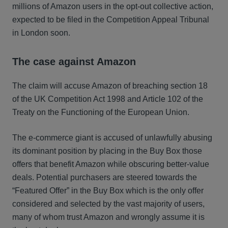
millions of Amazon users in the opt-out collective action,
expected to be filed in the Competition Appeal Tribunal
in London soon.
The case against Amazon
The claim will accuse Amazon of breaching section 18
of the UK Competition Act 1998 and Article 102 of the
Treaty on the Functioning of the European Union.
The e-commerce giant is accused of unlawfully abusing
its dominant position by placing in the Buy Box those
offers that benefit Amazon while obscuring better-value
deals. Potential purchasers are steered towards the
“Featured Offer” in the Buy Box which is the only offer
considered and selected by the vast majority of users,
many of whom trust Amazon and wrongly assume it is