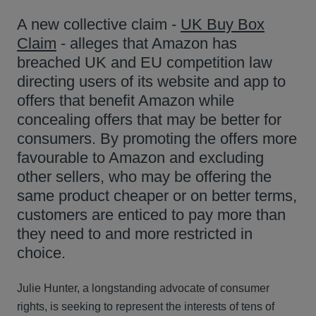
A new collective claim -
UK Buy Box
Claim
- alleges that Amazon has
breached UK and EU competition law
directing users of its website and app to
offers that benefit Amazon while
concealing offers that may be better for
consumers. By promoting the offers more
favourable to Amazon and excluding
other sellers, who may be offering the
same product cheaper or on better terms,
customers are enticed to pay more than
they need to and more restricted in
choice.
Julie Hunter, a longstanding advocate of consumer
rights, is seeking to represent the interests of tens of