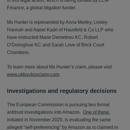
in this legal action, which is being funded by LCM
Finance, a global litigation funder.
Ms Hunter is represented by Anna Morfey, Lesley
Hannah and Aqeel Kadri of Hausfeld & Co LLP who
have instructed Marie Demetriou KC, Robert
O’Donoghue KC and Sarah Love of Brick Court
Chambers.
To learn more about Ms Hunter’s claim, please visit
www.ukbuyboxclaim.com
.
Investigations and regulatory decisions
The European Commission is pursuing two formal
antitrust investigations into Amazon.
One of these
,
initiated in November 2020, is evaluating the same
alleged “self-preferencing” by Amazon as is claimed in