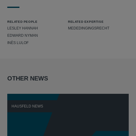
RELATED PEOPLE
RELATED EXPERTISE
LESLEY HANNAH
MEDEDINGINGSRECHT
EDWARD NYMAN
INÈS LULOF
OTHER NEWS
HAUSFELD NEWS
H