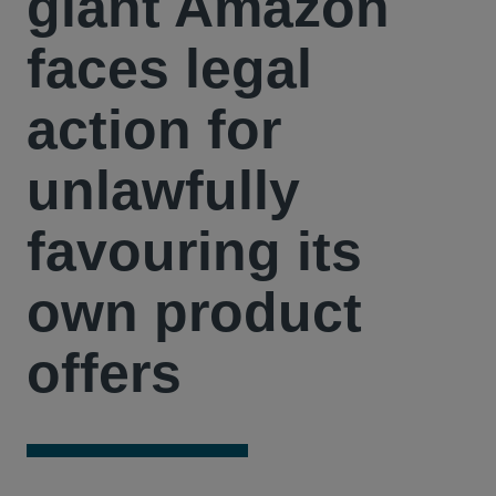
giant Amazon
faces legal
action for
unlawfully
favouring its
own product
offers