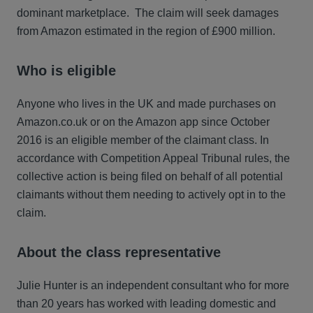
dominant marketplace. The claim will seek damages
from Amazon estimated in the region of £900 million.
Who is eligible
Anyone who lives in the UK and made purchases on
Amazon.co.uk or on the Amazon app since October
2016 is an eligible member of the claimant class. In
accordance with Competition Appeal Tribunal rules, the
collective action is being filed on behalf of all potential
claimants without them needing to actively opt in to the
claim.
About the class representative
Julie Hunter is an independent consultant who for more
than 20 years has worked with leading domestic and