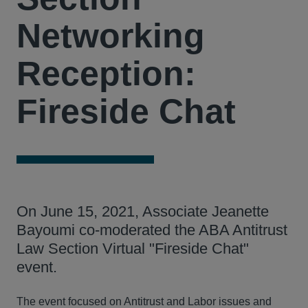
Networking
Reception:
Fireside Chat
On June 15, 2021, Associate Jeanette
Bayoumi co-moderated the ABA Antitrust
Law Section Virtual "Fireside Chat"
event.
The event focused on Antitrust and Labor issues and