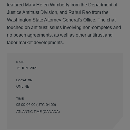
featured Mary Helen Wimberly from the Department of
Justice Antitrust Division, and Rahul Rao from the
Washington State Attorney General's Office. The chat
touched on antitrust issues involving non-competes and
no poach agreements, as well as other antitrust and
labor market developments.
DATE
15 JUN. 2021
LOCATION
ONLINE
TIME
05:00-06:00 (UTC-04:00)
ATLANTIC TIME (CANADA)