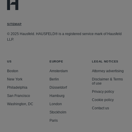
SITEMAP
© 2025 Hausfeld. HAUSFELD® is a registered service mark of Hausfeld
LLP.
US
EUROPE
LEGAL NOTICES
Boston
Amsterdam
Attorney advertising
New York
Berlin
Disclaimer & Terms
of use
Philadelphia
Düsseldorf
Privacy policy
San Francisco
Hamburg
Cookie policy
Washington, DC
London
Contact us
Stockholm
Paris