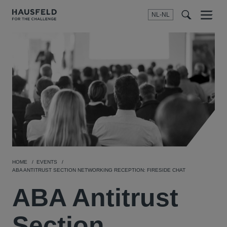
NL-NL
Menu
t
t
f
HOME
EVENTS
ABA ANTITRUST SECTION NETWORKING RECEPTION: FIRESIDE CHAT
ABA Antitrust
Section