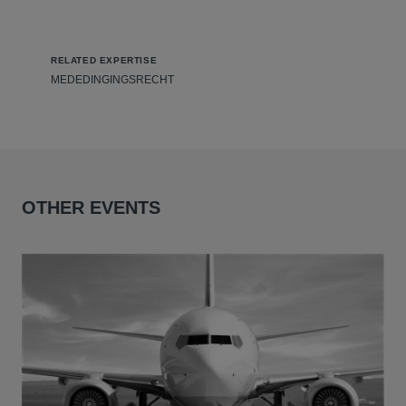
RELATED EXPERTISE
MEDEDINGINGSRECHT
OTHER EVENTS