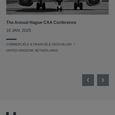
The Annual Hague CAA Conference
BII
col
10 JAN. 2025
26
COMMERCIËLE & FINANCIËLE GESCHILLEN
MIL
UNITED KINGDOM, NETHERLANDS
Previous
Next