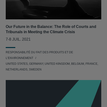
Our Future in the Balance: The Role of Courts and
Tribunals in Meeting the Climate Crisis
7-8 JUIL. 2021
RESPONSABILITÉ DU FAIT DES PRODUITS ET DE
L'ENVIRONNEMENT
UNITED STATES, GERMANY, UNITED KINGDOM, BELGIUM, FRANCE,
NETHERLANDS, SWEDEN