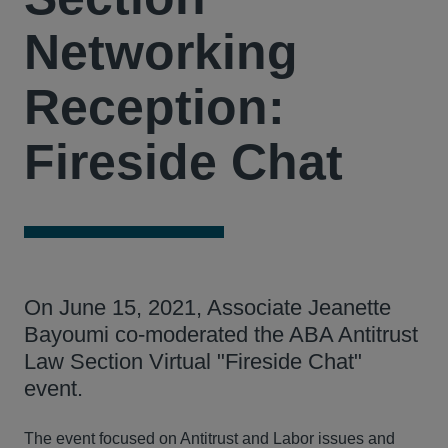
Networking
Reception:
Fireside Chat
On June 15, 2021, Associate Jeanette
Bayoumi co-moderated the ABA Antitrust
Law Section Virtual "Fireside Chat"
event.
The event focused on Antitrust and Labor issues and