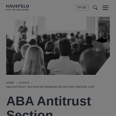
FR-BE
Menu
t
t
f
HOME
EVENTS
ABA ANTITRUST SECTION NETWORKING RECEPTION: FIRESIDE CHAT
ABA Antitrust
Section