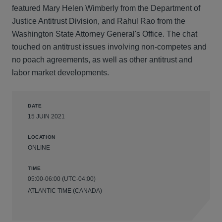
featured Mary Helen Wimberly from the Department of
Justice Antitrust Division, and Rahul Rao from the
Washington State Attorney General's Office. The chat
touched on antitrust issues involving non-competes and
no poach agreements, as well as other antitrust and
labor market developments.
DATE
15 JUIN 2021
LOCATION
ONLINE
TIME
05:00-06:00 (UTC-04:00)
ATLANTIC TIME (CANADA)