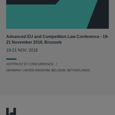
Advanced EU and Competition Law Conference - 19-
21 November 2018, Brussels
19-21 NOV. 2018
ANTITRUST ET CONCURRENCE
GERMANY, UNITED KINGDOM, BELGIUM, NETHERLANDS