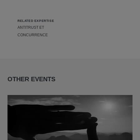
RELATED EXPERTISE
ANTITRUST ET
CONCURRENCE
OTHER EVENTS