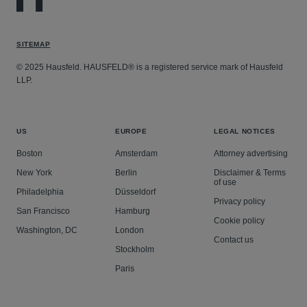
SITEMAP
© 2025 Hausfeld. HAUSFELD® is a registered service mark of Hausfeld
LLP.
US
EUROPE
LEGAL NOTICES
Boston
Amsterdam
Attorney advertising
New York
Berlin
Disclaimer & Terms
of use
Philadelphia
Düsseldorf
Privacy policy
San Francisco
Hamburg
Cookie policy
Washington, DC
London
Contact us
Stockholm
Paris