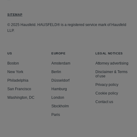
SITEMAP
© 2025 Hausfeld. HAUSFELD® is a registered service mark of Hausfeld
LLP.
US
EUROPE
LEGAL NOTICES
Boston
Amsterdam
Attorney advertising
New York
Berlin
Disclaimer & Terms
of use
Philadelphia
Düsseldorf
Privacy policy
San Francisco
Hamburg
Cookie policy
Washington, DC
London
Contact us
Stockholm
Paris