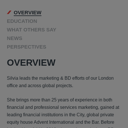
OVERVIEW
EDUCATION
WHAT OTHERS SAY
NEWS
PERSPECTIVES
OVERVIEW
Silvia leads the marketing & BD efforts of our London
office and across global projects.
She brings more than 25 years of experience in both
financial and professional services marketing, gained at
leading financial institutions in the City, global private
equity house Advent International and the Bar. Before