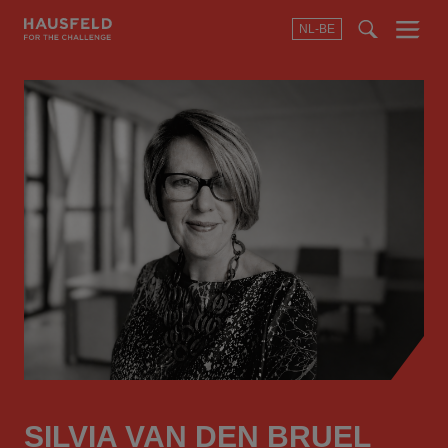
NL-BE
Menu
t
t
f
SILVIA VAN DEN BRUEL