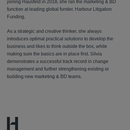
joining Hausfeld in 2018, she ran the marketing & BD
function at leading global funder, Harbour Litigation
Funding.
As a strategic and creative thinker, she always
introduces optimal practical solutions to develop the
business and likes to think outside the box, while
making sure the basics are in place first. Silvia
demonstrates a successful track record in change
management and further strengthening existing or
building new marketing & BD teams.