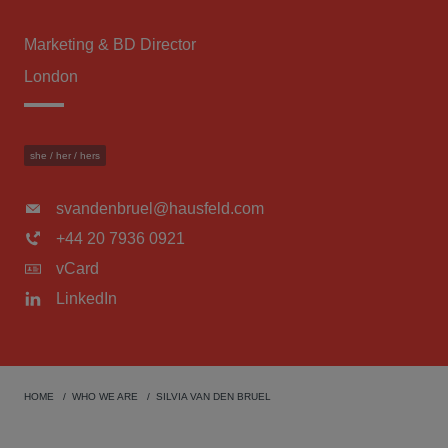
Marketing & BD Director
London
she / her / hers
svandenbruel@hausfeld.com
+44 20 7936 0921
vCard
LinkedIn
HOME
WHO WE ARE
SILVIA VAN DEN BRUEL