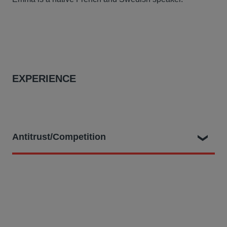
EXPERIENCE
Antitrust/Competition
At Hausfeld, she is part of the legal team:
Bringing claims before the Amsterdam District Court
for European truck purchasers allegedly harmed by
the prominent Trucks cartel, representing over 3,000