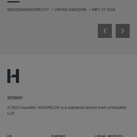
MEDEDINGINGSRECHT
UNITED KINGDOM
MRT. 27 2026
MED
Previous
Next
SITEMAP
© 2025 Hausfeld. HAUSFELD® is a registered service mark of Hausfeld
LLP.
US
EUROPE
LEGAL NOTICES