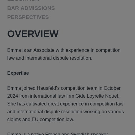
BAR ADMISSIONS
PERSPECTIVES
OVERVIEW
Emma is an Associate with experience in competition
law and international dispute resolution.
Expertise
Emma joined Hausfeld’s competition team in October
2024 from international law firm Gide Loyrette Nouel.
She has cultivated great experience in competition law
and international dispute resolution working on various
claims and EU competition law.
Emma is a native French and Swedish speaker.