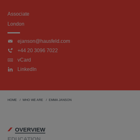
Associate
London
ejanson@hausfeld.com
+44 20 3096 7022
vCard
LinkedIn
HOME
WHO WE ARE
EMMA JANSON
OVERVIEW
EDUCATION