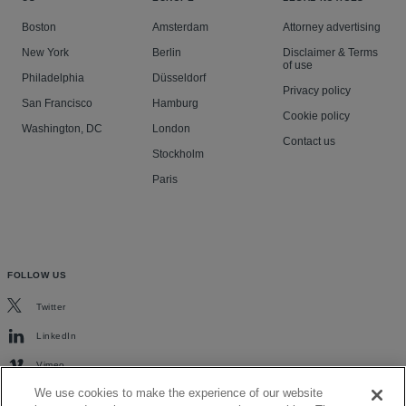
Boston
Amsterdam
Attorney advertising
New York
Berlin
Disclaimer & Terms
of use
Philadelphia
Düsseldorf
Privacy policy
San Francisco
Hamburg
Cookie policy
Washington, DC
London
Contact us
Stockholm
Paris
FOLLOW US
Twitter
LinkedIn
Vimeo
We use cookies to make the experience of our website