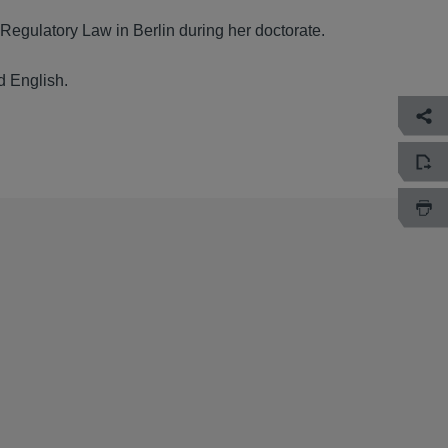
 Regulatory Law in Berlin during her doctorate.
d English.