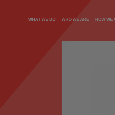
WHAT WE DO
WHO WE ARE
HOW WE