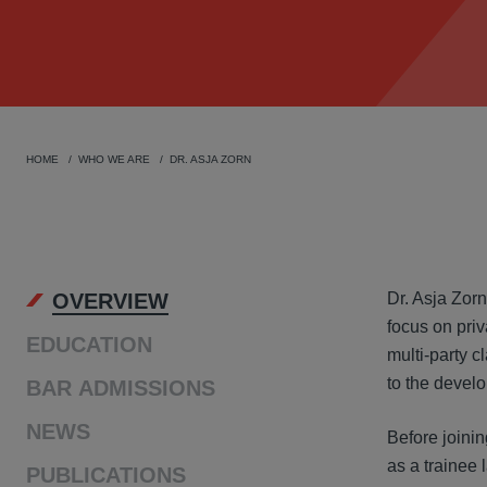
HOME
WHO WE ARE
DR. ASJA ZORN
OVER
OVERVIEW
Dr. Asja Zorn
focus on priv
EDUCATION
multi-party c
to the develo
BAR ADMISSIONS
NEWS
Before joinin
as a trainee 
PUBLICATIONS