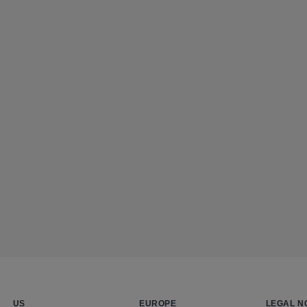
US
EUROPE
LEGAL N