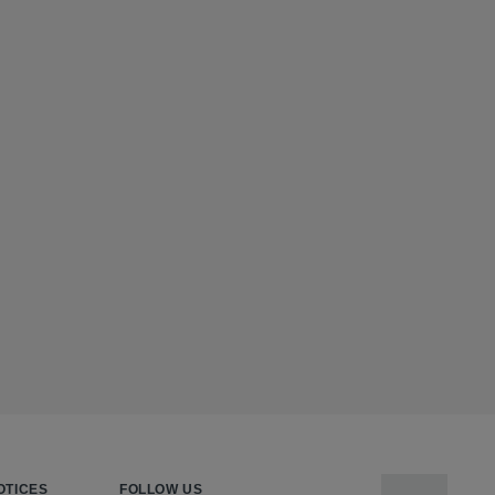
OTICES
FOLLOW US