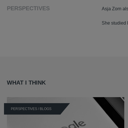
PERSPECTIVES
Asja Zorn als
She studied l
WHAT I THINK
PERSPECTIVES / BLOGS