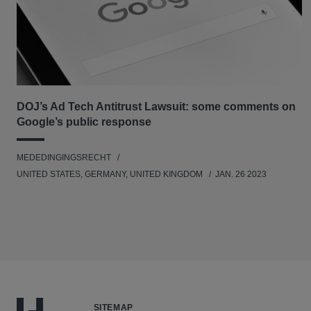
DOJ’s Ad Tech Antitrust Lawsuit: some comments on
Google’s public response
MEDEDINGINGSRECHT
UNITED STATES, GERMANY, UNITED KINGDOM
JAN. 26 2023
SITEMAP