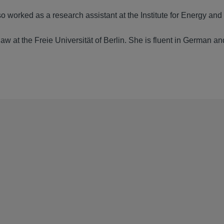
o worked as a research assistant at the Institute for Energy and
aw at the Freie Universität of Berlin. She is fluent in German an