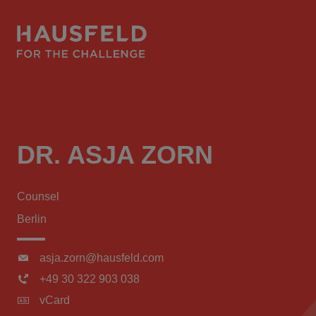
DR. ASJA ZORN
Counsel
Berlin
asja.zorn@hausfeld.com
+49 30 322 903 038
vCard