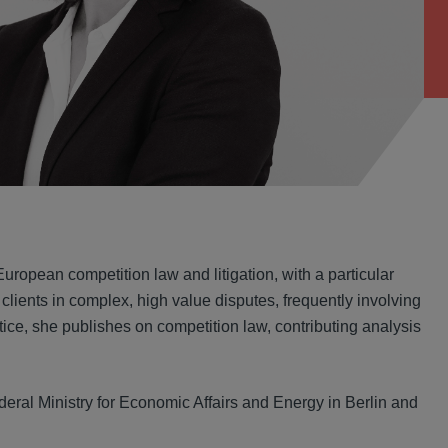
ropean competition law and litigation, with a particular
clients in complex, high value disputes, frequently involving
ctice, she publishes on competition law, contributing analysis
Federal Ministry for Economic Affairs and Energy in Berlin and