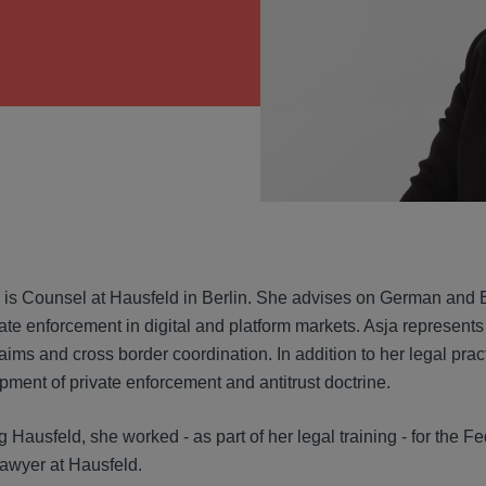
VIEW
 is Counsel at Hausfeld in Berlin. She advises on German and Eu
ate enforcement in digital and platform markets. Asja represents 
laims and cross border coordination. In addition to her legal pra
pment of private enforcement and antitrust doctrine.
g Hausfeld, she worked - as part of her legal training - for the 
lawyer at Hausfeld.