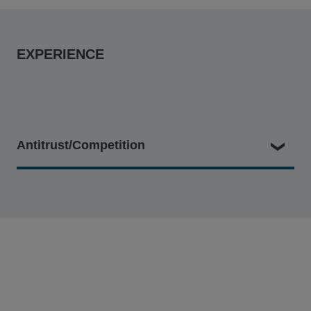
EXPERIENCE
Antitrust/Competition
In re Google Play Developer Antitrust Litigation
– In
which the firm represents a class of app developers
that sold apps or in-app products via the Google Play
store. The developers allege that Google has abused
its market power to exclude competing app stores
from Android phones, stifling innovation and
consumer choice, and resulting in a supracompetitive