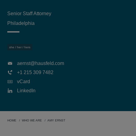
Senior Staff Attorney
Philadelphia
she / her / hers
aernst@hausfeld.com
+1 215 309 7482
vCard
LinkedIn
HOME
WHO WE ARE
AMY ERNST