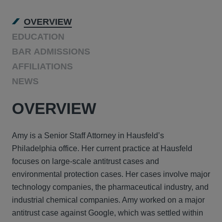
OVERVIEW
EDUCATION
BAR ADMISSIONS
AFFILIATIONS
NEWS
OVERVIEW
Amy is a Senior Staff Attorney in Hausfeld’s
Philadelphia office. Her current practice at Hausfeld
focuses on large-scale antitrust cases and
environmental protection cases. Her cases involve major
technology companies, the pharmaceutical industry, and
industrial chemical companies. Amy worked on a major
antitrust case against Google, which was settled within