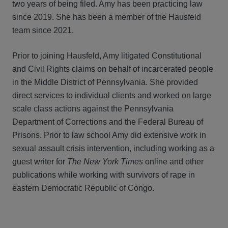
two years of being filed. Amy has been practicing law
since 2019. She has been a member of the Hausfeld
team since 2021.
Prior to joining Hausfeld, Amy litigated Constitutional
and Civil Rights claims on behalf of incarcerated people
in the Middle District of Pennsylvania. She provided
direct services to individual clients and worked on large
scale class actions against the Pennsylvania
Department of Corrections and the Federal Bureau of
Prisons. Prior to law school Amy did extensive work in
sexual assault crisis intervention, including working as a
guest writer for
The New York Times
online and other
publications while working with survivors of rape in
eastern Democratic Republic of Congo.