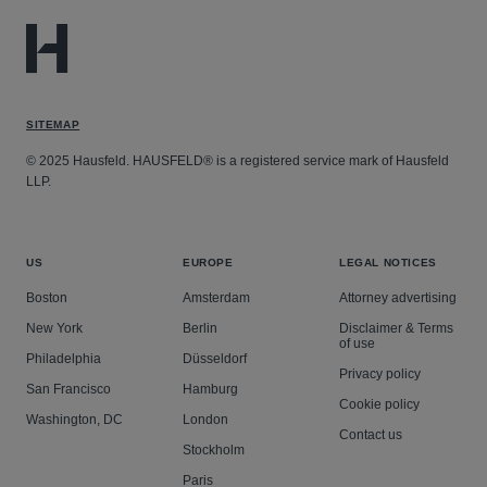
default 30% transaction fee.
Greystone Mortgage Inc. and First Financial Lending
LLC v. Equifax Workforce Solutions LLC and Equifax
Inc.
– Hausfeld represents verifiers in an antitrust
SITEMAP
class action alleging Equifax monopolized the market
for electronic verification of income and employment
© 2025 Hausfeld. HAUSFELD® is a registered service mark of Hausfeld
LLP.
services.
US
EUROPE
LEGAL NOTICES
Boston
Amsterdam
Attorney advertising
New York
Berlin
Disclaimer & Terms
of use
Philadelphia
Düsseldorf
Privacy policy
San Francisco
Hamburg
Cookie policy
Washington, DC
London
Contact us
Stockholm
Paris