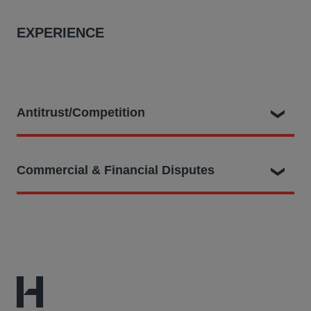
EXPERIENCE
Antitrust/Competition
Adrian played a key role as part of the legal team
Commercial & Financial Disputes
dealing with ground breaking claims as follows:
Representing proposed class representative,
Previously, Adrian acted as the lead associate advising
technology journalist Charles Arthur, in a collective
a multinational conglomerate in a £1bn fraudulent
action filed in the CAT seeking up to £3.4bn on behalf
misrepresentation and contractual breach claim in the
of over 200,000 UK publishers of websites and apps
Business & Property Courts. This included preparation
against tech giant Google who allegedly has
for numerous interlocutory applications and appeals
unlawfully restricted competition by favouring its own
(including up to the Supreme Court), as well as