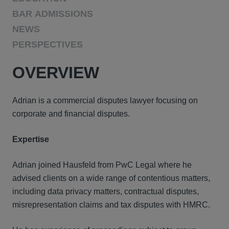
BAR ADMISSIONS
NEWS
PERSPECTIVES
OVERVIEW
Adrian is a commercial disputes lawyer focusing on
corporate and financial disputes.
Expertise
Adrian joined Hausfeld from PwC Legal where he
advised clients on a wide range of contentious matters,
including data privacy matters, contractual disputes,
misrepresentation claims and tax disputes with HMRC.