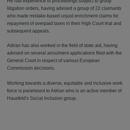
He has experience of proceedings subject to group
litigation orders, having advised a group of 22 claimants
who made mistake-based unjust enrichment claims for
repayment of overpaid taxes in their High Court trial and
subsequent appeals.
Adrian has also worked in the field of state aid, having
advised on several annulment applications filed with the
General Court in respect of various European
Commission decisions.
Working towards a diverse, equitable and inclusive work
force is paramount to Adrian who is an active member of
Hausfeld's Social Inclusion group.