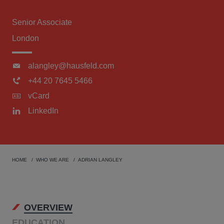
Senior Associate
London
alangley@hausfeld.com
+44 20 7645 5466
vCard
LinkedIn
HOME
WHO WE ARE
ADRIAN LANGLEY
OVERVIEW
EDUCATION