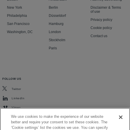
New York
Berlin
Disclaimer & Terms
of use
Philadelphia
Düsseldorf
Privacy policy
San Francisco
Hamburg
Cookie policy
Washington, DC
London
Contact us
Stockholm
Paris
FOLLOW US
Twitter
LinkedIn
Vimeo
We use cookies to make the experience of our website
better and require your consent to set these cookies. The
‘Cookie settings’ list the cookies we use. You can specify