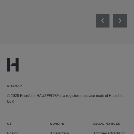
Previous
Next
SITEMAP
© 2025 Hausfeld. HAUSFELD® is a registered service mark of Hausfeld
LLP.
US
EUROPE
LEGAL NOTICES
Boston
Amsterdam
Attorney advertising