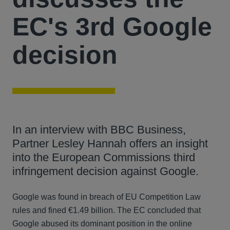
EC's 3rd Google
decision
In an interview with BBC Business,
Partner Lesley Hannah offers an insight
into the European Commissions third
infringement decision against Google.
Google was found in breach of EU Competition Law
rules and fined €1.49 billion. The EC concluded that
Google abused its dominant position in the online