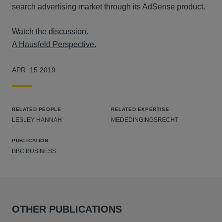
search advertising market through its AdSense product.
Watch the discussion.
A Hausfeld Perspective.
APR. 15 2019
RELATED PEOPLE
RELATED EXPERTISE
LESLEY HANNAH
MEDEDINGINGSRECHT
PUBLICATION
BBC BUSINESS
OTHER PUBLICATIONS