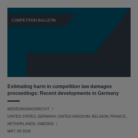
COMPETITION BULLETIN
C
Estimating harm in competition law damages
Reg
proceedings: Recent developments in Germany
Dig
MEDEDINGINGSRECHT
MED
UNITED STATES, GERMANY, UNITED KINGDOM, BELGIUM, FRANCE,
UNI
NETHERLANDS, SWEDEN
NE
MRT. 09 2026
MRT