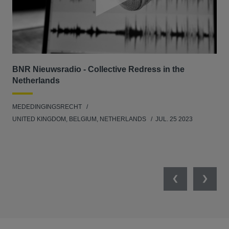
BNR Nieuwsradio - Collective Redress in the
La
Netherlands
dec
MEDEDINGINGSRECHT
MED
UNITED KINGDOM, BELGIUM, NETHERLANDS
JUL. 25 2023
GER
SW
SEP
Previous
Next