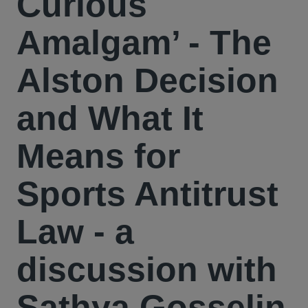
Curious
Amalgam’ - The
Alston Decision
and What It
Means for
Sports Antitrust
Law - a
discussion with
Sathya Gosselin