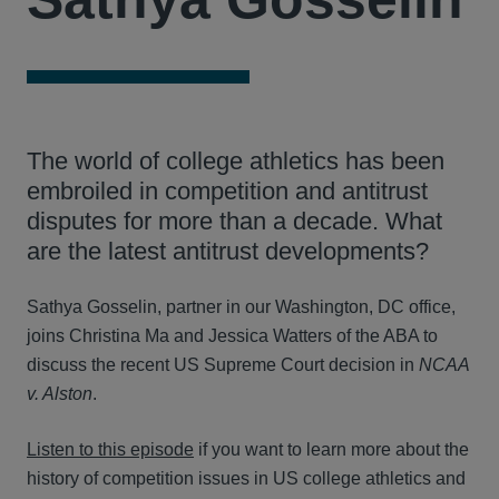
The world of college athletics has been
embroiled in competition and antitrust
disputes for more than a decade. What
are the latest antitrust developments?
Sathya Gosselin, partner in our Washington, DC office,
joins Christina Ma and Jessica Watters of the ABA to
discuss the recent US Supreme Court decision in
NCAA
v. Alston
.
Listen to this episode
if you want to learn more about the
history of competition issues in US college athletics and