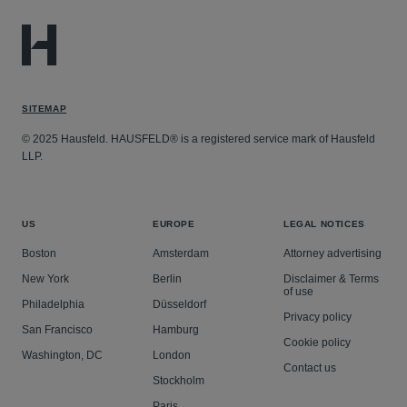
SITEMAP
© 2025 Hausfeld. HAUSFELD® is a registered service mark of Hausfeld
LLP.
US
EUROPE
LEGAL NOTICES
Boston
Amsterdam
Attorney advertising
New York
Berlin
Disclaimer & Terms
of use
Philadelphia
Düsseldorf
Privacy policy
San Francisco
Hamburg
Cookie policy
Washington, DC
London
Contact us
Stockholm
Paris