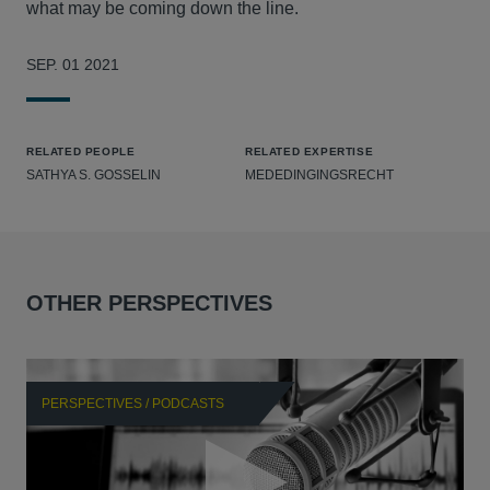
what may be coming down the line.
SEP. 01 2021
RELATED PEOPLE
RELATED EXPERTISE
SATHYA S. GOSSELIN
MEDEDINGINGSRECHT
OTHER PERSPECTIVES
PERSPECTIVES / PODCASTS
P