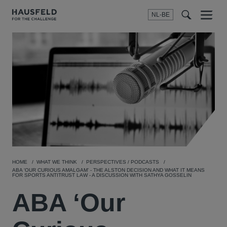
NL-BE
Menu
t
t
f
HOME
WHAT WE THINK
PERSPECTIVES / PODCASTS
ABA ‘OUR CURIOUS AMALGAM’ - THE ALSTON DECISION AND WHAT IT MEANS
FOR SPORTS ANTITRUST LAW - A DISCUSSION WITH SATHYA GOSSELIN
ABA ‘Our