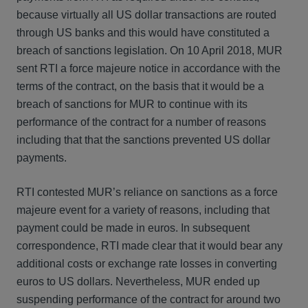
because virtually all US dollar transactions are routed
through US banks and this would have constituted a
breach of sanctions legislation. On 10 April 2018, MUR
sent RTI a force majeure notice in accordance with the
terms of the contract, on the basis that it would be a
breach of sanctions for MUR to continue with its
performance of the contract for a number of reasons
including that that the sanctions prevented US dollar
payments.
RTI contested MUR’s reliance on sanctions as a force
majeure event for a variety of reasons, including that
payment could be made in euros. In subsequent
correspondence, RTI made clear that it would bear any
additional costs or exchange rate losses in converting
euros to US dollars. Nevertheless, MUR ended up
suspending performance of the contract for around two