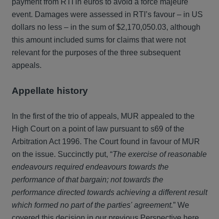
payment from RTI in euros to avoid a force majeure
event. Damages were assessed in RTI’s favour – in US
dollars no less – in the sum of $2,170,050.03, although
this amount included sums for claims that were not
relevant for the purposes of the three subsequent
appeals.
Appellate history
In the first of the trio of appeals, MUR appealed to the
High Court on a point of law pursuant to s69 of the
Arbitration Act 1996. The Court found in favour of MUR
on the issue. Succinctly put, “
The exercise of reasonable
endeavours required endeavours towards the
performance of that bargain; not towards the
performance directed towards achieving a different result
which formed no part of the parties' agreement.
” We
covered this decision in our previous Perspective
here
.