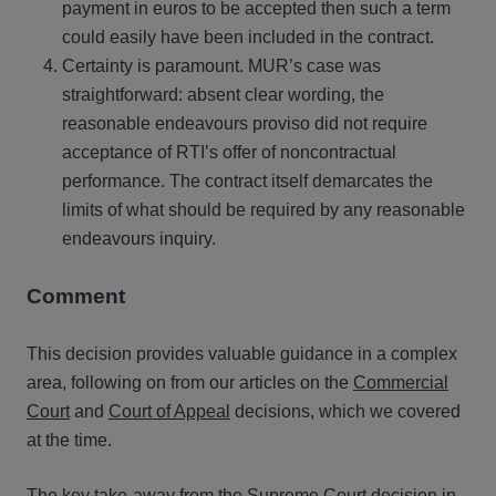
payment in euros to be accepted then such a term
could easily have been included in the contract.
Certainty is paramount. MUR’s case was
straightforward: absent clear wording, the
reasonable endeavours proviso did not require
acceptance of RTI’s offer of noncontractual
performance. The contract itself demarcates the
limits of what should be required by any reasonable
endeavours inquiry.
Comment
This decision provides valuable guidance in a complex
area, following on from our articles on the
Commercial
Court
and
Court of Appeal
decisions, which we covered
at the time.
The key take-away from the Supreme Court decision in