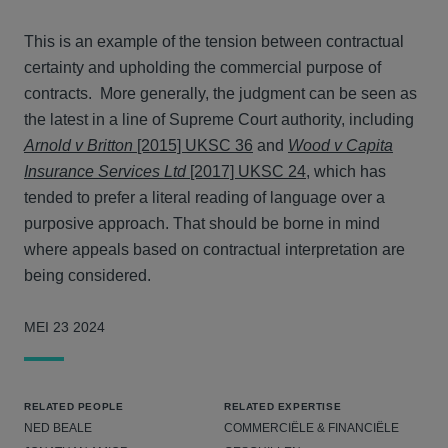
This is an example of the tension between contractual
certainty and upholding the commercial purpose of
contracts. More generally, the judgment can be seen as
the latest in a line of Supreme Court authority, including
Arnold v Britton
[2015] UKSC 36
and
Wood v Capita
Insurance Services Ltd
[2017] UKSC 24
, which has
tended to prefer a literal reading of language over a
purposive approach. That should be borne in mind
where appeals based on contractual interpretation are
being considered.
MEI 23 2024
RELATED PEOPLE
RELATED EXPERTISE
NED BEALE
COMMERCIËLE & FINANCIËLE