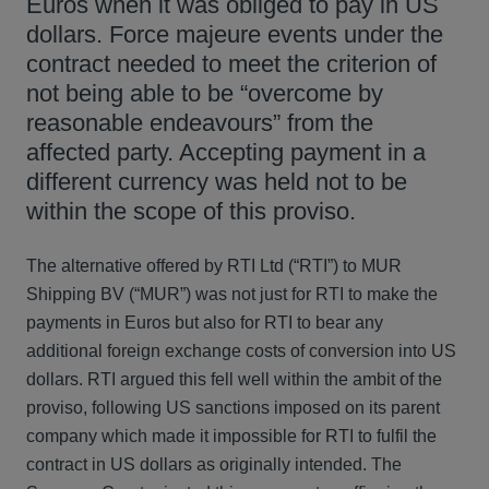
Euros when it was obliged to pay in US
dollars. Force majeure events under the
contract needed to meet the criterion of
not being able to be “overcome by
reasonable endeavours” from the
affected party. Accepting payment in a
different currency was held not to be
within the scope of this proviso.
The alternative offered by RTI Ltd (“RTI”) to MUR
Shipping BV (“MUR”) was not just for RTI to make the
payments in Euros but also for RTI to bear any
additional foreign exchange costs of conversion into US
dollars. RTI argued this fell well within the ambit of the
proviso, following US sanctions imposed on its parent
company which made it impossible for RTI to fulfil the
contract in US dollars as originally intended. The