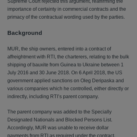
Supreme Court rejected this argument, reaffirming the
importance of certainty in commercial contracts and the
primacy of the contractual wording used by the parties.
Background
MUR, the ship owners, entered into a contract of
affreightment with RTI, the charterers, relating to the bulk
shipping of bauxite from Guinea to Ukraine between 1
July 2016 and 30 June 2018. On 6 April 2018, the US
government applied sanctions on Oleg Deripaska and
various companies which he controlled, either directly or
indirectly, including RTI’s parent company.
The parent company was added to the Specially
Designated Nationals and Blocked Persons List.
Accordingly, MUR was unable to receive dollar
payments from RTI as required under the contract,