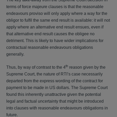
terms of force majeure clauses is that the reasonable
endeavours proviso will only apply where a way for the
obligor to fulfil the same end result is available: it will not
apply where an alternative end result ensues, even if
that alternative end result causes the obligee no
detriment. This is likely to have wider implications for
contractual reasonable endeavours obligations
generally.
th
Thus, by way of contrast to the 4
reason given by the
Supreme Court, the nature of RTI’s case necessarily
departed from the express wording of the contract for
payment to be made in US dollars. The Supreme Court
found this inherently unattractive given the potential
legal and factual uncertainty that might be introduced
into clauses with reasonable endeavours obligations in
future.