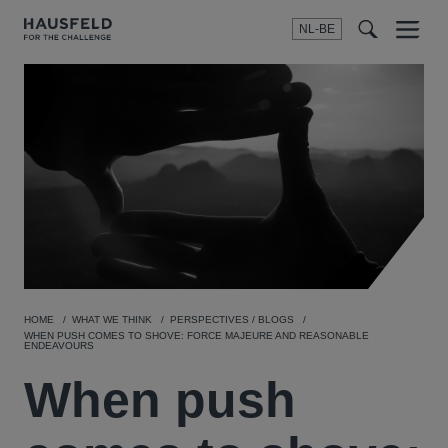
NL-BE
Menu
t
t
f
HOME
WHAT WE THINK
PERSPECTIVES / BLOGS
WHEN PUSH COMES TO SHOVE: FORCE MAJEURE AND REASONABLE
ENDEAVOURS
When push