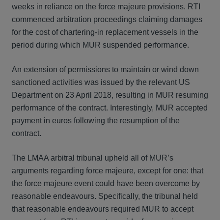
weeks in reliance on the force majeure provisions. RTI
commenced arbitration proceedings claiming damages
for the cost of chartering-in replacement vessels in the
period during which MUR suspended performance.
An extension of permissions to maintain or wind down
sanctioned activities was issued by the relevant US
Department on 23 April 2018, resulting in MUR resuming
performance of the contract. Interestingly, MUR accepted
payment in euros following the resumption of the
contract.
The LMAA arbitral tribunal upheld all of MUR’s
arguments regarding force majeure, except for one: that
the force majeure event could have been overcome by
reasonable endeavours. Specifically, the tribunal held
that reasonable endeavours required MUR to accept