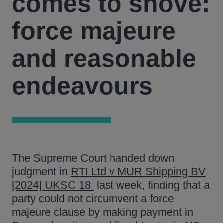
comes to shove:
force majeure
and reasonable
endeavours
The Supreme Court handed down
judgment in
RTI Ltd v MUR Shipping BV
[2024] UKSC 18
last week, finding that a
party could not circumvent a force
majeure clause by making payment in