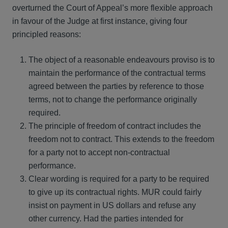
overturned the Court of Appeal’s more flexible approach
in favour of the Judge at first instance, giving four
principled reasons:
The object of a reasonable endeavours proviso is to
maintain the performance of the contractual terms
agreed between the parties by reference to those
terms, not to change the performance originally
required.
The principle of freedom of contract includes the
freedom not to contract. This extends to the freedom
for a party not to accept non-contractual
performance.
Clear wording is required for a party to be required
to give up its contractual rights. MUR could fairly
insist on payment in US dollars and refuse any
other currency. Had the parties intended for