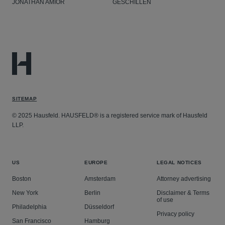
JONATHAN AMIOR
GESCHILLEN
SITEMAP
© 2025 Hausfeld. HAUSFELD® is a registered service mark of Hausfeld
LLP.
US
EUROPE
LEGAL NOTICES
Boston
Amsterdam
Attorney advertising
New York
Berlin
Disclaimer & Terms
of use
Philadelphia
Düsseldorf
Privacy policy
San Francisco
Hamburg