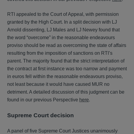
RTI appealed to the Court of Appeal, with permission
granted by the High Court. In a split decision with LJ
Arnold dissenting, LJ Males and LJ Newey found that
the word “overcome” in the reasonable endeavours
proviso should be read as overcoming the state of affairs
resulting from the imposition of sanctions on RTI’s
parent. The majority found that the strict interpretation of
the contract at first instance was too narrow and payment
in euros fell within the reasonable endeavours proviso,
not least because it would have caused MUR no
detriment. A detailed discussion of this judgment can be
found in our previous Perspective
here
.
Supreme Court decision
A panel of five Supreme Court Justices unanimously