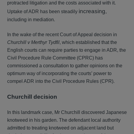
protracted litigation and the costs associated with it.
increasing,
Uptake of ADR has been steadily
including in mediation.
In the wake of the recent Court of Appeal decision in
Churchill v Merthyr Tydfil
, which established that the
English courts can require parties to engage in ADR, the
Civil Procedure Rule Committee (CPRC) has
commissioned a consultation to gather opinions on the
optimum way of incorporating the courts’ power to
compel ADR into the Civil Procedure Rules (CPR).
Churchill decision
In this landmark case, Mr Churchill discovered Japanese
knotweed in his garden. The defendant local authority
admitted to treating knotweed on adjacent land but