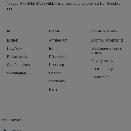
© 2025 Hausfeld. HAUSFELD® is a registered service mark of Hausfeld
LLP.
US
EUROPE
LEGAL NOTICES
Boston
Amsterdam
Attorney advertising
New York
Berlin
Disclaimer & Terms
of use
Philadelphia
Düsseldorf
Privacy policy
San Francisco
Hamburg
Cookie policy
Washington, DC
London
Contact us
Stockholm
Paris
FOLLOW US
Twitter