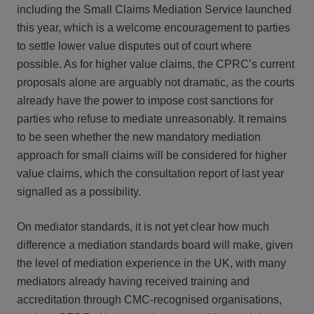
including the Small Claims Mediation Service launched
this year, which is a welcome encouragement to parties
to settle lower value disputes out of court where
possible. As for higher value claims, the CPRC’s current
proposals alone are arguably not dramatic, as the courts
already have the power to impose cost sanctions for
parties who refuse to mediate unreasonably. It remains
to be seen whether the new mandatory mediation
approach for small claims will be considered for higher
value claims, which the consultation report of last year
signalled as a possibility.
On mediator standards, it is not yet clear how much
difference a mediation standards board will make, given
the level of mediation experience in the UK, with many
mediators already having received training and
accreditation through CMC-recognised organisations,