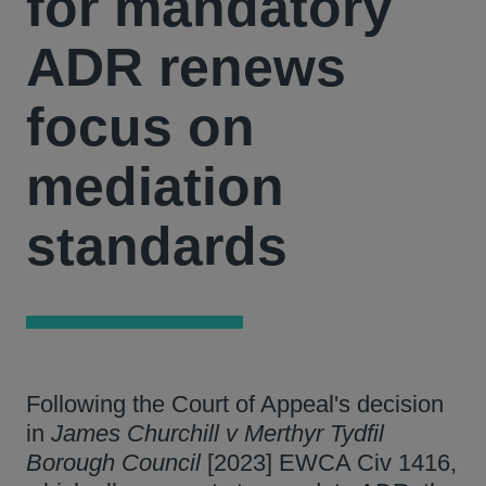
for mandatory
ADR renews
focus on
mediation
standards
Following the Court of Appeal's decision
in
James Churchill v Merthyr Tydfil
Borough Council
[2023] EWCA Civ 1416,