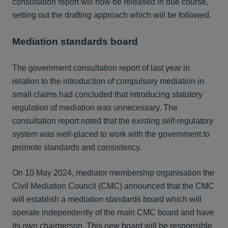
consultation report will now be released in due course,
setting out the drafting approach which will be followed.
Mediation standards board
The government consultation report of last year in
relation to the introduction of compulsory mediation in
small claims had concluded that introducing statutory
regulation of mediation was unnecessary. The
consultation report noted that the existing self-regulatory
system was well-placed to work with the government to
promote standards and consistency.
On 10 May 2024, mediator membership organisation the
Civil Mediation Council (CMC) announced that the CMC
will establish a mediation standards board which will
operate independently of the main CMC board and have
its own chairperson. This new board will be responsible