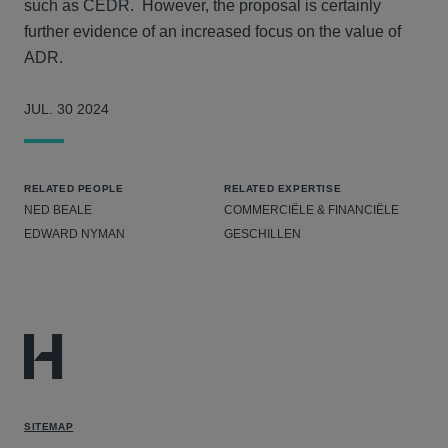
such as CEDR. However, the proposal is certainly
further evidence of an increased focus on the value of
ADR.
JUL. 30 2024
RELATED PEOPLE
RELATED EXPERTISE
NED BEALE
COMMERCIËLE & FINANCIËLE
EDWARD NYMAN
GESCHILLEN
SITEMAP