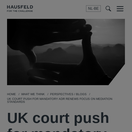
NL-BE
Menu
t
t
f
HOME
WHAT WE THINK
PERSPECTIVES / BLOGS
UK COURT PUSH FOR MANDATORY ADR RENEWS FOCUS ON MEDIATION
STANDARDS
UK court push