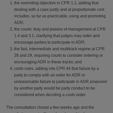
the overriding objective in CPR 1.1, adding that
dealing with a case justly and at proportionate cost
includes, so far as practicable, using and promoting
ADR;
the courts’ duty and powers of management at CPR
1.4 and 3.1, clarifying that judges may order and
encourage parties to participate in ADR;
the fast, intermediate and multitrack regime at CPR
28 and 29, requiring courts to consider ordering or
encouraging ADR in these tracks; and
costs rules, adding into CPR 44 that failure by a
party to comply with an order for ADR or
unreasonable failure to participate in ADR proposed
by another party would be party conduct to be
considered when deciding a costs order.
The consultation closed a few weeks ago and the