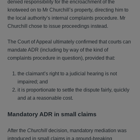
denied responsibility for the encroachment of the
knotweed on to Mr Churchill’s property, directing him to
the local authority’s internal complaints procedure. Mr
Churchill chose to issue proceedings instead.
The Court of Appeal ultimately confirmed that courts can
mandate ADR (including by way of the kind of
complaints procedure in question), provided that:
the claimant’s right to a judicial hearing is not
impaired; and
it is proportionate to settle the dispute fairly, quickly
and at a reasonable cost.
Mandatory ADR in small claims
After the
Churchill
decision, mandatory mediation was
introduced in small claims in a ground-breaking