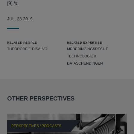
[9]
Id.
JUL. 23 2019
RELATED PEOPLE
RELATED EXPERTISE
THEODORE F. DISALVO
MEDEDINGINGSRECHT
TECHNOLOGIE &
DATASCHENDINGEN
OTHER PERSPECTIVES
PERSPECTIVES / PODCASTS
P