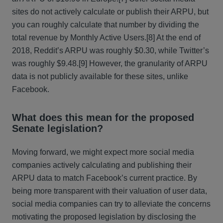
sites do not actively calculate or publish their ARPU, but
you can roughly calculate that number by dividing the
total revenue by Monthly Active Users.[8] At the end of
2018, Reddit’s ARPU was roughly $0.30, while Twitter’s
was roughly $9.48.[9] However, the granularity of ARPU
data is not publicly available for these sites, unlike
Facebook.
What does this mean for the proposed
Senate legislation?
Moving forward, we might expect more social media
companies actively calculating and publishing their
ARPU data to match Facebook’s current practice. By
being more transparent with their valuation of user data,
social media companies can try to alleviate the concerns
motivating the proposed legislation by disclosing the