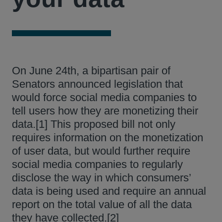
On June 24th, a bipartisan pair of
Senators announced legislation that
would force social media companies to
tell users how they are monetizing their
data.[1] This proposed bill not only
requires information on the monetization
of user data, but would further require
social media companies to regularly
disclose the way in which consumers’
data is being used and require an annual
report on the total value of all the data
they have collected.[2]