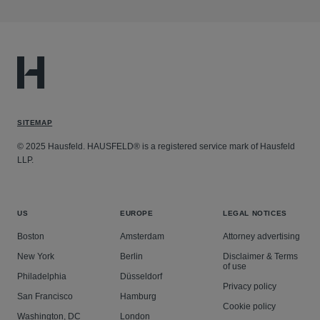
SITEMAP
© 2025 Hausfeld. HAUSFELD® is a registered service mark of Hausfeld
LLP.
US
EUROPE
LEGAL NOTICES
Boston
Amsterdam
Attorney advertising
New York
Berlin
Disclaimer & Terms
of use
Philadelphia
Düsseldorf
Privacy policy
San Francisco
Hamburg
Cookie policy
Washington, DC
London