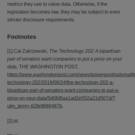
metrics they use to value data. Otherwise, if the
legislation becomes law, they may be subject to even
stricter disclosure requirements.
Footnotes
[1] Cat Zakrzewski,
The Technology 202: A bipartisan
pair of senators want companies to put a price on your
data
, THE WASHINGTON POST,
https://www.washingtonpost.com/news/powerpost/paloma/th
technology-202/2019/06/24/the-technology-202-a-
bipartisan-pair-of-senators-want-companies-to-put-a-
price-on-your-data/5d0fd8aa1ad2e552a21d507d/?
utm_term=.62fe9686487b
.
[2]
Id
.