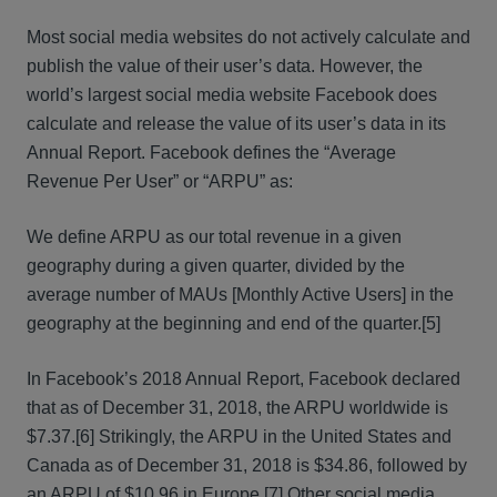
Most social media websites do not actively calculate and
publish the value of their user’s data. However, the
world’s largest social media website Facebook does
calculate and release the value of its user’s data in its
Annual Report. Facebook defines the “Average
Revenue Per User” or “ARPU” as:
We define ARPU as our total revenue in a given
geography during a given quarter, divided by the
average number of MAUs [Monthly Active Users] in the
geography at the beginning and end of the quarter.[5]
In Facebook’s 2018 Annual Report, Facebook declared
that as of December 31, 2018, the ARPU worldwide is
$7.37.[6] Strikingly, the ARPU in the United States and
Canada as of December 31, 2018 is $34.86, followed by
an ARPU of $10.96 in Europe.[7] Other social media