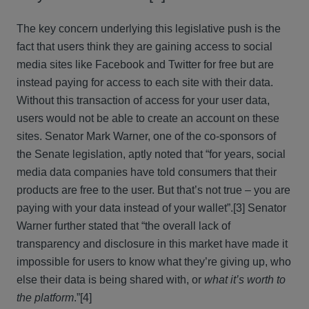
The key concern underlying this legislative push is the
fact that users think they are gaining access to social
media sites like Facebook and Twitter for free but are
instead paying for access to each site with their data.
Without this transaction of access for your user data,
users would not be able to create an account on these
sites. Senator Mark Warner, one of the co-sponsors of
the Senate legislation, aptly noted that “for years, social
media data companies have told consumers that their
products are free to the user. But that’s not true – you are
paying with your data instead of your wallet”.[3] Senator
Warner further stated that “the overall lack of
transparency and disclosure in this market have made it
impossible for users to know what they’re giving up, who
else their data is being shared with, or
what it’s worth to
the platform
.”[4]