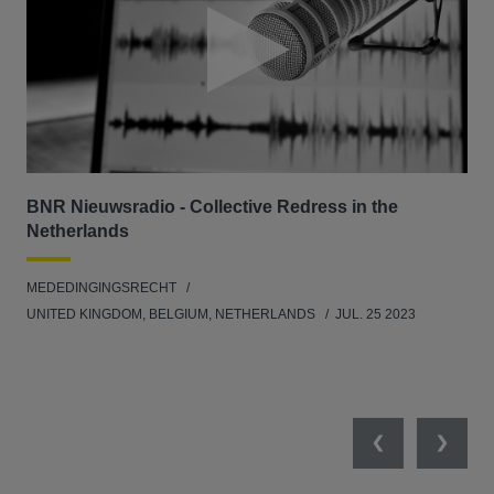
BNR Nieuwsradio - Collective Redress in the
La
Netherlands
dec
MEDEDINGINGSRECHT
MED
UNITED KINGDOM, BELGIUM, NETHERLANDS
JUL. 25 2023
GER
SW
SEP
Previous
Next