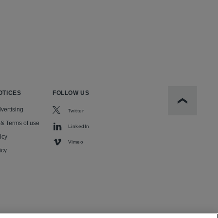
OTICES
FOLLOW US
Scroll to t
vertising
Twitter
 & Terms of use
LinkedIn
icy
Vimeo
icy