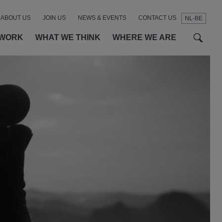
ABOUT US
JOIN US
NEWS & EVENTS
CONTACT US
NL-BE
t
t
f
 WORK
WHAT WE THINK
WHERE WE ARE