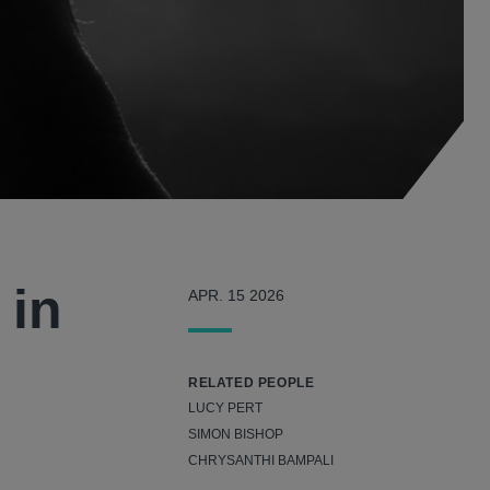
 in
APR. 15 2026
RELATED PEOPLE
LUCY PERT
SIMON BISHOP
CHRYSANTHI BAMPALI