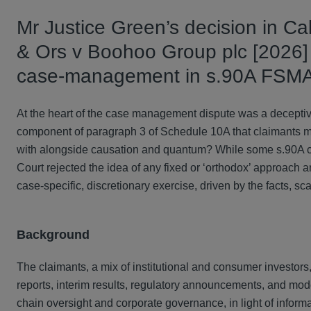
Mr Justice Green’s decision in Ca
& Ors v Boohoo Group plc [2026]
case‑management in s.90A FSMA l
At the heart of the case management dispute was a deceptively
component of paragraph 3 of Schedule 10A that claimants must s
with alongside causation and quantum? While some s.90A claim
Court rejected the idea of any fixed or ‘orthodox’ approach and s
case‑specific, discretionary exercise, driven by the facts, scal
Background
The claimants, a mix of institutional and consumer investor
reports, interim results, regulatory announcements, and mod
chain oversight and corporate governance, in light of infor