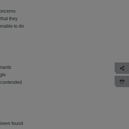
concerns
that they
onable to do
imants
gle
t contended
 Green found