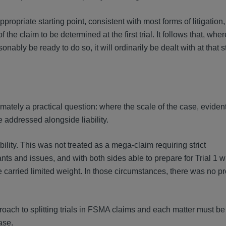
ropriate starting point, consistent with most forms of litigation, 
he claim to be determined at the first trial. It follows that, wher
nably be ready to do so, it will ordinarily be dealt with at that s
imately a practical question: where the scale of the case, evident
e addressed alongside liability.
ility. This was not treated as a mega-claim requiring strict
s and issues, and with both sides able to prepare for Trial 1 wi
ce carried limited weight. In those circumstances, there was no p
pproach to splitting trials in FSMA claims and each matter must b
case.