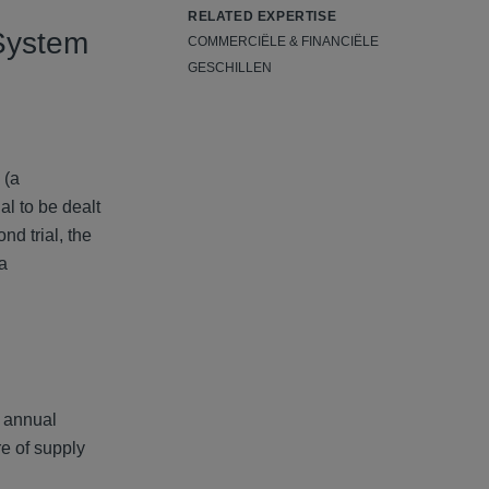
RELATED EXPERTISE
 System
COMMERCIËLE & FINANCIËLE
GESCHILLEN
 (a
al to be dealt
d trial, the
 a
g annual
re of supply