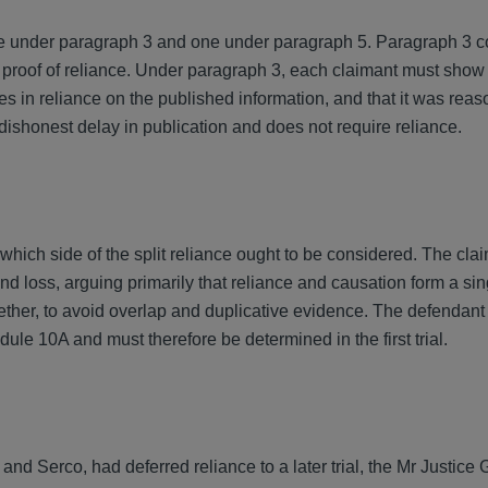
e under paragraph 3 and one under paragraph 5. Paragraph 3 
s proof of reliance. Under paragraph 3, each claimant must show 
s in reliance on the published information, and that it was reas
ishonest delay in publication and does not require reliance.
n which side of the split reliance ought to be considered. The cla
nd loss, arguing primarily that reliance and causation form a sin
gether, to avoid overlap and duplicative evidence. The defendan
edule 10A and must therefore be determined in the first trial.
nd Serco, had deferred reliance to a later trial, the Mr Justice