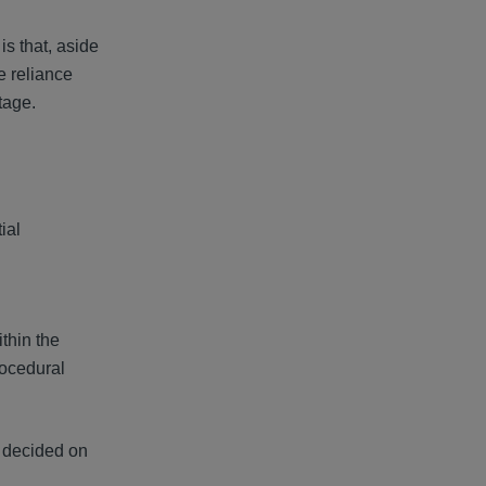
is that, aside
e reliance
tage.
ial
thin the
rocedural
e decided on