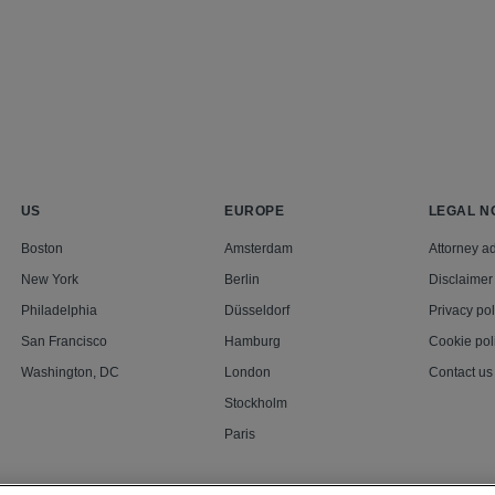
US
EUROPE
LEGAL N
Boston
Amsterdam
Attorney ad
New York
Berlin
Disclaimer
Philadelphia
Düsseldorf
Privacy pol
San Francisco
Hamburg
Cookie pol
Washington, DC
London
Contact us
Stockholm
Paris