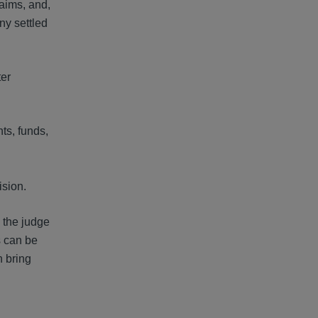
laims, and,
ny settled
ter
ts, funds,
ision.
, the judge
s can be
n bring