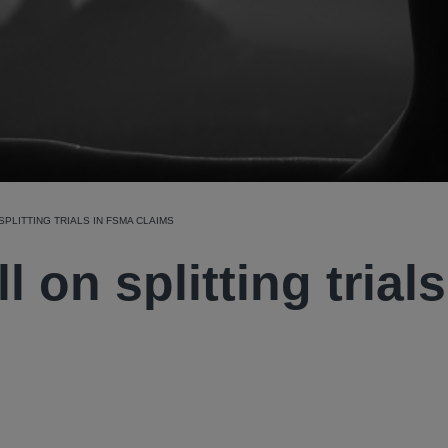
SPLITTING TRIALS IN FSMA CLAIMS
l on splitting trials