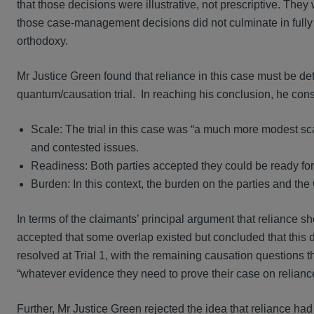
that those decisions were illustrative, not prescriptive. They
those case‑management decisions did not culminate in fully t
orthodoxy.
Mr Justice Green found that reliance in this case must be deter
quantum/causation trial. In reaching his conclusion, he con
Scale: The trial in this case was “a much more modest sca
and contested issues.
Readiness: Both parties accepted they could be ready for 
Burden: In this context, the burden on the parties and the Co
In terms of the claimants’ principal argument that reliance sh
accepted that some overlap existed but concluded that this 
resolved at Trial 1, with the remaining causation questions th
“whatever evidence they need to prove their case on reliance 
Further, Mr Justice Green rejected the idea that reliance ha