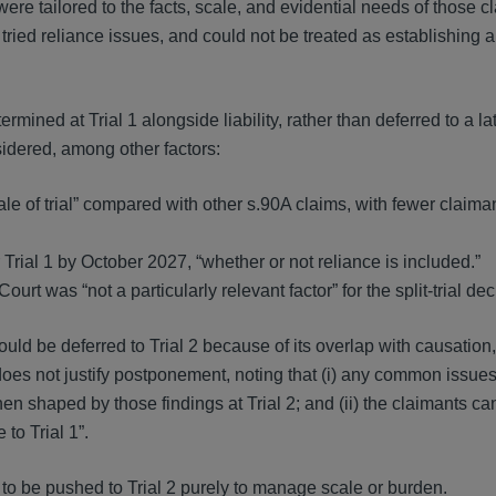
 were tailored to the facts, scale, and evidential needs of those c
ried reliance issues, and could not be treated as establishing a
mined at Trial 1 alongside liability, rather than deferred to a la
sidered, among other factors:
le of trial” compared with other s.90A claims, with fewer claiman
Trial 1 by October 2027, “whether or not reliance is included.”
urt was “not a particularly relevant factor” for the split-trial dec
ould be deferred to Trial 2 because of its overlap with causation
does not justify postponement, noting that (i) any common issue
en shaped by those findings at Trial 2; and (ii) the claimants ca
to Trial 1”.
d to be pushed to Trial 2 purely to manage scale or burden.