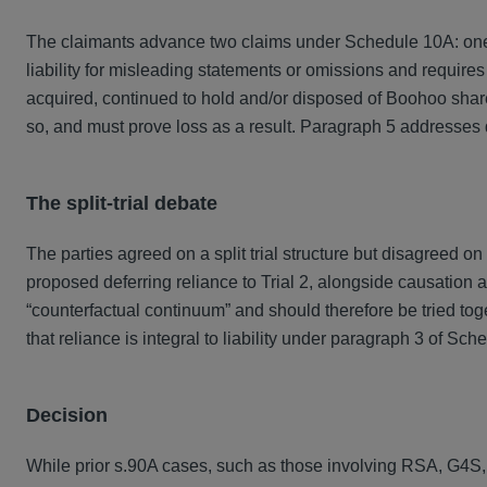
The claimants advance two claims under Schedule 10A: on
liability for misleading statements or omissions and require
acquired, continued to hold and/or disposed of Boohoo share
so, and must prove loss as a result. Paragraph 5 addresses d
The split‑trial debate
The parties agreed on a split trial structure but disagreed o
proposed deferring reliance to Trial 2, alongside causation a
“counterfactual continuum” and should therefore be tried to
that reliance is integral to liability under paragraph 3 of Sch
Decision
While prior s.90A cases, such as those involving RSA, G4S, a