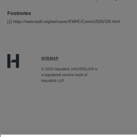
Footnotes
[1] https://www.bailii.org/ew/cases/EWHC/Comm/2026/335.html
SITEMAP
© 2025 Hausfeld. HAUSFELD® is
a registered service mark of
Hausfeld LLP.