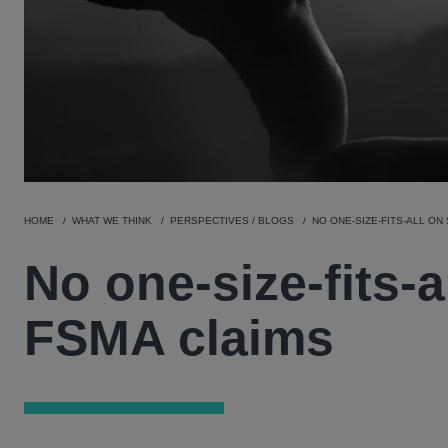
HOME
WHAT WE THINK
PERSPECTIVES / BLOGS
NO ONE-SIZE-FITS-ALL ON 
No one-size-fits-al
FSMA claims