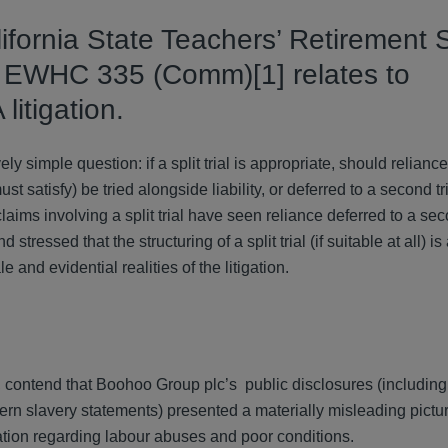
lifornia State Teachers’ Retirement
 EWHC 335 (Comm)[1] relates to
itigation.
 simple question: if a split trial is appropriate, should reliance
atisfy) be tried alongside liability, or deferred to a second tri
s involving a split trial have seen reliance deferred to a secon
tressed that the structuring of a split trial (if suitable at all) is
e and evidential realities of the litigation.
s, contend that Boohoo Group plc’s public disclosures (includin
ern slavery statements) presented a materially misleading pictu
mation regarding labour abuses and poor conditions.