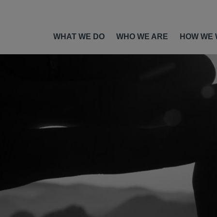
WHAT WE DO
WHO WE ARE
HOW WE