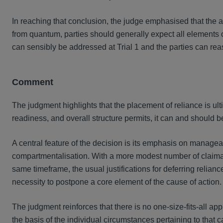
In reaching that conclusion, the judge emphasised that the app
from quantum, parties should generally expect all elements of t
can sensibly be addressed at Trial 1 and the parties can reaso
Comment
The judgment highlights that the placement of reliance is ult
readiness, and overall structure permits, it can and should b
A central feature of the decision is its emphasis on manageab
compartmentalisation. With a more modest number of claimant
same timeframe, the usual justifications for deferring relian
necessity to postpone a core element of the cause of action.
The judgment reinforces that there is no one-size-fits-all a
the basis of the individual circumstances pertaining to that 