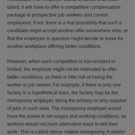
talent, it will have to offer a competitive compensation
package to prospective job seekers and current
employees. If not, there is a real possibility that such a
candidate might accept another offer somewhere else, or
that the employee in question might decide to leave for
another workplace offering better conditions.
However, when such competition is non-existent or
limited, the employer might not be motivated to offer
better conditions, as there is little risk of losing the
worker or job seeker. For example, if there is only one
factory in a hypothetical town, the factory may be the
monopsony employer, being the primary or only supplier
of jobs in such area. The monopsony employer would
have the power to set wages and working conditions, as
workers would not have alternative ways to sell their
work. This is called labour market monopsony. A similar