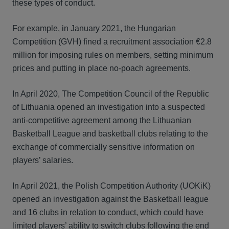
these types of conduct.
For example, in January 2021, the Hungarian
Competition (GVH) fined a recruitment association €2.8
million for imposing rules on members, setting minimum
prices and putting in place no-poach agreements.
In April 2020, The Competition Council of the Republic
of Lithuania opened an investigation into a suspected
anti-competitive agreement among the Lithuanian
Basketball League and basketball clubs relating to the
exchange of commercially sensitive information on
players’ salaries.
In April 2021, the Polish Competition Authority (UOKiK)
opened an investigation against the Basketball league
and 16 clubs in relation to conduct, which could have
limited players’ ability to switch clubs following the end