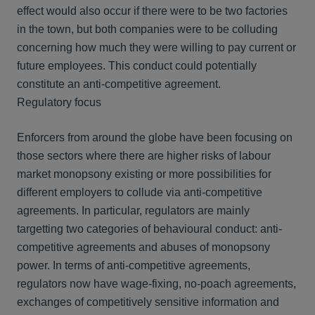
effect would also occur if there were to be two factories
in the town, but both companies were to be colluding
concerning how much they were willing to pay current or
future employees. This conduct could potentially
constitute an anti-competitive agreement.
Regulatory focus
Enforcers from around the globe have been focusing on
those sectors where there are higher risks of labour
market monopsony existing or more possibilities for
different employers to collude via anti-competitive
agreements. In particular, regulators are mainly
targetting two categories of behavioural conduct: anti-
competitive agreements and abuses of monopsony
power. In terms of anti-competitive agreements,
regulators now have wage-fixing, no-poach agreements,
exchanges of competitively sensitive information and