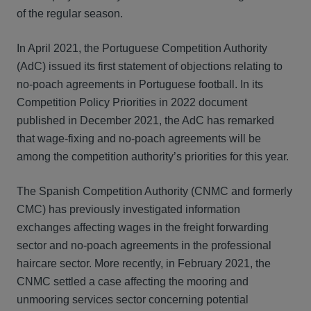
of the regular season.
In April 2021, the Portuguese Competition Authority
(AdC) issued its first statement of objections relating to
no-poach agreements in Portuguese football. In its
Competition Policy Priorities in 2022 document
published in December 2021, the AdC has remarked
that wage-fixing and no-poach agreements will be
among the competition authority’s priorities for this year.
The Spanish Competition Authority (CNMC and formerly
CMC) has previously investigated information
exchanges affecting wages in the freight forwarding
sector and no-poach agreements in the professional
haircare sector. More recently, in February 2021, the
CNMC settled a case affecting the mooring and
unmooring services sector concerning potential