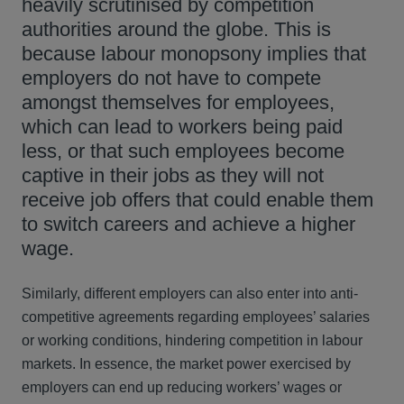
heavily scrutinised by competition
authorities around the globe. This is
because labour monopsony implies that
employers do not have to compete
amongst themselves for employees,
which can lead to workers being paid
less, or that such employees become
captive in their jobs as they will not
receive job offers that could enable them
to switch careers and achieve a higher
wage.
Similarly, different employers can also enter into anti-
competitive agreements regarding employees’ salaries
or working conditions, hindering competition in labour
markets. In essence, the market power exercised by
employers can end up reducing workers’ wages or