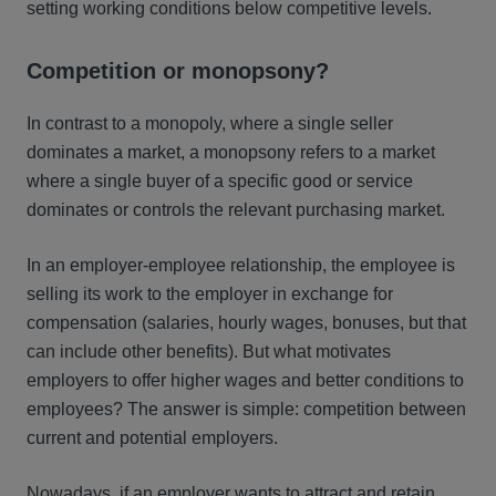
setting working conditions below competitive levels.
Competition or monopsony?
In contrast to a monopoly, where a single seller
dominates a market, a monopsony refers to a market
where a single buyer of a specific good or service
dominates or controls the relevant purchasing market.
In an employer-employee relationship, the employee is
selling its work to the employer in exchange for
compensation (salaries, hourly wages, bonuses, but that
can include other benefits). But what motivates
employers to offer higher wages and better conditions to
employees? The answer is simple: competition between
current and potential employers.
Nowadays, if an employer wants to attract and retain