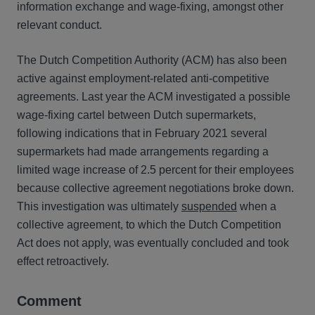
information exchange and wage-fixing, amongst other
relevant conduct.
The Dutch Competition Authority (ACM) has also been
active against employment-related anti-competitive
agreements. Last year the ACM investigated a possible
wage-fixing cartel between Dutch supermarkets,
following indications that in February 2021 several
supermarkets had made arrangements regarding a
limited wage increase of 2.5 percent for their employees
because collective agreement negotiations broke down.
This investigation was ultimately
suspended
when a
collective agreement, to which the Dutch Competition
Act does not apply, was eventually concluded and took
effect retroactively.
Comment