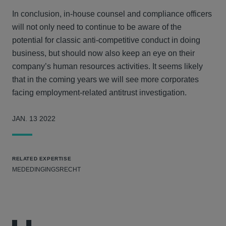
In conclusion, in-house counsel and compliance officers
will not only need to continue to be aware of the
potential for classic anti-competitive conduct in doing
business, but should now also keep an eye on their
company’s human resources activities. It seems likely
that in the coming years we will see more corporates
facing employment-related antitrust investigation.
JAN. 13 2022
RELATED EXPERTISE
MEDEDINGINGSRECHT