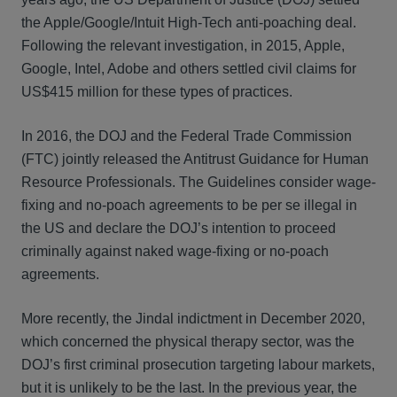
the Apple/Google/Intuit High-Tech anti-poaching deal.
Following the relevant investigation, in 2015, Apple,
Google, Intel, Adobe and others settled civil claims for
US$415 million for these types of practices.
In 2016, the DOJ and the Federal Trade Commission
(FTC) jointly released the Antitrust Guidance for Human
Resource Professionals. The Guidelines consider wage-
fixing and no-poach agreements to be per se illegal in
the US and declare the DOJ’s intention to proceed
criminally against naked wage-fixing or no-poach
agreements.
More recently, the Jindal indictment in December 2020,
which concerned the physical therapy sector, was the
DOJ’s first criminal prosecution targeting labour markets,
but it is unlikely to be the last. In the previous year, the