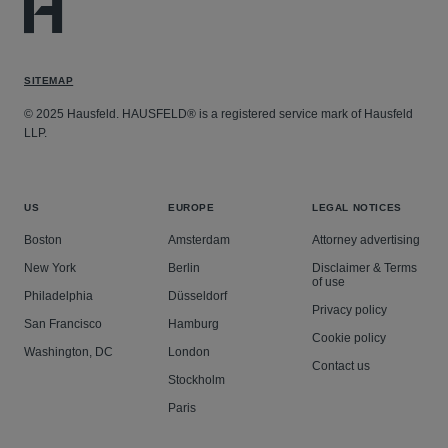
SITEMAP
© 2025 Hausfeld. HAUSFELD® is a registered service mark of Hausfeld
LLP.
US
EUROPE
LEGAL NOTICES
Boston
Amsterdam
Attorney advertising
New York
Berlin
Disclaimer & Terms
of use
Philadelphia
Düsseldorf
Privacy policy
San Francisco
Hamburg
Cookie policy
Washington, DC
London
Contact us
Stockholm
Paris