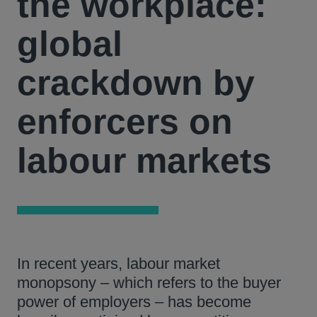
the workplace:
global
crackdown by
enforcers on
labour markets
In recent years, labour market
monopsony – which refers to the buyer
power of employers – has become