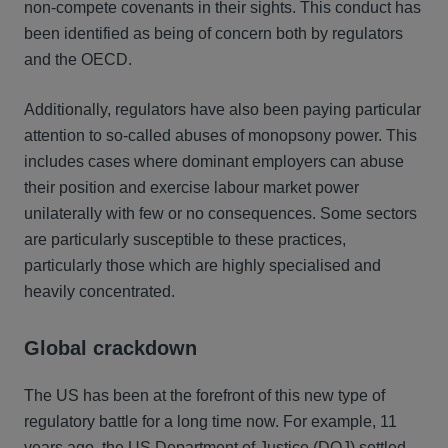
non-compete covenants in their sights. This conduct has
been identified as being of concern both by regulators
and the OECD.
Additionally, regulators have also been paying particular
attention to so-called abuses of monopsony power. This
includes cases where dominant employers can abuse
their position and exercise labour market power
unilaterally with few or no consequences. Some sectors
are particularly susceptible to these practices,
particularly those which are highly specialised and
heavily concentrated.
Global crackdown
The US has been at the forefront of this new type of
regulatory battle for a long time now. For example, 11
years ago, the US Department of Justice (DOJ) settled