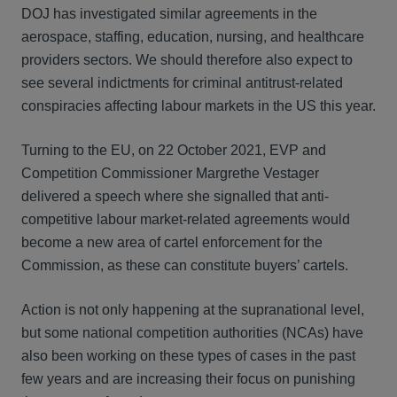
DOJ has investigated similar agreements in the
aerospace, staffing, education, nursing, and healthcare
providers sectors. We should therefore also expect to
see several indictments for criminal antitrust-related
conspiracies affecting labour markets in the US this year.
Turning to the EU, on 22 October 2021, EVP and
Competition Commissioner Margrethe Vestager
delivered a speech where she signalled that anti-
competitive labour market-related agreements would
become a new area of cartel enforcement for the
Commission, as these can constitute buyers’ cartels.
Action is not only happening at the supranational level,
but some national competition authorities (NCAs) have
also been working on these types of cases in the past
few years and are increasing their focus on punishing