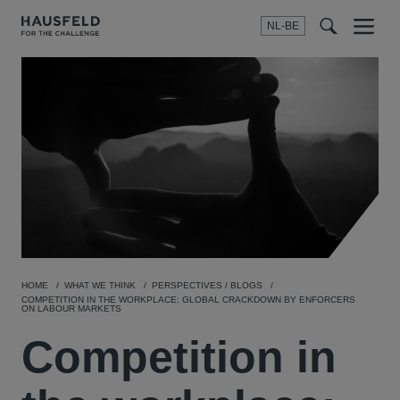
NL-BE
Menu
t
t
f
HOME
WHAT WE THINK
PERSPECTIVES / BLOGS
COMPETITION IN THE WORKPLACE: GLOBAL CRACKDOWN BY ENFORCERS
ON LABOUR MARKETS
Competition in