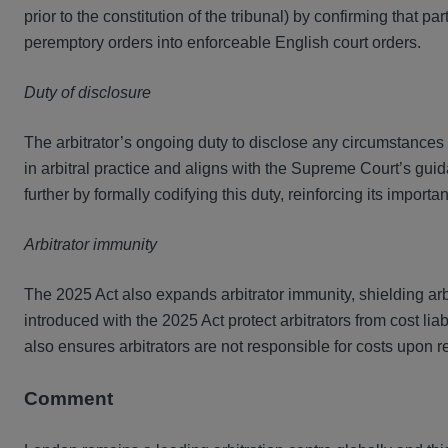
prior to the constitution of the tribunal) by confirming that p
peremptory orders into enforceable English court orders.
Duty of disclosure
The arbitrator’s ongoing duty to disclose any circumstances t
in arbitral practice and aligns with the Supreme Court’s gui
further by formally codifying this duty, reinforcing its importa
Arbitrator immunity
The 2025 Act also expands arbitrator immunity, shielding arbi
introduced with the 2025 Act protect arbitrators from cost lia
also ensures arbitrators are not responsible for costs upon
Comment