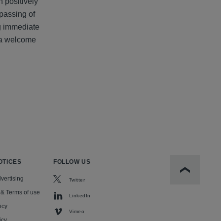
n positively
 passing of
ng immediate
t a welcome
OTICES
FOLLOW US
Scroll to t
vertising
Twitter
 & Terms of use
LinkedIn
icy
Vimeo
icy