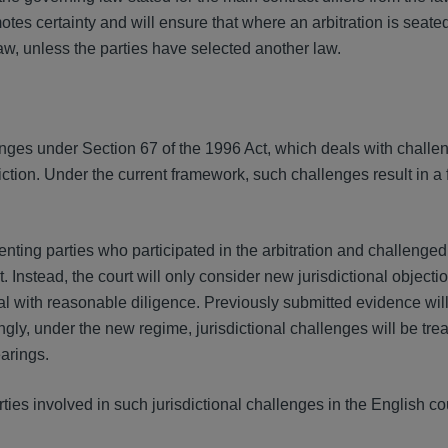
otes certainty and will ensure that where an arbitration is seat
aw, unless the parties have selected another law.
enges under Section 67 of the 1996 Act, which deals with challe
iction. Under the current framework, such challenges result in a 
ting parties who participated in the arbitration and challenged
. Instead, the court will only consider new jurisdictional objecti
al with reasonable diligence. Previously submitted evidence wil
ngly, under the new regime, jurisdictional challenges will be tre
earings.
ies involved in such jurisdictional challenges in the English cou