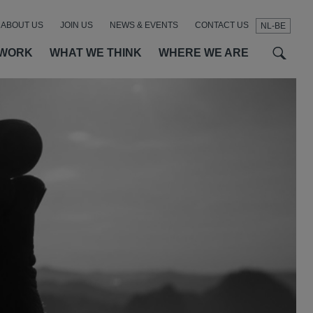
ABOUT US
JOIN US
NEWS & EVENTS
CONTACT US
NL-BE
t
t
f
 WORK
WHAT WE THINK
WHERE WE ARE