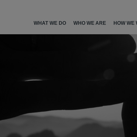
WHAT WE DO
WHO WE ARE
HOW WE