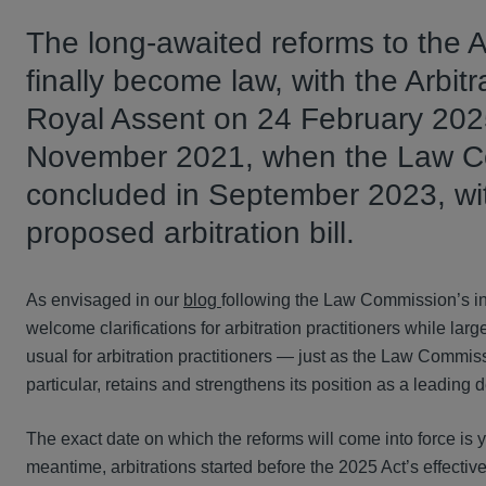
The long-awaited reforms to the A
finally become law, with the Arbit
Royal Assent on 24 February 2025.
November 2021, when the Law Com
concluded in September 2023, with 
proposed arbitration bill.
As envisaged in our
blog
following the Law Commission’s in
welcome clarifications for arbitration practitioners while lar
usual for arbitration practitioners — just as the Law Commi
particular, retains and strengthens its position as a leading d
The exact date on which the reforms will come into force is ye
meantime, arbitrations started before the 2025 Act’s effectiv