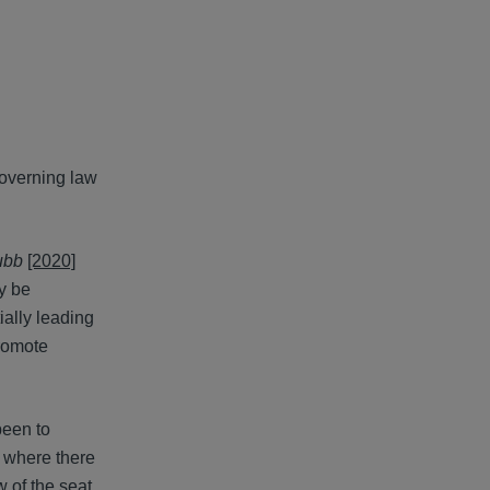
governing law
ubb
[2020]
ly be
ally leading
promote
been to
n where there
w of the seat