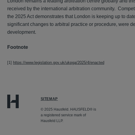
London remains a leading arbitration centre globally and this
received by the international arbitration community. Competit
the 2025 Act demonstrates that London is keeping up to date
significant changes to arbitral practice or procedure, were d
development.
Footnote
[1]
https://www.legislation.gov.uk/ukpga/2025/4/enacted
SITEMAP
© 2025 Hausfeld. HAUSFELD® is
a registered service mark of
Hausfeld LLP.