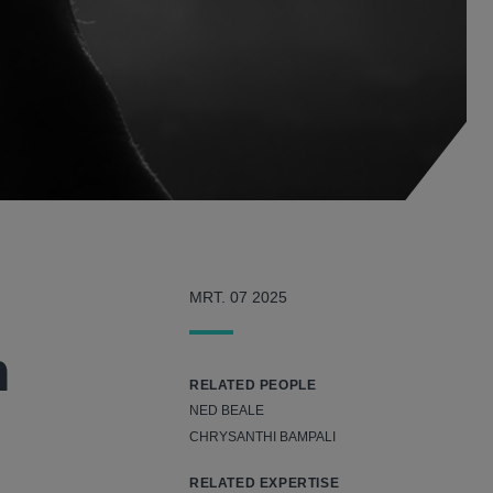
MRT. 07 2025
n
RELATED PEOPLE
NED BEALE
CHRYSANTHI BAMPALI
RELATED EXPERTISE