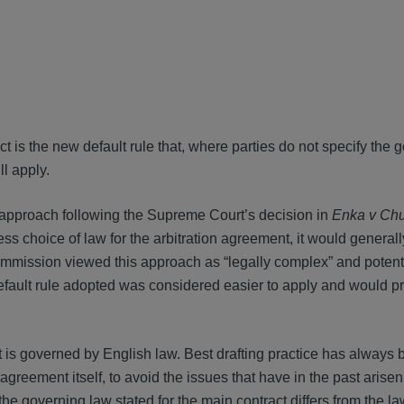
t is the new default rule that, where parties do not specify the 
ll apply.
g approach following the Supreme Court’s decision in
Enka v Ch
ess choice of law for the arbitration agreement, it would general
mmission viewed this approach as “legally complex” and potenti
 default rule adopted was considered easier to apply and would 
t is governed by English law. Best drafting practice has always 
 agreement itself, to avoid the issues that have in the past arise
he governing law stated for the main contract differs from the la