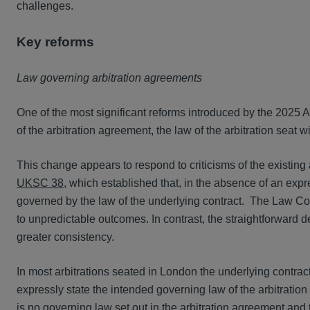
challenges.
Key reforms
Law governing arbitration agreements
One of the most significant reforms introduced by the 2025 Ac
of the arbitration agreement, the law of the arbitration seat wi
This change appears to respond to criticisms of the existin
UKSC 38
, which established that, in the absence of an expr
governed by the law of the underlying contract. The Law Co
to unpredictable outcomes. In contrast, the straightforward
greater consistency.
In most arbitrations seated in London the underlying contrac
expressly state the intended governing law of the arbitration
is no governing law set out in the arbitration agreement and t