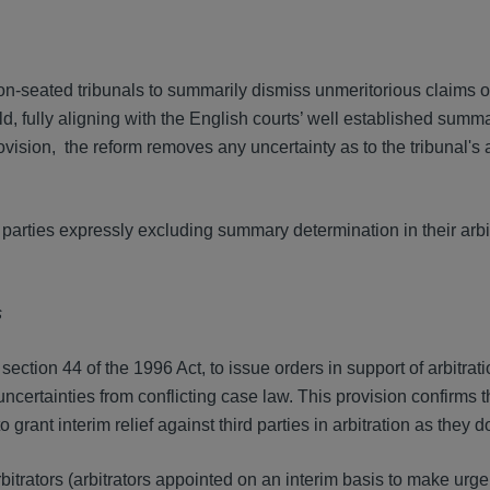
-seated tribunals to summarily dismiss unmeritorious claims o
d, fully aligning with the English courts’ well established sum
provision, the reform removes any uncertainty as to the tribunal's 
e parties expressly excluding summary determination in their arbi
s
section 44 of the 1996 Act, to issue orders in support of arbitrat
uncertainties from conflicting case law. This provision confirms t
rant interim relief against third parties in arbitration as they do 
bitrators (arbitrators appointed on an interim basis to make urge