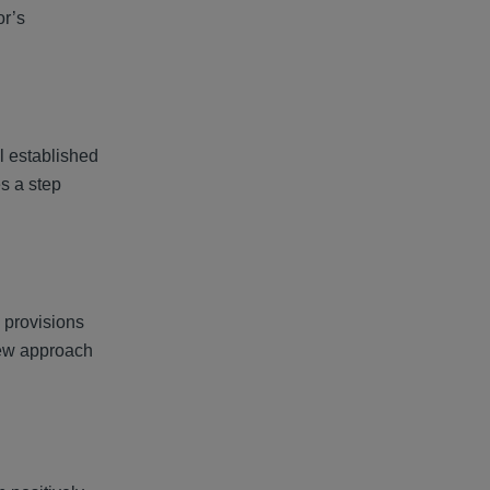
or’s
ll established
s a step
e provisions
 new approach