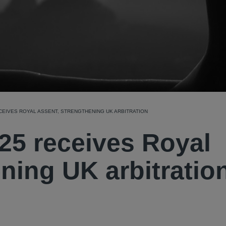
ECEIVES ROYAL ASSENT, STRENGTHENING UK ARBITRATION
025 receives Royal
ning UK arbitratio