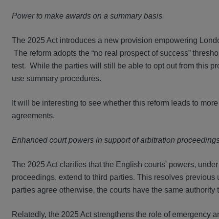
Power to make awards on a summary basis
The 2025 Act introduces a new provision empowering London
The reform adopts the “no real prospect of success” threshol
test. While the parties will still be able to opt out from this 
use summary procedures.
It will be interesting to see whether this reform leads to mor
agreements.
Enhanced court powers in support of arbitration proceeding
The 2025 Act clarifies that the English courts' powers, under 
proceedings, extend to third parties. This resolves previous 
parties agree otherwise, the courts have the same authority to g
Relatedly, the 2025 Act strengthens the role of emergency ar