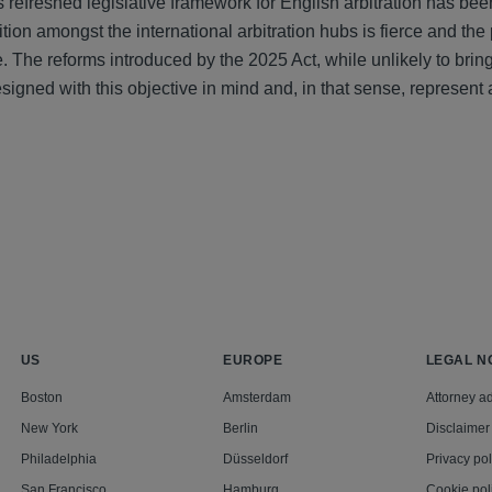
 refreshed legislative framework for English arbitration has bee
ion amongst the international arbitration hubs is fierce and the
. The reforms introduced by the 2025 Act, while unlikely to bri
esigned with this objective in mind and, in that sense, represen
US
EUROPE
LEGAL N
Boston
Amsterdam
Attorney ad
New York
Berlin
Disclaimer
Philadelphia
Düsseldorf
Privacy pol
San Francisco
Hamburg
Cookie pol