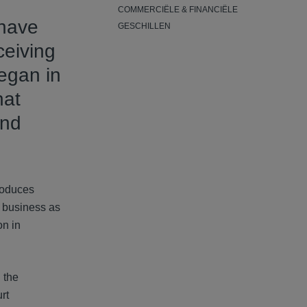
COMMERCIËLE & FINANCIËLE
 have
GESCHILLEN
ceiving
egan in
hat
and
roduces
s business as
on in
 the
rt