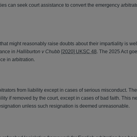
arties can seek court assistance to convert the emergency arbitrat
hat might reasonably raise doubts about their impartiality is we
dance in
Halliburton v Chubb
[2020] UKSC 48
. The 2025 Act goe
nce in arbitration.
trators from liability except in cases of serious misconduct. Th
bility if removed by the court, except in cases of bad faith. This
 resignation unless such resignation is deemed unreasonable.