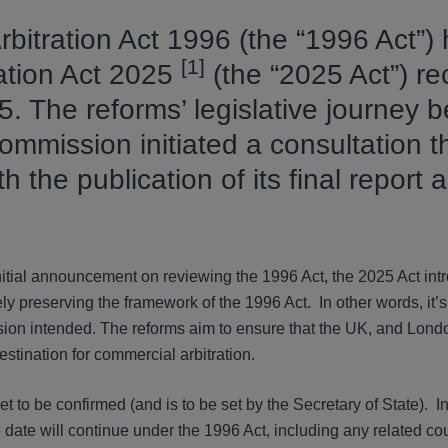
rbitration Act 1996 (the “1996 Act”)
[1]
ration Act 2025
(the “2025 Act”) re
 The reforms’ legislative journey b
mission initiated a consultation t
the publication of its final report 
itial announcement on reviewing the 1996 Act, the 2025 Act int
gely preserving the framework of the 1996 Act. In other words, it’
ssion intended. The reforms aim to ensure that the UK, and Lond
estination for commercial arbitration.
t to be confirmed (and is to be set by the Secretary of State). In
e date will continue under the 1996 Act, including any related cou