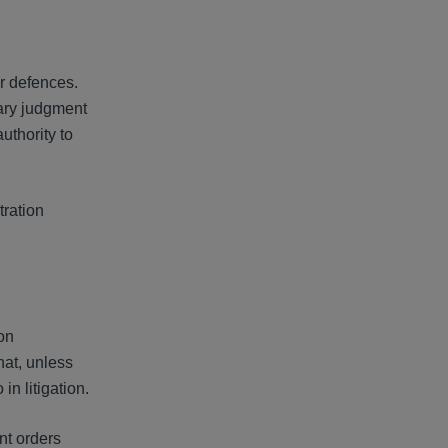
r defences.
mary judgment
authority to
tration
ion
hat, unless
in litigation.
nt orders