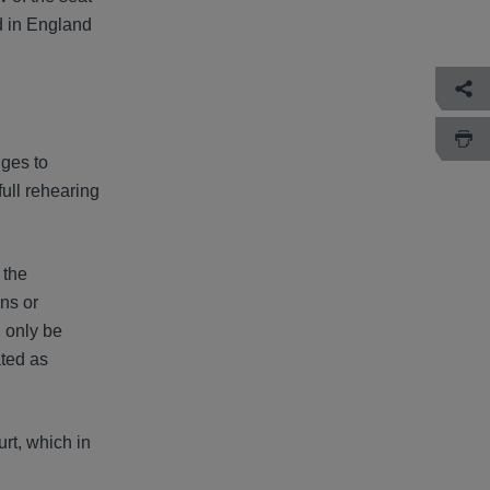
ed in England
nges to
full rehearing
 the
ons or
l only be
ated as
rt, which in