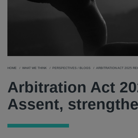
HOME
WHAT WE THINK
PERSPECTIVES / BLOGS
ARBITRATION ACT 2025 R
Arbitration Act 2
Assent, strengthe