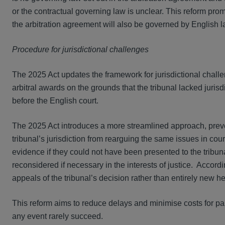
or the contractual governing law is unclear. This reform prom
the arbitration agreement will also be governed by English l
Procedure for jurisdictional challenges
The 2025 Act updates the framework for jurisdictional chall
arbitral awards on the grounds that the tribunal lacked jurisd
before the English court.
The 2025 Act introduces a more streamlined approach, preven
tribunal’s jurisdiction from rearguing the same issues in court
evidence if they could not have been presented to the tribun
reconsidered if necessary in the interests of justice. Accordi
appeals of the tribunal’s decision rather than entirely new h
This reform aims to reduce delays and minimise costs for part
any event rarely succeed.