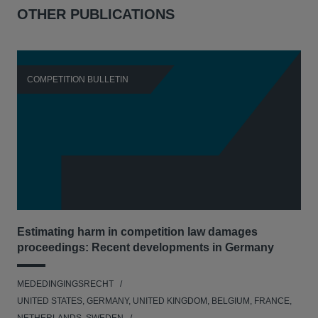
OTHER PUBLICATIONS
COMPETITION BULLETIN
C
Estimating harm in competition law damages
Reg
proceedings: Recent developments in Germany
Dig
MEDEDINGINGSRECHT
MED
UNITED STATES, GERMANY, UNITED KINGDOM, BELGIUM, FRANCE,
UNI