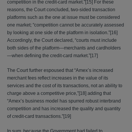
competition in the credit-card market.”[15] For these
reasons, the Court concluded, two-sided transaction
platforms such as the one at issue must be considered
one market; “competition cannot be accurately assessed
by looking at one side of the platform in isolation.”[16]
Accordingly, the Court declared, “courts must include
both sides of the platform—merchants and cardholders
—when defining the credit-card market.”[17]
The Court further espoused that “Amex’s increased
merchant fees reflect increases in the value of its
services and the cost of its transactions, not an ability to
charge above a competitive price,”[18] adding that
“Amex’s business model has spurred robust interbrand
competition and has increased the quality and quantity
of credit-card transactions.”[19]
In sum, because the Government had failed to