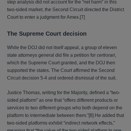
step analysis did not account for the “net harm” in this
two-sided market, the Second Circuit directed the District
Court to enter a judgment for Amex.[7]
The Supreme Court decision
While the DOJ did not itself appeal, a group of eleven
state attorneys general did file a petition for
certiorari
,
which the Supreme Court granted, and the DOJ then
supported the states. The Court affirmed the Second
Circuit decision 5-4 and ordered dismissal of the suit.
Justice Thomas, writing for the Majority, defined a “two-
sided platform” as one that “offers different products or
services to two different groups who both depend on the
platform to intermediate between them.”[8] He added that
two-sided platforms exhibit “indirect network effects,”
meaning that “the value of the two-sided platform to one