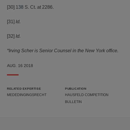
[30] 138 S. Ct. at 2286.
[31]
Id.
[32]
Id.
*Irving Scher is Senior Counsel in the New York office.
AUG. 16 2018
RELATED EXPERTISE
PUBLICATION
MEDEDINGINGSRECHT
HAUSFELD COMPETITION
BULLETIN