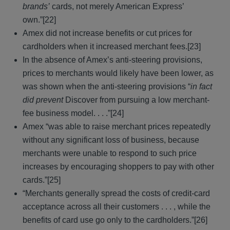
brands’
cards, not merely American Express’
own.”[22]
Amex did not increase benefits or cut prices for
cardholders when it increased merchant fees.[23]
In the absence of Amex’s anti-steering provisions,
prices to merchants would likely have been lower, as
was shown when the anti-steering provisions “
in fact
did prevent
Discover from pursuing a low merchant-
fee business model. . . .”[24]
Amex “was able to raise merchant prices repeatedly
without any significant loss of business, because
merchants were unable to respond to such price
increases by encouraging shoppers to pay with other
cards.”[25]
“Merchants generally spread the costs of credit-card
acceptance across all their customers . . . , while the
benefits of card use go only to the cardholders.”[26]