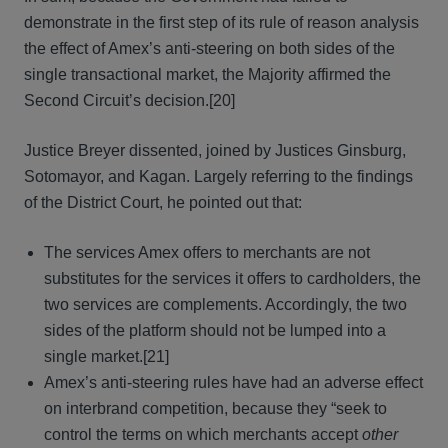
demonstrate in the first step of its rule of reason analysis
the effect of Amex’s anti-steering on both sides of the
single transactional market, the Majority affirmed the
Second Circuit’s decision.[20]
Justice Breyer dissented, joined by Justices Ginsburg,
Sotomayor, and Kagan. Largely referring to the findings
of the District Court, he pointed out that:
The services Amex offers to merchants are not
substitutes for the services it offers to cardholders, the
two services are complements. Accordingly, the two
sides of the platform should not be lumped into a
single market.[21]
Amex’s anti-steering rules have had an adverse effect
on interbrand competition, because they “seek to
control the terms on which merchants accept
other