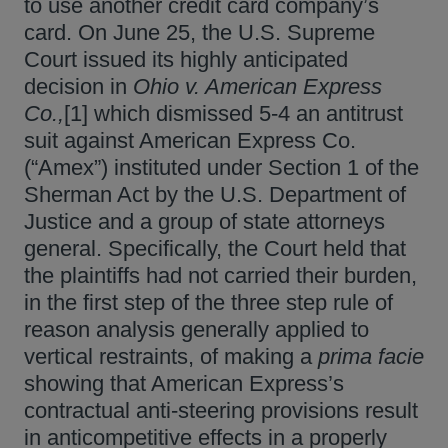
to use another credit card company’s
card. On June 25, the U.S. Supreme
Court issued its highly anticipated
decision in
Ohio v. American Express
Co.,
[1] which dismissed 5-4 an antitrust
suit against American Express Co.
(“Amex”) instituted under Section 1 of the
Sherman Act by the U.S. Department of
Justice and a group of state attorneys
general. Specifically, the Court held that
the plaintiffs had not carried their burden,
in the first step of the three step rule of
reason analysis generally applied to
vertical restraints, of making a
prima facie
showing that American Express’s
contractual anti-steering provisions result
in anticompetitive effects in a properly