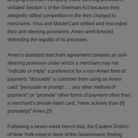
violated Section 1 of the Sherman Act because they
allegedly stifled competition in the fees charged to
merchants. Visa and MasterCard settled and rescinded
their anti-steering provisions. Amex went forward
defending the legality of its provision.
Amex’s standard merchant agreement contains an anti-
steering provision under which a merchant may not
“indicate or imply” a preference for a non-Amex form of
payment; “dissuade” a customer from using an Amex
card; “persuade or prompt . . . any other method of
payment”; or “promote” other forms of payment other than
a merchant’s private-label card, “more actively than [it]
promote[s]” Amex.[3]
Following a seven-week bench trial, the Eastern District
of New York ruled in favor of the Government, finding