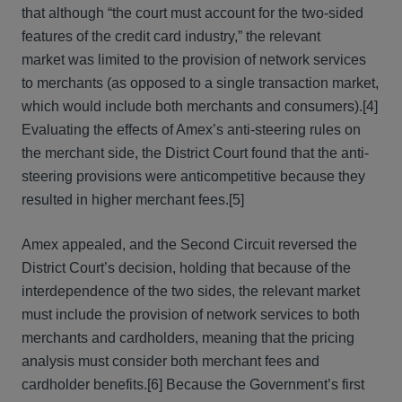
that although “the court must account for the two-sided
features of the credit card industry,” the relevant
market was limited to the provision of network services
to merchants (as opposed to a single transaction market,
which would include both merchants and consumers).[4]
Evaluating the effects of Amex’s anti-steering rules on
the merchant side, the District Court found that the anti-
steering provisions were anticompetitive because they
resulted in higher merchant fees.[5]
Amex appealed, and the Second Circuit reversed the
District Court’s decision, holding that because of the
interdependence of the two sides, the relevant market
must include the provision of network services to both
merchants and cardholders, meaning that the pricing
analysis must consider both merchant fees and
cardholder benefits.[6] Because the Government’s first