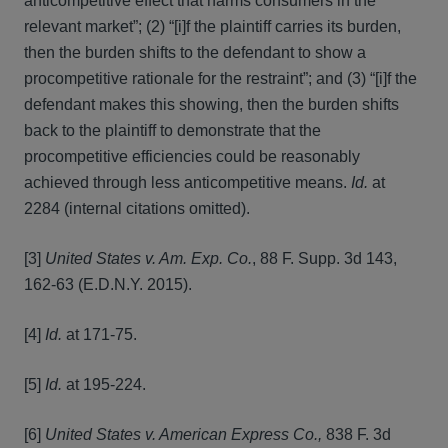
anticompetitive effect that harms consumers in the
relevant market”; (2) “[i]f the plaintiff carries its burden,
then the burden shifts to the defendant to show a
procompetitive rationale for the restraint”; and (3) “[i]f the
defendant makes this showing, then the burden shifts
back to the plaintiff to demonstrate that the
procompetitive efficiencies could be reasonably
achieved through less anticompetitive means.
Id.
at
2284 (internal citations omitted).
[3]
United States v. Am. Exp. Co.
, 88 F. Supp. 3d 143,
162-63 (E.D.N.Y. 2015).
[4]
Id.
at 171-75.
[5]
Id.
at 195-224.
[6]
United States v. American Express Co.,
838 F. 3d