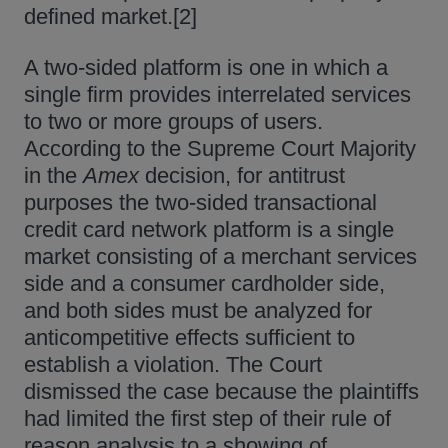
defined market.[2]
A two-sided platform is one in which a
single firm provides interrelated services
to two or more groups of users.
According to the Supreme Court Majority
in the
Amex
decision, for antitrust
purposes the two-sided transactional
credit card network platform is a single
market consisting of a merchant services
side and a consumer cardholder side,
and both sides must be analyzed for
anticompetitive effects sufficient to
establish a violation. The Court
dismissed the case because the plaintiffs
had limited the first step of their rule of
reason analysis to a showing of