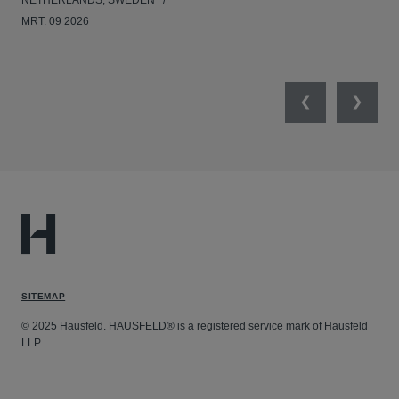
NETHERLANDS, SWEDEN
NE
MRT. 09 2026
MRT
Previous
Next
SITEMAP
© 2025 Hausfeld. HAUSFELD® is a registered service mark of Hausfeld
LLP.