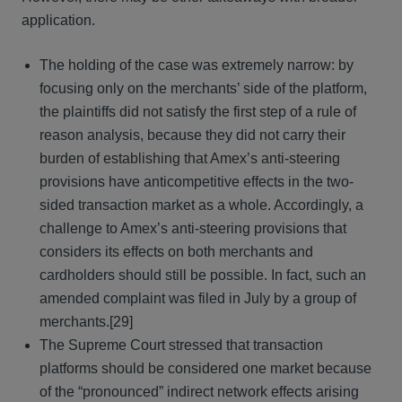
application.
The holding of the case was extremely narrow: by
focusing only on the merchants’ side of the platform,
the plaintiffs did not satisfy the first step of a rule of
reason analysis, because they did not carry their
burden of establishing that Amex’s anti-steering
provisions have anticompetitive effects in the two-
sided transaction market as a whole. Accordingly, a
challenge to Amex’s anti-steering provisions that
considers its effects on both merchants and
cardholders should still be possible. In fact, such an
amended complaint was filed in July by a group of
merchants.[29]
The Supreme Court stressed that transaction
platforms should be considered one market because
of the “pronounced” indirect network effects arising