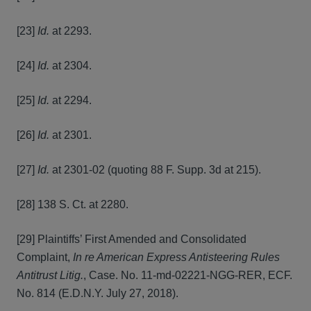
[23]
Id.
at 2293.
[24]
Id.
at 2304.
[25]
Id.
at 2294.
[26]
Id.
at 2301.
[27]
Id.
at 2301-02 (quoting 88 F. Supp. 3d at 215).
[28] 138 S. Ct. at 2280.
[29] Plaintiffs’ First Amended and Consolidated
Complaint,
In re American Express Antisteering Rules
Antitrust Litig.
, Case. No. 11-md-02221-NGG-RER, ECF.
No. 814 (E.D.N.Y. July 27, 2018).