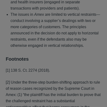
and health insurers (engaged in separate
transactions with providers and patients).
The issues in
Amex
are limited to vertical restraints—
conduct involving a supplier’s dealings with two or
more categories of customers. The principles
announced in the decision do not apply to horizontal
restraints, even if the defendants also may be
otherwise engaged in vertical relationships.
Footnotes
[1] 138 S. Ct. 2274 (2018).
[2] Under the three-step burden-shifting approach to rule
of reason cases recognized by the Supreme Court in
Amex: (1) “the plaintiff has the initial burden to prove that
the challenged restraint has a substantial