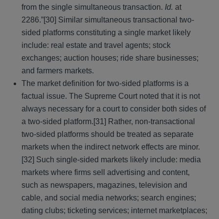
from the single simultaneous transaction.
Id.
at
2286.”[30] Similar simultaneous transactional two-
sided platforms constituting a single market likely
include: real estate and travel agents; stock
exchanges; auction houses; ride share businesses;
and farmers markets.
The market definition for two-sided platforms is a
factual issue. The Supreme Court noted that it is not
always necessary for a court to consider both sides of
a two-sided platform.[31] Rather, non-transactional
two-sided platforms should be treated as separate
markets when the indirect network effects are minor.
[32] Such single-sided markets likely include: media
markets where firms sell advertising and content,
such as newspapers, magazines, television and
cable, and social media networks; search engines;
dating clubs; ticketing services; internet marketplaces;