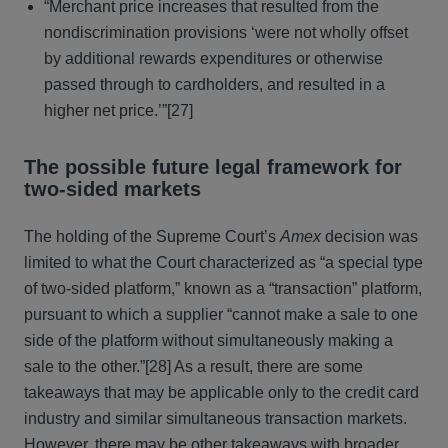
“Merchant price increases that resulted from the
nondiscrimination provisions ‘were not wholly offset
by additional rewards expenditures or otherwise
passed through to cardholders, and resulted in a
higher net price.’”[27]
The possible future legal framework for
two-sided markets
The holding of the Supreme Court’s
Amex
decision was
limited to what the Court characterized as “a special type
of two-sided platform,” known as a “transaction” platform,
pursuant to which a supplier “cannot make a sale to one
side of the platform without simultaneously making a
sale to the other.”[28] As a result, there are some
takeaways that may be applicable only to the credit card
industry and similar simultaneous transaction markets.
However, there may be other takeaways with broader