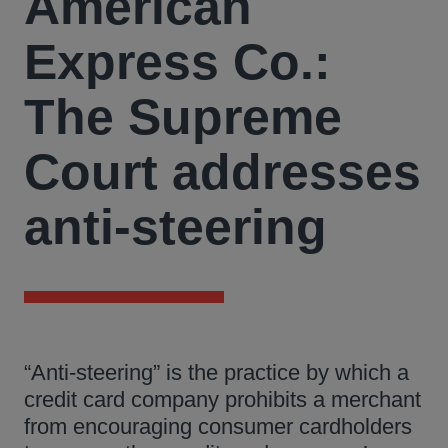
American
Express Co.:
The Supreme
Court addresses
anti-steering
“Anti-steering” is the practice by which a
credit card company prohibits a merchant
from encouraging consumer cardholders