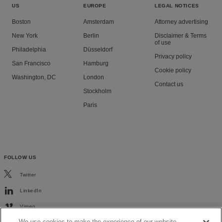
US
EUROPE
LEGAL NOTICES
Boston
Amsterdam
Attorney advertising
New York
Berlin
Disclaimer & Terms
of use
Philadelphia
Düsseldorf
Privacy policy
San Francisco
Hamburg
Cookie policy
Washington, DC
London
Contact us
Stockholm
Paris
FOLLOW US
Twitter
LinkedIn
Vimeo
We use cookies to make the experience of our website