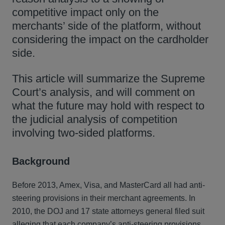
competitive impact only on the
merchants’ side of the platform, without
considering the impact on the cardholder
side.
This article will summarize the Supreme
Court’s analysis, and will comment on
what the future may hold with respect to
the judicial analysis of competition
involving two-sided platforms.
Background
Before 2013, Amex, Visa, and MasterCard all had anti-
steering provisions in their merchant agreements. In
2010, the DOJ and 17 state attorneys general filed suit
alleging that each company’s anti-steering provisions