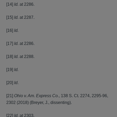
[14]
Id.
at 2286.
[15]
Id.
at 2287.
[16]
Id.
[17]
Id.
at 2286.
[18]
Id.
at 2288.
[19]
Id.
[20]
Id
.
[21]
Ohio v. Am. Express Co.
, 138 S. Ct. 2274, 2295-96,
2302 (2018) (Breyer, J., dissenting).
[22]
Id.
at 2303.