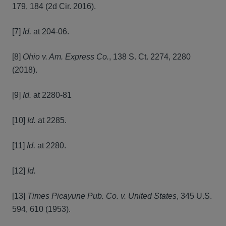
179, 184 (2d Cir. 2016).
[7]
Id.
at 204-06.
[8]
Ohio v. Am. Express Co.
, 138 S. Ct. 2274, 2280
(2018).
[9]
Id.
at 2280-81
[10]
Id.
at 2285.
[11]
Id.
at 2280.
[12]
Id.
[13]
Times Picayune Pub. Co. v. United States
, 345 U.S.
594, 610 (1953).