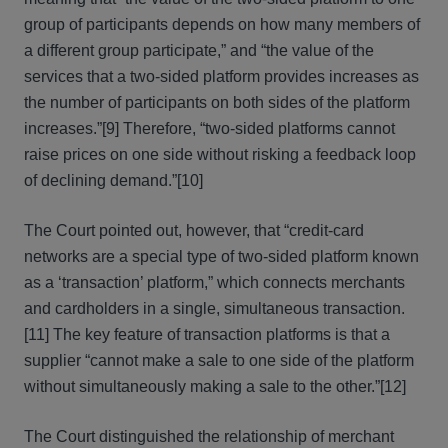
group of participants depends on how many members of
a different group participate,” and “the value of the
services that a two-sided platform provides increases as
the num­ber of participants on both sides of the platform
increases.”[9] Therefore, “two-sided platforms cannot
raise prices on one side without risking a feedback loop
of declining demand.”[10]
The Court pointed out, however, that “credit-card
networks are a special type of two-sided platform known
as a ‘transaction’ platform,” which connects merchants
and cardholders in a single, simultaneous transaction.
[11] The key feature of transaction platforms is that a
supplier “cannot make a sale to one side of the platform
without simultaneously making a sale to the other.”[12]
The Court distinguished the relationship of merchant