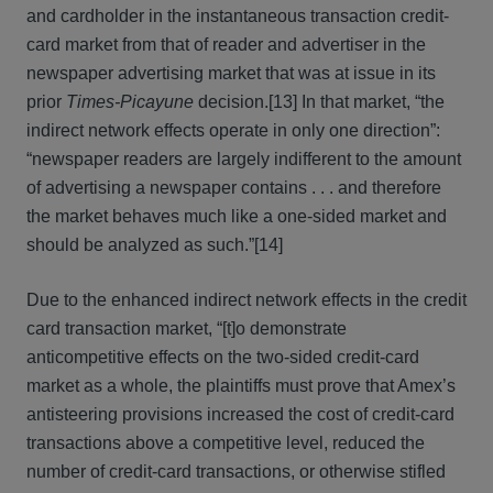
and cardholder in the instantaneous transaction credit-
card market from that of reader and advertiser in the
newspaper advertising market that was at issue in its
prior
Times-Picayune
decision.[13] In that market, “the
indirect network effects operate in only one direction”:
“newspaper readers are largely indifferent to the amount
of advertising a newspaper contains . . . and therefore
the market behaves much like a one-sided market and
should be analyzed as such.”[14]
Due to the enhanced indirect network effects in the credit
card transaction market, “[t]o demonstrate
anticompetitive effects on the two-sided credit-card
market as a whole, the plaintiffs must prove that Amex’s
antisteering provisions increased the cost of credit-card
transactions above a competitive level, reduced the
number of credit-card transactions, or otherwise stifled