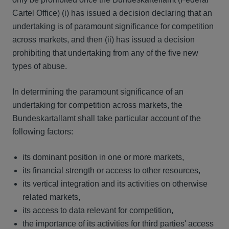
Cartel Office) (i) has issued a decision declaring that an
undertaking is of paramount significance for competition
across markets, and then (ii) has issued a decision
prohibiting that undertaking from any of the five new
types of abuse.
In determining the paramount significance of an
undertaking for competition across markets, the
Bundeskartallamt shall take particular account of the
following factors:
its dominant position in one or more markets,
its financial strength or access to other resources,
its vertical integration and its activities on otherwise
related markets,
its access to data relevant for competition,
the importance of its activities for third parties' access