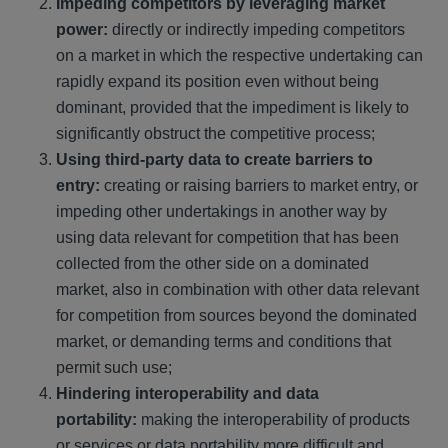
Impeding competitors by leveraging market
power:
directly or indirectly impeding competitors
on a market in which the respective undertaking can
rapidly expand its position even without being
dominant, provided that the impediment is likely to
significantly obstruct the competitive process;
Using third-party data to create barriers to
entry:
creating or raising barriers to market entry, or
impeding other undertakings in another way by
using data relevant for competition that has been
collected from the other side on a dominated
market, also in combination with other data relevant
for competition from sources beyond the dominated
market, or demanding terms and conditions that
permit such use;
Hindering interoperability and data
portability:
making the interoperability of products
or services or data portability more difficult and