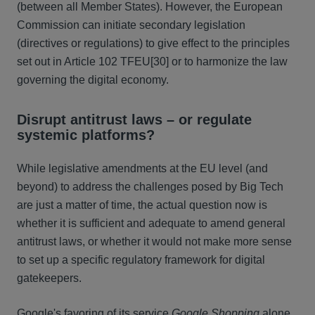
(between all Member States). However, the European
Commission can initiate secondary legislation
(directives or regulations) to give effect to the principles
set out in Article 102 TFEU
[30] or to harmonize the law
governing the digital economy.
Disrupt antitrust laws – or regulate
systemic platforms?
While legislative amendments at the EU level (and
beyond) to address the challenges posed by Big Tech
are just a matter of time, the actual question now is
whether it is sufficient and adequate to amend general
antitrust laws, or whether it would not make more sense
to set up a specific regulatory framework for digital
gatekeepers.
Google's favoring of its service
Google Shopping
alone