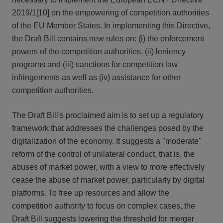
2019/1
[10] on the empowering of competition authorities
of the EU Member States. In implementing this Directive,
the Draft Bill contains new rules on: (i) the enforcement
powers of the competition authorities, (ii) leniency
programs and (iii) sanctions for competition law
infringements as well as (iv) assistance for other
competition authorities.
The Draft Bill's proclaimed aim is to set up a regulatory
framework that addresses the challenges posed by the
digitalization of the economy. It suggests a "moderate"
reform of the control of unilateral conduct, that is, the
abuses of market power, with a view to more effectively
cease the abuse of market power, particularly by digital
platforms. To free up resources and allow the
competition authority to focus on complex cases, the
Draft Bill suggests lowering the threshold for merger