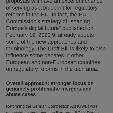
proposals will have an excellent chance
of serving as a blueprint for regulatory
reforms in the EU. In fact, the EU
Commission's strategy of "shaping
Europe's digital future" published on
February 19, 2020[9] already adopts
some of the new approaches and
terminology. The Draft Bill is likely to also
influence some debates in other
European and non-European countries
on regulatory reforms in the tech area.
Overall approach: stronger focus on
genuinely problematic mergers and
abuse cases
Reforming the German Competition Act (GWB) was
necessary to implement the European ECN+ Directive