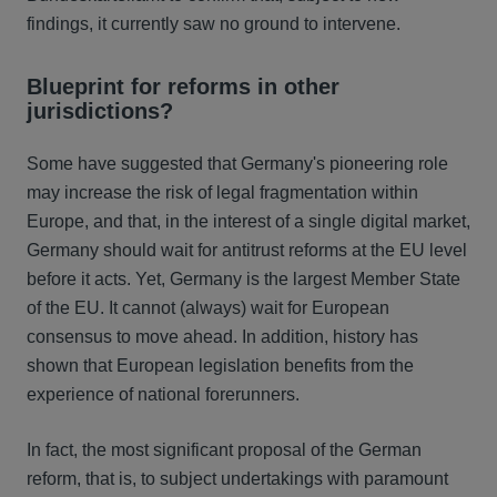
findings, it currently saw no ground to intervene.
Blueprint for reforms in other
jurisdictions?
Some have suggested that Germany's pioneering role
may increase the risk of legal fragmentation within
Europe, and that, in the interest of a single digital market,
Germany should wait for antitrust reforms at the EU level
before it acts. Yet, Germany is the largest Member State
of the EU. It cannot (always) wait for European
consensus to move ahead. In addition, history has
shown that European legislation benefits from the
experience of national forerunners.
In fact, the most significant proposal of the German
reform, that is, to subject undertakings with paramount