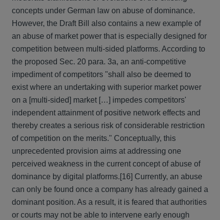
concepts under German law on abuse of dominance.
However, the Draft Bill also contains a new example of
an abuse of market power that is especially designed for
competition between multi-sided platforms. According to
the proposed Sec. 20 para. 3a, an anti-competitive
impediment of competitors "shall also be deemed to
exist where an undertaking with superior market power
on a [multi-sided] market […] impedes competitors'
independent attainment of positive network effects and
thereby creates a serious risk of considerable restriction
of competition on the merits." Conceptually, this
unprecedented provision aims at addressing one
perceived weakness in the current concept of abuse of
dominance by digital platforms.
[16] Currently, an abuse
can only be found once a company has already gained a
dominant position. As a result, it is feared that authorities
or courts may not be able to intervene early enough