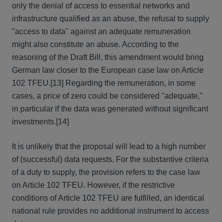
only the denial of access to essential networks and
infrastructure qualified as an abuse, the refusal to supply
"access to data" against an adequate remuneration
might also constitute an abuse. According to the
reasoning of the Draft Bill, this amendment would bring
German law closer to the European case law on Article
102 TFEU.
[13] Regarding the remuneration, in some
cases, a price of zero could be considered "adequate,"
in particular if the data was generated without significant
investments.
[14]
It is unlikely that the proposal will lead to a high number
of (successful) data requests. For the substantive criteria
of a duty to supply, the provision refers to the case law
on Article 102 TFEU. However, if the restrictive
conditions of Article 102 TFEU are fulfilled, an identical
national rule provides no additional instrument to access