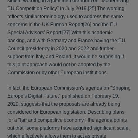
similar wording in a joint memorandum on "Modernizing
EU Competition Policy" in July 2019.
[25] The wording
reflects similar terminology used to address the same
concerns in the UK Furman Report
[26] and the EU
Special Advisors' Report.
[27] With this academic
backing, and with Germany and France having the EU
Council presidency in 2020 and 2022 and further
support from Italy and Poland, it would be surprising if
this joint approach would not be adopted by the
Commission or by other European institutions.
In fact, the European Commission's agenda on "Shaping
Europe's Digital Future," published on February 19,
2020, suggests that the proposals are already being
considered for European legislation. Describing plans
for a "fair and competitive economy," the agenda points
out that "some platforms have acquired significant scale,
which effectively allows them to act as private