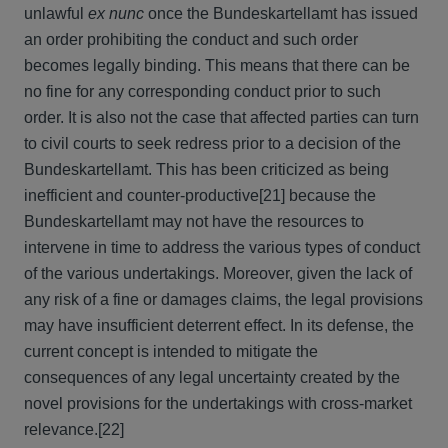
unlawful
ex nunc
once the Bundeskartellamt has issued
an order prohibiting the conduct and such order
becomes legally binding. This means that there can be
no fine for any corresponding conduct prior to such
order. It is also not the case that affected parties can turn
to civil courts to seek redress prior to a decision of the
Bundeskartellamt. This has been criticized as being
inefficient and counter-productive
[21] because the
Bundeskartellamt may not have the resources to
intervene in time to address the various types of conduct
of the various undertakings. Moreover, given the lack of
any risk of a fine or damages claims, the legal provisions
may have insufficient deterrent effect. In its defense, the
current concept is intended to mitigate the
consequences of any legal uncertainty created by the
novel provisions for the undertakings with cross-market
relevance.
[22]