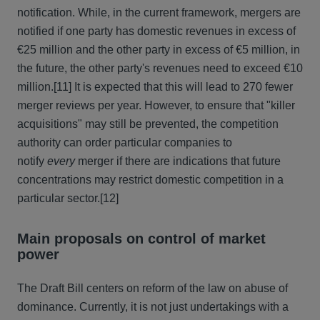
notification. While, in the current framework, mergers are
notified if one party has domestic revenues in excess of
€25 million and the other party in excess of €5 million, in
the future, the other party's revenues need to exceed €10
million.
[11] It is expected that this will lead to 270 fewer
merger reviews per year. However, to ensure that "killer
acquisitions" may still be prevented, the competition
authority can order particular companies to
notify
every
merger if there are indications that future
concentrations may restrict domestic competition in a
particular sector.
[12]
Main proposals on control of market
power
The Draft Bill centers on reform of the law on abuse of
dominance. Currently, it is not just undertakings with a