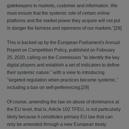
gatekeepers to markets, customer and information. We
must ensure that the systemic role of certain online
platforms and the market power they acquire will not put
in danger the fairness and openness of our markets."
[28]
This is backed up by the European Parliament's Annual
Report on Competition Policy, published on February
25, 2020, calling on the Commission "to identify the key
digital players and establish a set of indicators to define
their systemic nature," with a view to introducing
"targeted regulation when practices become systemic,"
including a ban on self-preferencing.
[29]
Of course, amending the law on abuse of dominance at
the EU level, that is, Article 102 TFEU, is not particularly
likely because it constitutes primary EU law that can
only be amended through a new European treaty