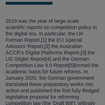
2019 was
the
year of large-scale
scientific reports on competition policy in
the digital era. In particular, the UK
Furman Report,[1] the EU Special
Advisors' Report,[2] the Australian
ACCR's Digital Platforms Report,[3] the
US Stigler Report[4] and the German
Competition Law 4.0 Report[5]formed the
academic basis for future reforms. In
January 2020, the German government
translated these preparatory works into
action and published the first fully-fledged
legislative proposal for reforming
competition law (the 'Draft Bill'), tellingly