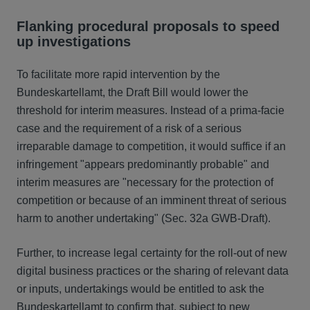
Flanking procedural proposals to speed
up investigations
To facilitate more rapid intervention by the
Bundeskartellamt, the Draft Bill would lower the
threshold for interim measures. Instead of a prima-facie
case and the requirement of a risk of a serious
irreparable damage to competition, it would suffice if an
infringement "appears predominantly probable" and
interim measures are "necessary for the protection of
competition or because of an imminent threat of serious
harm to another undertaking" (Sec. 32a GWB-Draft).
Further, to increase legal certainty for the roll-out of new
digital business practices or the sharing of relevant data
or inputs, undertakings would be entitled to ask the
Bundeskartellamt to confirm that, subject to new