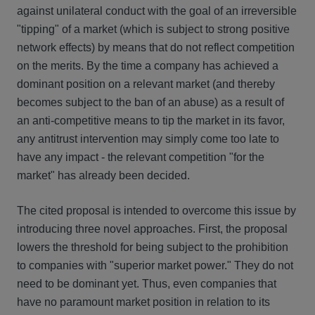
against unilateral conduct with the goal of an irreversible
"tipping" of a market (which is subject to strong positive
network effects) by means that do not reflect competition
on the merits. By the time a company has achieved a
dominant position on a relevant market (and thereby
becomes subject to the ban of an abuse) as a result of
an anti-competitive means to tip the market in its favor,
any antitrust intervention may simply come too late to
have any impact - the relevant competition "for the
market" has already been decided.
The cited proposal is intended to overcome this issue by
introducing three novel approaches. First, the proposal
lowers the threshold for being subject to the prohibition
to companies with "superior market power." They do not
need to be dominant yet. Thus, even companies that
have no paramount market position in relation to its