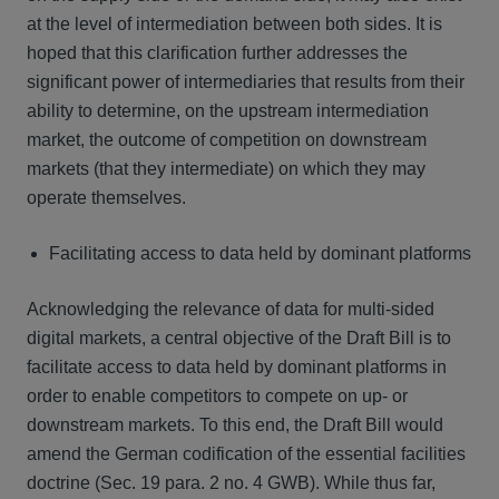
at the level of intermediation between both sides. It is
hoped that this clarification further addresses the
significant power of intermediaries that results from their
ability to determine, on the upstream intermediation
market, the outcome of competition on downstream
markets (that they intermediate) on which they may
operate themselves.
Facilitating access to data held by dominant platforms
Acknowledging the relevance of data for multi-sided
digital markets, a central objective of the Draft Bill is to
facilitate access to data held by dominant platforms in
order to enable competitors to compete on up- or
downstream markets. To this end, the Draft Bill would
amend the German codification of the essential facilities
doctrine (Sec. 19 para. 2 no. 4 GWB). While thus far,