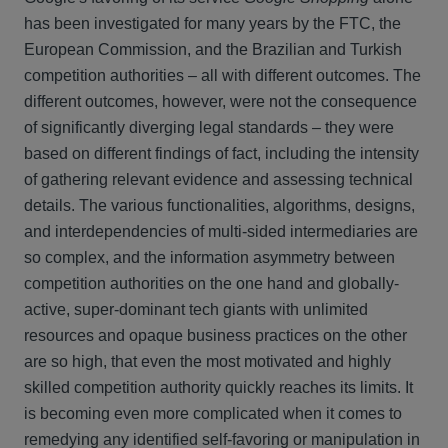
has been investigated for many years by the FTC, the
European Commission, and the Brazilian and Turkish
competition authorities – all with different outcomes. The
different outcomes, however, were not the consequence
of significantly diverging legal standards – they were
based on different findings of fact, including the intensity
of gathering relevant evidence and assessing technical
details. The various functionalities, algorithms, designs,
and interdependencies of multi-sided intermediaries are
so complex, and the information asymmetry between
competition authorities on the one hand and globally-
active, super-dominant tech giants with unlimited
resources and opaque business practices on the other
are so high, that even the most motivated and highly
skilled competition authority quickly reaches its limits. It
is becoming even more complicated when it comes to
remedying any identified self-favoring or manipulation in