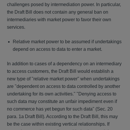
challenges posed by intermediation power. In particular,
the Draft Bill does not contain any general ban on
intermediaries with market power to favor their own
services.
Relative market power to be assumed if undertakings
depend on access to data to enter a market.
In addition to cases of a dependency on an intermediary
to access customers, the Draft Bill would establish a
new type of "relative market power" when undertakings
are "dependent on access to data controlled by another
undertaking for its own activities." "Denying access to
such data may constitute an unfair impediment even if
no commerce has yet begun for such data" (Sec. 20
para. 1a Draft Bill). According to the Draft Bill, this may
be the case within existing vertical relationships. If