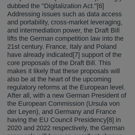
dubbed the "Digitalization Act."[6]
Addressing issues such as data access
and portability, cross-market leveraging,
and intermediation power, the Draft Bill
lifts the German competition law into the
21st century. France, Italy and Poland
have already indicated[7] support of the
core proposals of the Draft Bill. This
makes it likely that these proposals will
also be at the heart of the upcoming
regulatory reforms at the European level.
After all, with a new German President of
the European Commission (Ursula von
der Leyen), and Germany and France
having the EU Council Presidency[8] in
2020 and 2022 respectively, the German