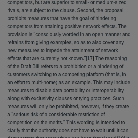
competitors, but are superior to small- or medium-sized
rivals, are subject to the clause. Second, the proposal
prohibits measures that have the goal of hindering
competitors from attaining positive network effects. The
provision is "consciously worded in an open manner and
refrains from giving examples, so as to also cover any
new measures to impede the attainment of network
effects that are currently not known."
[17] The reasoning
of the Draft Bill refers to a prohibition or a hindering of
customers switching to a competing platform (that is, in
an effort to multi-home) as an example. This may include
measures to disable data portability or interoperability
along with exclusivity clauses or tying practices. Such
measures will only be prohibited, however, if they create
a "serious risk of a considerable restriction of
competition on the merits." This wording is intended to
clarify that the authority does not have to wait until it can