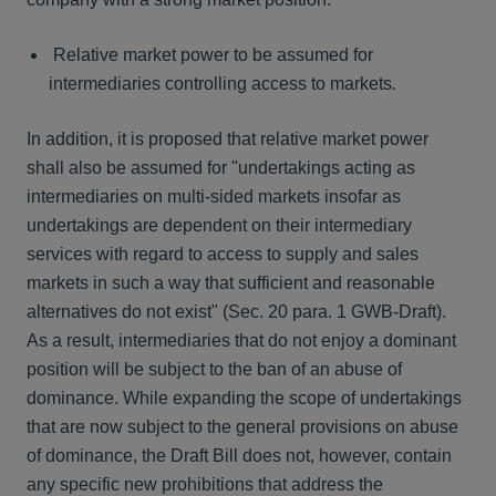
Relative market power to be assumed for
intermediaries controlling access to markets
.
In addition, it is proposed that relative market power
shall also be assumed for "undertakings acting as
intermediaries on multi-sided markets insofar as
undertakings are dependent on their intermediary
services with regard to access to supply and sales
markets in such a way that sufficient and reasonable
alternatives do not exist" (Sec. 20 para. 1 GWB-Draft).
As a result, intermediaries that do not enjoy a dominant
position will be subject to the ban of an abuse of
dominance. While expanding the scope of undertakings
that are now subject to the general provisions on abuse
of dominance, the Draft Bill does not, however, contain
any specific new prohibitions that address the