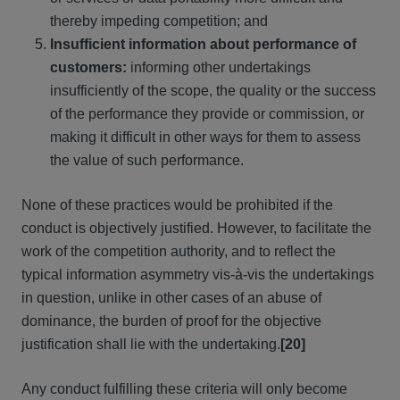
thereby impeding competition; and
Insufficient information about performance of
customers:
informing other undertakings
insufficiently of the scope, the quality or the success
of the performance they provide or commission, or
making it difficult in other ways for them to assess
the value of such performance.
None of these practices would be prohibited if the
conduct is objectively justified. However, to facilitate the
work of the competition authority, and to reflect the
typical information asymmetry vis-à-vis the undertakings
in question, unlike in other cases of an abuse of
dominance, the burden of proof for the objective
justification shall lie with the undertaking.
[20]
Any conduct fulfilling these criteria will only become