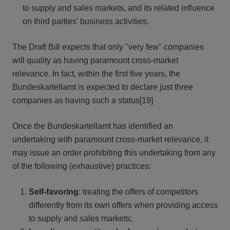
to supply and sales markets, and its related influence
on third parties' business activities.
The Draft Bill expects that only "very few" companies
will quality as having paramount cross-market
relevance. In fact, within the first five years, the
Bundeskartellamt is expected to declare just three
companies as having such a status
[19]
Once the Bundeskartellamt has identified an
undertaking with paramount cross-market relevance, it
may issue an order prohibiting this undertaking from any
of the following (exhaustive) practices:
Self-favoring
: treating the offers of competitors
differently from its own offers when providing access
to supply and sales markets;