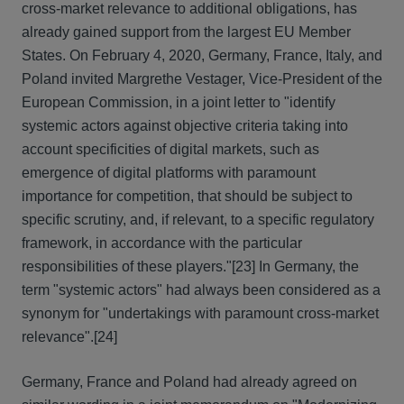
cross-market relevance to additional obligations, has
already gained support from the largest EU Member
States. On February 4, 2020, Germany, France, Italy, and
Poland invited Margrethe Vestager, Vice-President of the
European Commission, in a joint letter to "identify
systemic actors against objective criteria taking into
account specificities of digital markets, such as
emergence of digital platforms with paramount
importance for competition, that should be subject to
specific scrutiny, and, if relevant, to a specific regulatory
framework, in accordance with the particular
responsibilities of these players."
[23] In Germany, the
term "systemic actors" had always been considered as a
synonym for "undertakings with paramount cross-market
relevance".
[24]
Germany, France and Poland had already agreed on