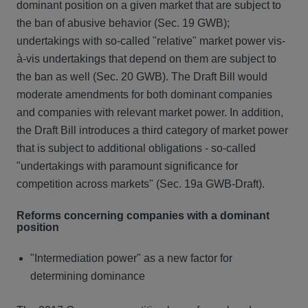
dominant position on a given market that are subject to
the ban of abusive behavior (Sec. 19 GWB);
undertakings with so-called "relative" market power vis-
à-vis undertakings that depend on them are subject to
the ban as well (Sec. 20 GWB). The Draft Bill would
moderate amendments for both dominant companies
and companies with relevant market power. In addition,
the Draft Bill introduces a third category of market power
that is subject to additional obligations - so-called
"undertakings with paramount significance for
competition across markets" (Sec. 19a GWB-Draft).
Reforms concerning companies with a dominant
position
"Intermediation power" as a new factor for
determining dominance