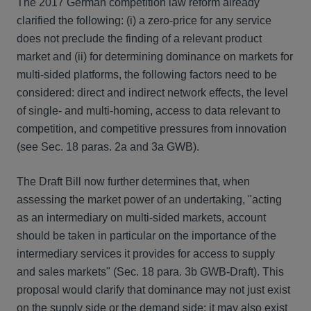
The 2017 German competition law reform already
clarified the following: (i) a zero-price for any service
does not preclude the finding of a relevant product
market and (ii) for determining dominance on markets for
multi-sided platforms, the following factors need to be
considered: direct and indirect network effects, the level
of single- and multi-homing, access to data relevant to
competition, and competitive pressures from innovation
(see Sec. 18 paras. 2a and 3a GWB).
The Draft Bill now further determines that, when
assessing the market power of an undertaking, "acting
as an intermediary on multi-sided markets, account
should be taken in particular on the importance of the
intermediary services it provides for access to supply
and sales markets" (Sec. 18 para. 3b GWB-Draft). This
proposal would clarify that dominance may not just exist
on the supply side or the demand side; it may also exist