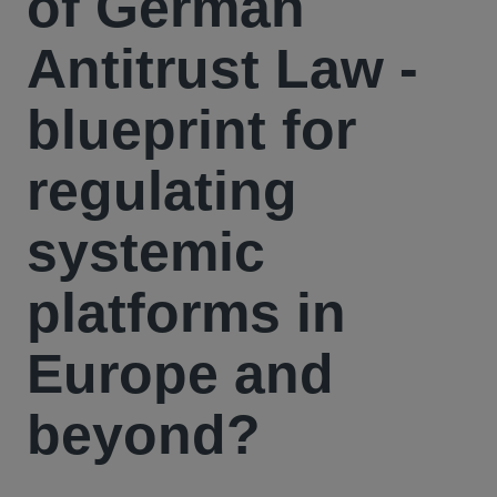
of German
Antitrust Law -
blueprint for
regulating
systemic
platforms in
Europe and
beyond?