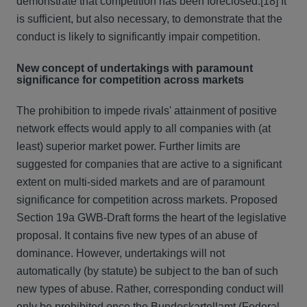
demonstrate that competition has been foreclosed.
[18] It
is sufficient, but also necessary, to demonstrate that the
conduct is likely to significantly impair competition.
New concept of undertakings with paramount
significance for competition across markets
The prohibition to impede rivals' attainment of positive
network effects would apply to all companies with (at
least) superior market power. Further limits are
suggested for companies that are active to a significant
extent on multi-sided markets and are of paramount
significance for competition across markets. Proposed
Section 19a GWB-Draft forms the heart of the legislative
proposal. It contains five new types of an abuse of
dominance. However, undertakings will not
automatically (by statute) be subject to the ban of such
new types of abuse. Rather, corresponding conduct will
only be prohibited once the Bundeskartellamt (Federal