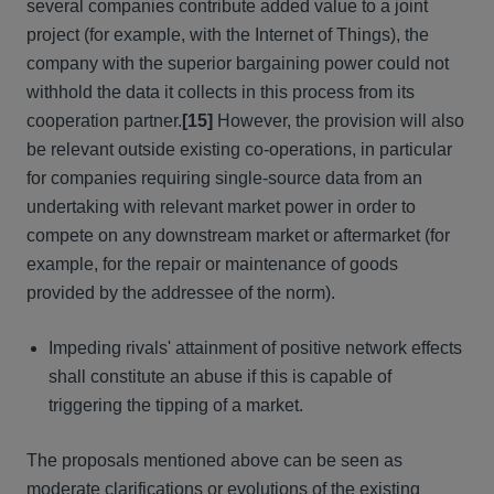
several companies contribute added value to a joint
project (for example, with the Internet of Things), the
company with the superior bargaining power could not
withhold the data it collects in this process from its
cooperation partner.
[15]
However, the provision will also
be relevant outside existing co-operations, in particular
for companies requiring single-source data from an
undertaking with relevant market power in order to
compete on any downstream market or aftermarket (for
example, for the repair or maintenance of goods
provided by the addressee of the norm).
Impeding rivals' attainment of positive network effects
shall constitute an abuse if this is capable of
triggering the tipping of a market.
The proposals mentioned above can be seen as
moderate clarifications or evolutions of the existing