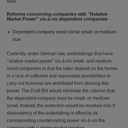
data.
Reforms concerning companies with "Relative
Market Power" vis-à-vis dependent companies
Dependent company need not be small- or medium-
size
Currently, under German law, undertakings that have
"relative market power" vis-á-vis small- and medium-
sized companies in that the latter depend on the former
in a lack of sufficient and reasonable possibilities to
carry out business are prohibited from abusing this
power. The Draft Bill would eliminate the criterion that
the dependent company must be small- or medium-
sized. Instead, the protection would be revoked only if
dependency of the undertaking is offset by its
corresponding countervailing power vis-à-vis the
company with a strong market position.