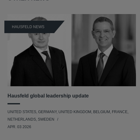
HAUSFELD NEWS
Hausfeld global leadership update
UNITED STATES, GERMANY, UNITED KINGDOM, BELGIUM, FRANCE,
NETHERLANDS, SWEDEN
APR. 03 2026