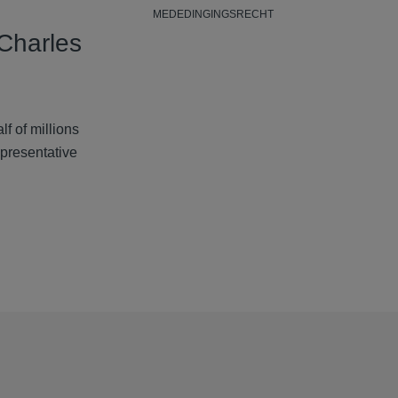
MEDEDINGINGSRECHT
Charles
lf of millions
epresentative