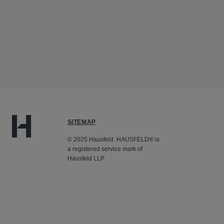
SITEMAP
© 2025 Hausfeld. HAUSFELD® is
a registered service mark of
Hausfeld LLP.