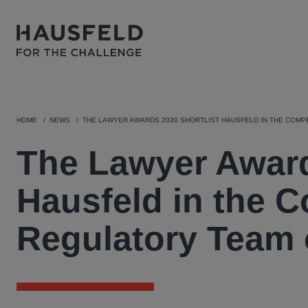
HOME
NEWS
THE LAWYER AWARDS 2020 SHORTLIST HAUSFELD IN THE COMP
The Lawyer Award
Hausfeld in the C
Regulatory Team 