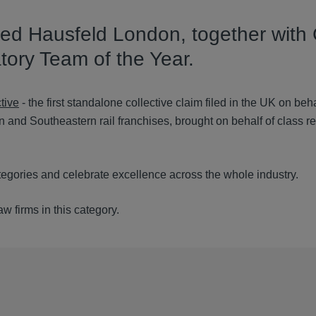
ed Hausfeld London, together with 
tory Team of the Year.
tive
- the first standalone collective claim filed in the UK on beha
n and Southeastern rail franchises, brought on behalf of class r
egories and celebrate excellence across the whole industry.
 firms in this category.