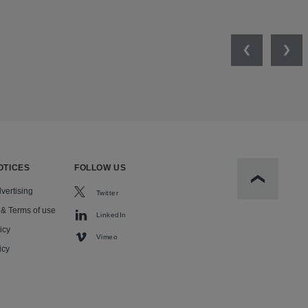
Previous
Nex
OTICES
FOLLOW US
Scroll to t
vertising
Twitter
 & Terms of use
LinkedIn
icy
Vimeo
icy