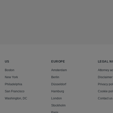
US
EUROPE
LEGAL N
Boston
Amsterdam
Attorney ad
New York
Berlin
Disclaimer
Philadelphia
Düsseldorf
Privacy pol
San Francisco
Hamburg
Cookie pol
Washington, DC
London
Contact us
Stockholm
Paris