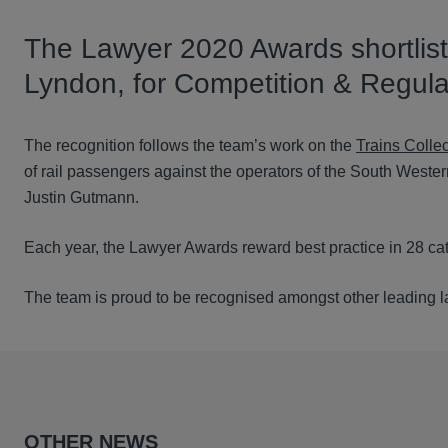
The Lawyer 2020 Awards shortlist
Lyndon, for Competition & Regula
The recognition follows the team’s work on the
Trains Collec
of rail passengers against the operators of the South Wester
Justin Gutmann.
Each year, the Lawyer Awards reward best practice in 28 cat
The team is proud to be recognised amongst other leading law
OTHER NEWS