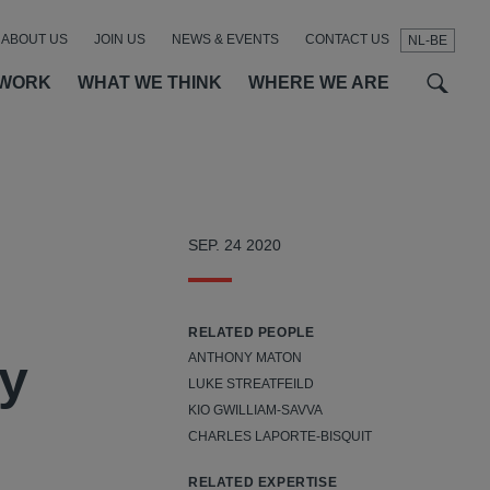
ABOUT US
JOIN US
NEWS & EVENTS
CONTACT US
NL-BE
t
t
f
 WORK
WHAT WE THINK
WHERE WE ARE
SEP. 24 2020
RELATED PEOPLE
ry
ANTHONY MATON
LUKE STREATFEILD
KIO GWILLIAM-SAVVA
CHARLES LAPORTE-BISQUIT
RELATED EXPERTISE