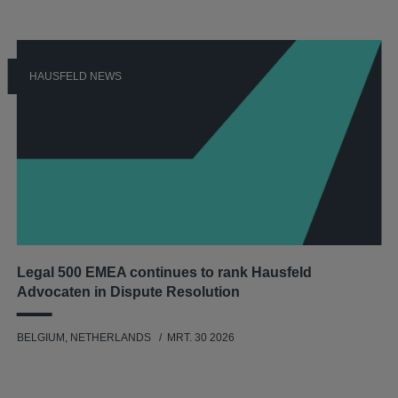
HAUSFELD NEWS
Legal 500 EMEA continues to rank Hausfeld
Advocaten in Dispute Resolution
BELGIUM, NETHERLANDS
MRT. 30 2026