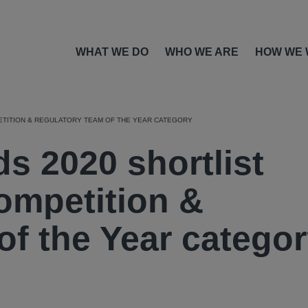
WHAT WE DO
WHO WE ARE
HOW WE
ETITION & REGULATORY TEAM OF THE YEAR CATEGORY
s 2020 shortlist
ompetition &
of the Year catego