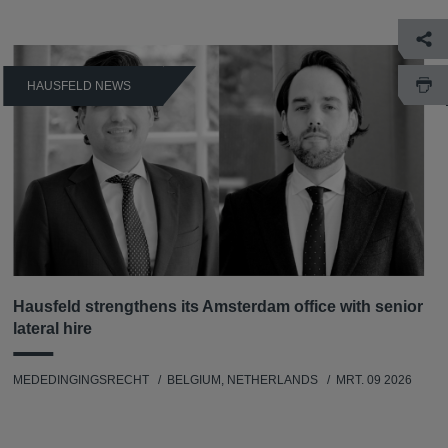
HAUSFELD NEWS
Hausfeld strengthens its Amsterdam office with senior
lateral hire
MEDEDINGINGSRECHT
BELGIUM, NETHERLANDS
MRT. 09 2026