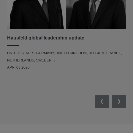
Hausfeld global leadership update
Le
Ad
UNITED STATES, GERMANY, UNITED KINGDOM, BELGIUM, FRANCE,
BEL
NETHERLANDS, SWEDEN
APR. 03 2026
Previous
Next