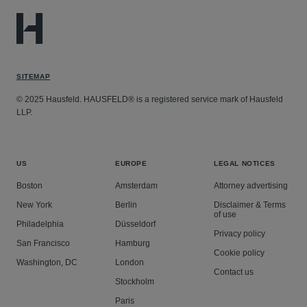
SITEMAP
© 2025 Hausfeld. HAUSFELD® is a registered service mark of Hausfeld
LLP.
US
EUROPE
LEGAL NOTICES
Boston
Amsterdam
Attorney advertising
New York
Berlin
Disclaimer & Terms
of use
Philadelphia
Düsseldorf
Privacy policy
San Francisco
Hamburg
Cookie policy
Washington, DC
London
Contact us
Stockholm
Paris