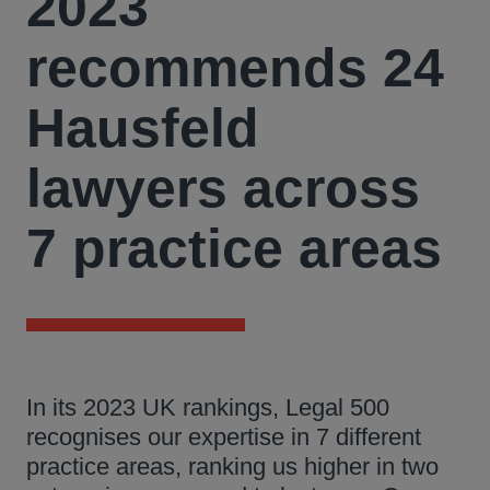
2023
recommends 24
Hausfeld
lawyers across
7 practice areas
In its 2023 UK rankings, Legal 500
recognises our expertise in 7 different
practice areas, ranking us higher in two