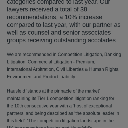
categories compared to last year. Our
lawyers received a total of 38
recommendations, a 10% increase
compared to last year, with our partner as
well as counsel and senior associates
groups receiving outstanding accolades.
We are recommended in Competition Litigation, Banking
Litigation, Commercial Litigation - Premium,
International Arbitration, Civil Liberties & Human Rights,
Environment and Product Liability.
Hausfeld ‘stands at the pinnacle of the market’
maintaining its Tier 1 competition litigation ranking for
the 10th consecutive year with a ‘host of exceptional
partners‘ and being described as ‘the absolute leader in
this field’. ‘The competition litigation landscape in the