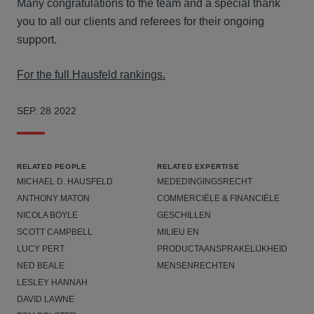
Many congratulations to the team and a special thank
you to all our clients and referees for their ongoing
support.
For the full Hausfeld rankings.
SEP. 28 2022
RELATED PEOPLE
RELATED EXPERTISE
MICHAEL D. HAUSFELD
MEDEDINGINGSRECHT
ANTHONY MATON
COMMERCIËLE & FINANCIËLE
NICOLA BOYLE
GESCHILLEN
SCOTT CAMPBELL
MILIEU EN
LUCY PERT
PRODUCTAANSPRAKELIJKHEID
NED BEALE
MENSENRECHTEN
LESLEY HANNAH
DAVID LAWNE