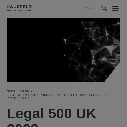
NL-BE
Menu
t
t
f
HOME
NEWS
LEGAL 500 UK 2023 RECOMMENDS 24 HAUSFELD LAWYERS ACROSS 7
PRACTICE AREAS
Legal 500 UK