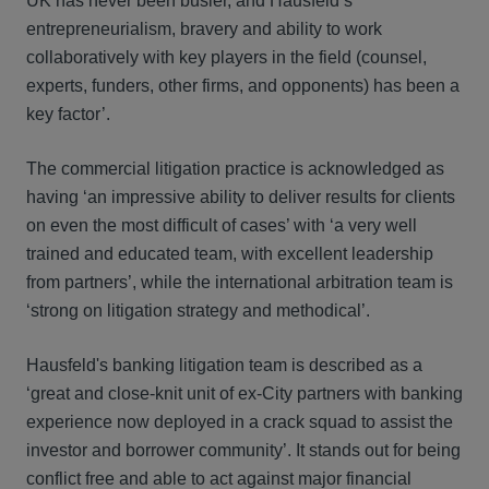
UK has never been busier, and Hausfeld’s
entrepreneurialism, bravery and ability to work
collaboratively with key players in the field (counsel,
experts, funders, other firms, and opponents) has been a
key factor’.
The commercial litigation practice is acknowledged as
having ‘an impressive ability to deliver results for clients
on even the most difficult of cases’ with ‘a very well
trained and educated team, with excellent leadership
from partners’, while the international arbitration team is
‘strong on litigation strategy and methodical’.
Hausfeld's banking litigation team is described as a
‘great and close-knit unit of ex-City partners with banking
experience now deployed in a crack squad to assist the
investor and borrower community’. It stands out for being
conflict free and able to act against major financial