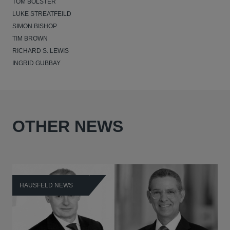
TOM BOLSTER
LUKE STREATFEILD
SIMON BISHOP
TIM BROWN
RICHARD S. LEWIS
INGRID GUBBAY
OTHER NEWS
HAUSFELD NEWS
H