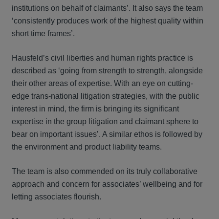
institutions on behalf of claimants’. It also says the team
‘consistently produces work of the highest quality within
short time frames’.
Hausfeld’s civil liberties and human rights practice is
described as ‘going from strength to strength, alongside
their other areas of expertise. With an eye on cutting-
edge trans-national litigation strategies, with the public
interest in mind, the firm is bringing its significant
expertise in the group litigation and claimant sphere to
bear on important issues’. A similar ethos is followed by
the environment and product liability teams.
The team is also commended on its truly collaborative
approach and concern for associates’ wellbeing and for
letting associates flourish.