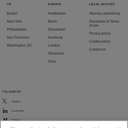
US
EUROPE
LEGAL NOTICES
Boston
Amsterdam
Attorney advertising
New York
Berlin
Disclaimer & Terms
of use
Philadelphia
Düsseldorf
Privacy policy
San Francisco
Hamburg
Cookie policy
Washington, DC
London
Contact us
Stockholm
Paris
FOLLOW US
Twitter
LinkedIn
Vimeo