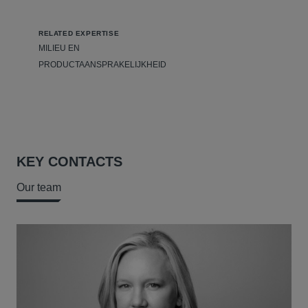
RELATED EXPERTISE
MILIEU EN
PRODUCTAANSPRAKELIJKHEID
KEY CONTACTS
Our team