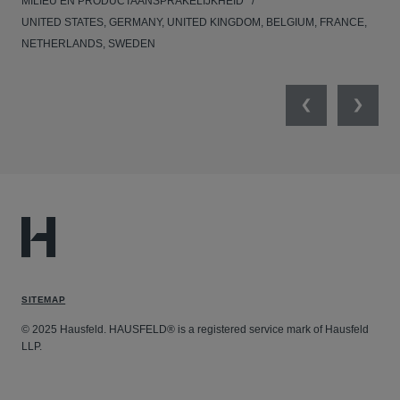
MILIEU EN PRODUCTAANSPRAKELIJKHEID
MED
UNITED STATES, GERMANY, UNITED KINGDOM, BELGIUM, FRANCE,
NETHERLANDS, SWEDEN
Previous
Next
SITEMAP
© 2025 Hausfeld. HAUSFELD® is a registered service mark of Hausfeld
LLP.