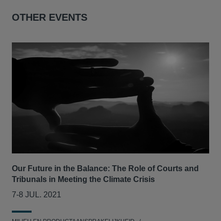
OTHER EVENTS
Our Future in the Balance: The Role of Courts and
CLS
Tribunals in Meeting the Climate Crisis
se
7-8 JUL. 2021
05