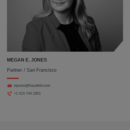
MEGAN E. JONES
Partner
San Francisco
mjones@hausfeld.com
+1 415 744 1951