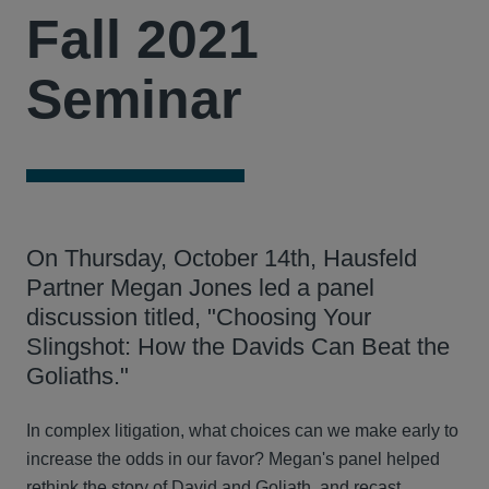
Fall 2021
Seminar
On Thursday, October 14th, Hausfeld
Partner Megan Jones led a panel
discussion titled, "Choosing Your
Slingshot: How the Davids Can Beat the
Goliaths."
In complex litigation, what choices can we make early to
increase the odds in our favor? Megan's panel helped
rethink the story of David and Goliath, and recast