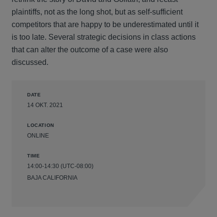
plaintiffs, not as the long shot, but as self-sufficient
competitors that are happy to be underestimated until it
is too late. Several strategic decisions in class actions
that can alter the outcome of a case were also
discussed.
DATE
14 OKT. 2021
LOCATION
ONLINE
TIME
14:00-14:30 (UTC-08:00)
BAJA CALIFORNIA