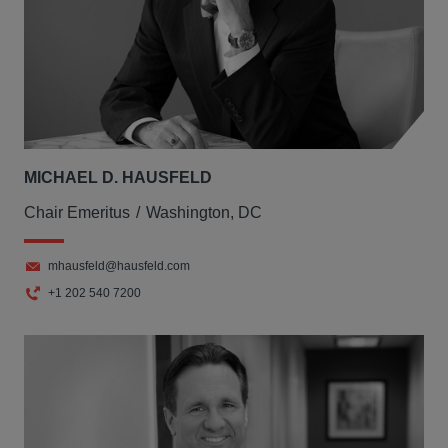
MICHAEL D. HAUSFELD
Chair Emeritus
Washington, DC
mhausfeld@hausfeld.com
+1 202 540 7200