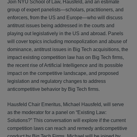
Join NYU School of Law, Hausfeld, and an estimate
group of expert panelists—scholars, practitioners, and
enforcers, from the US and Europe—who will discuss
antitrust issues being addressed in the courts and
playing out legislatively in the US and abroad. Panels
will cover topics including monopolization and abuse of
dominance, antitrust issues in Big Tech acquisitions, the
impact existing competition law has on Big Tech firms,
the recent rise of Artificial Intelligence and its possible
impact on the competitive landscape, and proposed
legislation and regulatory changes to address
anticompetitive behavior by Big Tech firms.
Hausfeld Chair Emeritus, Michael Hausfeld, will serve
as the moderator for a panel on “Existing Law:
Solutions?” This conversation will explore if the current
competition laws can reach and remedy anticompetitive
conduct by Big Tech Firms. Michael will be joined by