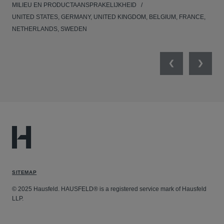
MILIEU EN PRODUCTAANSPRAKELIJKHEID
MED
UNITED STATES, GERMANY, UNITED KINGDOM, BELGIUM, FRANCE,
NETHERLANDS, SWEDEN
Previous
Next
SITEMAP
© 2025 Hausfeld. HAUSFELD® is a registered service mark of Hausfeld
LLP.