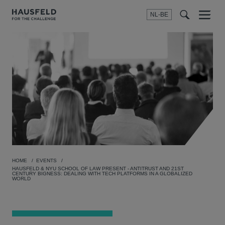
NL-BE
Menu
t
t
f
HOME
EVENTS
HAUSFELD & NYU SCHOOL OF LAW PRESENT - ANTITRUST AND 21ST
CENTURY BIGNESS: DEALING WITH TECH PLATFORMS IN A GLOBALIZED
WORLD