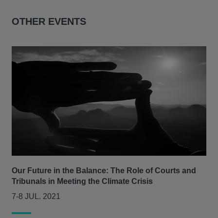
OTHER EVENTS
Our Future in the Balance: The Role of Courts and
CLS
Tribunals in Meeting the Climate Crisis
se
7-8 JUL. 2021
05