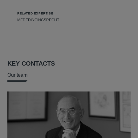
RELATED EXPERTISE
MEDEDINGINGSRECHT
KEY CONTACTS
Our team