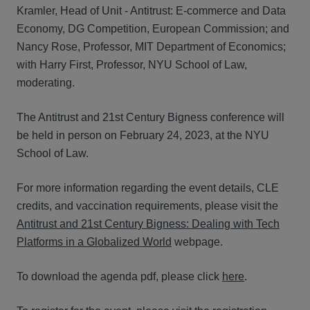
Kramler, Head of Unit - Antitrust: E-commerce and Data
Economy, DG Competition, European Commission; and
Nancy Rose, Professor, MIT Department of Economics;
with Harry First, Professor, NYU School of Law,
moderating.
The Antitrust and 21st Century Bigness conference will
be held in person on February 24, 2023, at the NYU
School of Law.
For more information regarding the event details, CLE
credits, and vaccination requirements, please visit the
Antitrust and 21st Century Bigness: Dealing with Tech
Platforms in a Globalized World
webpage.
To download the agenda pdf, please click
here
.