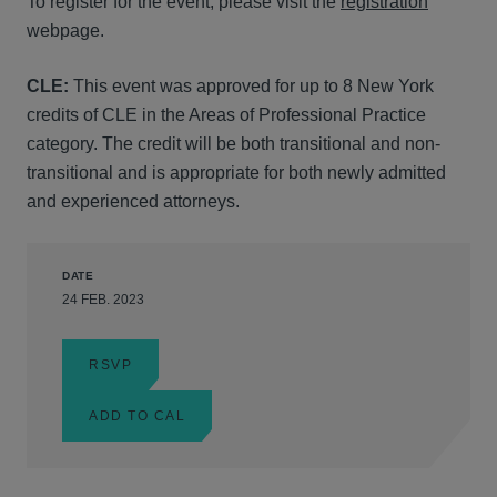
To register for the event, please visit the
registration
webpage.
CLE:
This event was approved for up to 8 New York
credits of CLE in the Areas of Professional Practice
category. The credit will be both transitional and non-
transitional and is appropriate for both newly admitted
and experienced attorneys.
DATE
24 FEB. 2023
RSVP
ADD TO CAL