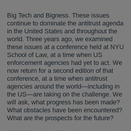
Big Tech and Bigness. These issues
continue to dominate the antitrust agenda
in the United States and throughout the
world. Three years ago, we examined
these issues at a conference held at NYU
School of Law, at a time when US
enforcement agencies had yet to act. We
now return for a second edition of that
conference, at a time when antitrust
agencies around the world—including in
the US—are taking on the challenge. We
will ask, what progress has been made?
What obstacles have been encountered?
What are the prospects for the future?