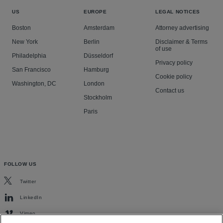
US
EUROPE
LEGAL NOTICES
Boston
Amsterdam
Attorney advertising
New York
Berlin
Disclaimer & Terms
of use
Philadelphia
Düsseldorf
Privacy policy
San Francisco
Hamburg
Cookie policy
Washington, DC
London
Contact us
Stockholm
Paris
FOLLOW US
Twitter
LinkedIn
Vimeo