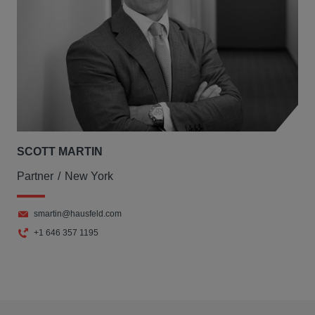
SCOTT MARTIN
Partner
New York
smartin@hausfeld.com
+1 646 357 1195