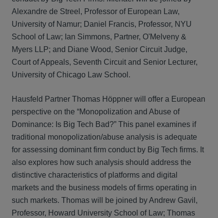
Alexandre de Streel, Professor of European Law,
University of Namur; Daniel Francis, Professor, NYU
School of Law; Ian Simmons, Partner, O'Melveny &
Myers LLP; and Diane Wood, Senior Circuit Judge,
Court of Appeals, Seventh Circuit and Senior Lecturer,
University of Chicago Law School.
Hausfeld Partner Thomas Höppner will offer a European
perspective on the “Monopolization and Abuse of
Dominance: Is Big Tech Bad?” This panel examines if
traditional monopolization/abuse analysis is adequate
for assessing dominant firm conduct by Big Tech firms. It
also explores how such analysis should address the
distinctive characteristics of platforms and digital
markets and the business models of firms operating in
such markets. Thomas will be joined by Andrew Gavil,
Professor, Howard University School of Law; Thomas