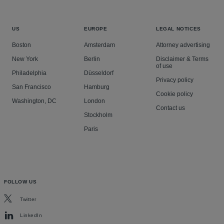
US
EUROPE
LEGAL NOTICES
Boston
Amsterdam
Attorney advertising
New York
Berlin
Disclaimer & Terms
of use
Philadelphia
Düsseldorf
Privacy policy
San Francisco
Hamburg
Cookie policy
Washington, DC
London
Contact us
Stockholm
Paris
FOLLOW US
Twitter
LinkedIn