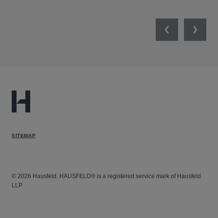
Previous
Next
SITEMAP
© 2026 Hausfeld. HAUSFELD® is a registered service mark of Hausfeld
LLP.