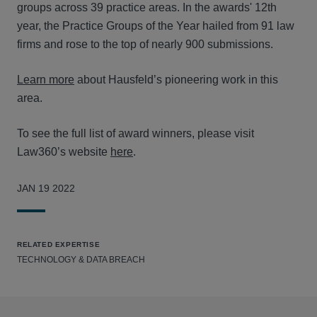
groups across 39 practice areas. In the awards' 12th
year, the Practice Groups of the Year hailed from 91 law
firms and rose to the top of nearly 900 submissions.
Learn more
about Hausfeld’s pioneering work in this
area.
To see the full list of award winners, please visit
Law360’s website
here
.
JAN 19 2022
RELATED EXPERTISE
TECHNOLOGY & DATA BREACH