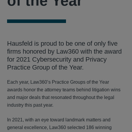
of the Year
Hausfeld is proud to be one of only five
firms honored by Law360 with the award
for 2021 Cybersecurity and Privacy
Practice Group of the Year.
Each year, Law360’s Practice Groups of the Year
awards honor the attorney teams behind litigation wins
and major deals that resonated throughout the legal
industry this past year.
In 2021, with an eye toward landmark matters and
general excellence, Law360 selected 186 winning