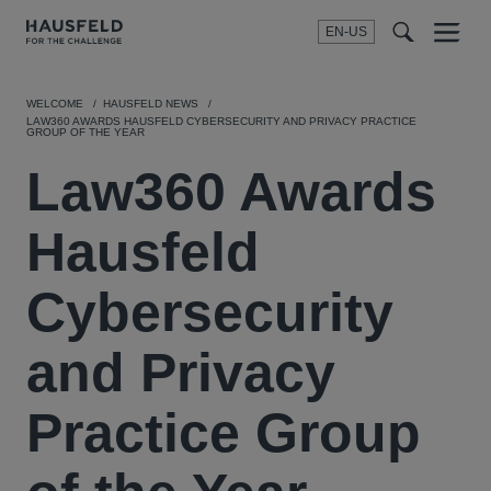
EN-US
SEARCH
Menu
t
t
f
WELCOME
HAUSFELD NEWS
LAW360 AWARDS HAUSFELD CYBERSECURITY AND PRIVACY PRACTICE
GROUP OF THE YEAR
Law360 Awards
Hausfeld
Cybersecurity
and Privacy
Practice Group