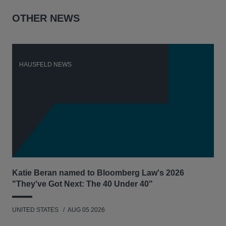
OTHER NEWS
HAUSFELD NEWS
H
Katie Beran named to Bloomberg Law's 2026
Lex
"They've Got Next: The 40 Under 40"
Hau
UNITED STATES
AUG 05 2026
ANT
UNI